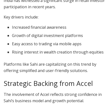
India has witnessed a significant surge in retail investor
participation in recent years.
Key drivers include:
Increased financial awareness
Growth of digital investment platforms
Easy access to trading via mobile apps
Rising interest in wealth creation through equities
Platforms like Sahi are capitalizing on this trend by
offering simplified and user-friendly solutions.
Strategic Backing from Accel
The involvement of Accel reflects strong confidence in
Sahi’s business model and growth potential.