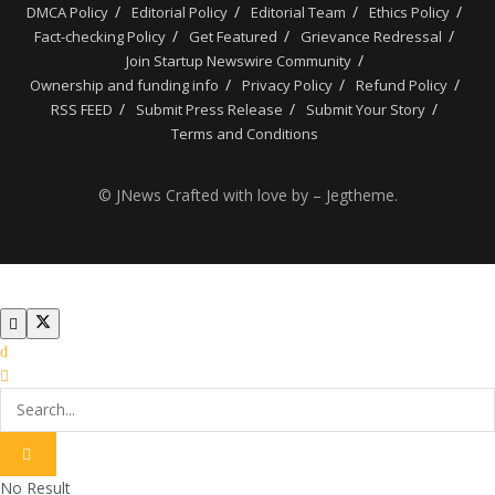
DMCA Policy
Editorial Policy
Editorial Team
Ethics Policy
Fact-checking Policy
Get Featured
Grievance Redressal
Join Startup Newswire Community
Ownership and funding info
Privacy Policy
Refund Policy
RSS FEED
Submit Press Release
Submit Your Story
Terms and Conditions
© JNews Crafted with love by – Jegtheme.
No Result