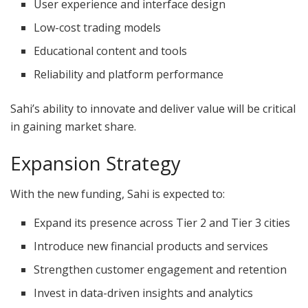
User experience and interface design
Low-cost trading models
Educational content and tools
Reliability and platform performance
Sahi’s ability to innovate and deliver value will be critical
in gaining market share.
Expansion Strategy
With the new funding, Sahi is expected to:
Expand its presence across Tier 2 and Tier 3 cities
Introduce new financial products and services
Strengthen customer engagement and retention
Invest in data-driven insights and analytics