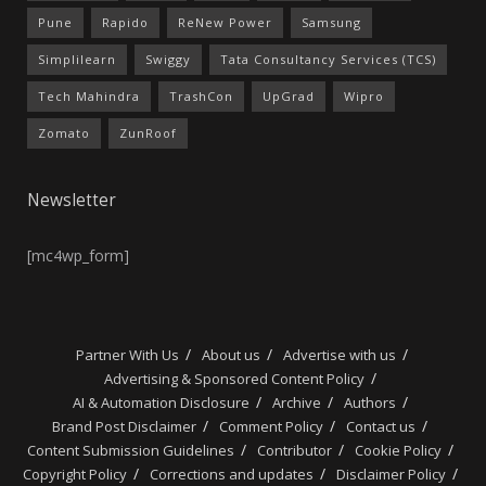
Pune
Rapido
ReNew Power
Samsung
Simplilearn
Swiggy
Tata Consultancy Services (TCS)
Tech Mahindra
TrashCon
UpGrad
Wipro
Zomato
ZunRoof
Newsletter
[mc4wp_form]
Partner With Us
About us
Advertise with us
Advertising & Sponsored Content Policy
AI & Automation Disclosure
Archive
Authors
Brand Post Disclaimer
Comment Policy
Contact us
Content Submission Guidelines
Contributor
Cookie Policy
Copyright Policy
Corrections and updates
Disclaimer Policy