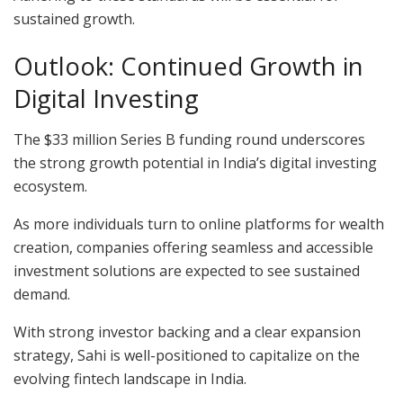
sustained growth.
Outlook: Continued Growth in
Digital Investing
The $33 million Series B funding round underscores
the strong growth potential in India’s digital investing
ecosystem.
As more individuals turn to online platforms for wealth
creation, companies offering seamless and accessible
investment solutions are expected to see sustained
demand.
With strong investor backing and a clear expansion
strategy, Sahi is well-positioned to capitalize on the
evolving fintech landscape in India.