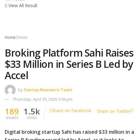
View All Result
Home
News
Broking Platform Sahi Raises
$33 Million in Series B Led by
Accel
by
Startup Newswire Team
Thursday, April 30, 2026 3:06 pm
189
1.5k
Share on Facebook
Share on Twitter
SHARES
VIEWS
Digital broking startup Sahi has raised $33 million in a