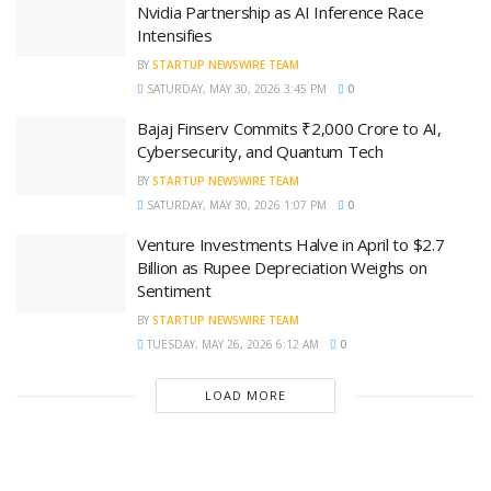
Nvidia Partnership as AI Inference Race
Intensifies
BY
STARTUP NEWSWIRE TEAM
SATURDAY, MAY 30, 2026 3:45 PM
0
Bajaj Finserv Commits ₹2,000 Crore to AI,
Cybersecurity, and Quantum Tech
BY
STARTUP NEWSWIRE TEAM
SATURDAY, MAY 30, 2026 1:07 PM
0
Venture Investments Halve in April to $2.7
Billion as Rupee Depreciation Weighs on
Sentiment
BY
STARTUP NEWSWIRE TEAM
TUESDAY, MAY 26, 2026 6:12 AM
0
LOAD MORE