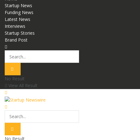
Startup News
Funding News
Latest News
Interviews
Startup Stories
Brand Post
No Result
View All Result
No Result