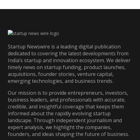
Startup Newswire is a leading digital publication
dedicated to covering the latest developments from
India’s startup and innovation ecosystem. We deliver
timely news on startup funding, product launches,
acquisitions, founder stories, venture capital,
emerging technologies, and business trends.
Our mission is to provide entrepreneurs, investors,
business leaders, and professionals with accurate,
credible, and insightful coverage that keeps them
informed about the rapidly evolving startup
landscape. Through independent journalism and
expert analysis, we highlight the companies,
founders, and ideas shaping the future of business.