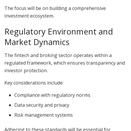
The focus will be on building a comprehensive
investment ecosystem.
Regulatory Environment and
Market Dynamics
The fintech and broking sector operates within a
regulated framework, which ensures transparency and
investor protection.
Key considerations include:
Compliance with regulatory norms
Data security and privacy
Risk management systems
Adhering to these standards will be essential for