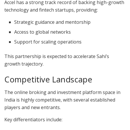
Accel has a strong track record of backing high-growth
technology and fintech startups, providing:
Strategic guidance and mentorship
Access to global networks
Support for scaling operations
This partnership is expected to accelerate Sahi’s
growth trajectory.
Competitive Landscape
The online broking and investment platform space in
India is highly competitive, with several established
players and new entrants.
Key differentiators include: