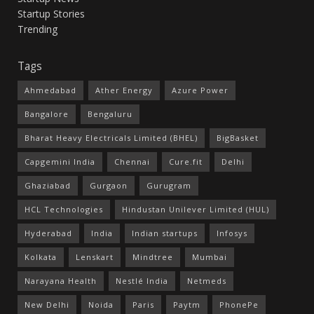
Startup Stories
Trending
Tags
Ahmedabad
Ather Energy
Azure Power
Bangalore
Bengaluru
Bharat Heavy Electricals Limited (BHEL)
BigBasket
Capgemini India
Chennai
Cure.fit
Delhi
Ghaziabad
Gurgaon
Gurugram
HCL Technologies
Hindustan Unilever Limited (HUL)
Hyderabad
India
Indian startups
Infosys
Kolkata
Lenskart
Mindtree
Mumbai
Narayana Health
Nestlé India
Netmeds
New Delhi
Noida
Paris
Paytm
PhonePe