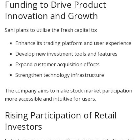
Funding to Drive Product
Innovation and Growth
Sahi plans to utilize the fresh capital to:
Enhance its trading platform and user experience
Develop new investment tools and features
Expand customer acquisition efforts
Strengthen technology infrastructure
The company aims to make stock market participation
more accessible and intuitive for users.
Rising Participation of Retail
Investors