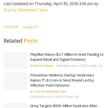
Last Updated on Thursday, April 30, 2026 3:06 pm by
Startup Newswire Team
Share
76
Tweet
47
Related
Posts
PlayBlue Raises $2.7 Million in Seed Funding to
Expand Retail and Digital Presence
BY
PRACHI CHADHA
SATURDAY, JULY 4, 2026 7:06 AM
0
Preventive Wellness Startup Heatronics
Raises ₹1.8 Crore in Seed Round Led by
Inflection Point Ventures
BY
STARTUP NEWSWIRE TEAM
THURSDAY, JULY 2, 2026 10:50 AM
0
Groq Targets $650 Million Fundraise After