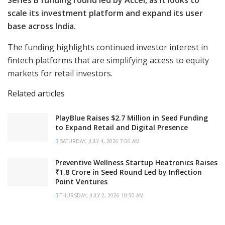
Series B funding round led by Accel, as it looks to
scale its investment platform and expand its user
base across India.
The funding highlights continued investor interest in
fintech platforms that are simplifying access to equity
markets for retail investors.
Related articles
PlayBlue Raises $2.7 Million in Seed Funding
to Expand Retail and Digital Presence
SATURDAY, JULY 4, 2026 7:06 AM
Preventive Wellness Startup Heatronics Raises
₹1.8 Crore in Seed Round Led by Inflection
Point Ventures
THURSDAY, JULY 2, 2026 10:50 AM