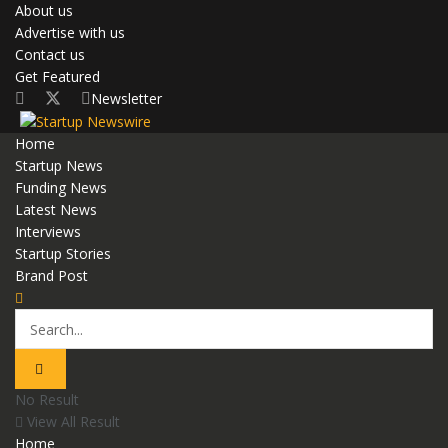
About us
Advertise with us
Contact us
Get Featured
Newsletter
Home
Startup News
Funding News
Latest News
Interviews
Startup Stories
Brand Post
No Result
View All Result
Home