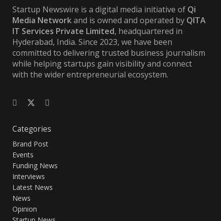
Startup Newswire is a digital media initiative of
Qi
Media Network
and is owned and operated by
QITA
IT Services Private Limited
, headquartered in
Hyderabad, India. Since 2023, we have been
committed to delivering trusted business journalism
while helping startups gain visibility and connect
with the wider entrepreneurial ecosystem.
Categories
Brand Post
Events
Funding News
Interviews
Latest News
News
Opinion
Startup News