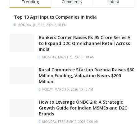
Trending
Comments
Latest
Top 10 Agri Inputs Companies in India
MONDAY, JULY 15, 2024 8:58 PM
Bonkers Corner Raises Rs 95 Crore Series A
to Expand D2C Omnichannel Retail Across
India
MONDAY, MARCH 9, 2026 5:18 AM
Rural Commerce Startup Rozana Raises $30
Million Funding, Valuation Nears $200
Million
FRIDAY, MARCH 6, 2026 10:45 AM
How to Leverage ONDC 2.0: A Strategic
Growth Guide for Indian MSMEs and D2C
Brands
MONDAY, FEBRUARY 2, 2026 9:06 AM