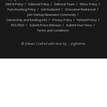
DMCA Policy
Editorial Policy
Editorial Team
Ethics Policy
Fact-checking Policy
Get Featured
Grievance Redressal
Join Startup Newswire Community
Ownership and funding info
Privacy Policy
Refund Policy
RSS FEED
Submit Press Release
Submit Your Story
Terms and Conditions
© JNews Crafted with love by – Jegtheme.