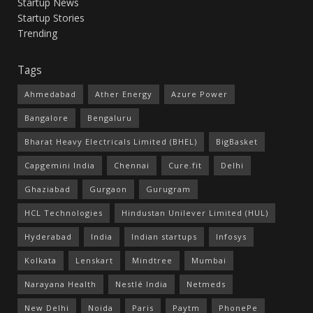
Startup News
Startup Stories
Trending
Tags
Ahmedabad
Ather Energy
Azure Power
Bangalore
Bengaluru
Bharat Heavy Electricals Limited (BHEL)
BigBasket
Capgemini India
Chennai
Cure.fit
Delhi
Ghaziabad
Gurgaon
Gurugram
HCL Technologies
Hindustan Unilever Limited (HUL)
Hyderabad
India
Indian startups
Infosys
Kolkata
Lenskart
Mindtree
Mumbai
Narayana Health
Nestlé India
Netmeds
New Delhi
Noida
Paris
Paytm
PhonePe