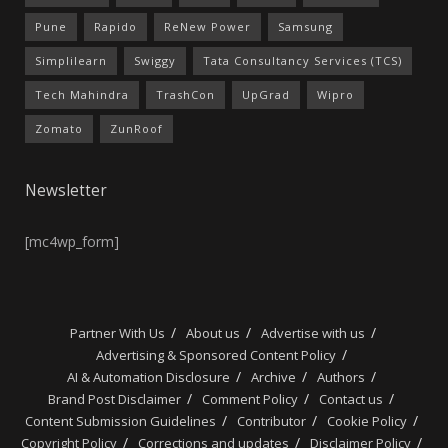
Pune
Rapido
ReNew Power
Samsung
Simplilearn
Swiggy
Tata Consultancy Services (TCS)
Tech Mahindra
TrashCon
UpGrad
Wipro
Zomato
ZunRoof
Newsletter
[mc4wp_form]
Partner With Us
About us
Advertise with us
Advertising & Sponsored Content Policy
AI & Automation Disclosure
Archive
Authors
Brand Post Disclaimer
Comment Policy
Contact us
Content Submission Guidelines
Contributor
Cookie Policy
Copyright Policy
Corrections and updates
Disclaimer Policy