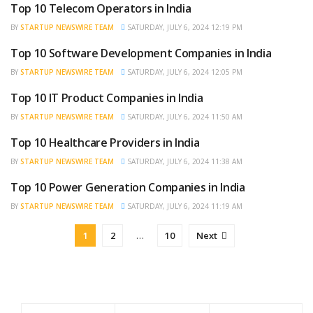
Top 10 Telecom Operators in India
BRAND POST
BY
STARTUP NEWSWIRE TEAM
SATURDAY, JULY 6, 2024 12:19 PM
Top 10 Software Development Companies in India
BRAND POST
BY
STARTUP NEWSWIRE TEAM
SATURDAY, JULY 6, 2024 12:05 PM
Top 10 IT Product Companies in India
BRAND POST
BY
STARTUP NEWSWIRE TEAM
SATURDAY, JULY 6, 2024 11:50 AM
Top 10 Healthcare Providers in India
BRAND POST
BY
STARTUP NEWSWIRE TEAM
SATURDAY, JULY 6, 2024 11:38 AM
Top 10 Power Generation Companies in India
BRAND POST
BY
STARTUP NEWSWIRE TEAM
SATURDAY, JULY 6, 2024 11:19 AM
1
2
…
10
Next