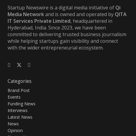
Startup Newswire is a digital media initiative of
Qi
Media Network
and is owned and operated by
QITA
IT Services Private Limited
, headquartered in
Hyderabad, India. Since 2023, we have been
committed to delivering trusted business journalism
while helping startups gain visibility and connect
with the wider entrepreneurial ecosystem.
Categories
Brand Post
Events
Funding News
Interviews
Latest News
News
Opinion