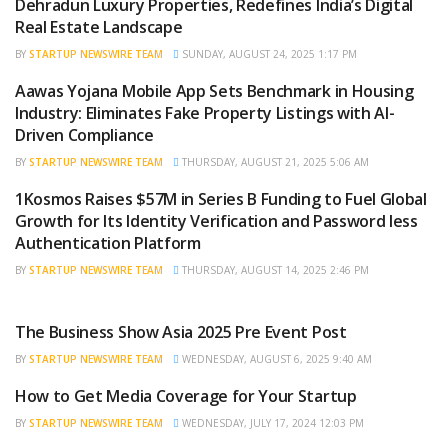
Dehradun Luxury Properties, Redefines India’s Digital
Real Estate Landscape
BY
STARTUP NEWSWIRE TEAM
SUNDAY, AUGUST 24, 2025 1:17 PM
Aawas Yojana Mobile App Sets Benchmark in Housing
BRAND POST
Industry: Eliminates Fake Property Listings with AI-
Driven Compliance
BY
STARTUP NEWSWIRE TEAM
THURSDAY, AUGUST 21, 2025 5:06 AM
1Kosmos Raises $57M in Series B Funding to Fuel Global
BRAND POST
Growth for Its Identity Verification and Password less
Authentication Platform
BY
STARTUP NEWSWIRE TEAM
THURSDAY, AUGUST 14, 2025 2:46 PM
The Business Show Asia 2025 Pre Event Post
BRAND POST
BY
STARTUP NEWSWIRE TEAM
WEDNESDAY, AUGUST 6, 2025 9:40 AM
How to Get Media Coverage for Your Startup
BRAND POST
BY
STARTUP NEWSWIRE TEAM
WEDNESDAY, JULY 17, 2024 12:03 PM