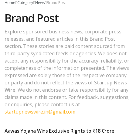
Home
Category
News
Brand Post
Brand Post
Explore sponsored business news, corporate press
releases, and featured articles in this Brand Post
section. These stories are paid content sourced from
third-party syndicated feeds or agencies. We does not
accept any responsibility for the accuracy, reliability, or
completeness of the information presented. The views
expressed are solely those of the respective company
or party and do not reflect the views of
Startup News
Wire
. We do not endorse or take responsibility for any
claims made in this content. For feedback, suggestions,
or enquiries, please contact us at
startupnewswire.in@gmail.com
Aawas Yojana Wins Exclusive Rights to ₹18 Crore
BRAND POST