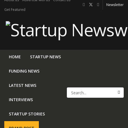
Newsletter
Get Featured
HOME
STARTUP NEWS
FUNDING NEWS
LATEST NEWS
INTERVIEWS
STARTUP STORIES