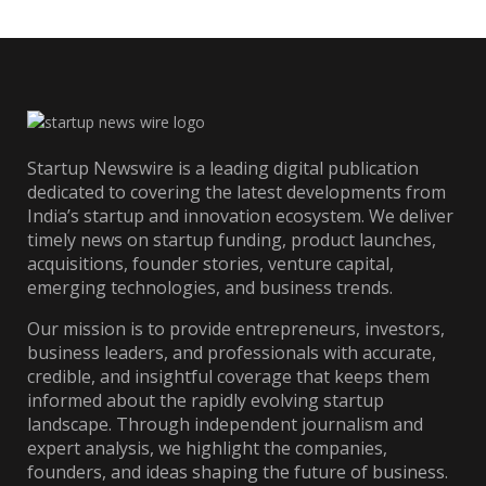
Startup Newswire is a leading digital publication
dedicated to covering the latest developments from
India’s startup and innovation ecosystem. We deliver
timely news on startup funding, product launches,
acquisitions, founder stories, venture capital,
emerging technologies, and business trends.
Our mission is to provide entrepreneurs, investors,
business leaders, and professionals with accurate,
credible, and insightful coverage that keeps them
informed about the rapidly evolving startup
landscape. Through independent journalism and
expert analysis, we highlight the companies,
founders, and ideas shaping the future of business.