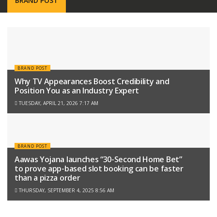
BRAND POST
BRAND POST
Why TV Appearances Boost Credibility and
Position You as an Industry Expert
TUESDAY, APRIL 21, 2026 7:17 AM
BRAND POST
Aawas Yojana launches “30-Second Home Bet”
to prove app-based slot booking can be faster
than a pizza order
THURSDAY, SEPTEMBER 4, 2025 8:56 AM