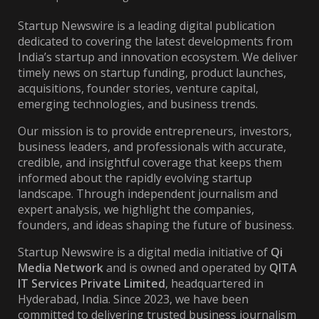
Startup Newswire is a leading digital publication
dedicated to covering the latest developments from
India’s startup and innovation ecosystem. We deliver
timely news on startup funding, product launches,
acquisitions, founder stories, venture capital,
emerging technologies, and business trends.
Our mission is to provide entrepreneurs, investors,
business leaders, and professionals with accurate,
credible, and insightful coverage that keeps them
informed about the rapidly evolving startup
landscape. Through independent journalism and
expert analysis, we highlight the companies,
founders, and ideas shaping the future of business.
Startup Newswire is a digital media initiative of
Qi
Media Network
and is owned and operated by
QITA
IT Services Private Limited
, headquartered in
Hyderabad, India. Since 2023, we have been
committed to delivering trusted business journalism