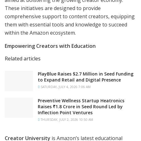
aimed at bolstering the growing creator economy.
These initiatives are designed to provide
comprehensive support to content creators, equipping
them with essential tools and knowledge to succeed
within the Amazon ecosystem.
Empowering Creators with Education
Related articles
PlayBlue Raises $2.7 Million in Seed Funding
to Expand Retail and Digital Presence
SATURDAY, JULY 4, 2026 7:06 AM
Preventive Wellness Startup Heatronics
Raises ₹1.8 Crore in Seed Round Led by
Inflection Point Ventures
THURSDAY, JULY 2, 2026 10:50 AM
Creator University
is Amazon’s latest educational