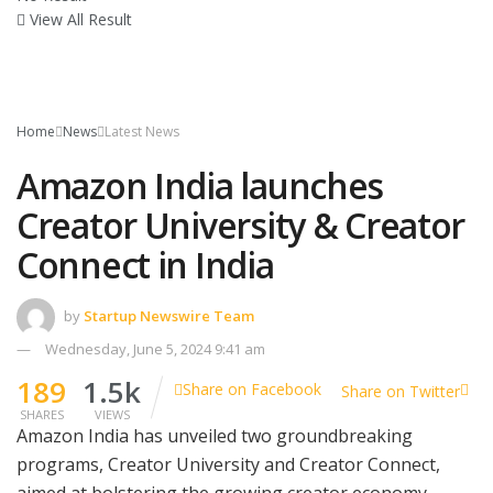
View All Result
Home
News
Latest News
Amazon India launches
Creator University & Creator
Connect in India
by
Startup Newswire Team
Wednesday, June 5, 2024 9:41 am
189
1.5k
Share on Facebook
Share on Twitter
SHARES
VIEWS
Amazon India has unveiled two groundbreaking
programs, Creator University and Creator Connect,