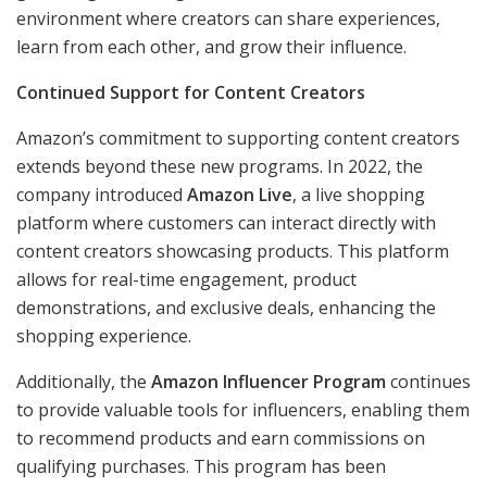
environment where creators can share experiences,
learn from each other, and grow their influence.
Continued Support for Content Creators
Amazon’s commitment to supporting content creators
extends beyond these new programs. In 2022, the
company introduced
Amazon Live
, a live shopping
platform where customers can interact directly with
content creators showcasing products. This platform
allows for real-time engagement, product
demonstrations, and exclusive deals, enhancing the
shopping experience.
Additionally, the
Amazon Influencer Program
continues
to provide valuable tools for influencers, enabling them
to recommend products and earn commissions on
qualifying purchases. This program has been