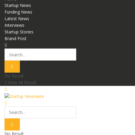
Startup News
Funding News
Latest News
Interviews
Startup Stories
Brand Post
No Result
View All Result
No Result