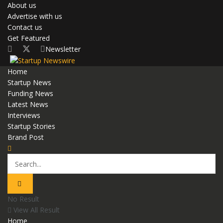
About us
Advertise with us
Contact us
Get Featured
Newsletter
Home
Startup News
Funding News
Latest News
Interviews
Startup Stories
Brand Post
No Result
View All Result
Home