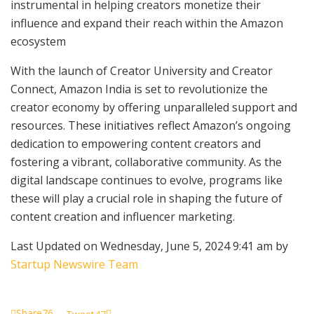
instrumental in helping creators monetize their
influence and expand their reach within the Amazon
ecosystem
With the launch of Creator University and Creator
Connect, Amazon India is set to revolutionize the
creator economy by offering unparalleled support and
resources. These initiatives reflect Amazon’s ongoing
dedication to empowering content creators and
fostering a vibrant, collaborative community. As the
digital landscape continues to evolve, programs like
these will play a crucial role in shaping the future of
content creation and influencer marketing.
Last Updated on Wednesday, June 5, 2024 9:41 am by
Startup Newswire Team
Share
76