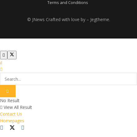
Terms and Conditions
© JNews Crafted with love by – Jegtheme.
No Result
View All Result
Contact Us
Homepages