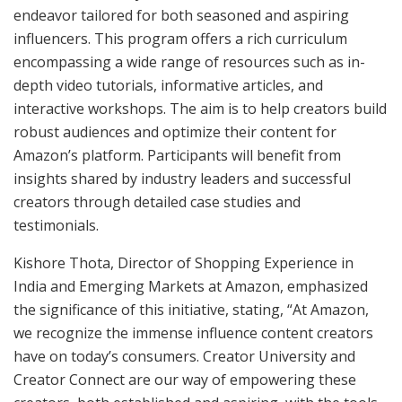
endeavor tailored for both seasoned and aspiring
influencers. This program offers a rich curriculum
encompassing a wide range of resources such as in-
depth video tutorials, informative articles, and
interactive workshops. The aim is to help creators build
robust audiences and optimize their content for
Amazon’s platform. Participants will benefit from
insights shared by industry leaders and successful
creators through detailed case studies and
testimonials.
Kishore Thota, Director of Shopping Experience in
India and Emerging Markets at Amazon, emphasized
the significance of this initiative, stating, “At Amazon,
we recognize the immense influence content creators
have on today’s consumers. Creator University and
Creator Connect are our way of empowering these