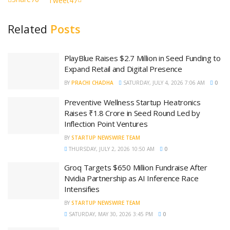
Tweet
47
Related
Posts
PlayBlue Raises $2.7 Million in Seed Funding to
Expand Retail and Digital Presence
BY
PRACHI CHADHA
SATURDAY, JULY 4, 2026 7:06 AM
0
Preventive Wellness Startup Heatronics
Raises ₹1.8 Crore in Seed Round Led by
Inflection Point Ventures
BY
STARTUP NEWSWIRE TEAM
THURSDAY, JULY 2, 2026 10:50 AM
0
Groq Targets $650 Million Fundraise After
Nvidia Partnership as AI Inference Race
Intensifies
BY
STARTUP NEWSWIRE TEAM
SATURDAY, MAY 30, 2026 3:45 PM
0