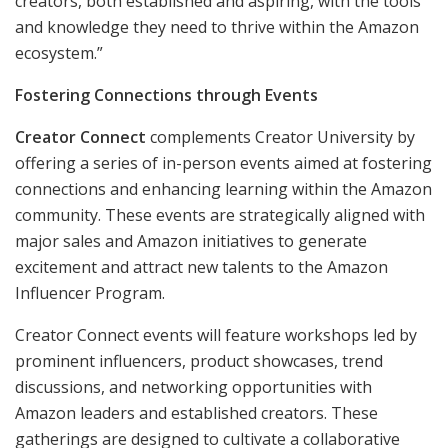
creators, both established and aspiring, with the tools
and knowledge they need to thrive within the Amazon
ecosystem.”
Fostering Connections through Events
Creator Connect
complements Creator University by
offering a series of in-person events aimed at fostering
connections and enhancing learning within the Amazon
community. These events are strategically aligned with
major sales and Amazon initiatives to generate
excitement and attract new talents to the Amazon
Influencer Program.
Creator Connect events will feature workshops led by
prominent influencers, product showcases, trend
discussions, and networking opportunities with
Amazon leaders and established creators. These
gatherings are designed to cultivate a collaborative