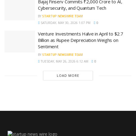
Bajaj Finserv Commits ₹2,000 Crore to AI,
Cybersecurity, and Quantum Tech
BY
STARTUP NEWSWIRE TEAM
SATURDAY, MAY 30, 2026 1:07 PM
0
Venture Investments Halve in April to $2.7
Billion as Rupee Depreciation Weighs on
Sentiment
BY
STARTUP NEWSWIRE TEAM
TUESDAY, MAY 26, 2026 6:12 AM
0
LOAD MORE