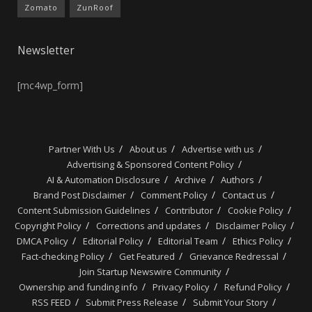
Zomato
ZunRoof
Newsletter
[mc4wp_form]
Partner With Us
About us
Advertise with us
Advertising & Sponsored Content Policy
AI & Automation Disclosure
Archive
Authors
Brand Post Disclaimer
Comment Policy
Contact us
Content Submission Guidelines
Contributor
Cookie Policy
Copyright Policy
Corrections and updates
Disclaimer Policy
DMCA Policy
Editorial Policy
Editorial Team
Ethics Policy
Fact-checking Policy
Get Featured
Grievance Redressal
Join Startup Newswire Community
Ownership and funding info
Privacy Policy
Refund Policy
RSS FEED
Submit Press Release
Submit Your Story