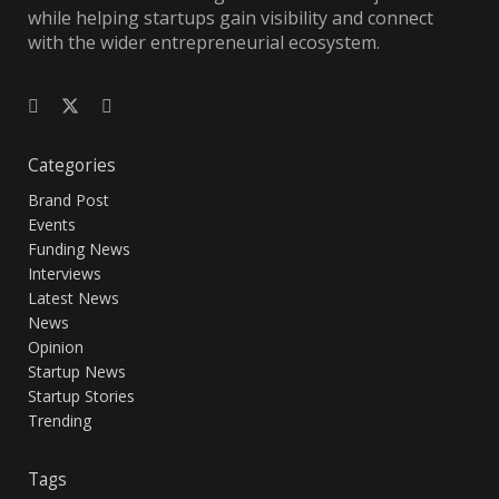
while helping startups gain visibility and connect
with the wider entrepreneurial ecosystem.
Categories
Brand Post
Events
Funding News
Interviews
Latest News
News
Opinion
Startup News
Startup Stories
Trending
Tags