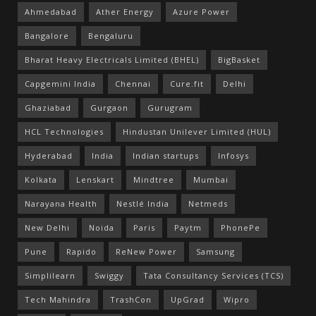
Ahmedabad
Ather Energy
Azure Power
Bangalore
Bengaluru
Bharat Heavy Electricals Limited (BHEL)
BigBasket
Capgemini India
Chennai
Cure.fit
Delhi
Ghaziabad
Gurgaon
Gurugram
HCL Technologies
Hindustan Unilever Limited (HUL)
Hyderabad
India
Indian startups
Infosys
Kolkata
Lenskart
Mindtree
Mumbai
Narayana Health
Nestlé India
Netmeds
New Delhi
Noida
Paris
Paytm
PhonePe
Pune
Rapido
ReNew Power
Samsung
Simplilearn
Swiggy
Tata Consultancy Services (TCS)
Tech Mahindra
TrashCon
UpGrad
Wipro