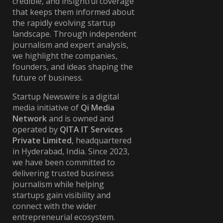
credible, and insightful coverage
that keeps them informed about
the rapidly evolving startup
landscape. Through independent
journalism and expert analysis,
we highlight the companies,
founders, and ideas shaping the
future of business.
Startup Newswire is a digital
media initiative of
Qi Media
Network
and is owned and
operated by
QITA IT Services
Private Limited
, headquartered
in Hyderabad, India. Since 2023,
we have been committed to
delivering trusted business
journalism while helping
startups gain visibility and
connect with the wider
entrepreneurial ecosystem.