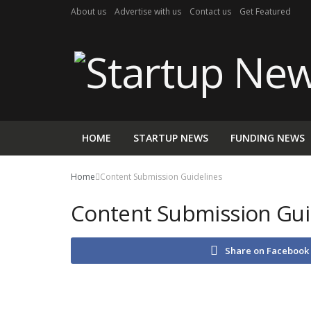
About us
Advertise with us
Contact us
Get Featured
HOME
STARTUP NEWS
FUNDING NEWS
Home
Content Submission Guidelines
Content Submission Gui
Share on Facebook