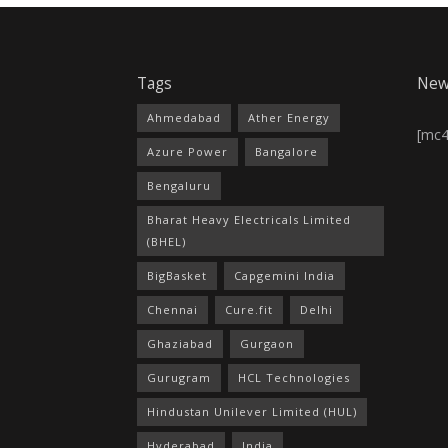
Tags
New
Ahmedabad
Ather Energy
[mc
Azure Power
Bangalore
Bengaluru
Bharat Heavy Electricals Limited
(BHEL)
BigBasket
Capgemini India
Chennai
Cure.fit
Delhi
Ghaziabad
Gurgaon
Gurugram
HCL Technologies
Hindustan Unilever Limited (HUL)
Hyderabad
India