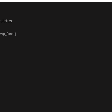
sletter
4wp_form]