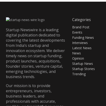
Categories
Brand Post
Startup Newswire is a leading
Events
digital publication dedicated to
Funding News
covering the latest developments
Interviews
from India’s startup and
Latest News
innovation ecosystem. We deliver
News
timely news on startup funding,
Opinion
product launches, acquisitions,
Startup News
founder stories, venture capital,
Startup Stories
emerging technologies, and
Trending
business trends.
Our mission is to provide
entrepreneurs, investors,
business leaders, and
professionals with accurate,