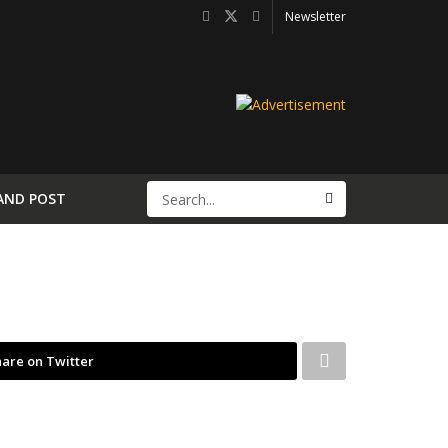
Newsletter
AND POST
are on Twitter