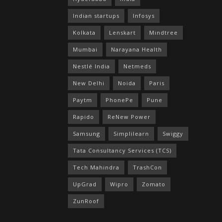
Indian startups
Infosys
Kolkata
Lenskart
Mindtree
Mumbai
Narayana Health
Nestlé India
Netmeds
New Delhi
Noida
Paris
Paytm
PhonePe
Pune
Rapido
ReNew Power
Samsung
Simplilearn
Swiggy
Tata Consultancy Services (TCS)
Tech Mahindra
TrashCon
UpGrad
Wipro
Zomato
ZunRoof