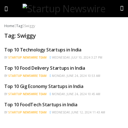
Home
Tag
Swiggy
Tag:
Swiggy
Top 10 Technology Startups in India
TRENDING
BY
STARTUP NEWSWIRE TEAM
WEDNESDAY, JULY 10, 2024 3:27 PM
Top 10 Food Delivery Startups in India
BRAND POST
BY
STARTUP NEWSWIRE TEAM
MONDAY, JUNE 24, 2024 10:53 AM
Top 10 Gig Economy Startups in India
BRAND POST
BY
STARTUP NEWSWIRE TEAM
MONDAY, JUNE 24, 2024 10:45 AM
Top 10 FoodTech Startups in India
BRAND POST
BY
STARTUP NEWSWIRE TEAM
WEDNESDAY, JUNE 12, 2024 11:43 AM