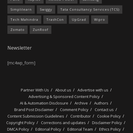
Simplilearn
Swiggy
Tata Consultancy Services (TCS)
Tech Mahindra
TrashCon
UpGrad
Wipro
Zomato
ZunRoof
Newsletter
[mc4wp_form]
Partner With Us
About us
Advertise with us
Advertising & Sponsored Content Policy
AI & Automation Disclosure
Archive
Authors
Brand Post Disclaimer
Comment Policy
Contact us
Content Submission Guidelines
Contributor
Cookie Policy
Copyright Policy
Corrections and updates
Disclaimer Policy
DMCA Policy
Editorial Policy
Editorial Team
Ethics Policy