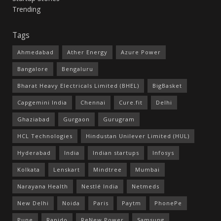
Trending
Tags
Ahmedabad
Ather Energy
Azure Power
Bangalore
Bengaluru
Bharat Heavy Electricals Limited (BHEL)
BigBasket
Capgemini India
Chennai
Cure.fit
Delhi
Ghaziabad
Gurgaon
Gurugram
HCL Technologies
Hindustan Unilever Limited (HUL)
Hyderabad
India
Indian startups
Infosys
Kolkata
Lenskart
Mindtree
Mumbai
Narayana Health
Nestlé India
Netmeds
New Delhi
Noida
Paris
Paytm
PhonePe
Pune
Rapido
ReNew Power
Samsung