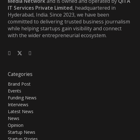
Media Network
and is owned and operated by
QITA
IT Services Private Limited
, headquartered in
Hyderabad, India. Since 2023, we have been
committed to delivering trusted business journalism
while helping startups gain visibility and connect
with the wider entrepreneurial ecosystem.
Categories
Brand Post
Events
Funding News
Interviews
Latest News
News
Opinion
Startup News
Startup Stories