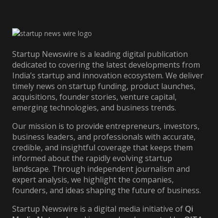
Startup Newswire is a leading digital publication
dedicated to covering the latest developments from
India’s startup and innovation ecosystem. We deliver
timely news on startup funding, product launches,
acquisitions, founder stories, venture capital,
emerging technologies, and business trends.
Our mission is to provide entrepreneurs, investors,
business leaders, and professionals with accurate,
credible, and insightful coverage that keeps them
informed about the rapidly evolving startup
landscape. Through independent journalism and
expert analysis, we highlight the companies,
founders, and ideas shaping the future of business.
Startup Newswire is a digital media initiative of
Qi