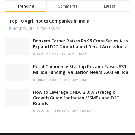
Trending
Comments
Latest
Top 10 Agri Inputs Companies in India
MONDAY, JULY 15, 2024 8:58 PM
Bonkers Corner Raises Rs 95 Crore Series A to
Expand D2C Omnichannel Retail Across India
MONDAY, MARCH 9, 2026 5:18 AM
Rural Commerce Startup Rozana Raises $30
Million Funding, Valuation Nears $200 Million
FRIDAY, MARCH 6, 2026 10:45 AM
How to Leverage ONDC 2.0: A Strategic
Growth Guide for Indian MSMEs and D2C
Brands
MONDAY, FEBRUARY 2, 2026 9:06 AM