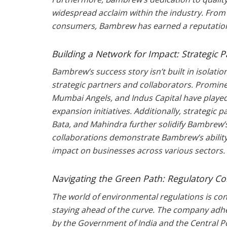
widespread acclaim within the industry. From
consumers, Bambrew has earned a reputation 
Building a Network for Impact: Strategic 
Bambrew’s success story isn’t built in isolati
strategic partners and collaborators. Promine
Mumbai Angels, and Indus Capital have played
expansion initiatives. Additionally, strategic 
Bata, and Mahindra further solidify Bambrew’
collaborations demonstrate Bambrew’s ability
impact on businesses across various sectors.
Navigating the Green Path: Regulatory C
The world of environmental regulations is c
staying ahead of the curve. The company adhere
by the Government of India and the Central P