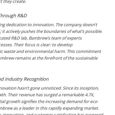
 they create.
s Through R&D
ing dedication to innovation. The company doesn’t
s; it actively pushes the boundaries of what’s possible.
edicated R&D lab, Bambrew’s team of experts
sses. Their focus is clear: to develop
tic waste and environmental harm. This commitment
mbrew remains at the forefront of the sustainable
nd Industry Recognition
novation hasn’t gone unnoticed. Since its inception,
h. Their revenue has surged a remarkable 4.7X,
ial growth signifies the increasing demand for eco-
mbrew as a leader in this rapidly expanding market.
, innovation, and customer satisfaction has garnered