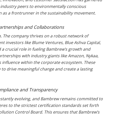
 industry peers to environmentally conscious
as a frontrunner in the sustainability movement.
Partnerships and Collaborations
on. The company thrives on a robust network of
nt investors like Blume Ventures, Blue Ashva Capital,
 a crucial role in fueling Bambrew’s growth and
partnerships with industry giants like Amazon, Nykaa,
s influence within the corporate ecosystem. These
 to drive meaningful change and create a lasting
ompliance and Transparency
onstantly evolving, and Bambrew remains committed to
s to the strictest certification standards set forth
ollution Control Board. This ensures that Bambrew’s