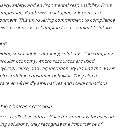
lity, safety, and environmental responsibility. From
 composting, Bambrew’s packaging solutions are
ironment. This unwavering commitment to compliance
’s position as a champion for a sustainable future.
ing
iding sustainable packaging solutions. The company
a circular economy, where resources are used
cycling, reuse, and regeneration. By leading the way in
ire a shift in consumer behavior. They aim to
ace eco-friendly alternatives and make conscious
le Choices Accessible
s a collective effort. While the company focuses on
ing solutions, they recognize the importance of