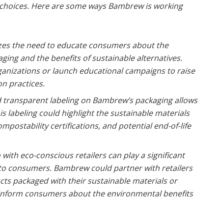
choices. Here are some ways Bambrew is working
es the need to educate consumers about the
ging and the benefits of sustainable alternatives.
anizations or launch educational campaigns to raise
n practices.
 transparent labeling on Bambrew’s packaging allows
 labeling could highlight the sustainable materials
mpostability certifications, and potential end-of-life
with eco-conscious retailers can play a significant
 to consumers. Bambrew could partner with retailers
cts packaged with their sustainable materials or
to inform consumers about the environmental benefits