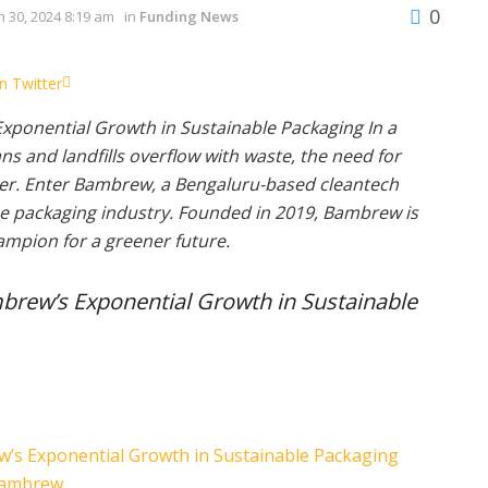
0
 30, 2024 8:19 am
in
Funding News
n Twitter
xponential Growth in Sustainable Packaging In a
s and landfills overflow with waste, the need for
ter. Enter Bambrew, a Bengaluru-based cleantech
the packaging industry. Founded in 2019, Bambrew is
ampion for a greener future.
brew’s Exponential Growth in Sustainable
w’s Exponential Growth in Sustainable Packaging
 Bambrew