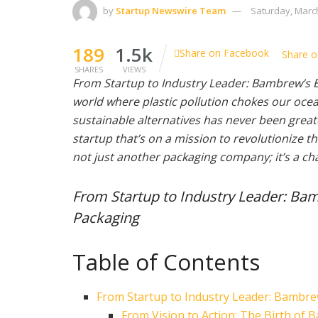
by
Startup Newswire Team
Saturday, March
189
1.5k
Share on Facebook
Share o
SHARES
VIEWS
From Startup to Industry Leader: Bambrew’s E
world where plastic pollution chokes our ocean
sustainable alternatives has never been grea
startup that’s on a mission to revolutionize 
not just another packaging company; it’s a ch
From Startup to Industry Leader: Bam
Packaging
Table of Contents
From Startup to Industry Leader: Bambre
From Vision to Action: The Birth of