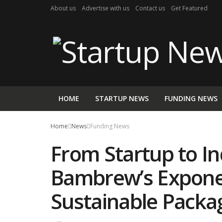
About us
Advertise with us
Contact us
Get Featured
HOME
STARTUP NEWS
FUNDING NEWS
Home
News
Funding News
From Startup to In
Bambrew’s Exponen
Sustainable Packa