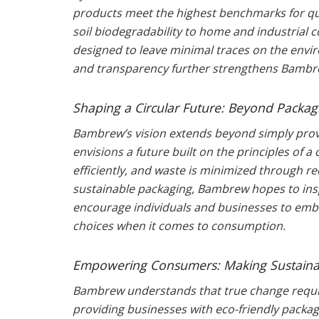
products meet the highest benchmarks for qua
soil biodegradability to home and industrial
designed to leave minimal traces on the env
and transparency further strengthens Bambrew
Shaping a Circular Future: Beyond Packag
Bambrew’s vision extends beyond simply prov
envisions a future built on the principles of 
efficiently, and waste is minimized through re
sustainable packaging, Bambrew hopes to insp
encourage individuals and businesses to embr
choices when it comes to consumption.
Empowering Consumers: Making Sustainab
Bambrew understands that true change require
providing businesses with eco-friendly packag