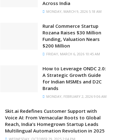
Across India
MONDAY, MARCH 9, 2026 5:18 AM
Rural Commerce Startup
Rozana Raises $30 Million
Funding, Valuation Nears
$200 Million
FRIDAY, MARCH 6, 2026 10:45 AM
How to Leverage ONDC 2.0:
A Strategic Growth Guide
for Indian MSMEs and D2C
Brands
MONDAY, FEBRUARY 2, 2026 9:06 AM
Skit.ai Redefines Customer Support with
Voice AI: From Vernacular Roots to Global
Reach, India’s Homegrown Startup Leads
Multilingual Automation Revolution in 2025
WEDNESDAY, OCTOBER 29, 2025 2:04 PM