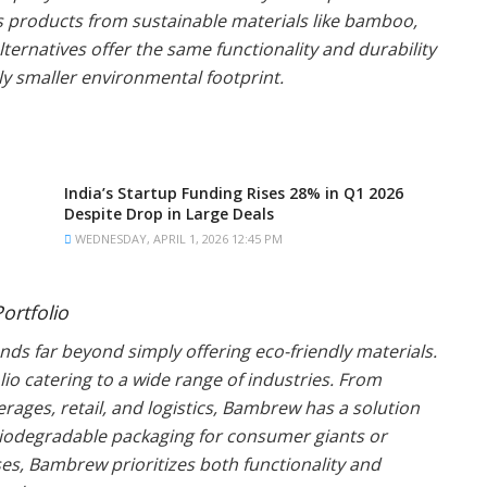
ts products from sustainable materials like bamboo,
ternatives offer the same functionality and durability
tly smaller environmental footprint.
India’s Startup Funding Rises 28% in Q1 2026
Despite Drop in Large Deals
WEDNESDAY, APRIL 1, 2026 12:45 PM
ortfolio
ds far beyond simply offering eco-friendly materials.
o catering to a wide range of industries. From
ages, retail, and logistics, Bambrew has a solution
biodegradable packaging for consumer giants or
s, Bambrew prioritizes both functionality and