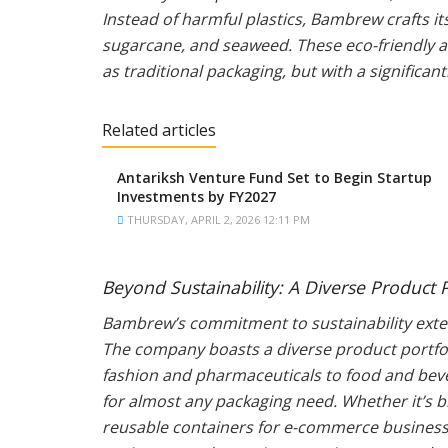
Instead of harmful plastics, Bambrew crafts i
sugarcane, and seaweed. These eco-friendly al
as traditional packaging, but with a significan
Related articles
Antariksh Venture Fund Set to Begin Startup
Investments by FY2027
THURSDAY, APRIL 2, 2026 12:11 PM
Beyond Sustainability: A Diverse Product P
Bambrew’s commitment to sustainability exten
The company boasts a diverse product portfoli
fashion and pharmaceuticals to food and bever
for almost any packaging need. Whether it’s 
reusable containers for e-commerce businesse