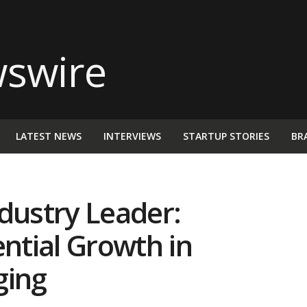
LATEST NEWS
INTERVIEWS
STARTUP STORIES
BR
dustry Leader:
tial Growth in
ging