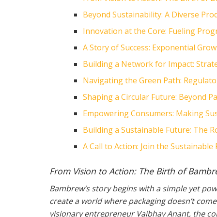
Beyond Sustainability: A Diverse Prod
Innovation at the Core: Fueling Pr
A Story of Success: Exponential Grow
Building a Network for Impact: Strat
Navigating the Green Path: Regulat
Shaping a Circular Future: Beyond P
Empowering Consumers: Making Sust
Building a Sustainable Future: The 
A Call to Action: Join the Sustainab
From Vision to Action: The Birth of Bamb
Bambrew’s story begins with a simple yet power
create a world where packaging doesn’t come 
visionary entrepreneur Vaibhav Anant, the co