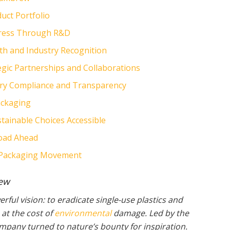
uct Portfolio
ogress Through R&D
th and Industry Recognition
egic Partnerships and Collaborations
ory Compliance and Transparency
ackaging
ainable Choices Accessible
Road Ahead
le Packaging Movement
rew
ful vision: to eradicate single-use plastics and
at the cost of
environmental
damage. Led by the
mpany turned to nature’s bounty for inspiration.