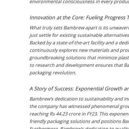
environmental consciousness in every product
Innovation at the Core: Fueling Progres
What truly sets Bambrew apart is its unwaver
just settle for existing sustainable alternative
Backed by a state-of-the-art facility and a d
continuously explores new materials and proce
groundbreaking solutions that minimize plas
to research and development ensures that Ba
packaging revolution.
A Story of Success: Exponential Growth a
Bambrew’s dedication to sustainability and in
the company has witnessed phenomenal growt
reaching Rs 44.23 crore in FY23. This exponent
friendly packaging solutions and positions Ba
Furthermore, Bambrew’s dedication to quality