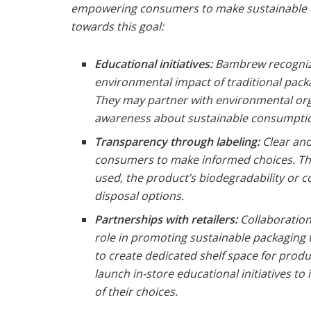
empowering consumers to make sustainable 
towards this goal:
Educational initiatives:
Bambrew recogniz
environmental impact of traditional packa
They may partner with environmental org
awareness about sustainable consumptio
Transparency through labeling:
Clear and
consumers to make informed choices. This
used, the product’s biodegradability or co
disposal options.
Partnerships with retailers:
Collaboration 
role in promoting sustainable packaging
to create dedicated shelf space for produ
launch in-store educational initiatives 
of their choices.