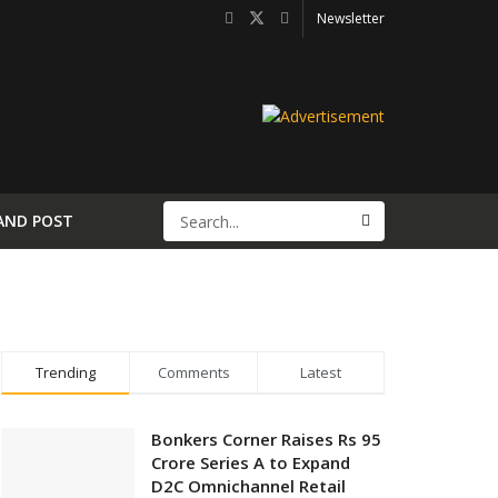
Newsletter
AND POST
Trending
Comments
Latest
Bonkers Corner Raises Rs 95
Crore Series A to Expand
D2C Omnichannel Retail