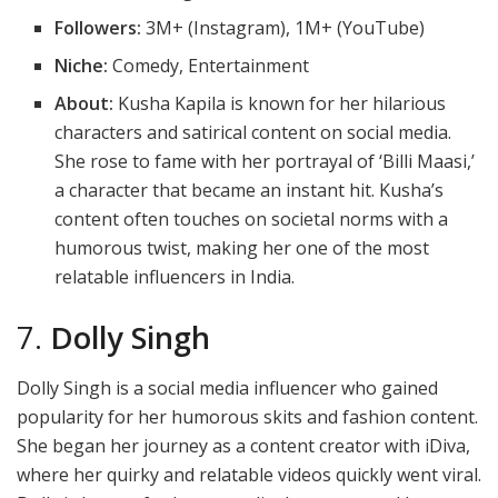
Followers:
3M+ (Instagram), 1M+ (YouTube)
Niche:
Comedy, Entertainment
About:
Kusha Kapila is known for her hilarious
characters and satirical content on social media.
She rose to fame with her portrayal of ‘Billi Maasi,’
a character that became an instant hit. Kusha’s
content often touches on societal norms with a
humorous twist, making her one of the most
relatable influencers in India.
7.
Dolly Singh
Dolly Singh is a social media influencer who gained
popularity for her humorous skits and fashion content.
She began her journey as a content creator with iDiva,
where her quirky and relatable videos quickly went viral.