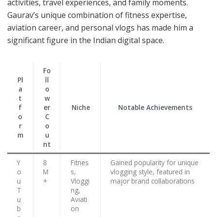
activities, travel experiences, and family moments.
Gaurav’s unique combination of fitness expertise,
aviation career, and personal vlogs has made him a
significant figure in the Indian digital space.
Fo
Pl
ll
a
o
t
w
f
er
Niche
Notable Achievements
o
C
r
o
m
u
nt
Y
8
Fitnes
Gained popularity for unique
o
M
s,
vlogging style, featured in
u
+
Vloggi
major brand collaborations
T
ng,
u
Aviati
b
on