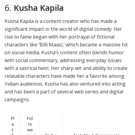
6.
Kusha Kapila
Kusha Kapila is a content creator who has made a
significant impact in the world of digital comedy. Her
rise to fame began with her portrayal of fictional
characters like ‘Billi Maasi,’ which became a massive hit
on social media. Kusha’s content often blends humor
with social commentary, addressing everyday issues
with a satirical twist. Her sharp wit and ability to create
relatable characters have made her a favorite among
Indian audiences. Kusha has also ventured into acting
and has been a part of several web series and digital
campaigns.
Pl
Fol
a
lo
t
we