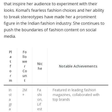
that inspire her audience to experiment with their
looks. Komal’s fearless fashion choices and her ability
to break stereotypes have made her a prominent
figure in the Indian fashion industry. She continues to
push the boundaries of fashion content on social
media.
Pl
Fo
a
llo
t
we
Nic
f
r
Notable Achievements
he
o
Co
r
un
m
t
In
2M
Fa
Featured in leading fashion
st
+
shi
magazines, collaborated with
a
on,
top brands
gr
Lif
a
est