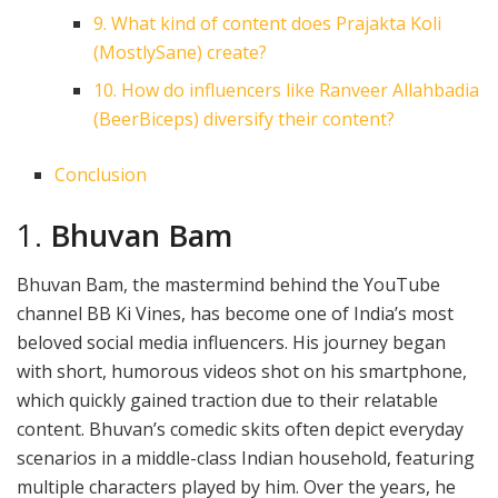
9. What kind of content does Prajakta Koli
(MostlySane) create?
10. How do influencers like Ranveer Allahbadia
(BeerBiceps) diversify their content?
Conclusion
1.
Bhuvan Bam
Bhuvan Bam, the mastermind behind the YouTube
channel BB Ki Vines, has become one of India’s most
beloved social media influencers. His journey began
with short, humorous videos shot on his smartphone,
which quickly gained traction due to their relatable
content. Bhuvan’s comedic skits often depict everyday
scenarios in a middle-class Indian household, featuring
multiple characters played by him. Over the years, he