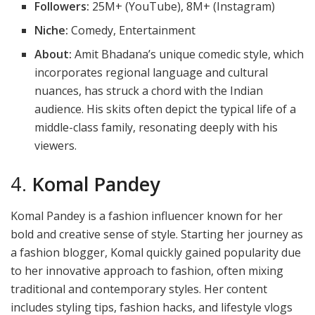
Followers:
25M+ (YouTube), 8M+ (Instagram)
Niche:
Comedy, Entertainment
About:
Amit Bhadana’s unique comedic style, which
incorporates regional language and cultural
nuances, has struck a chord with the Indian
audience. His skits often depict the typical life of a
middle-class family, resonating deeply with his
viewers.
4.
Komal Pandey
Komal Pandey is a fashion influencer known for her
bold and creative sense of style. Starting her journey as
a fashion blogger, Komal quickly gained popularity due
to her innovative approach to fashion, often mixing
traditional and contemporary styles. Her content
includes styling tips, fashion hacks, and lifestyle vlogs