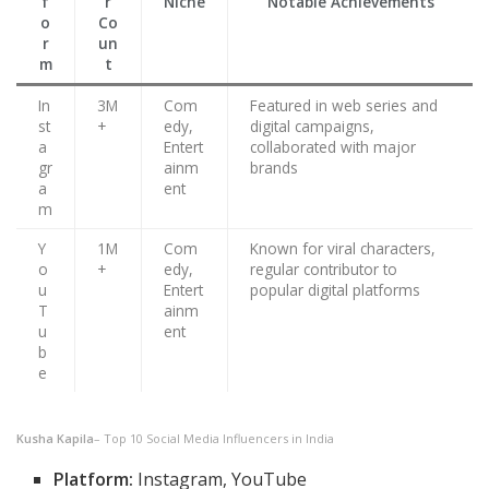
f
r
Niche
Notable Achievements
o
Co
r
un
m
t
In
3M
Com
Featured in web series and
st
+
edy,
digital campaigns,
a
Entert
collaborated with major
gr
ainm
brands
a
ent
m
Y
1M
Com
Known for viral characters,
o
+
edy,
regular contributor to
u
Entert
popular digital platforms
T
ainm
u
ent
b
e
Kusha Kapila
– Top 10 Social Media Influencers in India
Platform:
Instagram, YouTube