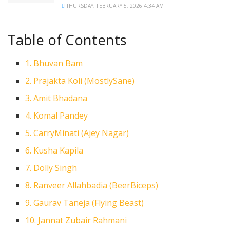
THURSDAY, FEBRUARY 5, 2026 4:34 AM
Table of Contents
1. Bhuvan Bam
2. Prajakta Koli (MostlySane)
3. Amit Bhadana
4. Komal Pandey
5. CarryMinati (Ajey Nagar)
6. Kusha Kapila
7. Dolly Singh
8. Ranveer Allahbadia (BeerBiceps)
9. Gaurav Taneja (Flying Beast)
10. Jannat Zubair Rahmani