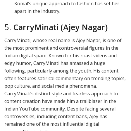
Komal’s unique approach to fashion has set her
apart in the industry.
5.
CarryMinati (Ajey Nagar)
CarryMinati, whose real name is Ajey Nagar, is one of
the most prominent and controversial figures in the
Indian digital space. Known for his roast videos and
edgy humor, CarryMinati has amassed a huge
following, particularly among the youth. His content
often features satirical commentary on trending topics,
pop culture, and social media phenomena.
CarryMinati’s distinct style and fearless approach to
content creation have made him a trailblazer in the
Indian YouTube community. Despite facing several
controversies, including content bans, Ajey has
remained one of the most influential digital