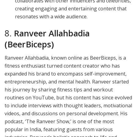
collaborates with other influencers and celebrities,
creating engaging and entertaining content that
resonates with a wide audience.
8.
Ranveer Allahbadia
(BeerBiceps)
Ranveer Allahbadia, known online as BeerBiceps, is a
fitness enthusiast turned content creator who has
expanded his brand to encompass self-improvement,
entrepreneurship, and mental health. Ranveer started
his journey by sharing fitness tips and workout
routines on YouTube, but his content has since evolved
to include interviews with thought leaders, motivational
videos, and discussions on personal development. His
podcast, ‘The Ranveer Show,’ is one of the most
popular in India, featuring guests from various