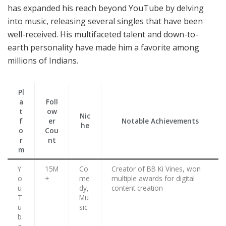
has expanded his reach beyond YouTube by delving
into music, releasing several singles that have been
well-received. His multifaceted talent and down-to-
earth personality have made him a favorite among
millions of Indians.
Pl
a
Foll
t
ow
Nic
f
er
Notable Achievements
he
o
Cou
r
nt
m
Y
15M
Co
Creator of BB Ki Vines, won
o
+
me
multiple awards for digital
u
dy,
content creation
T
Mu
u
sic
b