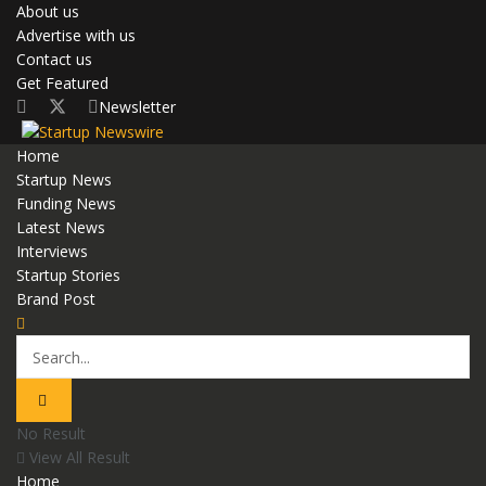
About us
Advertise with us
Contact us
Get Featured
Newsletter
Home
Startup News
Funding News
Latest News
Interviews
Startup Stories
Brand Post
No Result
View All Result
Home