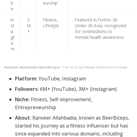
b
eurship
e
In
3
Fitness,
Featured in Forbes 30
st
M
Lifestyle
Under 30 Asia, recognized
a
+
for contributions to
gr
mental health awareness
a
m
Ranveer Allahbadia (BeerBiceps)
– Top 10 Social Media Influencers in India
Platform:
YouTube, Instagram
Followers:
6M+ (YouTube), 3M+ (Instagram)
Niche:
Fitness, Self-improvement,
Entrepreneurship
About:
Ranveer Allahbadia, known as BeerBiceps,
started his journey as a fitness influencer but has
since expanded into various domains, including