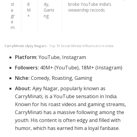
st
8
dy,
broke YouTube India’s
a
M
Gami
viewership records
gr
+
ng
a
m
CarryMinati (Ajey Nagar)
– Top 10 Social Media Influencers in India
Platform:
YouTube, Instagram
Followers:
40M+ (YouTube), 18M+ (Instagram)
Niche:
Comedy, Roasting, Gaming
About:
Ajey Nagar, popularly known as
CarryMinati, is a YouTube sensation in India.
Known for his roast videos and gaming streams,
CarryMinati has a massive following among the
youth. His content is often edgy and filled with
humor, which has earned him a loyal fanbase.