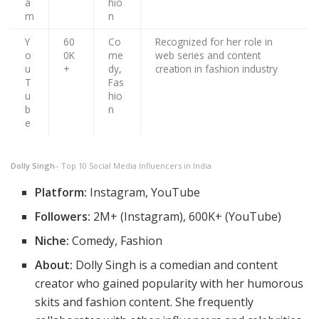
a
hio
m
n
Y
60
Co
Recognized for her role in
o
0K
me
web series and content
u
+
dy,
creation in fashion industry
T
Fas
u
hio
b
n
e
Dolly Singh
– Top 10 Social Media Influencers in India
Platform:
Instagram, YouTube
Followers:
2M+ (Instagram), 600K+ (YouTube)
Niche:
Comedy, Fashion
About:
Dolly Singh is a comedian and content
creator who gained popularity with her humorous
skits and fashion content. She frequently