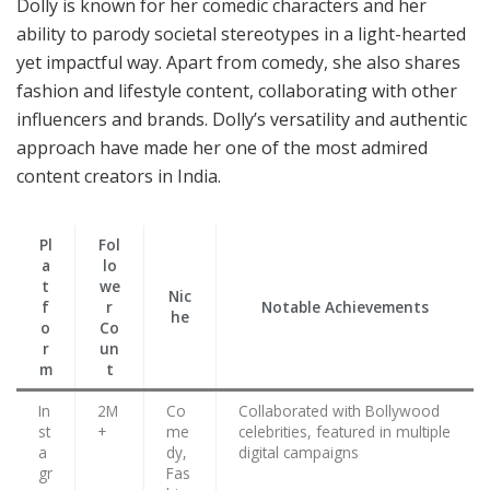
Dolly is known for her comedic characters and her
ability to parody societal stereotypes in a light-hearted
yet impactful way. Apart from comedy, she also shares
fashion and lifestyle content, collaborating with other
influencers and brands. Dolly’s versatility and authentic
approach have made her one of the most admired
content creators in India.
Pl
Fol
a
lo
t
we
Nic
f
r
Notable Achievements
he
o
Co
r
un
m
t
In
2M
Co
Collaborated with Bollywood
st
+
me
celebrities, featured in multiple
a
dy,
digital campaigns
gr
Fas