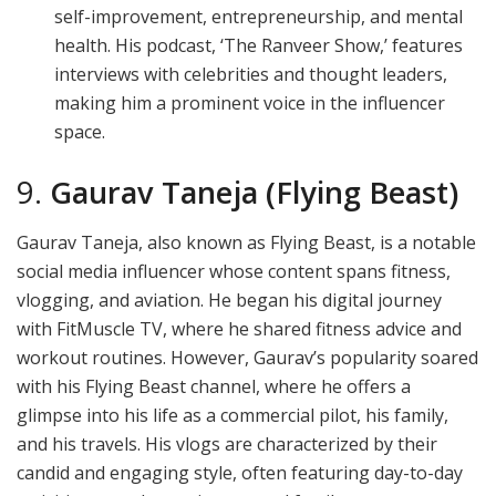
self-improvement, entrepreneurship, and mental
health. His podcast, ‘The Ranveer Show,’ features
interviews with celebrities and thought leaders,
making him a prominent voice in the influencer
space.
9.
Gaurav Taneja (Flying Beast)
Gaurav Taneja, also known as Flying Beast, is a notable
social media influencer whose content spans fitness,
vlogging, and aviation. He began his digital journey
with FitMuscle TV, where he shared fitness advice and
workout routines. However, Gaurav’s popularity soared
with his Flying Beast channel, where he offers a
glimpse into his life as a commercial pilot, his family,
and his travels. His vlogs are characterized by their
candid and engaging style, often featuring day-to-day