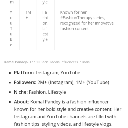
m
yle
Y
1M
Fa
Known for her
o
+
shi
#FashionTherapy series,
u
on,
recognized for her innovative
T
Lif
fashion content
u
est
b
yle
e
Komal Pandey
– Top 10 Social Media Influencers in India
Platform:
Instagram, YouTube
Followers:
2M+ (Instagram), 1M+ (YouTube)
Niche:
Fashion, Lifestyle
About:
Komal Pandey is a fashion influencer
known for her bold style and creative content. Her
Instagram and YouTube channels are filled with
fashion tips, styling videos, and lifestyle vlogs.