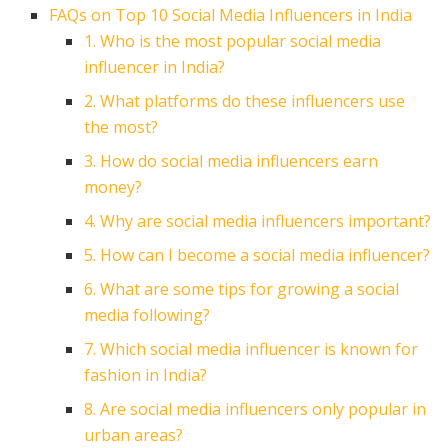
FAQs on Top 10 Social Media Influencers in India
1. Who is the most popular social media
influencer in India?
2. What platforms do these influencers use
the most?
3. How do social media influencers earn
money?
4. Why are social media influencers important?
5. How can I become a social media influencer?
6. What are some tips for growing a social
media following?
7. Which social media influencer is known for
fashion in India?
8. Are social media influencers only popular in
urban areas?