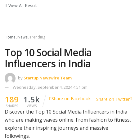
View All Result
Home
News
Trending
Top 10 Social Media
Influencers in India
by
Startup Newswire Team
Wednesday, September 4, 2024 4:51 pm
189
1.5k
Share on Facebook
Share on Twitter
SHARES
VIEWS
Discover the Top 10 Social Media Influencers in India
who are making waves online. From fashion to fitness,
explore their inspiring journeys and massive
followings.