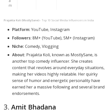
a
m
Prajakta Koli (MostlySane)
– Top 10 Social Media Influencers in India
Platform:
YouTube, Instagram
Followers:
8M+ (YouTube), 5M+ (Instagram)
Niche:
Comedy, Vlogging
About:
Prajakta Koli, known as MostlySane, is
another top comedy influencer. She creates
content that revolves around everyday situations,
making her videos highly relatable. Her quirky
sense of humor and energetic personality have
earned her a massive following and several brand
endorsements.
3.
Amit Bhadana