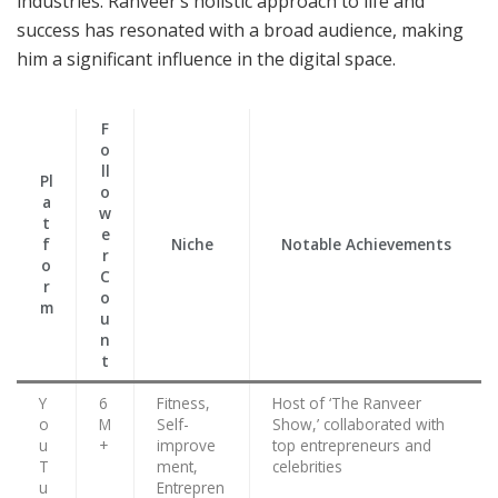
industries. Ranveer’s holistic approach to life and
success has resonated with a broad audience, making
him a significant influence in the digital space.
F
o
ll
Pl
o
a
w
t
e
f
Niche
Notable Achievements
r
o
C
r
o
m
u
n
t
Y
6
Fitness,
Host of ‘The Ranveer
o
M
Self-
Show,’ collaborated with
u
+
improve
top entrepreneurs and
T
ment,
celebrities
u
Entrepren