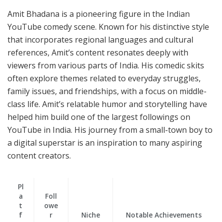
Amit Bhadana is a pioneering figure in the Indian
YouTube comedy scene. Known for his distinctive style
that incorporates regional languages and cultural
references, Amit’s content resonates deeply with
viewers from various parts of India. His comedic skits
often explore themes related to everyday struggles,
family issues, and friendships, with a focus on middle-
class life. Amit’s relatable humor and storytelling have
helped him build one of the largest followings on
YouTube in India. His journey from a small-town boy to
a digital superstar is an inspiration to many aspiring
content creators.
Pl
a
Foll
t
owe
f
r
Niche
Notable Achievements