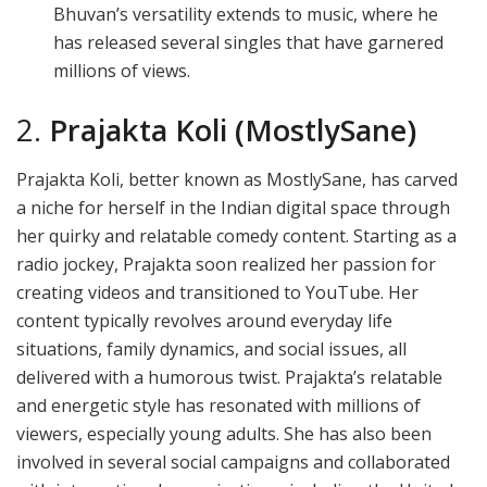
Bhuvan’s versatility extends to music, where he
has released several singles that have garnered
millions of views.
2.
Prajakta Koli (MostlySane)
Prajakta Koli, better known as MostlySane, has carved
a niche for herself in the Indian digital space through
her quirky and relatable comedy content. Starting as a
radio jockey, Prajakta soon realized her passion for
creating videos and transitioned to YouTube. Her
content typically revolves around everyday life
situations, family dynamics, and social issues, all
delivered with a humorous twist. Prajakta’s relatable
and energetic style has resonated with millions of
viewers, especially young adults. She has also been
involved in several social campaigns and collaborated