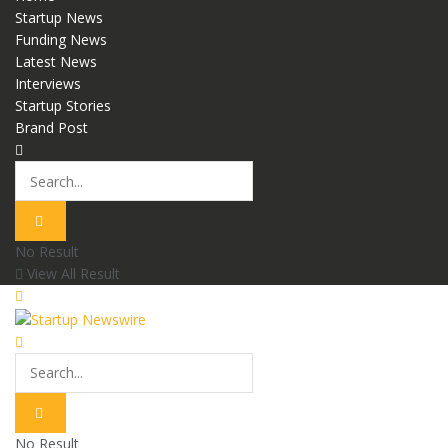
Startup News
Funding News
Latest News
Interviews
Startup Stories
Brand Post
No Result
View All Result
No Result