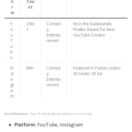
o
Cou
r
nt
m
Y
25M
Comed
Won the Dadasaheb
o
+
y,
Phalke Award for Best
u
Entertai
YouTube Creator
T
nment
u
b
e
In
8M+
Comed
Featured in Forbes India’s
st
y,
30 Under 30 list
a
Entertai
gr
nment
a
m
Amit Bhadana
– Top 10 Social Media Influencers in India
Platform:
YouTube, Instagram