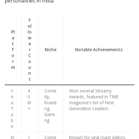
personalities in India.
F
ol
Pl
lo
a
w
t
e
f
r
Niche
Notable Achievements
o
C
r
o
m
u
n
t
Y
4
Come
Won several Streamy
o
0
dy,
Awards, featured in TIME
u
M
Roasti
magazine’s list of Next
T
+
ng,
Generation Leaders
u
Gami
b
ng
e
In
1
Come
Known for viral roast videos,