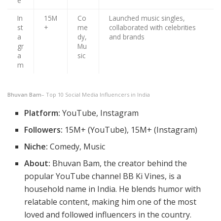
e
In
15M
Co
Launched music singles,
st
+
me
collaborated with celebrities
a
dy,
and brands
gr
Mu
a
sic
m
Bhuvan Bam
– Top 10 Social Media Influencers in India
Platform:
YouTube, Instagram
Followers:
15M+ (YouTube), 15M+ (Instagram)
Niche:
Comedy, Music
About:
Bhuvan Bam, the creator behind the
popular YouTube channel BB Ki Vines, is a
household name in India. He blends humor with
relatable content, making him one of the most
loved and followed influencers in the country.