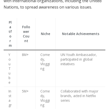
with international organizations, including the United
Nations, to spread awareness on various issues.
Pl
a
Follo
tf
wer
Niche
Notable Achievements
o
Cou
r
nt
m
Y
8M+
Come
UN Youth Ambassador,
o
dy,
participated in global
u
Vloggi
initiatives
T
ng
u
b
e
In
5M+
Come
Collaborated with major
st
dy,
brands, acted in Netflix
a
Vloggi
series
gr
ng