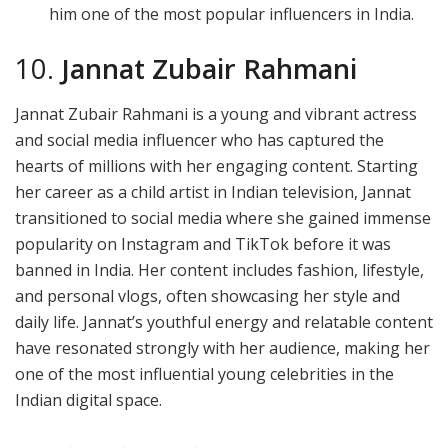
him one of the most popular influencers in India.
10.
Jannat Zubair Rahmani
Jannat Zubair Rahmani is a young and vibrant actress
and social media influencer who has captured the
hearts of millions with her engaging content. Starting
her career as a child artist in Indian television, Jannat
transitioned to social media where she gained immense
popularity on Instagram and TikTok before it was
banned in India. Her content includes fashion, lifestyle,
and personal vlogs, often showcasing her style and
daily life. Jannat’s youthful energy and relatable content
have resonated strongly with her audience, making her
one of the most influential young celebrities in the
Indian digital space.