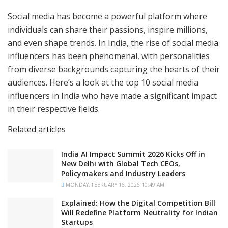
Social media has become a powerful platform where
individuals can share their passions, inspire millions,
and even shape trends. In India, the rise of social media
influencers has been phenomenal, with personalities
from diverse backgrounds capturing the hearts of their
audiences. Here’s a look at the top 10 social media
influencers in India who have made a significant impact
in their respective fields.
Related articles
India AI Impact Summit 2026 Kicks Off in
New Delhi with Global Tech CEOs,
Policymakers and Industry Leaders
MONDAY, FEBRUARY 16, 2026 10:49 AM
Explained: How the Digital Competition Bill
Will Redefine Platform Neutrality for Indian
Startups