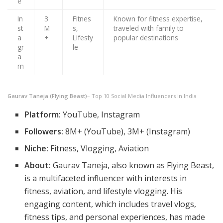
e
In
3
Fitnes
Known for fitness expertise,
st
M
s,
traveled with family to
a
+
Lifesty
popular destinations
gr
le
a
m
Gaurav Taneja (Flying Beast)
– Top 10 Social Media Influencers in India
Platform:
YouTube, Instagram
Followers:
8M+ (YouTube), 3M+ (Instagram)
Niche:
Fitness, Vlogging, Aviation
About:
Gaurav Taneja, also known as Flying Beast,
is a multifaceted influencer with interests in
fitness, aviation, and lifestyle vlogging. His
engaging content, which includes travel vlogs,
fitness tips, and personal experiences, has made