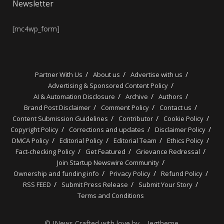
Newsletter
[mc4wp_form]
Partner With Us
About us
Advertise with us
Advertising & Sponsored Content Policy
AI & Automation Disclosure
Archive
Authors
Brand Post Disclaimer
Comment Policy
Contact us
Content Submission Guidelines
Contributor
Cookie Policy
Copyright Policy
Corrections and updates
Disclaimer Policy
DMCA Policy
Editorial Policy
Editorial Team
Ethics Policy
Fact-checking Policy
Get Featured
Grievance Redressal
Join Startup Newswire Community
Ownership and funding info
Privacy Policy
Refund Policy
RSS FEED
Submit Press Release
Submit Your Story
Terms and Conditions
© JNews Crafted with love by – Jegtheme.