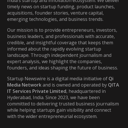
India’s startup and innovation ecosystem. We deliver
timely news on startup funding, product launches,
acquisitions, founder stories, venture capital,
emerging technologies, and business trends.
Our mission is to provide entrepreneurs, investors,
business leaders, and professionals with accurate,
credible, and insightful coverage that keeps them
informed about the rapidly evolving startup
landscape. Through independent journalism and
expert analysis, we highlight the companies,
founders, and ideas shaping the future of business.
Startup Newswire is a digital media initiative of
Qi
Media Network
and is owned and operated by
QITA
IT Services Private Limited
, headquartered in
Hyderabad, India. Since 2023, we have been
committed to delivering trusted business journalism
while helping startups gain visibility and connect
with the wider entrepreneurial ecosystem.