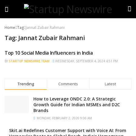
Home
Tag
Jannat Zubair Rahmani
Tag:
Jannat Zubair Rahmani
Top 10 Social Media Influencers in India
TRENDING
BY
STARTUP NEWSWIRE TEAM
WEDNESDAY, SEPTEMBER 4, 2024 4:51 PM
Trending
Comments
Latest
How to Leverage ONDC 2.0: A Strategic
Growth Guide for Indian MSMEs and D2C
Brands
MONDAY, FEBRUARY 2, 2026 9:06 AM
Skit.ai Redefines Customer Support with Voice AI: From