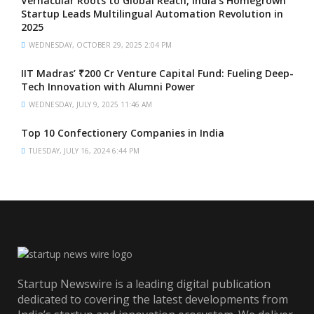
Vernacular Roots to Global Reach, India’s Homegrown
Startup Leads Multilingual Automation Revolution in
2025
WEDNESDAY, OCTOBER 29, 2025 2:04 PM
IIT Madras’ ₹200 Cr Venture Capital Fund: Fueling Deep-
Tech Innovation with Alumni Power
WEDNESDAY, JULY 9, 2025 11:46 AM
Top 10 Confectionery Companies in India
TUESDAY, JULY 16, 2024 6:44 PM
Startup Newswire is a leading digital publication
dedicated to covering the latest developments from