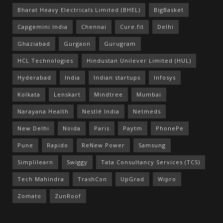
Bharat Heavy Electricals Limited (BHEL)
BigBasket
Capgemini India
Chennai
Cure.fit
Delhi
Ghaziabad
Gurgaon
Gurugram
HCL Technologies
Hindustan Unilever Limited (HUL)
Hyderabad
India
Indian startups
Infosys
Kolkata
Lenskart
Mindtree
Mumbai
Narayana Health
Nestlé India
Netmeds
New Delhi
Noida
Paris
Paytm
PhonePe
Pune
Rapido
ReNew Power
Samsung
Simplilearn
Swiggy
Tata Consultancy Services (TCS)
Tech Mahindra
TrashCon
UpGrad
Wipro
Zomato
ZunRoof