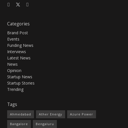
Categories
Brand Post
Events
Funding News
Interviews
Latest News
News
Opinion
Startup News
Startup Stories
Trending
Tags
Ahmedabad
Ather Energy
Azure Power
Bangalore
Bengaluru