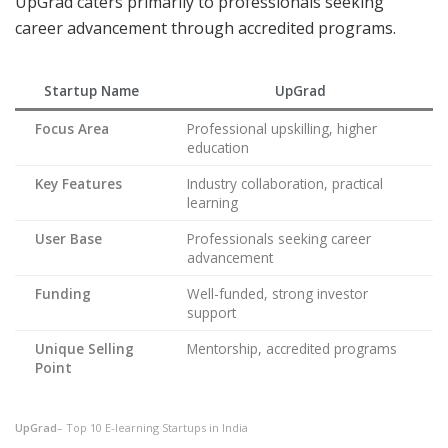
UpGrad caters primarily to professionals seeking
career advancement through accredited programs.
Startup Name
UpGrad
Focus Area
Professional upskilling, higher
education
Key Features
Industry collaboration, practical
learning
User Base
Professionals seeking career
advancement
Funding
Well-funded, strong investor
support
Unique Selling
Mentorship, accredited programs
Point
UpGrad
– Top 10 E-learning Startups in India