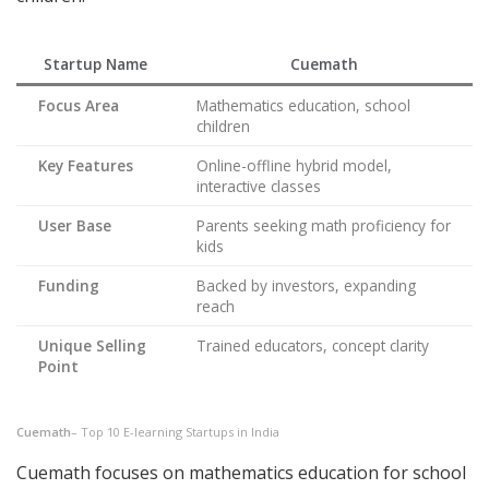
Startup Name
Cuemath
Focus Area
Mathematics education, school
children
Key Features
Online-offline hybrid model,
interactive classes
User Base
Parents seeking math proficiency for
kids
Funding
Backed by investors, expanding
reach
Unique Selling
Trained educators, concept clarity
Point
Cuemath
– Top 10 E-learning Startups in India
Cuemath focuses on mathematics education for school