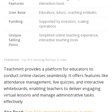
Features
interaction tools
User Base
Educators, tutors, coaching institutes
Funding
Supported by investors, scaling
operations
Unique
Simplified online teaching experience,
Selling
interactive teaching tools
Point
Teachmint
– Top 10 E-learning Startups in India
Teachmint provides a platform for educators to
conduct online classes seamlessly. It offers features like
attendance management, live quizzes, and interactive
whiteboards, enabling teachers to deliver engaging
virtual lessons and manage administrative tasks
effectively.
Also Read:
Top 10 Sustainable Startups in India