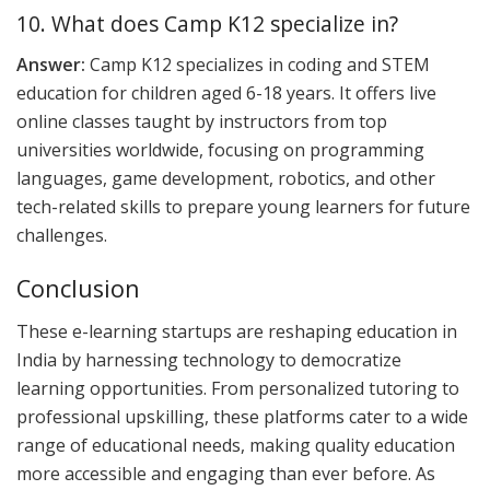
10. What does Camp K12 specialize in?
Answer:
Camp K12 specializes in coding and STEM
education for children aged 6-18 years. It offers live
online classes taught by instructors from top
universities worldwide, focusing on programming
languages, game development, robotics, and other
tech-related skills to prepare young learners for future
challenges.
Conclusion
These e-learning startups are reshaping education in
India by harnessing technology to democratize
learning opportunities. From personalized tutoring to
professional upskilling, these platforms cater to a wide
range of educational needs, making quality education
more accessible and engaging than ever before. As