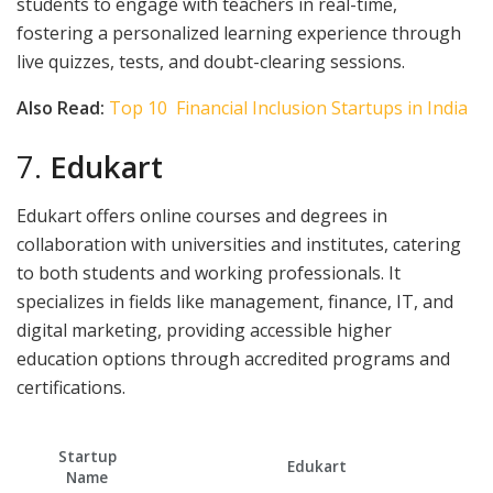
students to engage with teachers in real-time,
fostering a personalized learning experience through
live quizzes, tests, and doubt-clearing sessions.
Also Read:
Top 10 Financial Inclusion Startups in India
7.
Edukart
Edukart offers online courses and degrees in
collaboration with universities and institutes, catering
to both students and working professionals. It
specializes in fields like management, finance, IT, and
digital marketing, providing accessible higher
education options through accredited programs and
certifications.
Startup
Edukart
Name