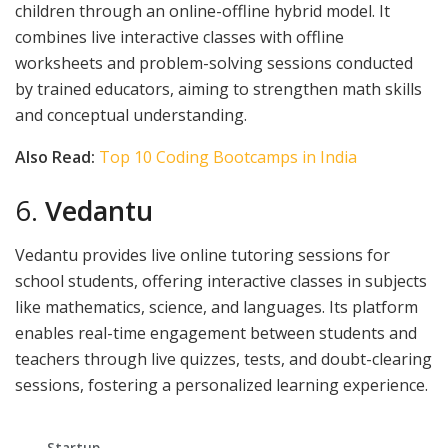
children through an online-offline hybrid model. It
combines live interactive classes with offline
worksheets and problem-solving sessions conducted
by trained educators, aiming to strengthen math skills
and conceptual understanding.
Also Read:
Top 10 Coding Bootcamps in India
6.
Vedantu
Vedantu provides live online tutoring sessions for
school students, offering interactive classes in subjects
like mathematics, science, and languages. Its platform
enables real-time engagement between students and
teachers through live quizzes, tests, and doubt-clearing
sessions, fostering a personalized learning experience.
Startup