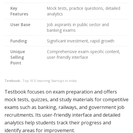
Key
Mock tests, practice questions, detailed
Features
analytics
User Base
Job aspirants in public sector and
banking exams
Funding
Significant investment, rapid growth
Unique
Comprehensive exam-specific content,
Selling
user-friendly interface
Point
Testbook
– Top 10 E-learning Startups in India
Testbook focuses on exam preparation and offers
mock tests, quizzes, and study materials for competitive
exams such as banking, railways, and government job
recruitments. Its user-friendly interface and detailed
analytics help students track their progress and
identify areas for improvement.