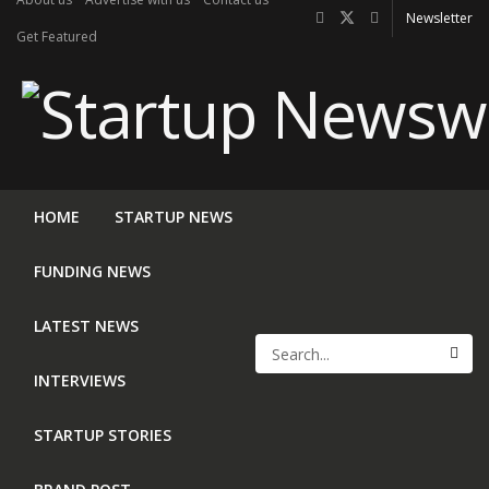
Newsletter
Get Featured
HOME
STARTUP NEWS
FUNDING NEWS
LATEST NEWS
INTERVIEWS
STARTUP STORIES