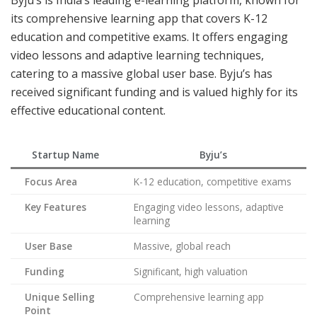
Byju’s is India’s leading e-learning platform, known for
its comprehensive learning app that covers K-12
education and competitive exams. It offers engaging
video lessons and adaptive learning techniques,
catering to a massive global user base. Byju’s has
received significant funding and is valued highly for its
effective educational content.
Startup Name
Byju’s
Focus Area
K-12 education, competitive exams
Key Features
Engaging video lessons, adaptive
learning
User Base
Massive, global reach
Funding
Significant, high valuation
Unique Selling
Comprehensive learning app
Point