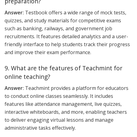
preparation?
Answer:
Testbook offers a wide range of mock tests,
quizzes, and study materials for competitive exams
such as banking, railways, and government job
recruitments. It features detailed analytics and a user-
friendly interface to help students track their progress
and improve their exam performance.
9. What are the features of Teachmint for
online teaching?
Answer:
Teachmint provides a platform for educators
to conduct online classes seamlessly. It includes
features like attendance management, live quizzes,
interactive whiteboards, and more, enabling teachers
to deliver engaging virtual lessons and manage
administrative tasks effectively.