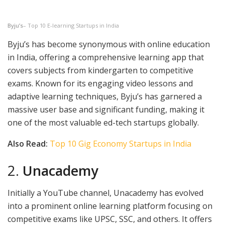
Byju’s
– Top 10 E-learning Startups in India
Byju’s has become synonymous with online education
in India, offering a comprehensive learning app that
covers subjects from kindergarten to competitive
exams. Known for its engaging video lessons and
adaptive learning techniques, Byju’s has garnered a
massive user base and significant funding, making it
one of the most valuable ed-tech startups globally.
Also Read:
Top 10 Gig Economy Startups in India
2.
Unacademy
Initially a YouTube channel, Unacademy has evolved
into a prominent online learning platform focusing on
competitive exams like UPSC, SSC, and others. It offers