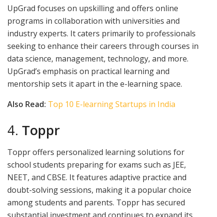
UpGrad focuses on upskilling and offers online
programs in collaboration with universities and
industry experts. It caters primarily to professionals
seeking to enhance their careers through courses in
data science, management, technology, and more.
UpGrad’s emphasis on practical learning and
mentorship sets it apart in the e-learning space.
Also Read:
Top 10 E-learning Startups in India
4.
Toppr
Toppr offers personalized learning solutions for
school students preparing for exams such as JEE,
NEET, and CBSE. It features adaptive practice and
doubt-solving sessions, making it a popular choice
among students and parents. Toppr has secured
substantial investment and continues to expand its