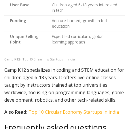
User Base
Children aged 6-18 years interested
in tech
Funding
Venture-backed, growth in tech
education
Unique Selling
Expert-led curriculum, global
Point
learning approach
Camp K12
– Top 10 E-learning Startups in India
Camp K12 specializes in coding and STEM education for
children aged 6-18 years. It offers live online classes
taught by instructors trained at top universities
worldwide, focusing on programming languages, game
development, robotics, and other tech-related skills.
Also Read:
Top 10 Circular Economy Startups in india
Frequently asked questions