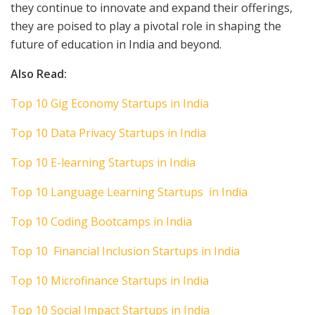
they continue to innovate and expand their offerings,
they are poised to play a pivotal role in shaping the
future of education in India and beyond.
Also Read:
Top 10 Gig Economy Startups in India
Top 10 Data Privacy Startups in India
Top 10 E-learning Startups in India
Top 10 Language Learning Startups in India
Top 10 Coding Bootcamps in India
Top 10 Financial Inclusion Startups in India
Top 10 Microfinance Startups in India
Top 10 Social Impact Startups in India