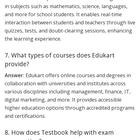
in subjects such as mathematics, science, languages,
and more for school students. It enables real-time
interaction between students and teachers through live
quizzes, tests, and doubt-clearing sessions, enhancing
the learning experience.
7. What types of courses does Edukart
provide?
Answer:
Edukart offers online courses and degrees in
collaboration with universities and institutes across
various disciplines including management, finance, IT,
digital marketing, and more. It provides accessible
higher education options through accredited programs
and certifications.
8. How does Testbook help with exam