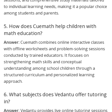
sessions, and comprehensive study materials tailored
to individual learning needs, making it a popular choice
among students and parents.
5. How does Cuemath help children with
math education?
Answer:
Cuemath combines online interactive classes
with offline worksheets and problem-solving sessions
conducted by trained educators. It focuses on
strengthening math skills and conceptual
understanding among school children through a
structured curriculum and personalized learning
approach.
6. What subjects does Vedantu offer tutoring
in?
Answer:
Vedantu provides live online tutoring sessions