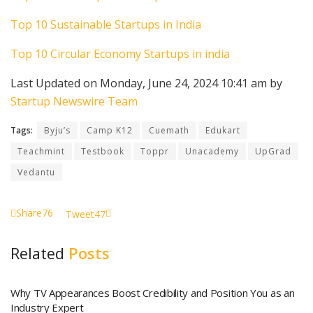
Top 10 Sustainable Startups in India
Top 10 Circular Economy Startups in india
Last Updated on Monday, June 24, 2024 10:41 am by
Startup Newswire Team
Tags:
Byju’s
Camp K12
Cuemath
Edukart
Teachmint
Testbook
Toppr
Unacademy
UpGrad
Vedantu
Share
76
Tweet
47
Related
Posts
Why TV Appearances Boost Credibility and Position You as an
Industry Expert