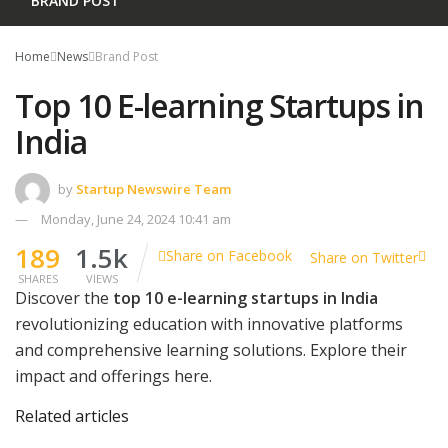
BRAND POST
Home
News
Brand Post
Top 10 E-learning Startups in
India
by
Startup Newswire Team
Monday, June 24, 2024 10:41 am
189
1.5k
Share on Facebook
Share on Twitter
SHARES
VIEWS
Discover the
top 10 e-learning startups in India
revolutionizing education with innovative platforms
and comprehensive learning solutions. Explore their
impact and offerings here.
Related articles