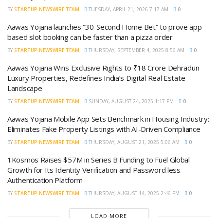
BY
STARTUP NEWSWIRE TEAM
TUESDAY, APRIL 21, 2026 7:17 AM
0
Aawas Yojana launches “30-Second Home Bet” to prove app-
based slot booking can be faster than a pizza order
BY
STARTUP NEWSWIRE TEAM
THURSDAY, SEPTEMBER 4, 2025 8:56 AM
0
Aawas Yojana Wins Exclusive Rights to ₹18 Crore Dehradun
Luxury Properties, Redefines India’s Digital Real Estate
Landscape
BY
STARTUP NEWSWIRE TEAM
SUNDAY, AUGUST 24, 2025 1:17 PM
0
Aawas Yojana Mobile App Sets Benchmark in Housing Industry:
Eliminates Fake Property Listings with AI-Driven Compliance
BY
STARTUP NEWSWIRE TEAM
THURSDAY, AUGUST 21, 2025 5:06 AM
0
1Kosmos Raises $57M in Series B Funding to Fuel Global
Growth for Its Identity Verification and Password less
Authentication Platform
BY
STARTUP NEWSWIRE TEAM
THURSDAY, AUGUST 14, 2025 2:46 PM
0
LOAD MORE