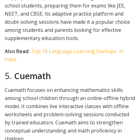
school students, preparing them for exams like JEE,
NEET, and CBSE. Its adaptive practice platform and
doubt-solving sessions have made it a popular choice
among students and parents looking for effective
supplementary education tools.
Also Read:
Top 10 Language Learning Startups in
India
5.
Cuemath
Cuemath focuses on enhancing mathematics skills
among school children through an online-offline hybrid
model. It combines live interactive classes with offline
worksheets and problem-solving sessions conducted
by trained educators. Cuemath aims to strengthen
conceptual understanding and math proficiency in
children.