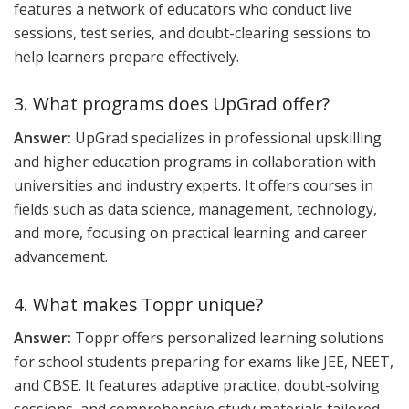
features a network of educators who conduct live
sessions, test series, and doubt-clearing sessions to
help learners prepare effectively.
3. What programs does UpGrad offer?
Answer:
UpGrad specializes in professional upskilling
and higher education programs in collaboration with
universities and industry experts. It offers courses in
fields such as data science, management, technology,
and more, focusing on practical learning and career
advancement.
4. What makes Toppr unique?
Answer:
Toppr offers personalized learning solutions
for school students preparing for exams like JEE, NEET,
and CBSE. It features adaptive practice, doubt-solving