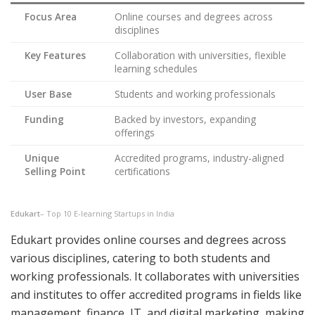
Focus Area
Online courses and degrees across
disciplines
Key Features
Collaboration with universities, flexible
learning schedules
User Base
Students and working professionals
Funding
Backed by investors, expanding
offerings
Unique
Accredited programs, industry-aligned
Selling Point
certifications
Edukart
– Top 10 E-learning Startups in India
Edukart provides online courses and degrees across
various disciplines, catering to both students and
working professionals. It collaborates with universities
and institutes to offer accredited programs in fields like
management, finance, IT, and digital marketing, making