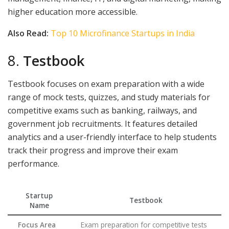
higher education more accessible.
Also Read:
Top 10 Microfinance Startups in India
8.
Testbook
Testbook focuses on exam preparation with a wide
range of mock tests, quizzes, and study materials for
competitive exams such as banking, railways, and
government job recruitments. It features detailed
analytics and a user-friendly interface to help students
track their progress and improve their exam
performance.
Startup
Testbook
Name
Focus Area
Exam preparation for competitive tests