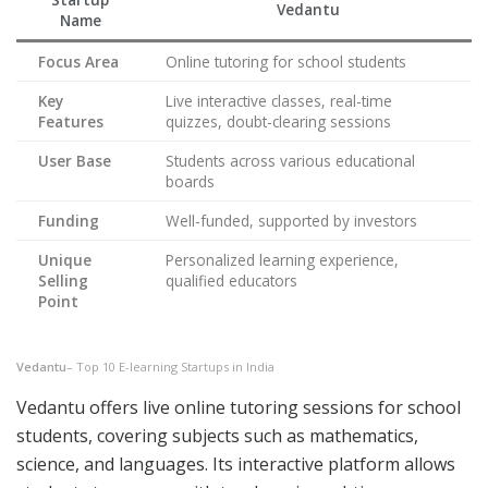
Vedantu
Name
Focus Area
Online tutoring for school students
Key
Live interactive classes, real-time
Features
quizzes, doubt-clearing sessions
User Base
Students across various educational
boards
Funding
Well-funded, supported by investors
Unique
Personalized learning experience,
Selling
qualified educators
Point
Vedantu
– Top 10 E-learning Startups in India
Vedantu offers live online tutoring sessions for school
students, covering subjects such as mathematics,
science, and languages. Its interactive platform allows