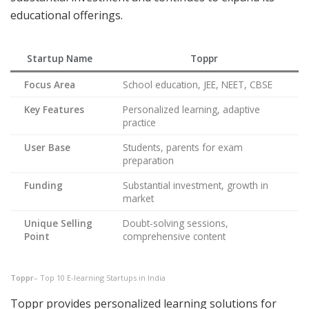
educational offerings.
Startup Name
Toppr
Focus Area
School education, JEE, NEET, CBSE
Key Features
Personalized learning, adaptive
practice
User Base
Students, parents for exam
preparation
Funding
Substantial investment, growth in
market
Unique Selling
Doubt-solving sessions,
Point
comprehensive content
Toppr
– Top 10 E-learning Startups in India
Toppr provides personalized learning solutions for