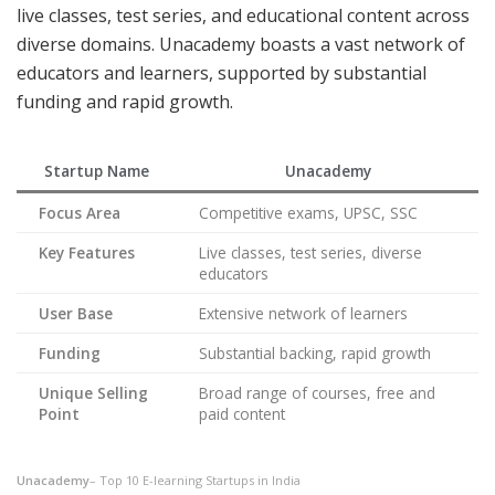
live classes, test series, and educational content across
diverse domains. Unacademy boasts a vast network of
educators and learners, supported by substantial
funding and rapid growth.
Startup Name
Unacademy
Focus Area
Competitive exams, UPSC, SSC
Key Features
Live classes, test series, diverse
educators
User Base
Extensive network of learners
Funding
Substantial backing, rapid growth
Unique Selling
Broad range of courses, free and
Point
paid content
Unacademy
– Top 10 E-learning Startups in India