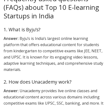
(FAQs) about Top 10 E-learning
Startups in India
1. What is Byju’s?
Answer:
Byju’s is India’s largest online learning
platform that offers educational content for students
from kindergarten to competitive exams like JEE, NEET,
and UPSC. It is known for its engaging video lessons,
adaptive learning techniques, and comprehensive study
materials.
2. How does Unacademy work?
Answer:
Unacademy provides live online classes and
educational content across various domains including
competitive exams like UPSC, SSC, banking, and more. It