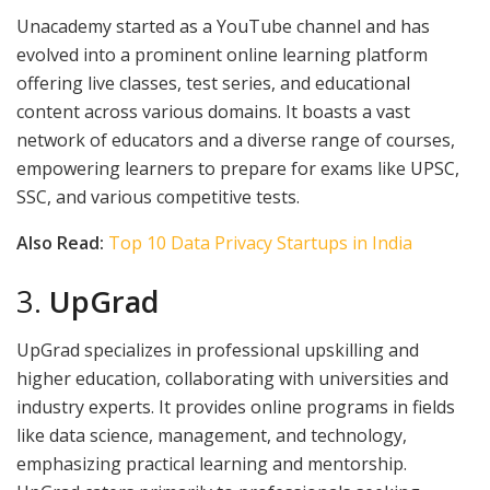
Unacademy started as a YouTube channel and has
evolved into a prominent online learning platform
offering live classes, test series, and educational
content across various domains. It boasts a vast
network of educators and a diverse range of courses,
empowering learners to prepare for exams like UPSC,
SSC, and various competitive tests.
Also Read:
Top 10 Data Privacy Startups in India
3.
UpGrad
UpGrad specializes in professional upskilling and
higher education, collaborating with universities and
industry experts. It provides online programs in fields
like data science, management, and technology,
emphasizing practical learning and mentorship.