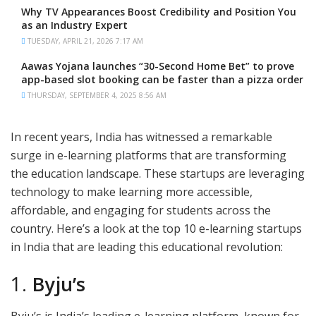
Why TV Appearances Boost Credibility and Position You
as an Industry Expert
TUESDAY, APRIL 21, 2026 7:17 AM
Aawas Yojana launches “30-Second Home Bet” to prove
app-based slot booking can be faster than a pizza order
THURSDAY, SEPTEMBER 4, 2025 8:56 AM
In recent years, India has witnessed a remarkable
surge in e-learning platforms that are transforming
the education landscape. These startups are leveraging
technology to make learning more accessible,
affordable, and engaging for students across the
country. Here’s a look at the top 10 e-learning startups
in India that are leading this educational revolution:
1.
Byju’s