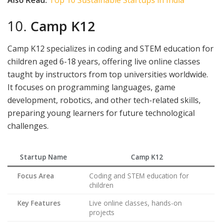
10.
Camp K12
Camp K12 specializes in coding and STEM education for
children aged 6-18 years, offering live online classes
taught by instructors from top universities worldwide.
It focuses on programming languages, game
development, robotics, and other tech-related skills,
preparing young learners for future technological
challenges.
Startup Name
Camp K12
Focus Area
Coding and STEM education for
children
Key Features
Live online classes, hands-on
projects