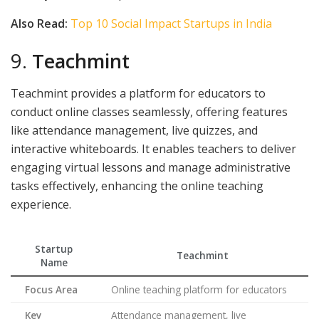
Also Read:
Top 10 Social Impact Startups in India
9.
Teachmint
Teachmint provides a platform for educators to
conduct online classes seamlessly, offering features
like attendance management, live quizzes, and
interactive whiteboards. It enables teachers to deliver
engaging virtual lessons and manage administrative
tasks effectively, enhancing the online teaching
experience.
Startup
Teachmint
Name
Focus Area
Online teaching platform for educators
Key
Attendance management, live