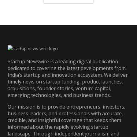
Startup Newswire is a leading digital publication
dedicated to covering the latest developments from
India’s startup and innovation ecosystem. We deliver
timely news on startup funding, product launches,
acquisitions, founder stories, venture capital,
emerging technologies, and business trends.
Our mission is to provide entrepreneurs, investors,
business leaders, and professionals with accurate,
credible, and insightful coverage that keeps them
informed about the rapidly evolving startup
landscape. Through independent journalism and