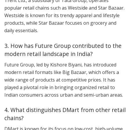
Trent Ltd., a subsidiary of Tata Group, operates
popular retail chains such as Westside and Star Bazaar.
Westside is known for its trendy apparel and lifestyle
products, while Star Bazaar focuses on grocery and
daily essentials.
3. How has Future Group contributed to the
modern retail landscape in India?
Future Group, led by Kishore Biyani, has introduced
modern retail formats like Big Bazaar, which offers a
wide range of products at competitive prices. It has
played a pivotal role in bringing organized retail to
Indian consumers across urban and semi-urban areas.
4. What distinguishes DMart from other retail
chains?
DMart is known for its focus on low-cost, high-volume