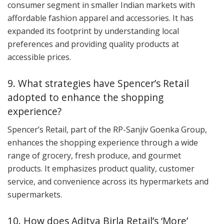
consumer segment in smaller Indian markets with
affordable fashion apparel and accessories. It has
expanded its footprint by understanding local
preferences and providing quality products at
accessible prices.
9. What strategies have Spencer’s Retail
adopted to enhance the shopping
experience?
Spencer’s Retail, part of the RP-Sanjiv Goenka Group,
enhances the shopping experience through a wide
range of grocery, fresh produce, and gourmet
products. It emphasizes product quality, customer
service, and convenience across its hypermarkets and
supermarkets.
10. How does Aditya Birla Retail’s ‘More’