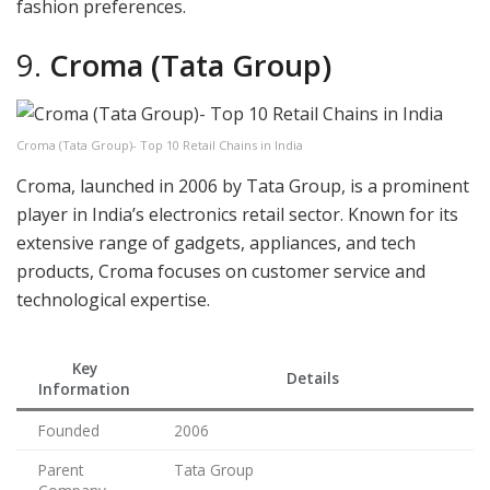
fashion preferences.
9.
Croma (Tata Group)
Croma (Tata Group)- Top 10 Retail Chains in India
Croma, launched in 2006 by Tata Group, is a prominent
player in India’s electronics retail sector. Known for its
extensive range of gadgets, appliances, and tech
products, Croma focuses on customer service and
technological expertise.
Key
Details
Information
Founded
2006
Parent
Tata Group