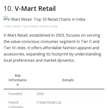
10.
V-Mart Retail
V-Mart Retail- Top 10 Retail Chains in India
V-Mart Retail, established in 2003, focuses on serving
the value-conscious consumer segment in Tier II and
Tier III cities. It offers affordable fashion apparel and
accessories, expanding its footprint by understanding
local preferences and market dynamics.
Key
Informatio
Details
n
Founded
2003
Parent
V-Mart Retail Ltd.
Company