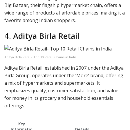
Big Bazaar, their flagship hypermarket chain, offers a
wide range of products at affordable prices, making it a
favorite among Indian shoppers.
4.
Aditya Birla Retail
Aditya Birla Retail- Top 10 Retail Chains in India
Aditya Birla Retail, established in 2007 under the Aditya
Birla Group, operates under the ‘More’ brand, offering
a mix of hypermarkets and supermarkets. It
emphasizes quality, customer satisfaction, and value
for money in its grocery and household essentials
offerings.
Key
Informatio
Details