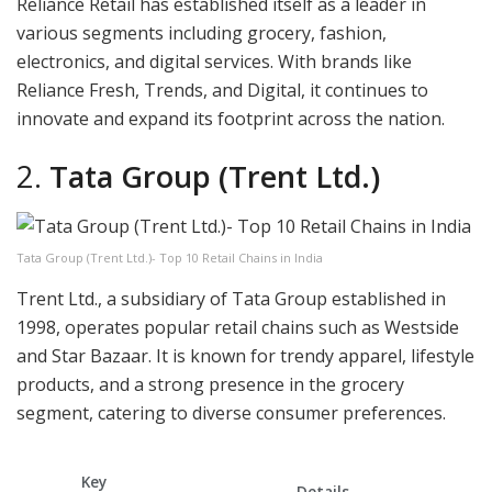
Reliance Retail has established itself as a leader in
various segments including grocery, fashion,
electronics, and digital services. With brands like
Reliance Fresh, Trends, and Digital, it continues to
innovate and expand its footprint across the nation.
2.
Tata Group (Trent Ltd.)
Tata Group (Trent Ltd.)- Top 10 Retail Chains in India
Trent Ltd., a subsidiary of Tata Group established in
1998, operates popular retail chains such as Westside
and Star Bazaar. It is known for trendy apparel, lifestyle
products, and a strong presence in the grocery
segment, catering to diverse consumer preferences.
Key
Details