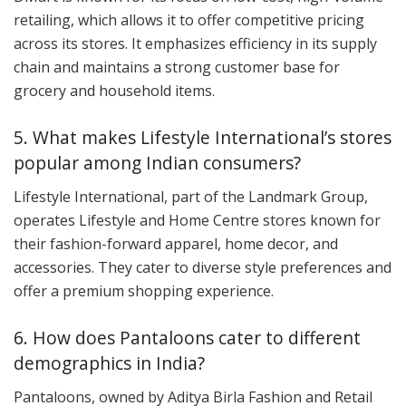
retailing, which allows it to offer competitive pricing
across its stores. It emphasizes efficiency in its supply
chain and maintains a strong customer base for
grocery and household items.
5. What makes Lifestyle International’s stores
popular among Indian consumers?
Lifestyle International, part of the Landmark Group,
operates Lifestyle and Home Centre stores known for
their fashion-forward apparel, home decor, and
accessories. They cater to diverse style preferences and
offer a premium shopping experience.
6. How does Pantaloons cater to different
demographics in India?
Pantaloons, owned by Aditya Birla Fashion and Retail