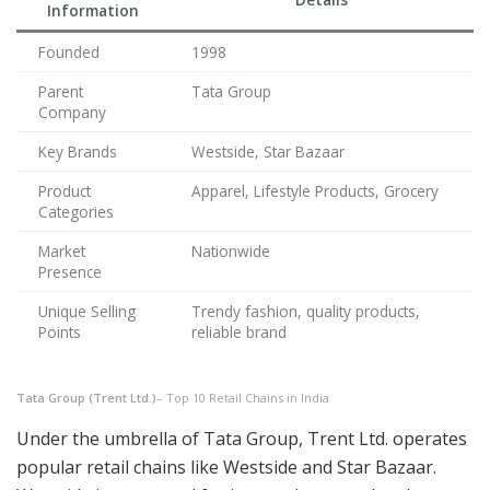
Information
Founded
1998
Parent
Tata Group
Company
Key Brands
Westside, Star Bazaar
Product
Apparel, Lifestyle Products, Grocery
Categories
Market
Nationwide
Presence
Unique Selling
Trendy fashion, quality products,
Points
reliable brand
Tata Group (Trent Ltd.)
– Top 10 Retail Chains in India
Under the umbrella of Tata Group, Trent Ltd. operates
popular retail chains like Westside and Star Bazaar.