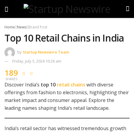
Home
News
Brand Post
Top 10 Retail Chains in India
by
Startup Newswire Team
Friday, July 5, 2024 10:26 am
189
SHARES
Discover India’s
top 10
retail chains
with diverse
offerings from fashion to electronics, highlighting their
market impact and consumer appeal. Explore the
leading names shaping India’s retail landscape.
India’s retail sector has witnessed tremendous growth