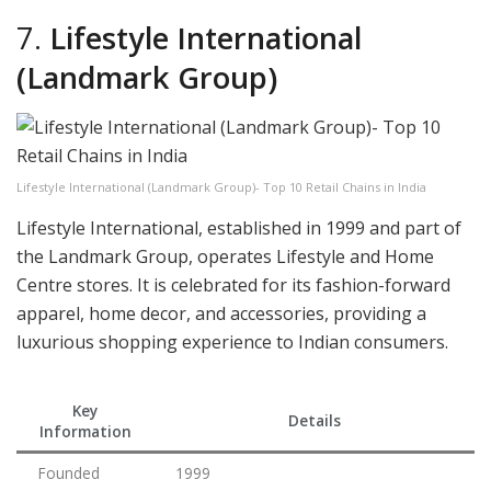
7.
Lifestyle International
(Landmark Group)
Lifestyle International (Landmark Group)- Top 10 Retail Chains in India
Lifestyle International, established in 1999 and part of
the Landmark Group, operates Lifestyle and Home
Centre stores. It is celebrated for its fashion-forward
apparel, home decor, and accessories, providing a
luxurious shopping experience to Indian consumers.
Key
Details
Information
Founded
1999