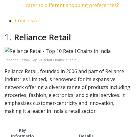
cater to different shopping preferences?
Conclusion
1.
Reliance Retail
Reliance Retail- Top 10 Retail Chains in India
Reliance Retail, founded in 2006 and part of Reliance
Industries Limited, is renowned for its expansive
network offering a diverse range of products including
groceries, fashion, electronics, and digital services. It
emphasizes customer-centricity and innovation,
making it a leader in India’s retail sector.
Key
Informatio
Details