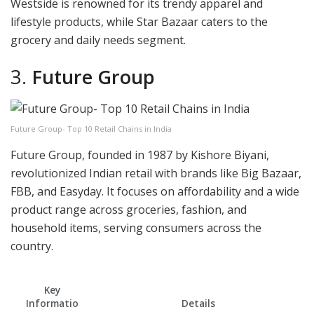
Westside is renowned for its trendy apparel and
lifestyle products, while Star Bazaar caters to the
grocery and daily needs segment.
3.
Future Group
Future Group- Top 10 Retail Chains in India
Future Group, founded in 1987 by Kishore Biyani,
revolutionized Indian retail with brands like Big Bazaar,
FBB, and Easyday. It focuses on affordability and a wide
product range across groceries, fashion, and
household items, serving consumers across the
country.
Key
Informatio
Details