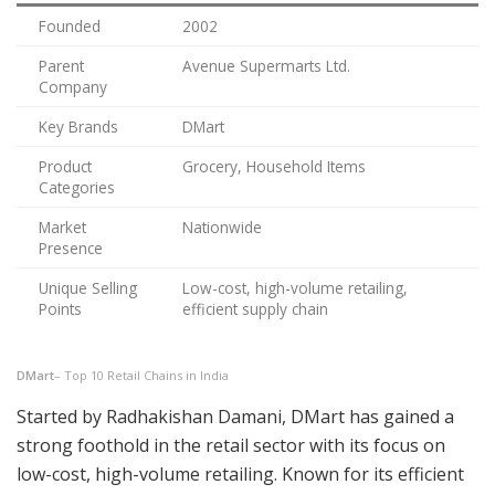
Founded
2002
Parent
Avenue Supermarts Ltd.
Company
Key Brands
DMart
Product
Grocery, Household Items
Categories
Market
Nationwide
Presence
Unique Selling
Low-cost, high-volume retailing,
Points
efficient supply chain
DMart
– Top 10 Retail Chains in India
Started by Radhakishan Damani, DMart has gained a
strong foothold in the retail sector with its focus on
low-cost, high-volume retailing. Known for its efficient