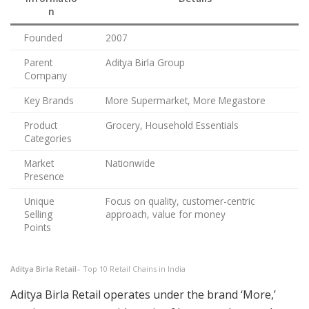
n
Founded
2007
Parent
Aditya Birla Group
Company
Key Brands
More Supermarket, More Megastore
Product
Grocery, Household Essentials
Categories
Market
Nationwide
Presence
Unique
Focus on quality, customer-centric
Selling
approach, value for money
Points
Aditya Birla Retail
– Top 10 Retail Chains in India
Aditya Birla Retail operates under the brand ‘More,’