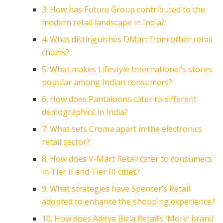
3. How has Future Group contributed to the
modern retail landscape in India?
4. What distinguishes DMart from other retail
chains?
5. What makes Lifestyle International’s stores
popular among Indian consumers?
6. How does Pantaloons cater to different
demographics in India?
7. What sets Croma apart in the electronics
retail sector?
8. How does V-Mart Retail cater to consumers
in Tier II and Tier III cities?
9. What strategies have Spencer’s Retail
adopted to enhance the shopping experience?
10. How does Aditya Birla Retail’s ‘More’ brand