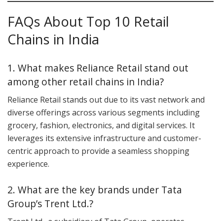
FAQs About Top 10 Retail
Chains in India
1. What makes Reliance Retail stand out
among other retail chains in India?
Reliance Retail stands out due to its vast network and
diverse offerings across various segments including
grocery, fashion, electronics, and digital services. It
leverages its extensive infrastructure and customer-
centric approach to provide a seamless shopping
experience.
2. What are the key brands under Tata
Group’s Trent Ltd.?