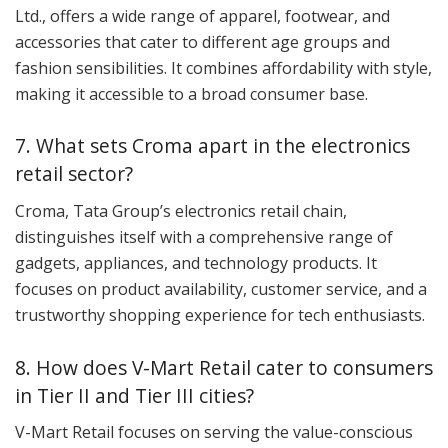
Ltd., offers a wide range of apparel, footwear, and
accessories that cater to different age groups and
fashion sensibilities. It combines affordability with style,
making it accessible to a broad consumer base.
7. What sets Croma apart in the electronics
retail sector?
Croma, Tata Group’s electronics retail chain,
distinguishes itself with a comprehensive range of
gadgets, appliances, and technology products. It
focuses on product availability, customer service, and a
trustworthy shopping experience for tech enthusiasts.
8. How does V-Mart Retail cater to consumers
in Tier II and Tier III cities?
V-Mart Retail focuses on serving the value-conscious