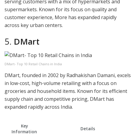
serving customers with a mix of hypermarkets and
supermarkets. Known for its focus on quality and
customer experience, More has expanded rapidly
across key urban centers.
5.
DMart
DMart- Top 10 Retail Chains in India
DMart, founded in 2002 by Radhakishan Damani, excels
in low-cost, high-volume retailing with a focus on
groceries and household items. Known for its efficient
supply chain and competitive pricing, DMart has
expanded rapidly across India.
Key
Details
Information