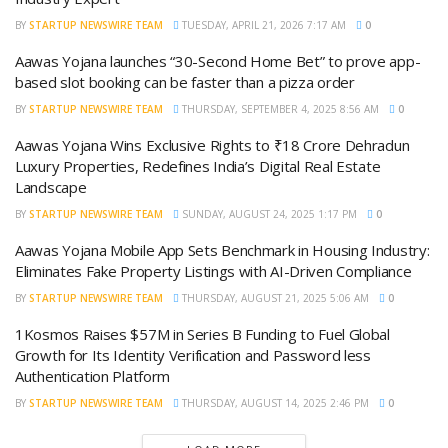
BY
STARTUP NEWSWIRE TEAM
TUESDAY, APRIL 21, 2026 7:17 AM
0
Aawas Yojana launches “30-Second Home Bet” to prove app-
based slot booking can be faster than a pizza order
BY
STARTUP NEWSWIRE TEAM
THURSDAY, SEPTEMBER 4, 2025 8:56 AM
0
Aawas Yojana Wins Exclusive Rights to ₹18 Crore Dehradun
Luxury Properties, Redefines India’s Digital Real Estate
Landscape
BY
STARTUP NEWSWIRE TEAM
SUNDAY, AUGUST 24, 2025 1:17 PM
0
Aawas Yojana Mobile App Sets Benchmark in Housing Industry:
Eliminates Fake Property Listings with AI-Driven Compliance
BY
STARTUP NEWSWIRE TEAM
THURSDAY, AUGUST 21, 2025 5:06 AM
0
1Kosmos Raises $57M in Series B Funding to Fuel Global
Growth for Its Identity Verification and Password less
Authentication Platform
BY
STARTUP NEWSWIRE TEAM
THURSDAY, AUGUST 14, 2025 2:46 PM
0