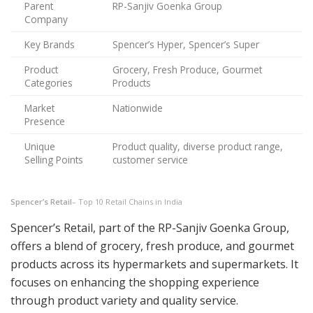
Parent
RP-Sanjiv Goenka Group
Company
Key Brands
Spencer’s Hyper, Spencer’s Super
Product
Grocery, Fresh Produce, Gourmet
Categories
Products
Market
Nationwide
Presence
Unique
Product quality, diverse product range,
Selling Points
customer service
Spencer’s Retail
– Top 10 Retail Chains in India
Spencer’s Retail, part of the RP-Sanjiv Goenka Group,
offers a blend of grocery, fresh produce, and gourmet
products across its hypermarkets and supermarkets. It
focuses on enhancing the shopping experience
through product variety and quality service.