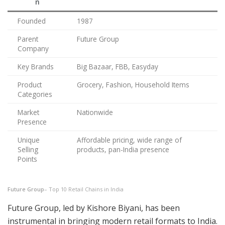
n
Founded
1987
Parent
Future Group
Company
Key Brands
Big Bazaar, FBB, Easyday
Product
Grocery, Fashion, Household Items
Categories
Market
Nationwide
Presence
Unique
Affordable pricing, wide range of
Selling
products, pan-India presence
Points
Future Group
– Top 10 Retail Chains in India
Future Group, led by Kishore Biyani, has been
instrumental in bringing modern retail formats to India.