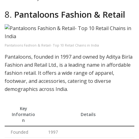
8.
Pantaloons Fashion & Retail
Pantaloons Fashion & Retail- Top 10 Retail Chains in India
Pantaloons, founded in 1997 and owned by Aditya Birla
Fashion and Retail Ltd., is a leading name in affordable
fashion retail. It offers a wide range of apparel,
footwear, and accessories, catering to diverse
demographics across India.
Key
Informatio
Details
n
Founded
1997