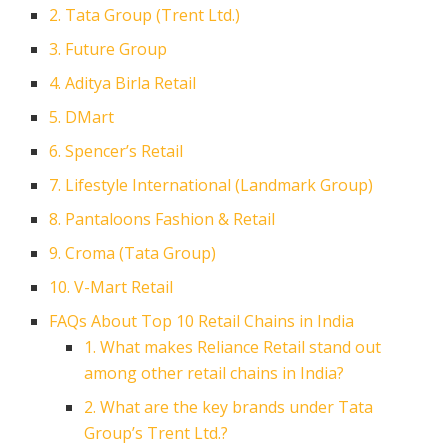
2. Tata Group (Trent Ltd.)
3. Future Group
4. Aditya Birla Retail
5. DMart
6. Spencer’s Retail
7. Lifestyle International (Landmark Group)
8. Pantaloons Fashion & Retail
9. Croma (Tata Group)
10. V-Mart Retail
FAQs About Top 10 Retail Chains in India
1. What makes Reliance Retail stand out
among other retail chains in India?
2. What are the key brands under Tata
Group’s Trent Ltd.?