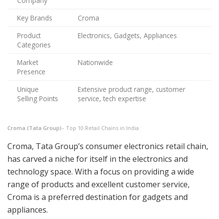
Company
Key Brands
Croma
Product
Electronics, Gadgets, Appliances
Categories
Market
Nationwide
Presence
Unique
Extensive product range, customer
Selling Points
service, tech expertise
Croma (Tata Group)
– Top 10 Retail Chains in India
Croma, Tata Group’s consumer electronics retail chain,
has carved a niche for itself in the electronics and
technology space. With a focus on providing a wide
range of products and excellent customer service,
Croma is a preferred destination for gadgets and
appliances.