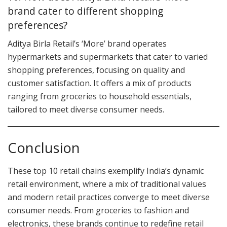
brand cater to different shopping
preferences?
Aditya Birla Retail’s ‘More’ brand operates
hypermarkets and supermarkets that cater to varied
shopping preferences, focusing on quality and
customer satisfaction. It offers a mix of products
ranging from groceries to household essentials,
tailored to meet diverse consumer needs.
Conclusion
These top 10 retail chains exemplify India’s dynamic
retail environment, where a mix of traditional values
and modern retail practices converge to meet diverse
consumer needs. From groceries to fashion and
electronics, these brands continue to redefine retail