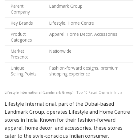
Parent
Landmark Group
Company
Key Brands
Lifestyle, Home Centre
Product
Apparel, Home Decor, Accessories
Categories
Market
Nationwide
Presence
Unique
Fashion-forward designs, premium
Selling Points
shopping experience
Lifestyle International (Landmark Group)
– Top 10 Retail Chains in India
Lifestyle International, part of the Dubai-based
Landmark Group, operates Lifestyle and Home Centre
stores in India. Known for their fashion-forward
apparel, home decor, and accessories, these stores
cater to the style-conscious Indian consumer.