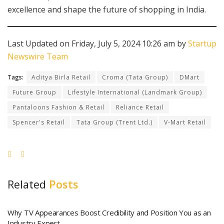
excellence and shape the future of shopping in India.
Last Updated on Friday, July 5, 2024 10:26 am by
Startup
Newswire Team
Tags:
Aditya Birla Retail
Croma (Tata Group)
DMart
Future Group
Lifestyle International (Landmark Group)
Pantaloons Fashion & Retail
Reliance Retail
Spencer's Retail
Tata Group (Trent Ltd.)
V-Mart Retail
Related
Posts
Why TV Appearances Boost Credibility and Position You as an
Industry Expert