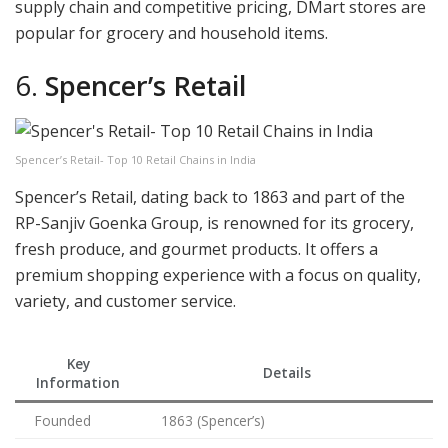
supply chain and competitive pricing, DMart stores are
popular for grocery and household items.
6.
Spencer’s Retail
Spencer’s Retail- Top 10 Retail Chains in India
Spencer’s Retail, dating back to 1863 and part of the
RP-Sanjiv Goenka Group, is renowned for its grocery,
fresh produce, and gourmet products. It offers a
premium shopping experience with a focus on quality,
variety, and customer service.
Key
Details
Information
Founded
1863 (Spencer’s)