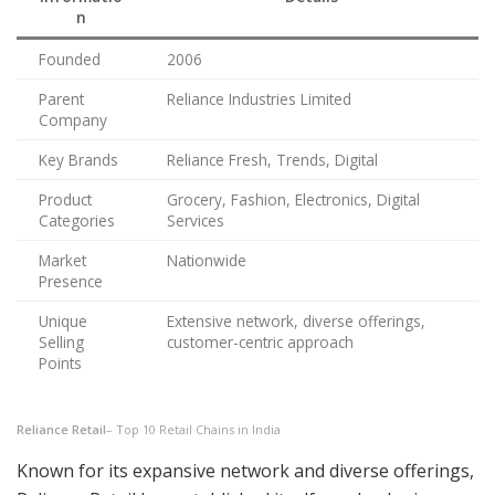
n
Founded
2006
Parent
Reliance Industries Limited
Company
Key Brands
Reliance Fresh, Trends, Digital
Product
Grocery, Fashion, Electronics, Digital
Categories
Services
Market
Nationwide
Presence
Unique
Extensive network, diverse offerings,
Selling
customer-centric approach
Points
Reliance Retail
– Top 10 Retail Chains in India
Known for its expansive network and diverse offerings,