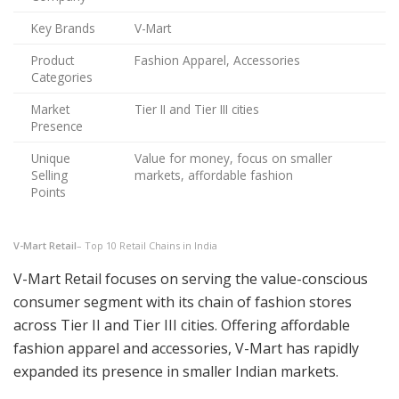
Key Brands
V-Mart
Product
Fashion Apparel, Accessories
Categories
Market
Tier II and Tier III cities
Presence
Unique
Value for money, focus on smaller
Selling
markets, affordable fashion
Points
V-Mart Retail
– Top 10 Retail Chains in India
V-Mart Retail focuses on serving the value-conscious
consumer segment with its chain of fashion stores
across Tier II and Tier III cities. Offering affordable
fashion apparel and accessories, V-Mart has rapidly
expanded its presence in smaller Indian markets.