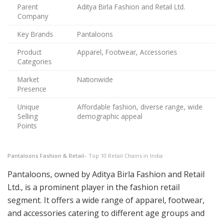
Parent
Aditya Birla Fashion and Retail Ltd.
Company
Key Brands
Pantaloons
Product
Apparel, Footwear, Accessories
Categories
Market
Nationwide
Presence
Unique
Affordable fashion, diverse range, wide
Selling
demographic appeal
Points
Pantaloons Fashion & Retail
– Top 10 Retail Chains in India
Pantaloons, owned by Aditya Birla Fashion and Retail
Ltd., is a prominent player in the fashion retail
segment. It offers a wide range of apparel, footwear,
and accessories catering to different age groups and