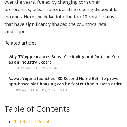
over the years, fueled by changing consumer
preferences, urbanization, and increasing disposable
incomes. Here, we delve into the top 10 retail chains
that have significantly shaped the country’s retail
landscape:
Related articles
Why TV Appearances Boost Credibility and Position You
as an Industry Expert
TUESDAY, APRIL 21, 2026 7:17 AM
Aawas Yojana launches “30-Second Home Bet” to prove
app-based slot booking can be faster than a pizza order
THURSDAY, SEPTEMBER 4, 2025 8:56 AM
Table of Contents
1. Reliance Retail