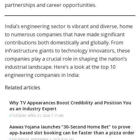
partnerships and career opportunities.
India’s engineering sector is vibrant and diverse, home
to numerous companies that have made significant
contributions both domestically and globally. From
infrastructure giants to technology innovators, these
companies play a crucial role in shaping the nation’s
industrial landscape. Here’s a look at the top 10
engineering companies in India:
Related articles
Why TV Appearances Boost Credibility and Position You
as an Industry Expert
TUESDAY, APRIL 21, 2026 7:17 AM
Aawas Yojana launches “30-Second Home Bet” to prove
app-based slot booking can be faster than a pizza order
THURSDAY, SEPTEMBER 4, 2025 8:56 AM