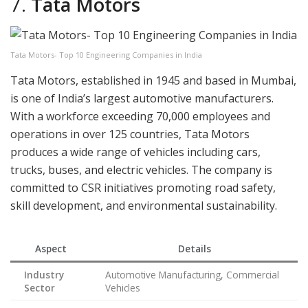
7.
Tata Motors
Tata Motors- Top 10 Engineering Companies in India
Tata Motors, established in 1945 and based in Mumbai,
is one of India’s largest automotive manufacturers.
With a workforce exceeding 70,000 employees and
operations in over 125 countries, Tata Motors
produces a wide range of vehicles including cars,
trucks, buses, and electric vehicles. The company is
committed to CSR initiatives promoting road safety,
skill development, and environmental sustainability.
Aspect
Details
Industry
Automotive Manufacturing, Commercial
Sector
Vehicles