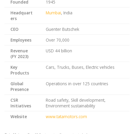
Founded
1945
Headquart
Mumbai
, India
ers
CEO
Guenter Butschek
Employees
Over 70,000
Revenue
USD 44 billion
(FY 2023)
Key
Cars, Trucks, Buses, Electric vehicles
Products
Global
Operations in over 125 countries
Presence
CSR
Road safety, Skill development,
Initiatives
Environment sustainability
Website
www.tatamotors.com