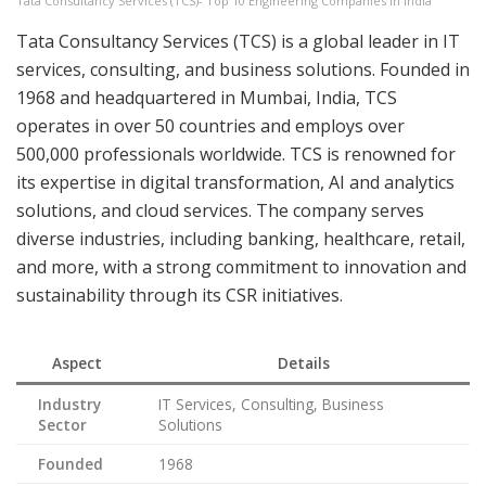
Tata Consultancy Services (TCS)- Top 10 Engineering Companies in India
Tata Consultancy Services (TCS) is a global leader in IT
services, consulting, and business solutions. Founded in
1968 and headquartered in Mumbai, India, TCS
operates in over 50 countries and employs over
500,000 professionals worldwide. TCS is renowned for
its expertise in digital transformation, AI and analytics
solutions, and cloud services. The company serves
diverse industries, including banking, healthcare, retail,
and more, with a strong commitment to innovation and
sustainability through its CSR initiatives.
Aspect
Details
Industry
IT Services, Consulting, Business
Sector
Solutions
Founded
1968