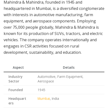
Mahindra & Mahindra, founded in 1945 and
headquartered in Mumbai, is a diversified conglomerate
with interests in automotive manufacturing, farm
equipment, and aerospace components. Employing
over 75,000 people globally, Mahindra & Mahindra is
known for its production of SUVs, tractors, and electric
vehicles. The company operates internationally and
engages in CSR activities focused on rural
development, sustainability, and education.
Aspect
Details
Industry
Automotive, Farm Equipment,
Sector
Aerospace
Founded
1945
Headquart
Mumbai
, India
ers