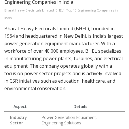
Bharat Heavy Electricals Limited (BHEL)- Top 10 Engineering Companies in
India
Bharat Heavy Electricals Limited (BHEL), founded in
1964 and headquartered in New Delhi, is India’s largest
power generation equipment manufacturer. With a
workforce of over 40,000 employees, BHEL specializes
in manufacturing power plants, turbines, and electrical
equipment. The company operates globally with a
focus on power sector projects and is actively involved
in CSR initiatives such as education, healthcare, and
environmental conservation.
Aspect
Details
Industry
Power Generation Equipment,
Sector
Engineering Solutions