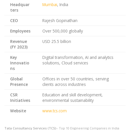
Headquar
Mumbai
, India
ters
CEO
Rajesh Gopinathan
Employees
Over 500,000 globally
Revenue
USD 25.5 billion
(FY 2023)
Key
Digital transformation, AI and analytics
Innovatio
solutions, Cloud services
ns
Global
Offices in over 50 countries, serving
Presence
clients across industries
CSR
Education and skill development,
Initiatives
environmental sustainability
Website
www.tcs.com
Tata Consultancy Services (TCS)
– Top 10 Engineering Companies in India