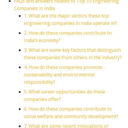
FAQs and answers related to Top 10 Engineering
Companies in India
1. What are the major sectors these top
engineering companies in India operate in?
2. How do these companies contribute to
India’s economy?
3. What are some key factors that distinguish
these companies from others in the industry?
4. How do these companies promote
sustainability and environmental
responsibility?
5. What career opportunities do these
companies offer?
6. How do these companies contribute to
social welfare and community development?
7. What are some recent innovations or