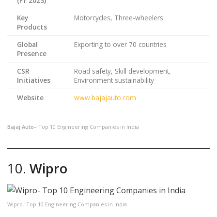
(FY 2023)
Key
Motorcycles, Three-wheelers
Products
Global
Exporting to over 70 countries
Presence
CSR
Road safety, Skill development,
Initiatives
Environment sustainability
Website
www.bajajauto.com
Bajaj Auto
– Top 10 Engineering Companies in India
10.
Wipro
Wipro- Top 10 Engineering Companies in India