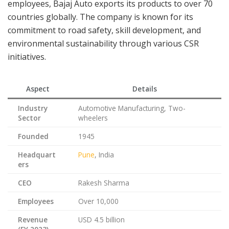
employees, Bajaj Auto exports its products to over 70
countries globally. The company is known for its
commitment to road safety, skill development, and
environmental sustainability through various CSR
initiatives.
Aspect
Details
Industry
Automotive Manufacturing, Two-
Sector
wheelers
Founded
1945
Headquart
Pune
, India
ers
CEO
Rakesh Sharma
Employees
Over 10,000
Revenue
USD 4.5 billion