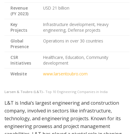
Revenue
USD 21 billion
(FY 2023)
Key
Infrastructure development, Heavy
Projects
engineering, Defense projects
Global
Operations in over 30 countries
Presence
CSR
Healthcare, Education, Community
Initiatives
development
Website
www.larsentoubro.com
Larsen & Toubro (L&T)
– Top 10 Engineering Companies in India
L&T is India’s largest engineering and construction
company, involved in sectors like infrastructure,
technology, and engineering projects. Known for its
engineering prowess and project management