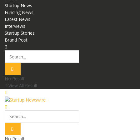
Startup News
Funding News
Latest News
Interviews
Startup Stories
Brand Post
No Result
View All Result
No Result