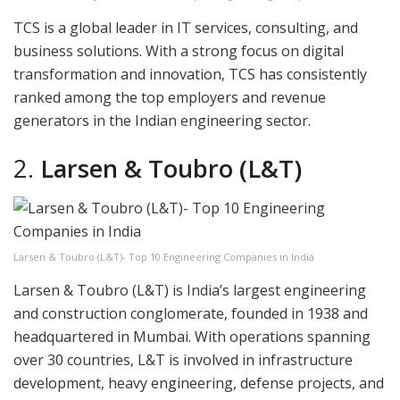
TCS is a global leader in IT services, consulting, and
business solutions. With a strong focus on digital
transformation and innovation, TCS has consistently
ranked among the top employers and revenue
generators in the Indian engineering sector.
2.
Larsen & Toubro (L&T)
Larsen & Toubro (L&T)- Top 10 Engineering Companies in India
Larsen & Toubro (L&T) is India’s largest engineering
and construction conglomerate, founded in 1938 and
headquartered in Mumbai. With operations spanning
over 30 countries, L&T is involved in infrastructure
development, heavy engineering, defense projects, and