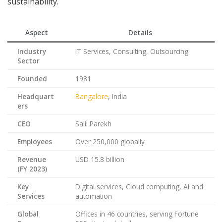
sustainability.
Aspect
Details
Industry
IT Services, Consulting, Outsourcing
Sector
Founded
1981
Headquart
Bangalore
, India
ers
CEO
Salil Parekh
Employees
Over 250,000 globally
Revenue
USD 15.8 billion
(FY 2023)
Key
Digital services, Cloud computing, AI and
Services
automation
Global
Offices in 46 countries, serving Fortune