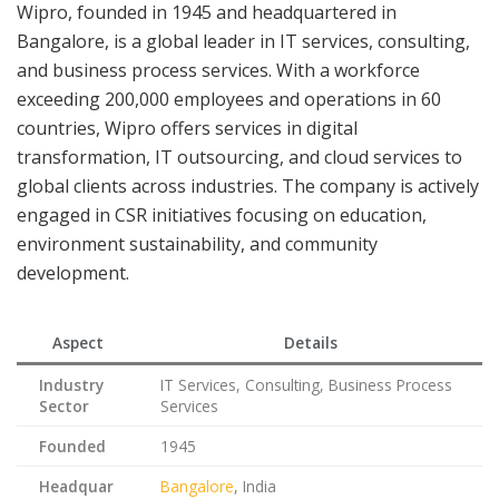
Wipro, founded in 1945 and headquartered in
Bangalore, is a global leader in IT services, consulting,
and business process services. With a workforce
exceeding 200,000 employees and operations in 60
countries, Wipro offers services in digital
transformation, IT outsourcing, and cloud services to
global clients across industries. The company is actively
engaged in CSR initiatives focusing on education,
environment sustainability, and community
development.
Aspect
Details
Industry
IT Services, Consulting, Business Process
Sector
Services
Founded
1945
Headquar
Bangalore
, India