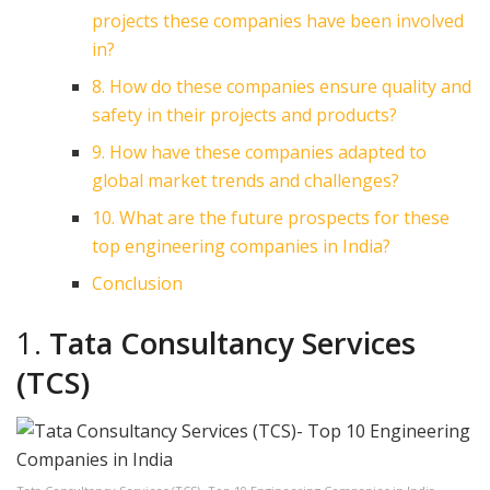
projects these companies have been involved
in?
8. How do these companies ensure quality and
safety in their projects and products?
9. How have these companies adapted to
global market trends and challenges?
10. What are the future prospects for these
top engineering companies in India?
Conclusion
1.
Tata Consultancy Services
(TCS)