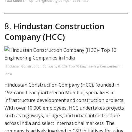
Tata Motors
– Top 10 Engineering Companies in India
8.
Hindustan Construction
Company (HCC)
Hindustan Construction Company (HCC)- Top 10 Engineering Companies in
India
Hindustan Construction Company (HCC), founded in
1926 and headquartered in Mumbai, specializes in
infrastructure development and construction projects.
With over 10,000 employees, HCC undertakes projects
such as highways, bridges, and urban infrastructure
across India and select international markets. The
company is actively involved in CSR initiatives focusing