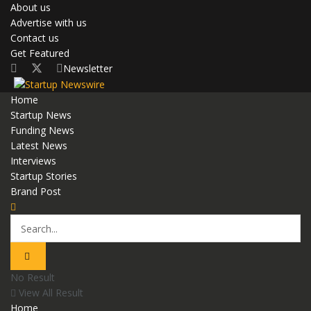
About us
Advertise with us
Contact us
Get Featured
Newsletter
Home
Startup News
Funding News
Latest News
Interviews
Startup Stories
Brand Post
No Result
View All Result
Home