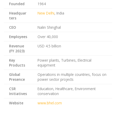
Founded
1964
Headquar
New Delhi
, India
ters
CEO
Nalin Shinghal
Employees
Over 40,000
Revenue
USD 4.5 billion
(FY 2023)
Key
Power plants, Turbines, Electrical
Products
equipment
Global
Operations in multiple countries, focus on
Presence
power sector projects
CSR
Education, Healthcare, Environment
Initiatives
conservation
Website
www.bhel.com