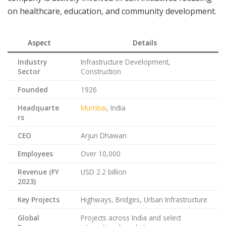
on healthcare, education, and community development.
Aspect
Details
Industry
Infrastructure Development,
Sector
Construction
Founded
1926
Headquarte
Mumbai
, India
rs
CEO
Arjun Dhawan
Employees
Over 10,000
Revenue (FY
USD 2.2 billion
2023)
Key Projects
Highways, Bridges, Urban Infrastructure
Global
Projects across India and select