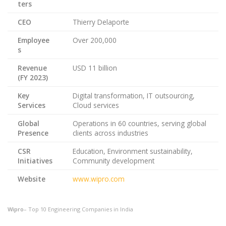
ters
CEO
Thierry Delaporte
Employee
Over 200,000
s
Revenue
USD 11 billion
(FY 2023)
Key
Digital transformation, IT outsourcing,
Services
Cloud services
Global
Operations in 60 countries, serving global
Presence
clients across industries
CSR
Education, Environment sustainability,
Initiatives
Community development
Website
www.wipro.com
Wipro
– Top 10 Engineering Companies in India