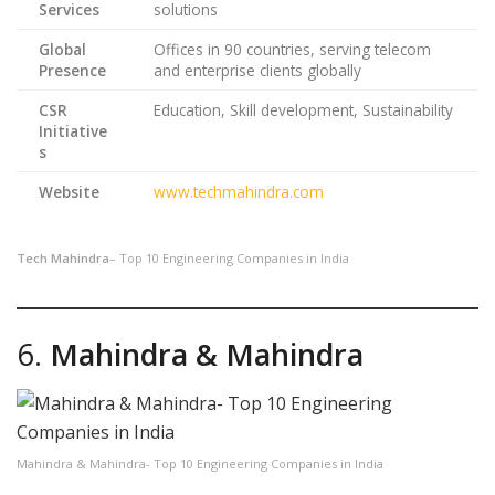
Services
solutions
Global
Offices in 90 countries, serving telecom
Presence
and enterprise clients globally
CSR
Education, Skill development, Sustainability
Initiative
s
Website
www.techmahindra.com
Tech Mahindra
– Top 10 Engineering Companies in India
6.
Mahindra & Mahindra
Mahindra & Mahindra- Top 10 Engineering Companies in India