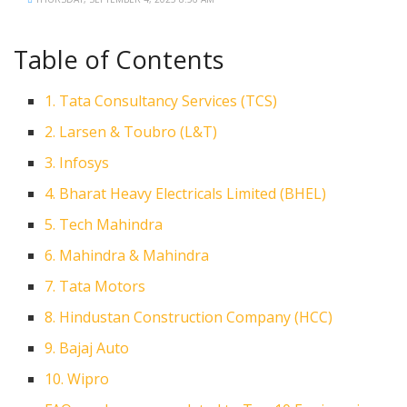
Table of Contents
1. Tata Consultancy Services (TCS)
2. Larsen & Toubro (L&T)
3. Infosys
4. Bharat Heavy Electricals Limited (BHEL)
5. Tech Mahindra
6. Mahindra & Mahindra
7. Tata Motors
8. Hindustan Construction Company (HCC)
9. Bajaj Auto
10. Wipro