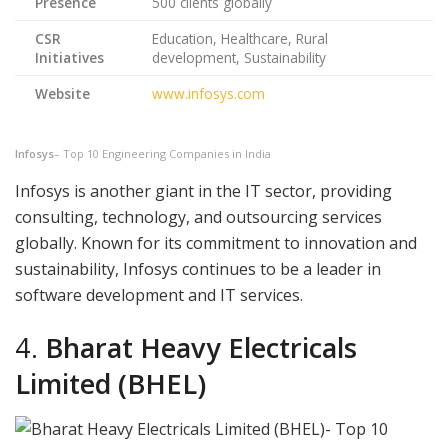
Presence
500 clients globally
CSR
Education, Healthcare, Rural
Initiatives
development, Sustainability
Website
www.infosys.com
Infosys
– Top 10 Engineering Companies in India
Infosys is another giant in the IT sector, providing
consulting, technology, and outsourcing services
globally. Known for its commitment to innovation and
sustainability, Infosys continues to be a leader in
software development and IT services.
4.
Bharat Heavy Electricals
Limited (BHEL)