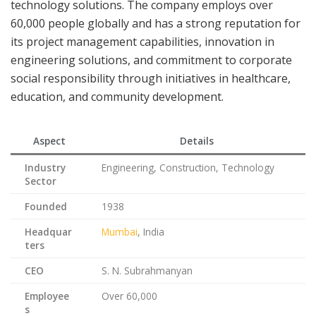
technology solutions. The company employs over
60,000 people globally and has a strong reputation for
its project management capabilities, innovation in
engineering solutions, and commitment to corporate
social responsibility through initiatives in healthcare,
education, and community development.
Aspect
Details
Industry
Engineering, Construction, Technology
Sector
Founded
1938
Headquar
Mumbai
, India
ters
CEO
S. N. Subrahmanyan
Employee
Over 60,000
s