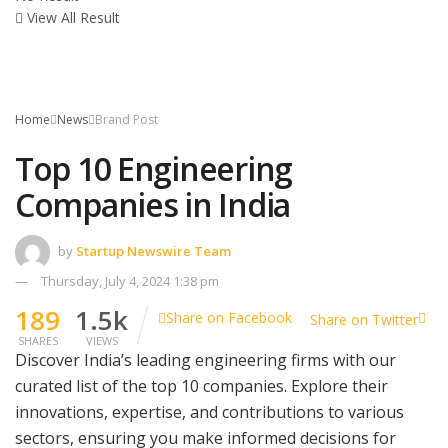
View All Result
Home
News
Brand Post
Top 10 Engineering
Companies in India
by
Startup Newswire Team
Thursday, July 4, 2024 1:38 pm
189
1.5k
Share on Facebook
Share on Twitter
SHARES
VIEWS
Discover India’s leading engineering firms with our
curated list of the top 10 companies. Explore their
innovations, expertise, and contributions to various
sectors, ensuring you make informed decisions for