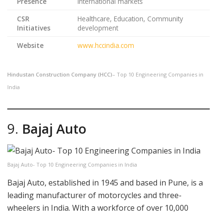
Presence
international markets
CSR
Healthcare, Education, Community
Initiatives
development
Website
www.hccindia.com
Hindustan Construction Company (HCC)
– Top 10 Engineering Companies in
India
9.
Bajaj Auto
Bajaj Auto- Top 10 Engineering Companies in India
Bajaj Auto, established in 1945 and based in Pune, is a
leading manufacturer of motorcycles and three-
wheelers in India. With a workforce of over 10,000