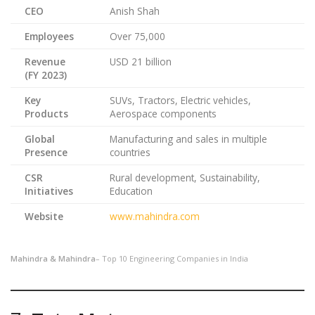
CEO
Anish Shah
Employees
Over 75,000
Revenue
USD 21 billion
(FY 2023)
Key
SUVs, Tractors, Electric vehicles,
Products
Aerospace components
Global
Manufacturing and sales in multiple
Presence
countries
CSR
Rural development, Sustainability,
Initiatives
Education
Website
www.mahindra.com
Mahindra & Mahindra
– Top 10 Engineering Companies in India