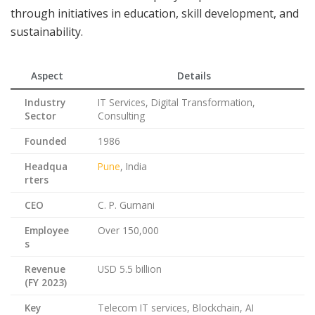
through initiatives in education, skill development, and
sustainability.
Aspect
Details
Industry
IT Services, Digital Transformation,
Sector
Consulting
Founded
1986
Headqua
Pune
, India
rters
CEO
C. P. Gurnani
Employee
Over 150,000
s
Revenue
USD 5.5 billion
(FY 2023)
Key
Telecom IT services, Blockchain, AI