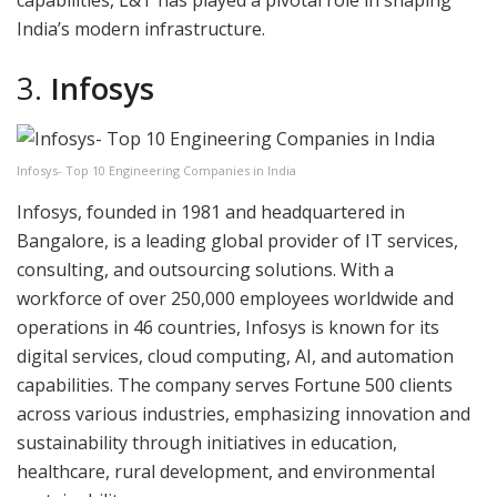
capabilities, L&T has played a pivotal role in shaping
India’s modern infrastructure.
3.
Infosys
Infosys- Top 10 Engineering Companies in India
Infosys, founded in 1981 and headquartered in
Bangalore, is a leading global provider of IT services,
consulting, and outsourcing solutions. With a
workforce of over 250,000 employees worldwide and
operations in 46 countries, Infosys is known for its
digital services, cloud computing, AI, and automation
capabilities. The company serves Fortune 500 clients
across various industries, emphasizing innovation and
sustainability through initiatives in education,
healthcare, rural development, and environmental