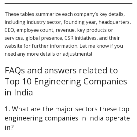
These tables summarize each company’s key details,
including industry sector, founding year, headquarters,
CEO, employee count, revenue, key products or
services, global presence, CSR initiatives, and their
website for further information. Let me know if you
need any more details or adjustments!
FAQs and answers related to
Top 10 Engineering Companies
in India
1. What are the major sectors these top
engineering companies in India operate
in?