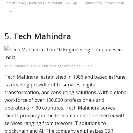
Bharat Heavy Electricals Limited (BHEL)
– Top 10 Engineering Companies in
India
5.
Tech Mahindra
Tech Mahindra- Top 10 Engineering Companies in India
Tech Mahindra, established in 1986 and based in Pune,
is a leading provider of IT services, digital
transformation, and consulting solutions. With a global
workforce of over 150,000 professionals and
operations in 90 countries, Tech Mahindra serves
clients primarily in the telecommunications sector with
services ranging from telecom IT solutions to
blockchain and AI. The company emphasizes CSR