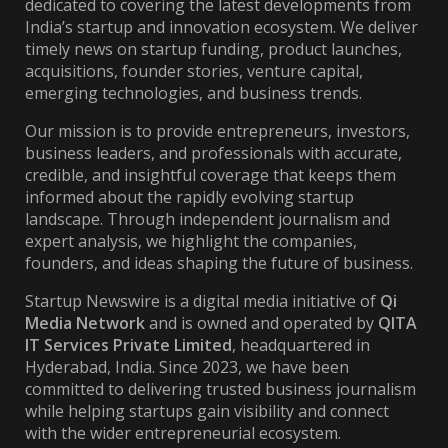
dedicated to covering the latest developments from
India’s startup and innovation ecosystem. We deliver
timely news on startup funding, product launches,
acquisitions, founder stories, venture capital,
emerging technologies, and business trends.
Our mission is to provide entrepreneurs, investors,
business leaders, and professionals with accurate,
credible, and insightful coverage that keeps them
informed about the rapidly evolving startup
landscape. Through independent journalism and
expert analysis, we highlight the companies,
founders, and ideas shaping the future of business.
Startup Newswire is a digital media initiative of
Qi
Media Network
and is owned and operated by
QITA
IT Services Private Limited
, headquartered in
Hyderabad, India. Since 2023, we have been
committed to delivering trusted business journalism
while helping startups gain visibility and connect
with the wider entrepreneurial ecosystem.