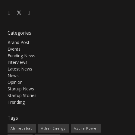
Categories
Brand Post
Events
Funding News
Interviews
Latest News
News
Opinion
Startup News
Startup Stories
Trending
Tags
Ahmedabad
Ather Energy
Azure Power