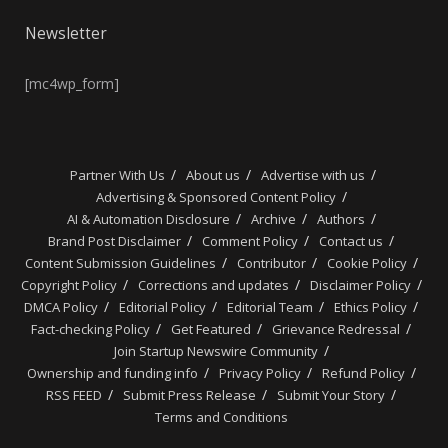
Newsletter
[mc4wp_form]
Partner With Us
About us
Advertise with us
Advertising & Sponsored Content Policy
AI & Automation Disclosure
Archive
Authors
Brand Post Disclaimer
Comment Policy
Contact us
Content Submission Guidelines
Contributor
Cookie Policy
Copyright Policy
Corrections and updates
Disclaimer Policy
DMCA Policy
Editorial Policy
Editorial Team
Ethics Policy
Fact-checking Policy
Get Featured
Grievance Redressal
Join Startup Newswire Community
Ownership and funding info
Privacy Policy
Refund Policy
RSS FEED
Submit Press Release
Submit Your Story
Terms and Conditions