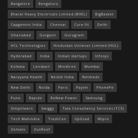
Bangalore
Bengaluru
Bharat Heavy Electricals Limited (BHEL)
BigBasket
Capgemini India
Chennai
Cure.fit
Delhi
Ghaziabad
Gurgaon
Gurugram
HCL Technologies
Hindustan Unilever Limited (HUL)
Hyderabad
India
Indian startups
Infosys
Kolkata
Lenskart
Mindtree
Mumbai
Narayana Health
Nestlé India
Netmeds
New Delhi
Noida
Paris
Paytm
PhonePe
Pune
Rapido
ReNew Power
Samsung
Simplilearn
Swiggy
Tata Consultancy Services (TCS)
Tech Mahindra
TrashCon
UpGrad
Wipro
Zomato
ZunRoof