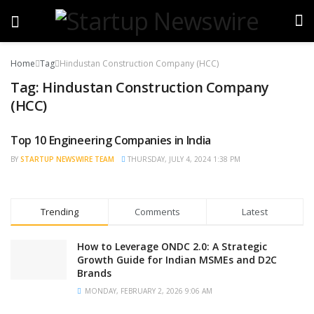
Home
Tag
Hindustan Construction Company (HCC)
Tag:
Hindustan Construction Company
(HCC)
Top 10 Engineering Companies in India
BRAND POST
BY
STARTUP NEWSWIRE TEAM
THURSDAY, JULY 4, 2024 1:38 PM
Trending
Comments
Latest
How to Leverage ONDC 2.0: A Strategic
Growth Guide for Indian MSMEs and D2C
Brands
MONDAY, FEBRUARY 2, 2026 9:06 AM