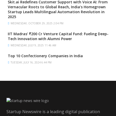
Skit.ai Redefines Customer Support with Voice AI: From
Vernacular Roots to Global Reach, India’s Homegrown
Startup Leads Multilingual Automation Revolution in
2025
WEDNESDAY, OCTOBER 29, 2025 2:04 PM
IIT Madras’ ₹200 Cr Venture Capital Fund: Fueling Deep-
Tech Innovation with Alumni Power
WEDNESDAY, JULY 9, 2025 11:46 AM
Top 10 Confectionery Companies in India
TUESDAY, JULY 16, 2024 6:44 PM
Startup Newswire is a leading digital publication