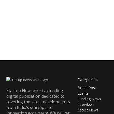
Categories
Brand Post
Startup Newswire is a leading
Events
digital publication dedicated to
Funding News
covering the latest developments
Interviews
from India’s startup and
Latest News
innovation ecosystem. We deliver