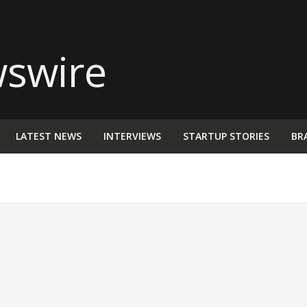
LATEST NEWS
INTERVIEWS
STARTUP STORIES
BR