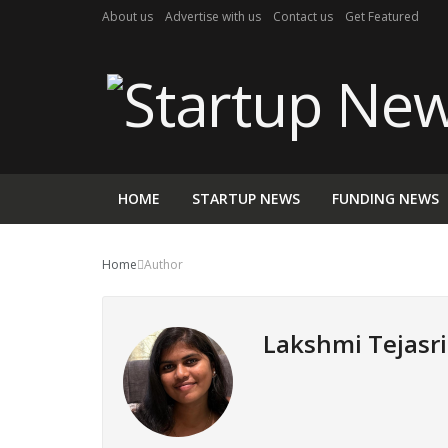
About us
Advertise with us
Contact us
Get Featured
HOME
STARTUP NEWS
FUNDING NEWS
Home
Author
Lakshmi Tejasri