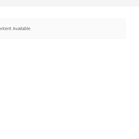
ntent Available