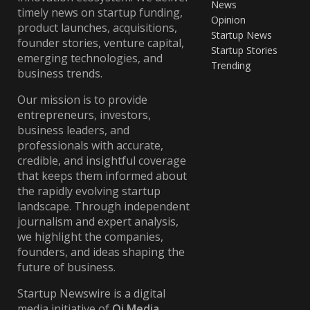
News
timely news on startup funding,
Opinion
product launches, acquisitions,
Startup News
founder stories, venture capital,
Startup Stories
emerging technologies, and
Trending
business trends.
Our mission is to provide
entrepreneurs, investors,
business leaders, and
professionals with accurate,
credible, and insightful coverage
that keeps them informed about
the rapidly evolving startup
landscape. Through independent
journalism and expert analysis,
we highlight the companies,
founders, and ideas shaping the
future of business.
Startup Newswire is a digital
media initiative of
Qi Media