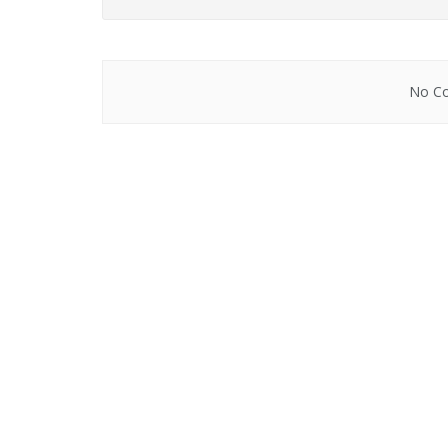
No Co