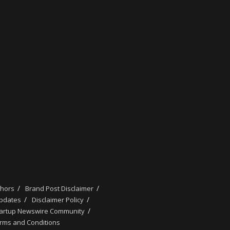
thors
Brand Post Disclaimer
updates
Disclaimer Policy
tartup Newswire Community
rms and Conditions