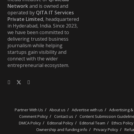
Network
and is owned and
operated by
QITA IT Services
Private Limited
, headquartered
in Hyderabad, India. Since 2023,
we have been committed to
delivering trusted business
journalism while helping
startups gain visibility and
connect with the wider
entrepreneurial ecosystem.
Partner With Us
About us
Advertise with us
Advertising &
Comment Policy
Contact us
Content Submission Guidelin
DMCA Policy
Editorial Policy
Editorial Team
Ethics Policy
Ownership and funding info
Privacy Policy
Refun