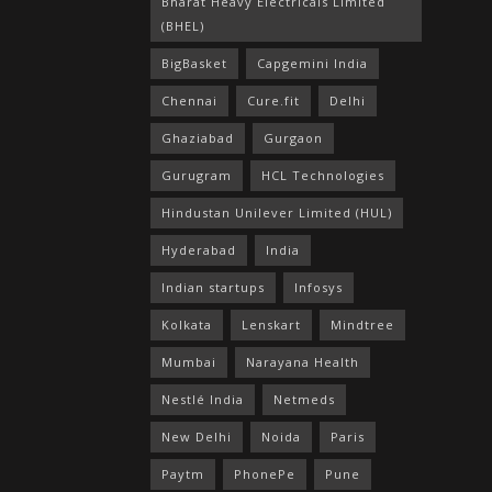
Bharat Heavy Electricals Limited
(BHEL)
BigBasket
Capgemini India
Chennai
Cure.fit
Delhi
Ghaziabad
Gurgaon
Gurugram
HCL Technologies
Hindustan Unilever Limited (HUL)
Hyderabad
India
Indian startups
Infosys
Kolkata
Lenskart
Mindtree
Mumbai
Narayana Health
Nestlé India
Netmeds
New Delhi
Noida
Paris
Paytm
PhonePe
Pune