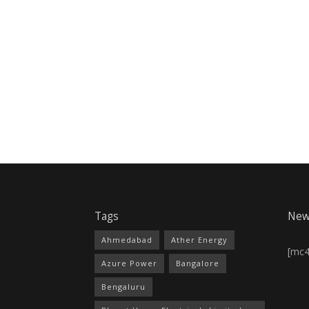
Tags
New
Ahmedabad
Ather Energy
[mc
Azure Power
Bangalore
Bengaluru