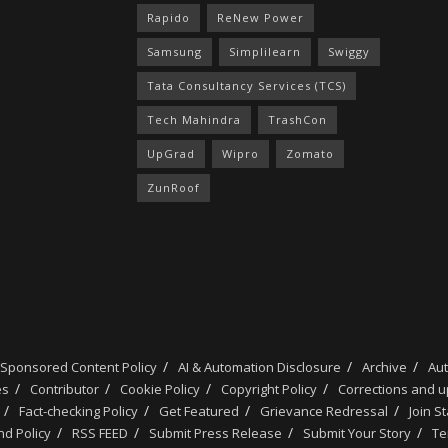
Rapido
ReNew Power
Samsung
Simplilearn
Swiggy
Tata Consultancy Services (TCS)
Tech Mahindra
TrashCon
UpGrad
Wipro
Zomato
ZunRoof
 Sponsored Content Policy
AI & Automation Disclosure
Archive
Au
es
Contributor
Cookie Policy
Copyright Policy
Corrections and 
Fact-checking Policy
Get Featured
Grievance Redressal
Join S
d Policy
RSS FEED
Submit Press Release
Submit Your Story
Te