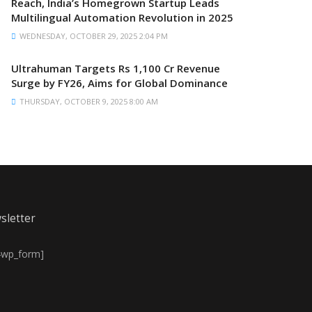
Reach, India’s Homegrown Startup Leads
Multilingual Automation Revolution in 2025
WEDNESDAY, OCTOBER 29, 2025 2:04 PM
Ultrahuman Targets Rs 1,100 Cr Revenue
Surge by FY26, Aims for Global Dominance
THURSDAY, OCTOBER 9, 2025 8:00 AM
sletter
4wp_form]