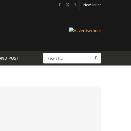
Newsletter
AND POST