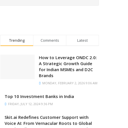
Trending
Comments
Latest
How to Leverage ONDC 2.0:
A Strategic Growth Guide
for Indian MSMEs and D2C
Brands
MONDAY, FEBRUARY 2, 2026 9:06 AM
Top 10 Investment Banks in India
FRIDAY, JULY 12, 2024 9:36 PM
Skit.ai Redefines Customer Support with
Voice AI: From Vernacular Roots to Global