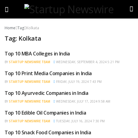
Home
Tag
Kolkata
Tag:
Kolkata
Top 10 MBA Colleges in India
TRENDING
BY
STARTUP NEWSWIRE TEAM
WEDNESDAY, SEPTEMBER 4, 2024 5:21 PM
Top 10 Print Media Companies in India
TRENDING
BY
STARTUP NEWSWIRE TEAM
FRIDAY, JULY 19, 2024 7:43 PM
Top 10 Ayurvedic Companies in India
TRENDING
BY
STARTUP NEWSWIRE TEAM
WEDNESDAY, JULY 17, 2024 9:58 AM
Top 10 Edible Oil Companies in India
TRENDING
BY
STARTUP NEWSWIRE TEAM
TUESDAY, JULY 16, 2024 7:30 PM
Top 10 Snack Food Companies in India
TRENDING