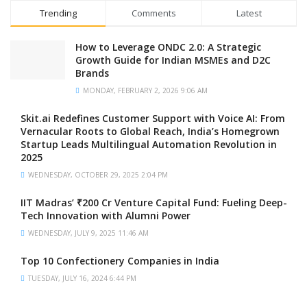
Trending
Comments
Latest
How to Leverage ONDC 2.0: A Strategic
Growth Guide for Indian MSMEs and D2C
Brands
MONDAY, FEBRUARY 2, 2026 9:06 AM
Skit.ai Redefines Customer Support with Voice AI: From
Vernacular Roots to Global Reach, India’s Homegrown
Startup Leads Multilingual Automation Revolution in
2025
WEDNESDAY, OCTOBER 29, 2025 2:04 PM
IIT Madras’ ₹200 Cr Venture Capital Fund: Fueling Deep-
Tech Innovation with Alumni Power
WEDNESDAY, JULY 9, 2025 11:46 AM
Top 10 Confectionery Companies in India
TUESDAY, JULY 16, 2024 6:44 PM