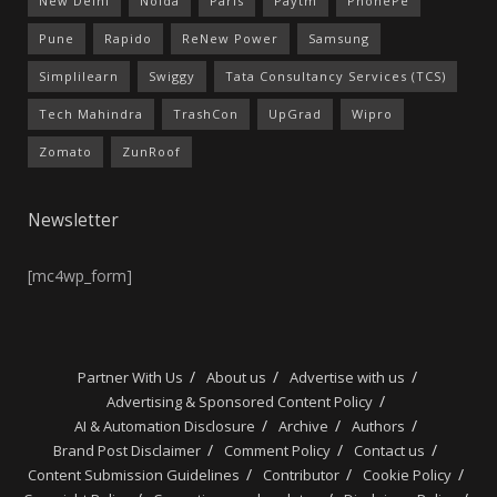
New Delhi
Noida
Paris
Paytm
PhonePe
Pune
Rapido
ReNew Power
Samsung
Simplilearn
Swiggy
Tata Consultancy Services (TCS)
Tech Mahindra
TrashCon
UpGrad
Wipro
Zomato
ZunRoof
Newsletter
[mc4wp_form]
Partner With Us
About us
Advertise with us
Advertising & Sponsored Content Policy
AI & Automation Disclosure
Archive
Authors
Brand Post Disclaimer
Comment Policy
Contact us
Content Submission Guidelines
Contributor
Cookie Policy