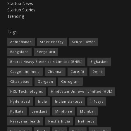
Startup News
Startup Stories
Trending
Tags
Ahmedabad
Ather Energy
Azure Power
Bangalore
Bengaluru
Bharat Heavy Electricals Limited (BHEL)
BigBasket
Capgemini India
Chennai
Cure.fit
Delhi
Ghaziabad
Gurgaon
Gurugram
HCL Technologies
Hindustan Unilever Limited (HUL)
Hyderabad
India
Indian startups
Infosys
Kolkata
Lenskart
Mindtree
Mumbai
Narayana Health
Nestlé India
Netmeds