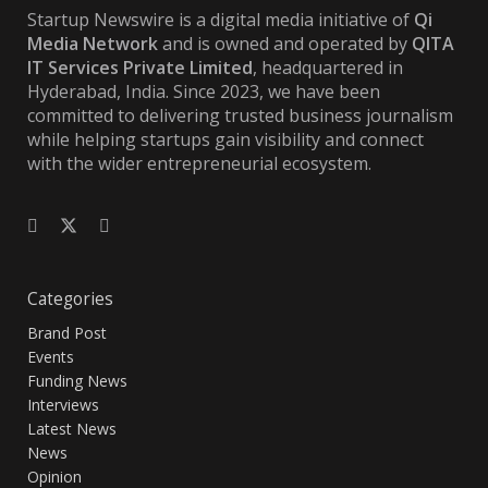
Startup Newswire is a digital media initiative of
Qi
Media Network
and is owned and operated by
QITA
IT Services Private Limited
, headquartered in
Hyderabad, India. Since 2023, we have been
committed to delivering trusted business journalism
while helping startups gain visibility and connect
with the wider entrepreneurial ecosystem.
Categories
Brand Post
Events
Funding News
Interviews
Latest News
News
Opinion