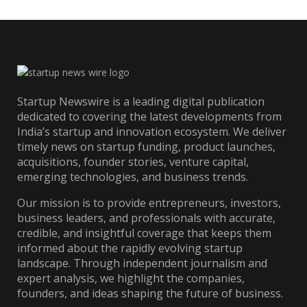
Startup Newswire is a leading digital publication
dedicated to covering the latest developments from
India’s startup and innovation ecosystem. We deliver
timely news on startup funding, product launches,
acquisitions, founder stories, venture capital,
emerging technologies, and business trends.
Our mission is to provide entrepreneurs, investors,
business leaders, and professionals with accurate,
credible, and insightful coverage that keeps them
informed about the rapidly evolving startup
landscape. Through independent journalism and
expert analysis, we highlight the companies,
founders, and ideas shaping the future of business.