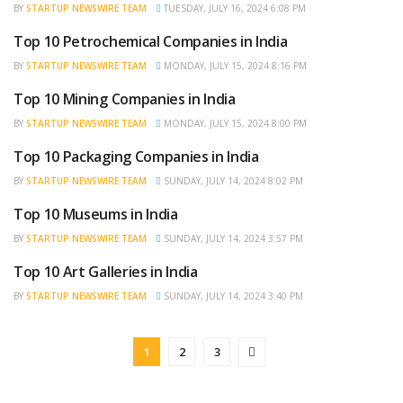
BY
STARTUP NEWSWIRE TEAM
TUESDAY, JULY 16, 2024 6:08 PM
Top 10 Petrochemical Companies in India
TRENDING
BY
STARTUP NEWSWIRE TEAM
MONDAY, JULY 15, 2024 8:16 PM
Top 10 Mining Companies in India
TRENDING
BY
STARTUP NEWSWIRE TEAM
MONDAY, JULY 15, 2024 8:00 PM
Top 10 Packaging Companies in India
TRENDING
BY
STARTUP NEWSWIRE TEAM
SUNDAY, JULY 14, 2024 8:02 PM
Top 10 Museums in India
TRENDING
BY
STARTUP NEWSWIRE TEAM
SUNDAY, JULY 14, 2024 3:57 PM
Top 10 Art Galleries in India
TRENDING
BY
STARTUP NEWSWIRE TEAM
SUNDAY, JULY 14, 2024 3:40 PM
1
2
3