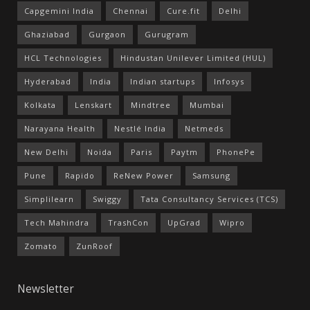
Capgemini India
Chennai
Cure.fit
Delhi
Ghaziabad
Gurgaon
Gurugram
HCL Technologies
Hindustan Unilever Limited (HUL)
Hyderabad
India
Indian startups
Infosys
Kolkata
Lenskart
Mindtree
Mumbai
Narayana Health
Nestlé India
Netmeds
New Delhi
Noida
Paris
Paytm
PhonePe
Pune
Rapido
ReNew Power
Samsung
Simplilearn
Swiggy
Tata Consultancy Services (TCS)
Tech Mahindra
TrashCon
UpGrad
Wipro
Zomato
ZunRoof
Newsletter