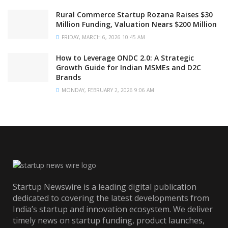
Rural Commerce Startup Rozana Raises $30
Million Funding, Valuation Nears $200 Million
FRIDAY, MARCH 6, 2026 10:45 AM
How to Leverage ONDC 2.0: A Strategic
Growth Guide for Indian MSMEs and D2C
Brands
MONDAY, FEBRUARY 2, 2026 9:06 AM
Startup Newswire is a leading digital publication
dedicated to covering the latest developments from
India’s startup and innovation ecosystem. We deliver
timely news on startup funding, product launches,