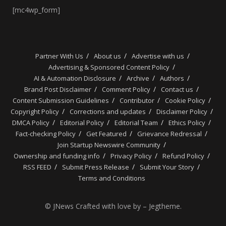
[mc4wp_form]
Partner With Us
About us
Advertise with us
Advertising & Sponsored Content Policy
AI & Automation Disclosure
Archive
Authors
Brand Post Disclaimer
Comment Policy
Contact us
Content Submission Guidelines
Contributor
Cookie Policy
Copyright Policy
Corrections and updates
Disclaimer Policy
DMCA Policy
Editorial Policy
Editorial Team
Ethics Policy
Fact-checking Policy
Get Featured
Grievance Redressal
Join Startup Newswire Community
Ownership and funding info
Privacy Policy
Refund Policy
RSS FEED
Submit Press Release
Submit Your Story
Terms and Conditions
© JNews Crafted with love by – Jegtheme.