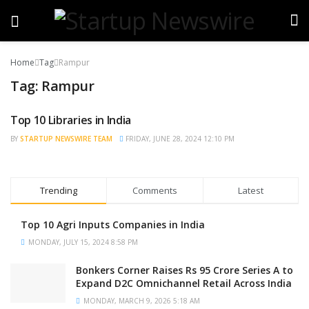
Home
Tag
Rampur
Tag:
Rampur
Top 10 Libraries in India
BRAND POST
BY
STARTUP NEWSWIRE TEAM
FRIDAY, JUNE 28, 2024 12:10 PM
Trending
Comments
Latest
Top 10 Agri Inputs Companies in India
MONDAY, JULY 15, 2024 8:58 PM
Bonkers Corner Raises Rs 95 Crore Series A to
Expand D2C Omnichannel Retail Across India
MONDAY, MARCH 9, 2026 5:18 AM