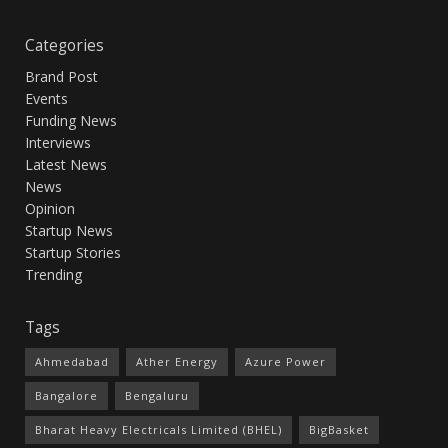
Categories
Brand Post
Events
Funding News
Interviews
Latest News
News
Opinion
Startup News
Startup Stories
Trending
Tags
Ahmedabad
Ather Energy
Azure Power
Bangalore
Bengaluru
Bharat Heavy Electricals Limited (BHEL)
BigBasket