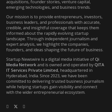
acquisitions, founder stories, venture capital,
emerging technologies, and business trends.
Our mission is to provide entrepreneurs, investors,
business leaders, and professionals with accurate,
credible, and insightful coverage that keeps them
informed about the rapidly evolving startup
landscape. Through independent journalism and
expert analysis, we highlight the companies,
founders, and ideas shaping the future of business.
Startup Newswire is a digital media initiative of
Qi
Media Network
and is owned and operated by
QITA
IT Services Private Limited
, headquartered in
Hyderabad, India. Since 2023, we have been
committed to delivering trusted business journalism
while helping startups gain visibility and connect
with the wider entrepreneurial ecosystem.