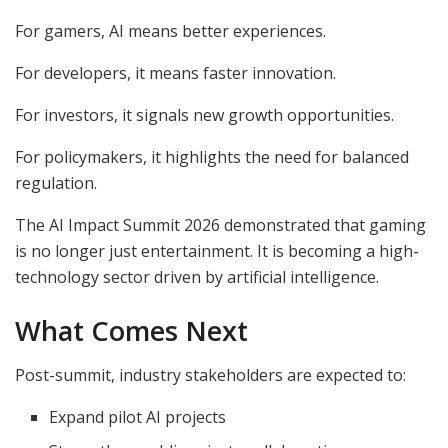
For gamers, AI means better experiences.
For developers, it means faster innovation.
For investors, it signals new growth opportunities.
For policymakers, it highlights the need for balanced
regulation.
The AI Impact Summit 2026 demonstrated that gaming
is no longer just entertainment. It is becoming a high-
technology sector driven by artificial intelligence.
What Comes Next
Post-summit, industry stakeholders are expected to:
Expand pilot AI projects