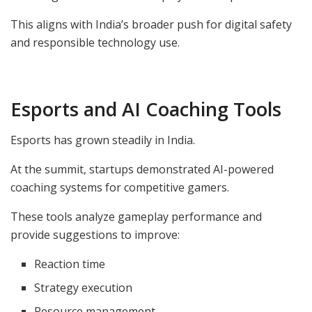
This aligns with India’s broader push for digital safety
and responsible technology use.
Esports and AI Coaching Tools
Esports has grown steadily in India.
At the summit, startups demonstrated AI-powered
coaching systems for competitive gamers.
These tools analyze gameplay performance and
provide suggestions to improve:
Reaction time
Strategy execution
Resource management