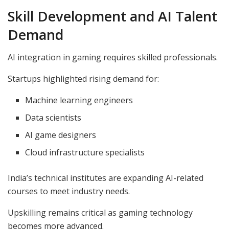
Skill Development and AI Talent
Demand
AI integration in gaming requires skilled professionals.
Startups highlighted rising demand for:
Machine learning engineers
Data scientists
AI game designers
Cloud infrastructure specialists
India’s technical institutes are expanding AI-related
courses to meet industry needs.
Upskilling remains critical as gaming technology
becomes more advanced.