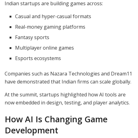
Indian startups are building games across:
Casual and hyper-casual formats
Real-money gaming platforms
Fantasy sports
Multiplayer online games
Esports ecosystems
Companies such as Nazara Technologies and Dream11
have demonstrated that Indian firms can scale globally.
At the summit, startups highlighted how AI tools are
now embedded in design, testing, and player analytics.
How AI Is Changing Game
Development