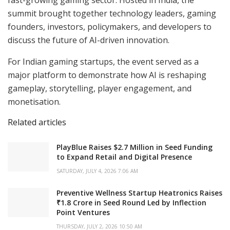
summit brought together technology leaders, gaming
founders, investors, policymakers, and developers to
discuss the future of AI-driven innovation.
For Indian gaming startups, the event served as a
major platform to demonstrate how AI is reshaping
gameplay, storytelling, player engagement, and
monetisation.
Related articles
PlayBlue Raises $2.7 Million in Seed Funding
to Expand Retail and Digital Presence
SATURDAY, JULY 4, 2026 7:06 AM
Preventive Wellness Startup Heatronics Raises
₹1.8 Crore in Seed Round Led by Inflection
Point Ventures
THURSDAY, JULY 2, 2026 10:50 AM