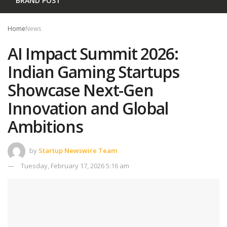
BRAND POST
Home
News
AI Impact Summit 2026:
Indian Gaming Startups
Showcase Next-Gen
Innovation and Global
Ambitions
by
Startup Newswire Team
Tuesday, February 17, 2026 5:16 am