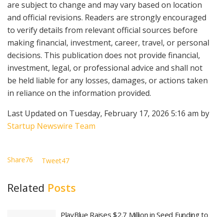
are subject to change and may vary based on location
and official revisions. Readers are strongly encouraged
to verify details from relevant official sources before
making financial, investment, career, travel, or personal
decisions. This publication does not provide financial,
investment, legal, or professional advice and shall not
be held liable for any losses, damages, or actions taken
in reliance on the information provided.
Last Updated on Tuesday, February 17, 2026 5:16 am by
Startup Newswire Team
Share
76
Tweet
47
Related
Posts
PlayBlue Raises $2.7 Million in Seed Funding to