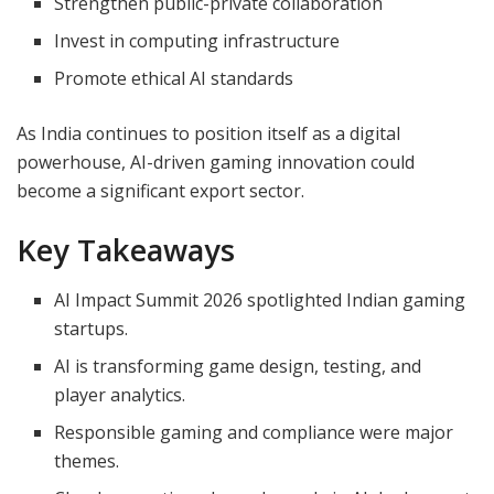
Strengthen public-private collaboration
Invest in computing infrastructure
Promote ethical AI standards
As India continues to position itself as a digital
powerhouse, AI-driven gaming innovation could
become a significant export sector.
Key Takeaways
AI Impact Summit 2026 spotlighted Indian gaming
startups.
AI is transforming game design, testing, and
player analytics.
Responsible gaming and compliance were major
themes.