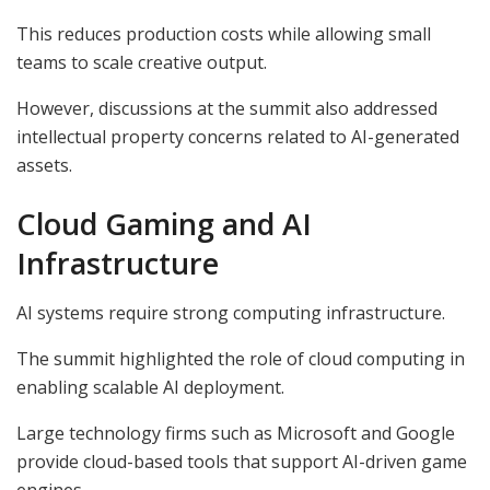
This reduces production costs while allowing small
teams to scale creative output.
However, discussions at the summit also addressed
intellectual property concerns related to AI-generated
assets.
Cloud Gaming and AI
Infrastructure
AI systems require strong computing infrastructure.
The summit highlighted the role of cloud computing in
enabling scalable AI deployment.
Large technology firms such as Microsoft and Google
provide cloud-based tools that support AI-driven game
engines.