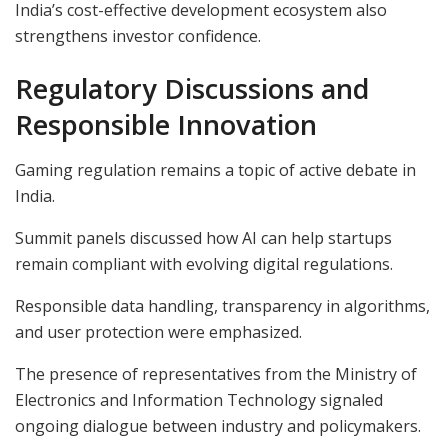
India’s cost-effective development ecosystem also
strengthens investor confidence.
Regulatory Discussions and
Responsible Innovation
Gaming regulation remains a topic of active debate in
India.
Summit panels discussed how AI can help startups
remain compliant with evolving digital regulations.
Responsible data handling, transparency in algorithms,
and user protection were emphasized.
The presence of representatives from the Ministry of
Electronics and Information Technology signaled
ongoing dialogue between industry and policymakers.