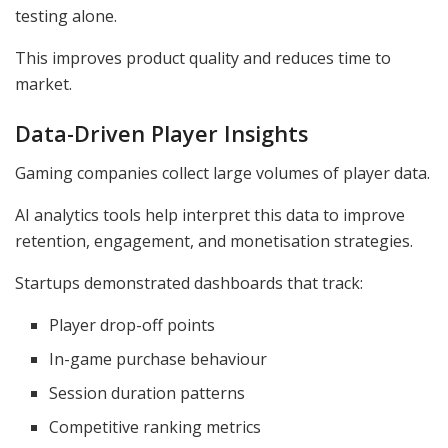
testing alone.
This improves product quality and reduces time to
market.
Data-Driven Player Insights
Gaming companies collect large volumes of player data.
AI analytics tools help interpret this data to improve
retention, engagement, and monetisation strategies.
Startups demonstrated dashboards that track:
Player drop-off points
In-game purchase behaviour
Session duration patterns
Competitive ranking metrics