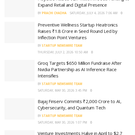
Expand Retail and Digital Presence
BY
PRACHI CHADHA
SATURDAY, JULY 4, 2026 7:06 AM
0
Preventive Wellness Startup Heatronics
Raises ₹1.8 Crore in Seed Round Led by
Inflection Point Ventures
BY
STARTUP NEWSWIRE TEAM
THURSDAY, JULY 2, 2026 10:50 AM
0
Groq Targets $650 Million Fundraise After
Nvidia Partnership as AI Inference Race
Intensifies
BY
STARTUP NEWSWIRE TEAM
SATURDAY, MAY 30, 2026 3:45 PM
0
Bajaj Finserv Commits ₹2,000 Crore to AI,
Cybersecurity, and Quantum Tech
BY
STARTUP NEWSWIRE TEAM
SATURDAY, MAY 30, 2026 1:07 PM
0
Venture Investments Halve in April to $2.7