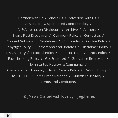
Partner With Us
About us
Advertise with us
Advertising & Sponsored Content Policy
AI & Automation Disclosure
Archive
Authors
Brand Post Disclaimer
Comment Policy
Contact us
Content Submission Guidelines
Contributor
Cookie Policy
Copyright Policy
Corrections and updates
Disclaimer Policy
DMCA Policy
Editorial Policy
Editorial Team
Ethics Policy
Fact-checking Policy
Get Featured
Grievance Redressal
Join Startup Newswire Community
Ownership and funding info
Privacy Policy
Refund Policy
RSS FEED
Submit Press Release
Submit Your Story
Terms and Conditions
© JNews Crafted with love by – Jegtheme.