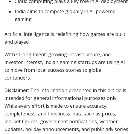
Cloud computing plays a key role in AI deployment.
India aims to compete globally in AI-powered
gaming.
Artificial intelligence is redefining how games are built
and played.
With strong talent, growing infrastructure, and
investor interest, Indian gaming startups are using AI
to move from local success stories to global
contenders.
Disclaimer
: The information presented in this article is
intended for general informational purposes only.
While every effort is made to ensure accuracy,
completeness, and timeliness, data such as prices,
market figures, government notifications, weather
updates, holiday announcements, and public advisories