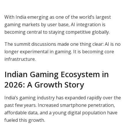
With India emerging as one of the world’s largest
gaming markets by user base, AI integration is
becoming central to staying competitive globally.
The summit discussions made one thing clear: AI is no
longer experimental in gaming. It is becoming core
infrastructure.
Indian Gaming Ecosystem in
2026: A Growth Story
India’s gaming industry has expanded rapidly over the
past few years. Increased smartphone penetration,
affordable data, and a young digital population have
fueled this growth.