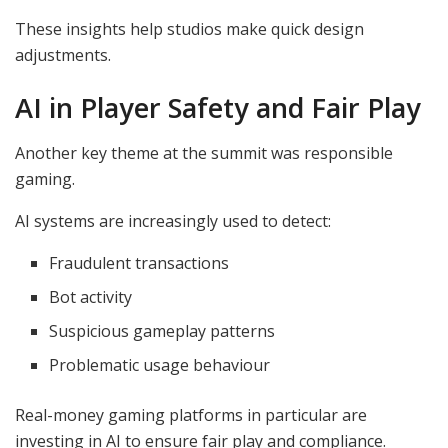
These insights help studios make quick design
adjustments.
AI in Player Safety and Fair Play
Another key theme at the summit was responsible
gaming.
AI systems are increasingly used to detect:
Fraudulent transactions
Bot activity
Suspicious gameplay patterns
Problematic usage behaviour
Real-money gaming platforms in particular are
investing in AI to ensure fair play and compliance.