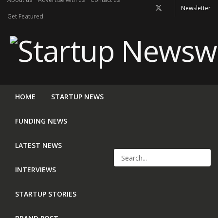
Newsletter
Get Featured
HOME
STARTUP NEWS
FUNDING NEWS
LATEST NEWS
INTERVIEWS
STARTUP STORIES