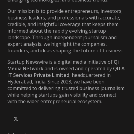
Our mission is to provide entrepreneurs, investors,
business leaders, and professionals with accurate,
credible, and insightful coverage that keeps them
informed about the rapidly evolving startup
landscape. Through independent journalism and
expert analysis, we highlight the companies,
founders, and ideas shaping the future of business.
Startup Newswire is a digital media initiative of
Qi
Media Network
and is owned and operated by
QITA
IT Services Private Limited
, headquartered in
Hyderabad, India. Since 2023, we have been
committed to delivering trusted business journalism
while helping startups gain visibility and connect
with the wider entrepreneurial ecosystem.