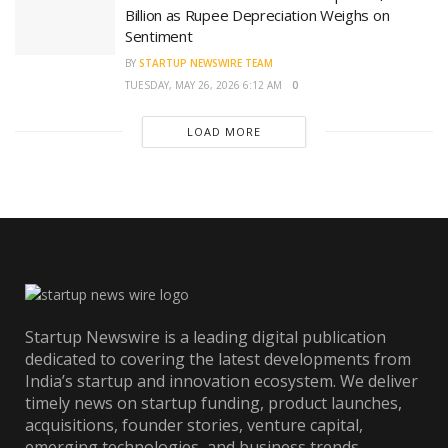
Billion as Rupee Depreciation Weighs on
Sentiment
BY
STARTUP NEWSWIRE TEAM
TUESDAY, MAY 26, 2026 6:12 AM
0
LOAD MORE
Startup Newswire is a leading digital publication
dedicated to covering the latest developments from
India’s startup and innovation ecosystem. We deliver
timely news on startup funding, product launches,
acquisitions, founder stories, venture capital,
emerging technologies, and business trends.