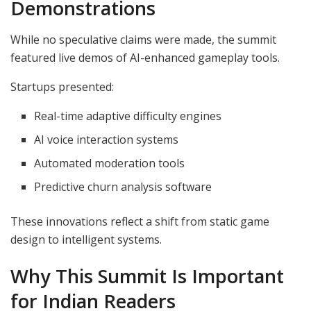
Demonstrations
While no speculative claims were made, the summit
featured live demos of AI-enhanced gameplay tools.
Startups presented:
Real-time adaptive difficulty engines
AI voice interaction systems
Automated moderation tools
Predictive churn analysis software
These innovations reflect a shift from static game
design to intelligent systems.
Why This Summit Is Important
for Indian Readers