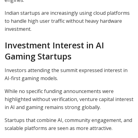
Indian startups are increasingly using cloud platforms
to handle high user traffic without heavy hardware
investment.
Investment Interest in AI
Gaming Startups
Investors attending the summit expressed interest in
AI-first gaming models.
While no specific funding announcements were
highlighted without verification, venture capital interest
in AI and gaming remains strong globally.
Startups that combine AI, community engagement, and
scalable platforms are seen as more attractive.