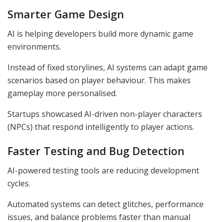
Smarter Game Design
AI is helping developers build more dynamic game
environments.
Instead of fixed storylines, AI systems can adapt game
scenarios based on player behaviour. This makes
gameplay more personalised.
Startups showcased AI-driven non-player characters
(NPCs) that respond intelligently to player actions.
Faster Testing and Bug Detection
AI-powered testing tools are reducing development
cycles.
Automated systems can detect glitches, performance
issues, and balance problems faster than manual