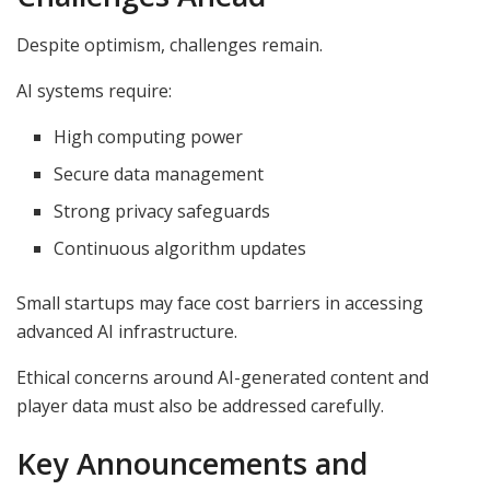
Despite optimism, challenges remain.
AI systems require:
High computing power
Secure data management
Strong privacy safeguards
Continuous algorithm updates
Small startups may face cost barriers in accessing
advanced AI infrastructure.
Ethical concerns around AI-generated content and
player data must also be addressed carefully.
Key Announcements and