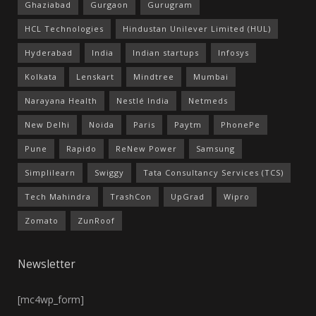
Ghaziabad
Gurgaon
Gurugram
HCL Technologies
Hindustan Unilever Limited (HUL)
Hyderabad
India
Indian startups
Infosys
Kolkata
Lenskart
Mindtree
Mumbai
Narayana Health
Nestlé India
Netmeds
New Delhi
Noida
Paris
Paytm
PhonePe
Pune
Rapido
ReNew Power
Samsung
Simplilearn
Swiggy
Tata Consultancy Services (TCS)
Tech Mahindra
TrashCon
UpGrad
Wipro
Zomato
ZunRoof
Newsletter
[mc4wp_form]