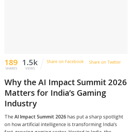
189
1.5k
Share on Facebook
Share on Twitter
SHARES
VIEWS
Why the AI Impact Summit 2026
Matters for India’s Gaming
Industry
The
AI Impact Summit 2026
has put a sharp spotlight
on how artificial intelligence is transforming India’s
fast-growing gaming sector. Hosted in India, the