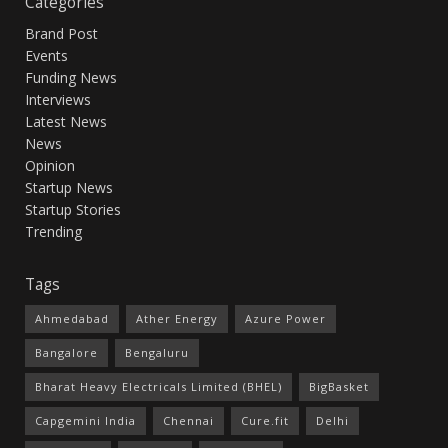
Categories
Brand Post
Events
Funding News
Interviews
Latest News
News
Opinion
Startup News
Startup Stories
Trending
Tags
Ahmedabad
Ather Energy
Azure Power
Bangalore
Bengaluru
Bharat Heavy Electricals Limited (BHEL)
BigBasket
Capgemini India
Chennai
Cure.fit
Delhi