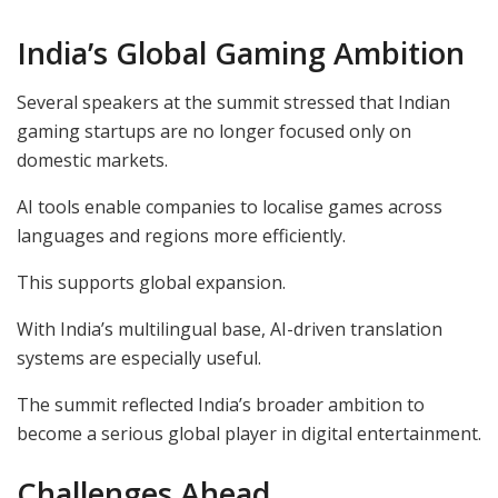
India’s Global Gaming Ambition
Several speakers at the summit stressed that Indian
gaming startups are no longer focused only on
domestic markets.
AI tools enable companies to localise games across
languages and regions more efficiently.
This supports global expansion.
With India’s multilingual base, AI-driven translation
systems are especially useful.
The summit reflected India’s broader ambition to
become a serious global player in digital entertainment.
Challenges Ahead