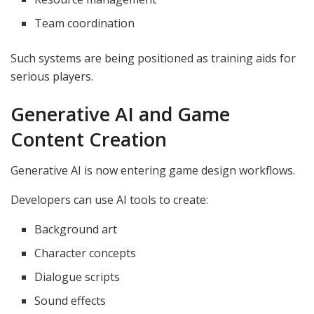
Team coordination
Such systems are being positioned as training aids for
serious players.
Generative AI and Game
Content Creation
Generative AI is now entering game design workflows.
Developers can use AI tools to create:
Background art
Character concepts
Dialogue scripts
Sound effects