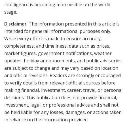
intelligence is becoming more visible on the world
stage.
Disclaimer
: The information presented in this article is
intended for general informational purposes only.
While every effort is made to ensure accuracy,
completeness, and timeliness, data such as prices,
market figures, government notifications, weather
updates, holiday announcements, and public advisories
are subject to change and may vary based on location
and official revisions. Readers are strongly encouraged
to verify details from relevant official sources before
making financial, investment, career, travel, or personal
decisions. This publication does not provide financial,
investment, legal, or professional advice and shall not
be held liable for any losses, damages, or actions taken
in reliance on the information provided.