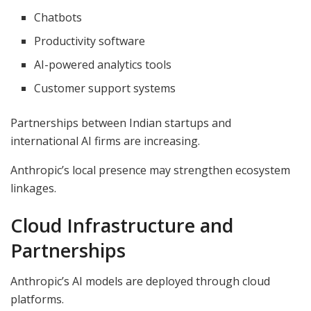
Chatbots
Productivity software
AI-powered analytics tools
Customer support systems
Partnerships between Indian startups and
international AI firms are increasing.
Anthropic’s local presence may strengthen ecosystem
linkages.
Cloud Infrastructure and
Partnerships
Anthropic’s AI models are deployed through cloud
platforms.