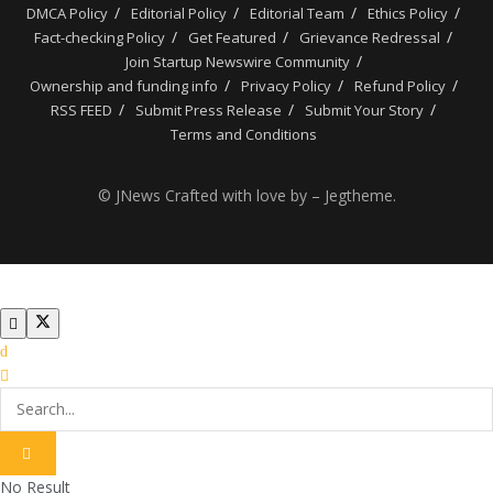
DMCA Policy
Editorial Policy
Editorial Team
Ethics Policy
Fact-checking Policy
Get Featured
Grievance Redressal
Join Startup Newswire Community
Ownership and funding info
Privacy Policy
Refund Policy
RSS FEED
Submit Press Release
Submit Your Story
Terms and Conditions
© JNews Crafted with love by – Jegtheme.
No Result