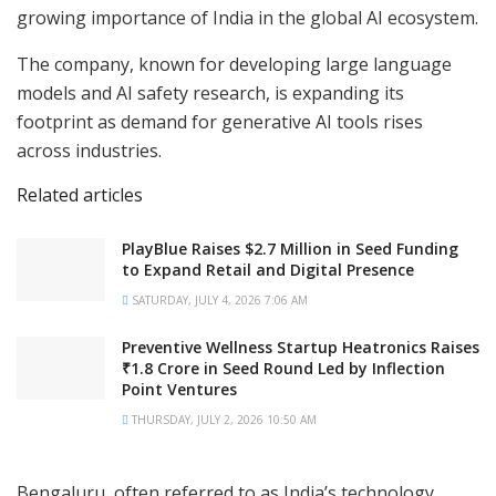
growing importance of India in the global AI ecosystem.
The company, known for developing large language
models and AI safety research, is expanding its
footprint as demand for generative AI tools rises
across industries.
Related articles
PlayBlue Raises $2.7 Million in Seed Funding
to Expand Retail and Digital Presence
SATURDAY, JULY 4, 2026 7:06 AM
Preventive Wellness Startup Heatronics Raises
₹1.8 Crore in Seed Round Led by Inflection
Point Ventures
THURSDAY, JULY 2, 2026 10:50 AM
Bengaluru, often referred to as India’s technology