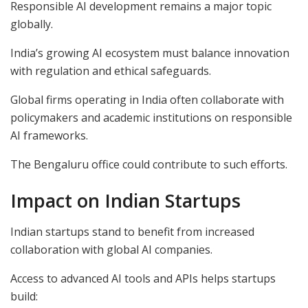
Responsible AI development remains a major topic
globally.
India’s growing AI ecosystem must balance innovation
with regulation and ethical safeguards.
Global firms operating in India often collaborate with
policymakers and academic institutions on responsible
AI frameworks.
The Bengaluru office could contribute to such efforts.
Impact on Indian Startups
Indian startups stand to benefit from increased
collaboration with global AI companies.
Access to advanced AI tools and APIs helps startups
build: