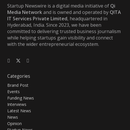
Startup Newswire is a digital media initiative of
Qi
Media Network
and is owned and operated by
QITA
IT Services Private Limited
, headquartered in
Hyderabad, India. Since 2023, we have been
committed to delivering trusted business journalism
while helping startups gain visibility and connect
with the wider entrepreneurial ecosystem.
Categories
Brand Post
Events
Funding News
Interviews
Latest News
News
Opinion
Startup News