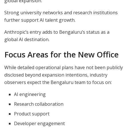
global expansion.
Strong university networks and research institutions
further support AI talent growth.
Anthropic’s entry adds to Bengaluru’s status as a
global AI destination.
Focus Areas for the New Office
While detailed operational plans have not been publicly
disclosed beyond expansion intentions, industry
observers expect the Bengaluru team to focus on:
AI engineering
Research collaboration
Product support
Developer engagement