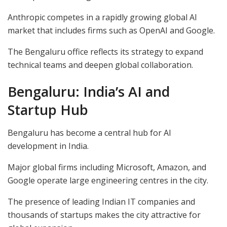
Anthropic competes in a rapidly growing global AI
market that includes firms such as OpenAI and Google.
The Bengaluru office reflects its strategy to expand
technical teams and deepen global collaboration.
Bengaluru: India’s AI and
Startup Hub
Bengaluru has become a central hub for AI
development in India.
Major global firms including Microsoft, Amazon, and
Google operate large engineering centres in the city.
The presence of leading Indian IT companies and
thousands of startups makes the city attractive for