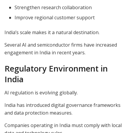
Strengthen research collaboration
Improve regional customer support
India’s scale makes it a natural destination.
Several AI and semiconductor firms have increased
engagement in India in recent years.
Regulatory Environment in
India
AI regulation is evolving globally.
India has introduced digital governance frameworks
and data protection measures.
Companies operating in India must comply with local
data and technology rules.