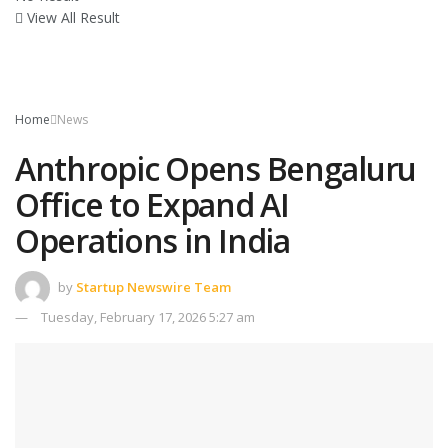
View All Result
Home
News
Anthropic Opens Bengaluru
Office to Expand AI
Operations in India
by
Startup Newswire Team
Tuesday, February 17, 2026 5:27 am