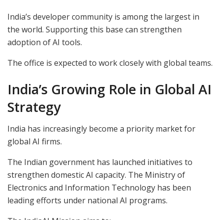
India’s developer community is among the largest in
the world. Supporting this base can strengthen
adoption of AI tools.
The office is expected to work closely with global teams.
India’s Growing Role in Global AI
Strategy
India has increasingly become a priority market for
global AI firms.
The Indian government has launched initiatives to
strengthen domestic AI capacity. The Ministry of
Electronics and Information Technology has been
leading efforts under national AI programs.