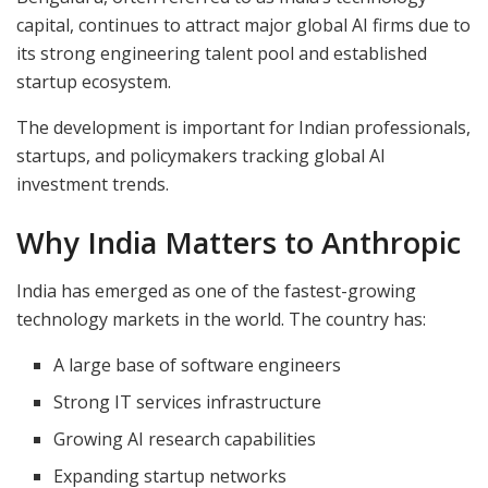
capital, continues to attract major global AI firms due to
its strong engineering talent pool and established
startup ecosystem.
The development is important for Indian professionals,
startups, and policymakers tracking global AI
investment trends.
Why India Matters to Anthropic
India has emerged as one of the fastest-growing
technology markets in the world. The country has:
A large base of software engineers
Strong IT services infrastructure
Growing AI research capabilities
Expanding startup networks