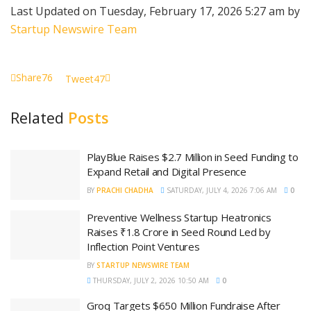
Last Updated on Tuesday, February 17, 2026 5:27 am by
Startup Newswire Team
Share
76
Tweet
47
Related
Posts
PlayBlue Raises $2.7 Million in Seed Funding to
Expand Retail and Digital Presence
BY
PRACHI CHADHA
SATURDAY, JULY 4, 2026 7:06 AM
0
Preventive Wellness Startup Heatronics
Raises ₹1.8 Crore in Seed Round Led by
Inflection Point Ventures
BY
STARTUP NEWSWIRE TEAM
THURSDAY, JULY 2, 2026 10:50 AM
0
Groq Targets $650 Million Fundraise After