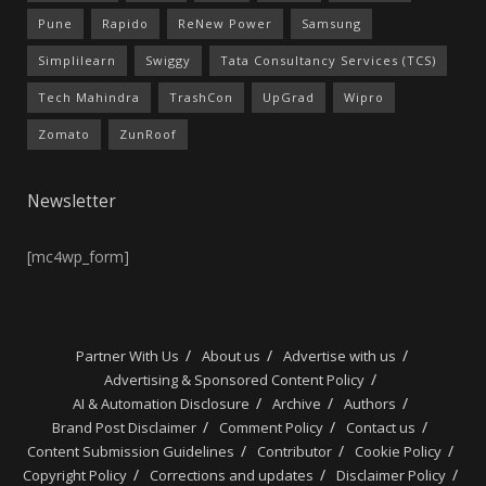
Pune
Rapido
ReNew Power
Samsung
Simplilearn
Swiggy
Tata Consultancy Services (TCS)
Tech Mahindra
TrashCon
UpGrad
Wipro
Zomato
ZunRoof
Newsletter
[mc4wp_form]
Partner With Us
About us
Advertise with us
Advertising & Sponsored Content Policy
AI & Automation Disclosure
Archive
Authors
Brand Post Disclaimer
Comment Policy
Contact us
Content Submission Guidelines
Contributor
Cookie Policy
Copyright Policy
Corrections and updates
Disclaimer Policy