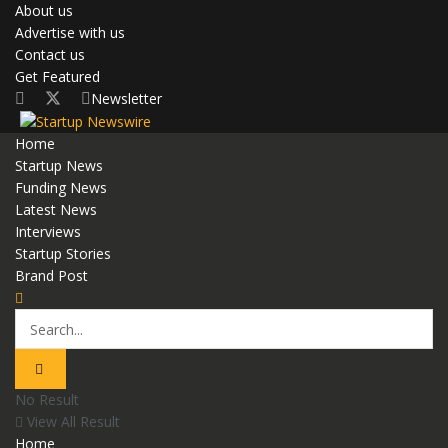
About us
Advertise with us
Contact us
Get Featured
Newsletter
Home
Startup News
Funding News
Latest News
Interviews
Startup Stories
Brand Post
No Result
View All Result
Home