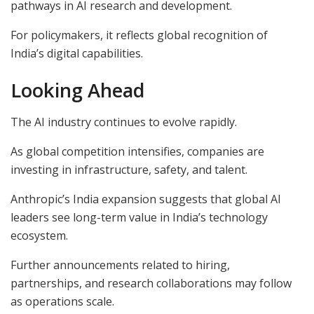
pathways in AI research and development.
For policymakers, it reflects global recognition of
India’s digital capabilities.
Looking Ahead
The AI industry continues to evolve rapidly.
As global competition intensifies, companies are
investing in infrastructure, safety, and talent.
Anthropic’s India expansion suggests that global AI
leaders see long-term value in India’s technology
ecosystem.
Further announcements related to hiring,
partnerships, and research collaborations may follow
as operations scale.