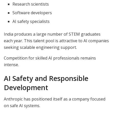
Research scientists
Software developers
AI safety specialists
India produces a large number of STEM graduates
each year. This talent pool is attractive to AI companies
seeking scalable engineering support.
Competition for skilled AI professionals remains
intense.
AI Safety and Responsible
Development
Anthropic has positioned itself as a company focused
on safe AI systems.