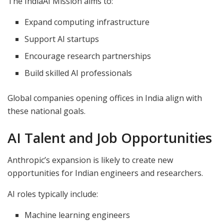
The IndiaAI Mission aims to:
Expand computing infrastructure
Support AI startups
Encourage research partnerships
Build skilled AI professionals
Global companies opening offices in India align with
these national goals.
AI Talent and Job Opportunities
Anthropic’s expansion is likely to create new
opportunities for Indian engineers and researchers.
AI roles typically include:
Machine learning engineers