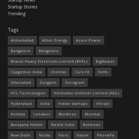
Startup Stories
Trending
Tags
Ahmedabad
Ather Energy
Azure Power
Bangalore
Bengaluru
Bharat Heavy Electricals Limited (BHEL)
BigBasket
Capgemini India
Chennai
Cure.fit
Delhi
Ghaziabad
Gurgaon
Gurugram
HCL Technologies
Hindustan Unilever Limited (HUL)
Hyderabad
India
Indian startups
Infosys
Kolkata
Lenskart
Mindtree
Mumbai
Narayana Health
Nestlé India
Netmeds
New Delhi
Noida
Paris
Paytm
PhonePe