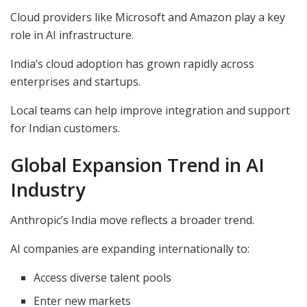
Cloud providers like Microsoft and Amazon play a key
role in AI infrastructure.
India’s cloud adoption has grown rapidly across
enterprises and startups.
Local teams can help improve integration and support
for Indian customers.
Global Expansion Trend in AI
Industry
Anthropic’s India move reflects a broader trend.
AI companies are expanding internationally to:
Access diverse talent pools
Enter new markets