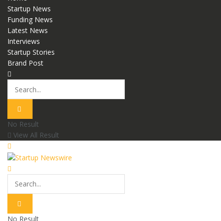
Startup News
Funding News
Latest News
Interviews
Startup Stories
Brand Post
No Result
View All Result
No Result