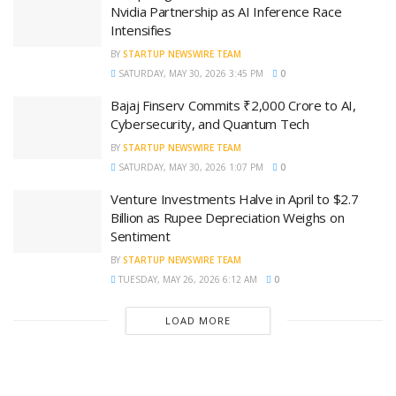
Nvidia Partnership as AI Inference Race
Intensifies
BY
STARTUP NEWSWIRE TEAM
SATURDAY, MAY 30, 2026 3:45 PM
0
Bajaj Finserv Commits ₹2,000 Crore to AI,
Cybersecurity, and Quantum Tech
BY
STARTUP NEWSWIRE TEAM
SATURDAY, MAY 30, 2026 1:07 PM
0
Venture Investments Halve in April to $2.7
Billion as Rupee Depreciation Weighs on
Sentiment
BY
STARTUP NEWSWIRE TEAM
TUESDAY, MAY 26, 2026 6:12 AM
0
LOAD MORE