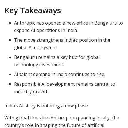
Key Takeaways
Anthropic has opened a new office in Bengaluru to
expand AI operations in India.
The move strengthens India’s position in the
global AI ecosystem.
Bengaluru remains a key hub for global
technology investment.
AI talent demand in India continues to rise.
Responsible AI development remains central to
industry growth.
India’s AI story is entering a new phase.
With global firms like Anthropic expanding locally, the
country’s role in shaping the future of artificial