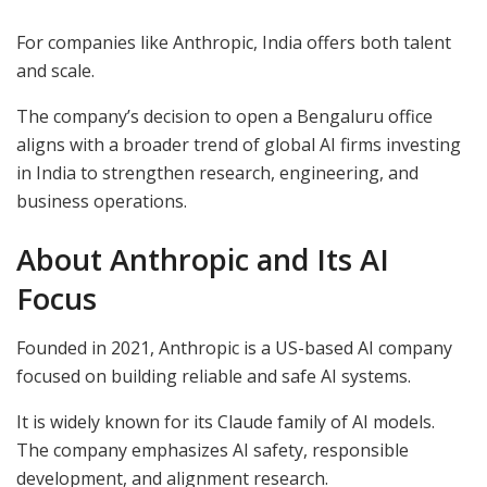
For companies like Anthropic, India offers both talent
and scale.
The company’s decision to open a Bengaluru office
aligns with a broader trend of global AI firms investing
in India to strengthen research, engineering, and
business operations.
About Anthropic and Its AI
Focus
Founded in 2021, Anthropic is a US-based AI company
focused on building reliable and safe AI systems.
It is widely known for its Claude family of AI models.
The company emphasizes AI safety, responsible
development, and alignment research.