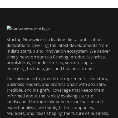
Startup Newswire is a leading digital publication
dedicated to covering the latest developments from
India’s startup and innovation ecosystem. We deliver
timely news on startup funding, product launches,
acquisitions, founder stories, venture capital,
emerging technologies, and business trends.
Our mission is to provide entrepreneurs, investors,
business leaders, and professionals with accurate,
credible, and insightful coverage that keeps them
informed about the rapidly evolving startup
landscape. Through independent journalism and
expert analysis, we highlight the companies,
founders, and ideas shaping the future of business.