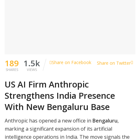
189
1.5k
Share on Facebook
Share on Twitter
SHARES
VIEWS
US AI Firm Anthropic
Strengthens India Presence
With New Bengaluru Base
Anthropic has opened a new office in
Bengaluru
,
marking a significant expansion of its artificial
intelligence operations in India. The move signals the