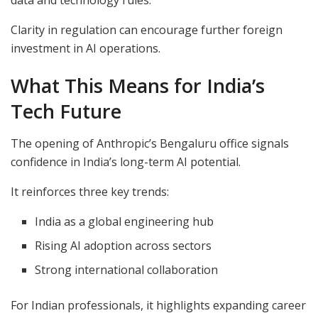
Clarity in regulation can encourage further foreign
investment in AI operations.
What This Means for India’s
Tech Future
The opening of Anthropic’s Bengaluru office signals
confidence in India’s long-term AI potential.
It reinforces three key trends:
India as a global engineering hub
Rising AI adoption across sectors
Strong international collaboration
For Indian professionals, it highlights expanding career