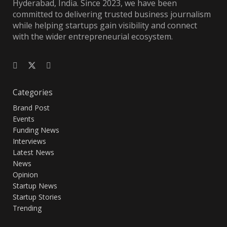
Hyderabad, India. Since 2023, we have been
committed to delivering trusted business journalism
while helping startups gain visibility and connect
with the wider entrepreneurial ecosystem.
Categories
Brand Post
Events
Funding News
Interviews
Latest News
News
Opinion
Startup News
Startup Stories
Trending