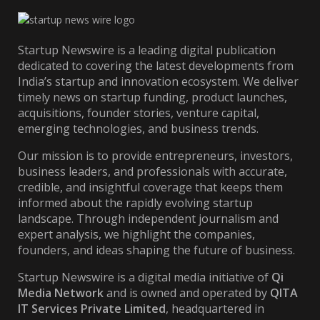
Startup Newswire is a leading digital publication
dedicated to covering the latest developments from
India’s startup and innovation ecosystem. We deliver
timely news on startup funding, product launches,
acquisitions, founder stories, venture capital,
emerging technologies, and business trends.
Our mission is to provide entrepreneurs, investors,
business leaders, and professionals with accurate,
credible, and insightful coverage that keeps them
informed about the rapidly evolving startup
landscape. Through independent journalism and
expert analysis, we highlight the companies,
founders, and ideas shaping the future of business.
Startup Newswire is a digital media initiative of
Qi
Media Network
and is owned and operated by
QITA
IT Services Private Limited
, headquartered in