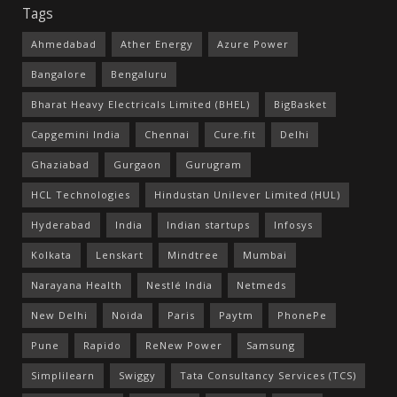
Tags
Ahmedabad
Ather Energy
Azure Power
Bangalore
Bengaluru
Bharat Heavy Electricals Limited (BHEL)
BigBasket
Capgemini India
Chennai
Cure.fit
Delhi
Ghaziabad
Gurgaon
Gurugram
HCL Technologies
Hindustan Unilever Limited (HUL)
Hyderabad
India
Indian startups
Infosys
Kolkata
Lenskart
Mindtree
Mumbai
Narayana Health
Nestlé India
Netmeds
New Delhi
Noida
Paris
Paytm
PhonePe
Pune
Rapido
ReNew Power
Samsung
Simplilearn
Swiggy
Tata Consultancy Services (TCS)