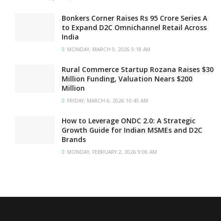
Bonkers Corner Raises Rs 95 Crore Series A
to Expand D2C Omnichannel Retail Across
India
MONDAY, MARCH 9, 2026 5:18 AM
Rural Commerce Startup Rozana Raises $30
Million Funding, Valuation Nears $200
Million
FRIDAY, MARCH 6, 2026 10:45 AM
How to Leverage ONDC 2.0: A Strategic
Growth Guide for Indian MSMEs and D2C
Brands
MONDAY, FEBRUARY 2, 2026 9:06 AM