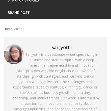
STARTUP STORIES
BRAND POST
Home
Author
Sai Jyothi
Sai Jyothi is a passionate writer specializing in
business and startup topics. With a deep
interest in entrepreneurship and innovation,
Jyothi provides valuable insights into the world of
startups, growth strategies, and business trends.
Jyothi’s writing delves into the challenges and
opportunities faced by startups, offering guidance on
topics such as business growth, fundraising,
leadership, and market trends. Her work is informed by
her passion for innovation, her curiosity about
emerging industries, and her deep understanding of