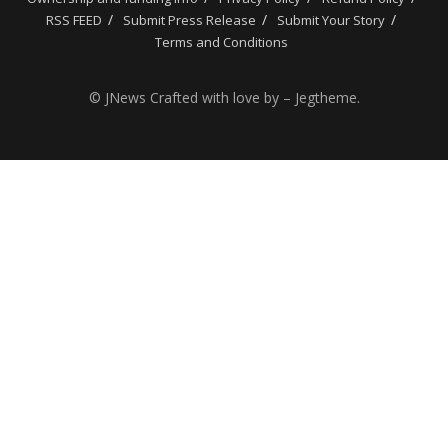
RSS FEED
Submit Press Release
Submit Your Story
Terms and Conditions
© JNews Crafted with love by – Jegtheme.