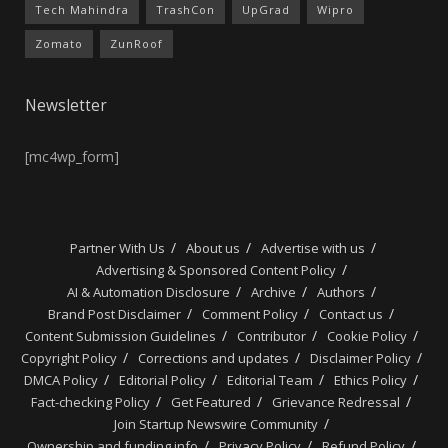
Tech Mahindra
TrashCon
UpGrad
Wipro
Zomato
ZunRoof
Newsletter
[mc4wp_form]
Partner With Us
About us
Advertise with us
Advertising & Sponsored Content Policy
AI & Automation Disclosure
Archive
Authors
Brand Post Disclaimer
Comment Policy
Contact us
Content Submission Guidelines
Contributor
Cookie Policy
Copyright Policy
Corrections and updates
Disclaimer Policy
DMCA Policy
Editorial Policy
Editorial Team
Ethics Policy
Fact-checking Policy
Get Featured
Grievance Redressal
Join Startup Newswire Community
Ownership and funding info
Privacy Policy
Refund Policy