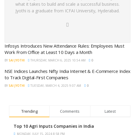
what it takes to build and scale a successful business.
Jyothi is a graduate from ICFAI University, Hyderabad.
Infosys Introduces New Attendance Rules: Employees Must
Work From Office at Least 10 Days a Month
BY
SAI JYOTHI
THURSDAY, MARCH 6, 2025 10:54 AM
0
NSE Indices Launches Nifty India Internet & E-Commerce Index
to Track Digital-First Companies
BY
SAI JYOTHI
TUESDAY, MARCH 4, 2025 9:07 AM
0
Trending
Comments
Latest
Top 10 Agri Inputs Companies in India
MONDAY, JULY 15, 2024 8:58 PM