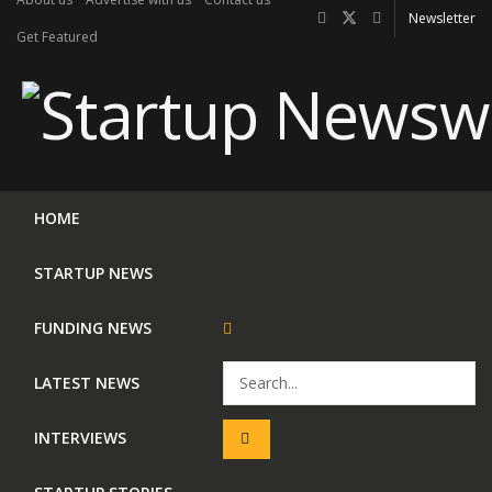
Newsletter
Get Featured
HOME
STARTUP NEWS
FUNDING NEWS
LATEST NEWS
INTERVIEWS