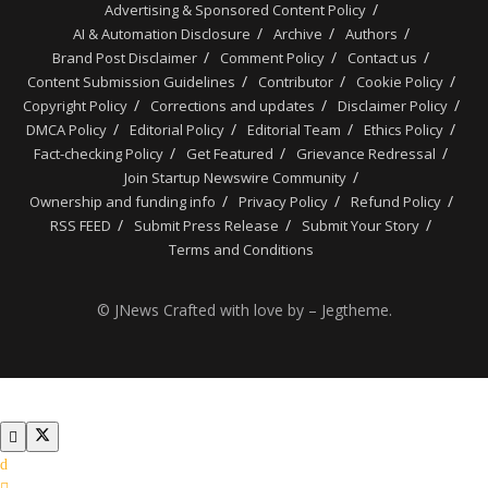
Advertising & Sponsored Content Policy
AI & Automation Disclosure
Archive
Authors
Brand Post Disclaimer
Comment Policy
Contact us
Content Submission Guidelines
Contributor
Cookie Policy
Copyright Policy
Corrections and updates
Disclaimer Policy
DMCA Policy
Editorial Policy
Editorial Team
Ethics Policy
Fact-checking Policy
Get Featured
Grievance Redressal
Join Startup Newswire Community
Ownership and funding info
Privacy Policy
Refund Policy
RSS FEED
Submit Press Release
Submit Your Story
Terms and Conditions
© JNews Crafted with love by – Jegtheme.