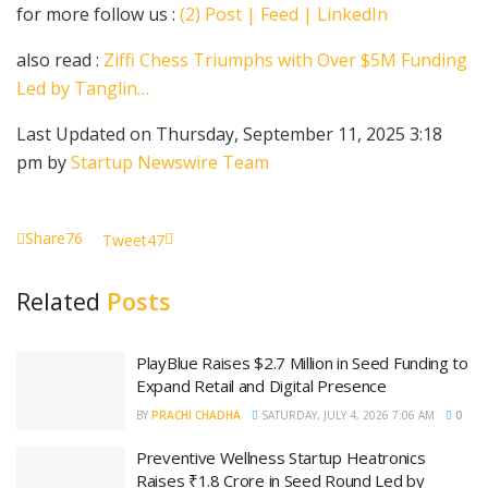
for more follow us :
(2) Post | Feed | LinkedIn
also read :
Ziffi Chess Triumphs with Over $5M Funding
Led by Tanglin…
Last Updated on Thursday, September 11, 2025 3:18
pm by
Startup Newswire Team
Share
76
Tweet
47
Related
Posts
PlayBlue Raises $2.7 Million in Seed Funding to
Expand Retail and Digital Presence
BY
PRACHI CHADHA
SATURDAY, JULY 4, 2026 7:06 AM
0
Preventive Wellness Startup Heatronics
Raises ₹1.8 Crore in Seed Round Led by