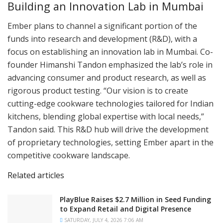
Building an Innovation Lab in Mumbai
Ember plans to channel a significant portion of the
funds into research and development (R&D), with a
focus on establishing an innovation lab in Mumbai. Co-
founder Himanshi Tandon emphasized the lab’s role in
advancing consumer and product research, as well as
rigorous product testing. “Our vision is to create
cutting-edge cookware technologies tailored for Indian
kitchens, blending global expertise with local needs,”
Tandon said. This R&D hub will drive the development
of proprietary technologies, setting Ember apart in the
competitive cookware landscape.
Related articles
PlayBlue Raises $2.7 Million in Seed Funding
to Expand Retail and Digital Presence
SATURDAY, JULY 4, 2026 7:06 AM