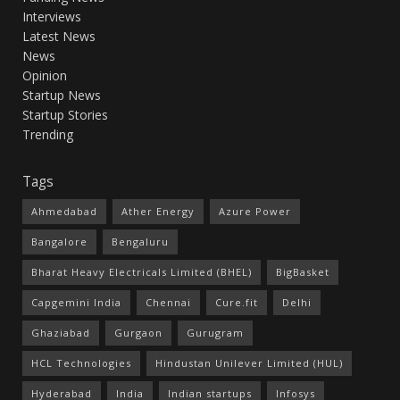
Interviews
Latest News
News
Opinion
Startup News
Startup Stories
Trending
Tags
Ahmedabad
Ather Energy
Azure Power
Bangalore
Bengaluru
Bharat Heavy Electricals Limited (BHEL)
BigBasket
Capgemini India
Chennai
Cure.fit
Delhi
Ghaziabad
Gurgaon
Gurugram
HCL Technologies
Hindustan Unilever Limited (HUL)
Hyderabad
India
Indian startups
Infosys