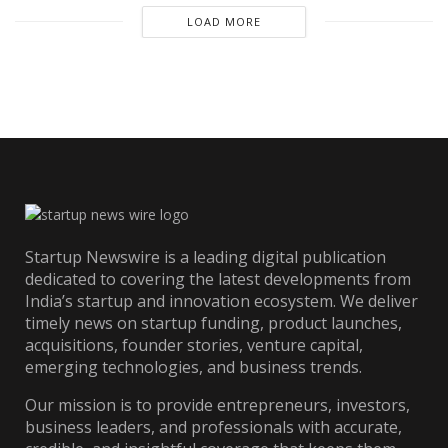
LOAD MORE
Startup Newswire is a leading digital publication
dedicated to covering the latest developments from
India’s startup and innovation ecosystem. We deliver
timely news on startup funding, product launches,
acquisitions, founder stories, venture capital,
emerging technologies, and business trends.
Our mission is to provide entrepreneurs, investors,
business leaders, and professionals with accurate,