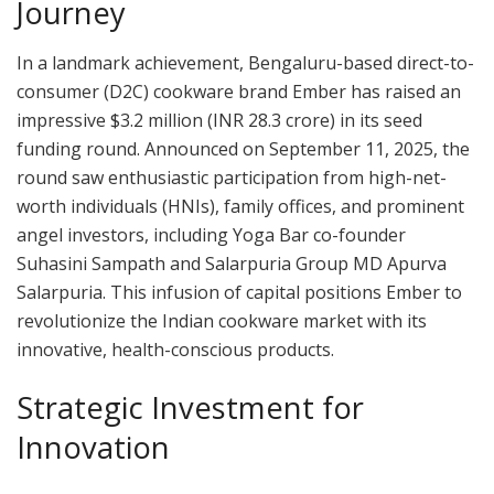
Journey
In a landmark achievement, Bengaluru-based direct-to-
consumer (D2C) cookware brand Ember has raised an
impressive $3.2 million (INR 28.3 crore) in its seed
funding round. Announced on September 11, 2025, the
round saw enthusiastic participation from high-net-
worth individuals (HNIs), family offices, and prominent
angel investors, including Yoga Bar co-founder
Suhasini Sampath and Salarpuria Group MD Apurva
Salarpuria. This infusion of capital positions Ember to
revolutionize the Indian cookware market with its
innovative, health-conscious products.
Strategic Investment for
Innovation