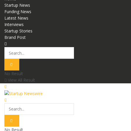
Startup News
Funding News
Latest News
Interviews
Startup Stories
Brand Post
No Result
View All Result
No Result