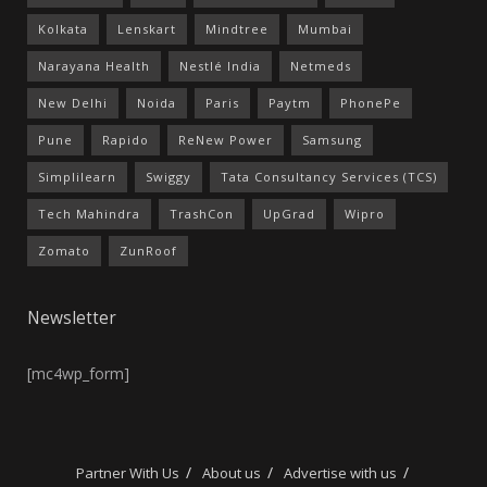
Kolkata
Lenskart
Mindtree
Mumbai
Narayana Health
Nestlé India
Netmeds
New Delhi
Noida
Paris
Paytm
PhonePe
Pune
Rapido
ReNew Power
Samsung
Simplilearn
Swiggy
Tata Consultancy Services (TCS)
Tech Mahindra
TrashCon
UpGrad
Wipro
Zomato
ZunRoof
Newsletter
[mc4wp_form]
Partner With Us
About us
Advertise with us