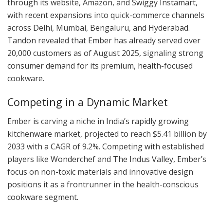
through its website, Amazon, and Swiggy Instamart,
with recent expansions into quick-commerce channels
across Delhi, Mumbai, Bengaluru, and Hyderabad.
Tandon revealed that Ember has already served over
20,000 customers as of August 2025, signaling strong
consumer demand for its premium, health-focused
cookware.
Competing in a Dynamic Market
Ember is carving a niche in India’s rapidly growing
kitchenware market, projected to reach $5.41 billion by
2033 with a CAGR of 9.2%. Competing with established
players like Wonderchef and The Indus Valley, Ember’s
focus on non-toxic materials and innovative design
positions it as a frontrunner in the health-conscious
cookware segment.