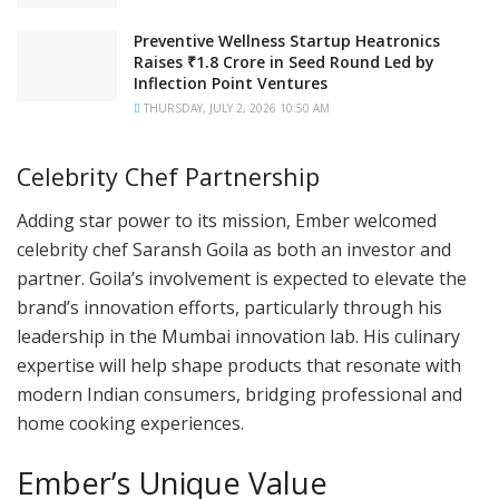
Preventive Wellness Startup Heatronics
Raises ₹1.8 Crore in Seed Round Led by
Inflection Point Ventures
THURSDAY, JULY 2, 2026 10:50 AM
Celebrity Chef Partnership
Adding star power to its mission, Ember welcomed
celebrity chef Saransh Goila as both an investor and
partner. Goila’s involvement is expected to elevate the
brand’s innovation efforts, particularly through his
leadership in the Mumbai innovation lab. His culinary
expertise will help shape products that resonate with
modern Indian consumers, bridging professional and
home cooking experiences.
Ember’s Unique Value