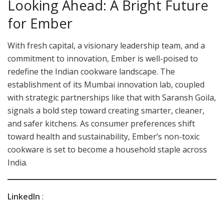
Looking Ahead: A Bright Future
for Ember
With fresh capital, a visionary leadership team, and a
commitment to innovation, Ember is well-poised to
redefine the Indian cookware landscape. The
establishment of its Mumbai innovation lab, coupled
with strategic partnerships like that with Saransh Goila,
signals a bold step toward creating smarter, cleaner,
and safer kitchens. As consumer preferences shift
toward health and sustainability, Ember’s non-toxic
cookware is set to become a household staple across
India.
LinkedIn
: