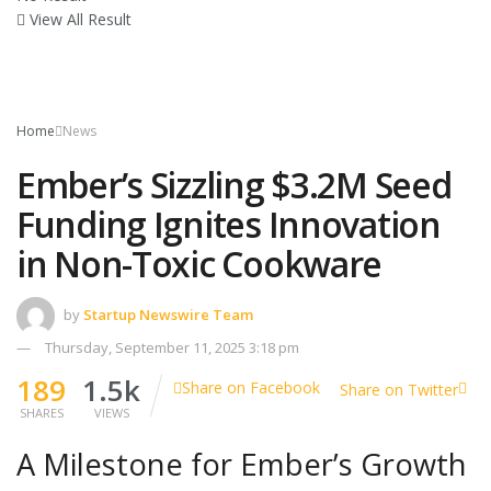
View All Result
Home
News
Ember’s Sizzling $3.2M Seed
Funding Ignites Innovation
in Non-Toxic Cookware
by
Startup Newswire Team
Thursday, September 11, 2025 3:18 pm
189
1.5k
Share on Facebook
Share on Twitter
SHARES
VIEWS
A Milestone for Ember’s Growth