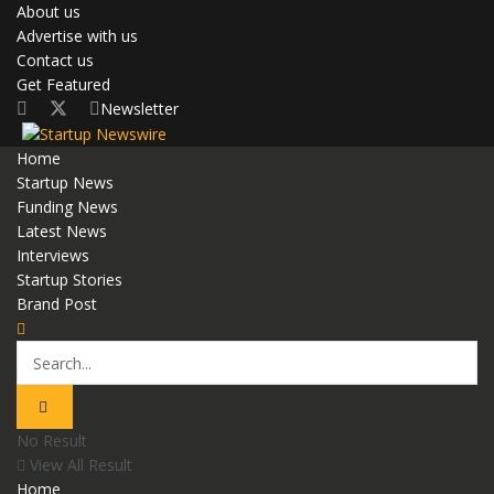
About us
Advertise with us
Contact us
Get Featured
Newsletter
Home
Startup News
Funding News
Latest News
Interviews
Startup Stories
Brand Post
No Result
View All Result
Home