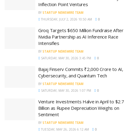
Inflection Point Ventures
BY
STARTUP NEWSWIRE TEAM
THURSDAY, JULY 2, 2026 10:50 AM
0
Groq Targets $650 Million Fundraise After
Nvidia Partnership as AI Inference Race
Intensifies
BY
STARTUP NEWSWIRE TEAM
SATURDAY, MAY 30, 2026 3:45 PM
0
Bajaj Finserv Commits ₹2,000 Crore to AI,
Cybersecurity, and Quantum Tech
BY
STARTUP NEWSWIRE TEAM
SATURDAY, MAY 30, 2026 1:07 PM
0
Venture Investments Halve in April to $2.7
Billion as Rupee Depreciation Weighs on
Sentiment
BY
STARTUP NEWSWIRE TEAM
TUESDAY, MAY 26, 2026 6:12 AM
0