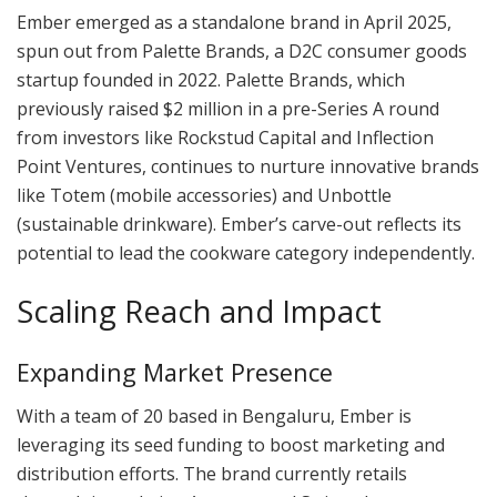
Ember emerged as a standalone brand in April 2025,
spun out from Palette Brands, a D2C consumer goods
startup founded in 2022. Palette Brands, which
previously raised $2 million in a pre-Series A round
from investors like Rockstud Capital and Inflection
Point Ventures, continues to nurture innovative brands
like Totem (mobile accessories) and Unbottle
(sustainable drinkware). Ember’s carve-out reflects its
potential to lead the cookware category independently.
Scaling Reach and Impact
Expanding Market Presence
With a team of 20 based in Bengaluru, Ember is
leveraging its seed funding to boost marketing and
distribution efforts. The brand currently retails