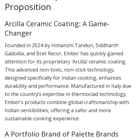
Proposition
Arcilla Ceramic Coating: A Game-
Changer
Founded in 2024 by Himanshi Tandon, Siddharth
Gadodia, and Bret Recor, Ember has quickly gained
attention for its proprietary ‘Arcilla’ ceramic coating.
This advanced non-toxic, non-stick technology,
designed specifically for Indian cooking, enhances
durability and performance. Manufactured in Italy due
to the country’s expertise in thermoclad technology,
Ember’s products combine global craftsmanship with
Indian sensibilities, offering a safer and more
sustainable cooking experience.
A Portfolio Brand of Palette Brands