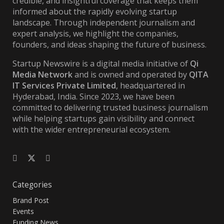
credible, and insightful coverage that keeps them
informed about the rapidly evolving startup
landscape. Through independent journalism and
expert analysis, we highlight the companies,
founders, and ideas shaping the future of business.
Startup Newswire is a digital media initiative of
Qi
Media Network
and is owned and operated by
QITA
IT Services Private Limited
, headquartered in
Hyderabad, India. Since 2023, we have been
committed to delivering trusted business journalism
while helping startups gain visibility and connect
with the wider entrepreneurial ecosystem.
Categories
Brand Post
Events
Funding News