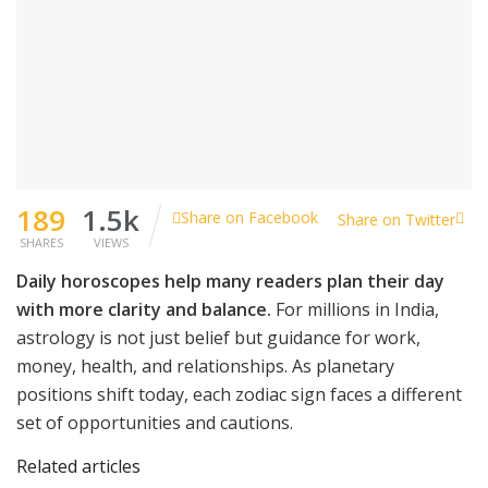
189
1.5k
Share on Facebook
Share on Twitter
SHARES
VIEWS
Daily horoscopes help many readers plan their day
with more clarity and balance.
For millions in India,
astrology is not just belief but guidance for work,
money, health, and relationships. As planetary
positions shift today, each zodiac sign faces a different
set of opportunities and cautions.
Related articles