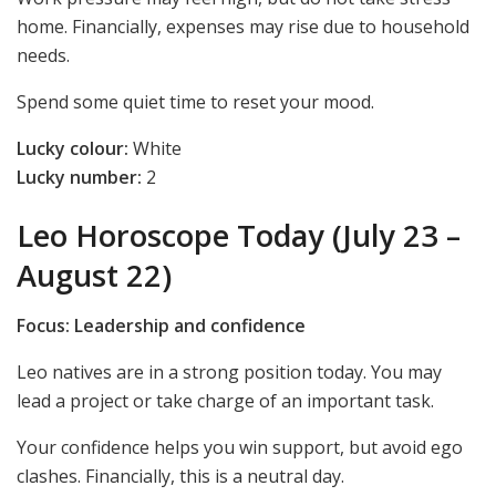
home. Financially, expenses may rise due to household
needs.
Spend some quiet time to reset your mood.
Lucky colour:
White
Lucky number:
2
Leo Horoscope Today (July 23 –
August 22)
Focus: Leadership and confidence
Leo natives are in a strong position today. You may
lead a project or take charge of an important task.
Your confidence helps you win support, but avoid ego
clashes. Financially, this is a neutral day.