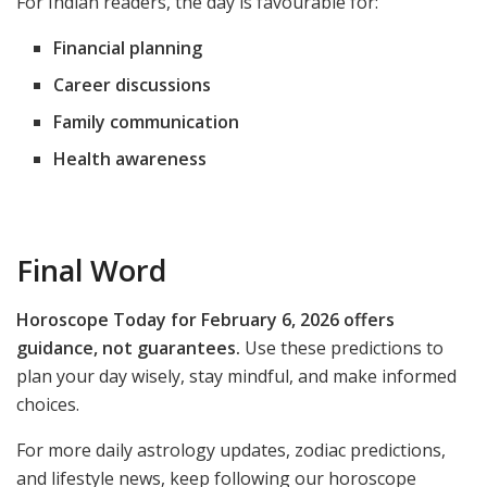
For Indian readers, the day is favourable for:
Financial planning
Career discussions
Family communication
Health awareness
Final Word
Horoscope Today for February 6, 2026 offers
guidance, not guarantees.
Use these predictions to
plan your day wisely, stay mindful, and make informed
choices.
For more daily astrology updates, zodiac predictions,
and lifestyle news, keep following our horoscope