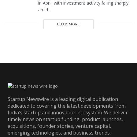
in April, with investment activity falling sharply
amid...
LOAD MORE
Startup Newswire is a leading digital publication
dedicated to covering the latest developments from
India’s startup and innovation ecosystem. We deliver
timely news on startup funding, product launches,
acquisitions, founder stories, venture capital,
emerging technologies, and business trends.