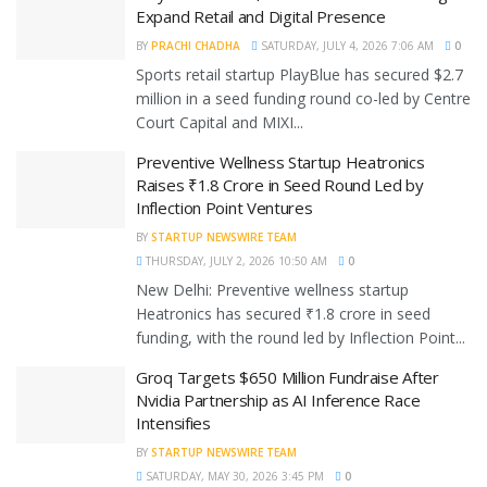
Expand Retail and Digital Presence
BY
PRACHI CHADHA
SATURDAY, JULY 4, 2026 7:06 AM
0
Sports retail startup PlayBlue has secured $2.7
million in a seed funding round co-led by Centre
Court Capital and MIXI...
Preventive Wellness Startup Heatronics
Raises ₹1.8 Crore in Seed Round Led by
Inflection Point Ventures
BY
STARTUP NEWSWIRE TEAM
THURSDAY, JULY 2, 2026 10:50 AM
0
New Delhi: Preventive wellness startup
Heatronics has secured ₹1.8 crore in seed
funding, with the round led by Inflection Point...
Groq Targets $650 Million Fundraise After
Nvidia Partnership as AI Inference Race
Intensifies
BY
STARTUP NEWSWIRE TEAM
SATURDAY, MAY 30, 2026 3:45 PM
0