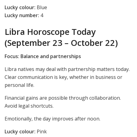
Lucky colour:
Blue
Lucky number:
4
Libra Horoscope Today
(September 23 – October 22)
Focus: Balance and partnerships
Libra natives may deal with partnership matters today.
Clear communication is key, whether in business or
personal life.
Financial gains are possible through collaboration.
Avoid legal shortcuts.
Emotionally, the day improves after noon.
Lucky colour:
Pink