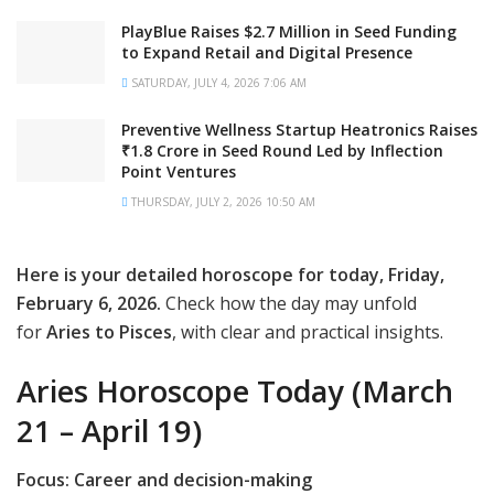
PlayBlue Raises $2.7 Million in Seed Funding
to Expand Retail and Digital Presence
SATURDAY, JULY 4, 2026 7:06 AM
Preventive Wellness Startup Heatronics Raises
₹1.8 Crore in Seed Round Led by Inflection
Point Ventures
THURSDAY, JULY 2, 2026 10:50 AM
Here is your detailed horoscope for today, Friday,
February 6, 2026.
Check how the day may unfold
for
Aries to Pisces
, with clear and practical insights.
Aries Horoscope Today (March
21 – April 19)
Focus: Career and decision-making