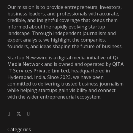
Our mission is to provide entrepreneurs, investors,
business leaders, and professionals with accurate,
credible, and insightful coverage that keeps them
informed about the rapidly evolving startup
landscape. Through independent journalism and
expert analysis, we highlight the companies,
founders, and ideas shaping the future of business.
Startup Newswire is a digital media initiative of
Qi
Media Network
and is owned and operated by
QITA
IT Services Private Limited
, headquartered in
Hyderabad, India. Since 2023, we have been
committed to delivering trusted business journalism
while helping startups gain visibility and connect
with the wider entrepreneurial ecosystem.
Categories