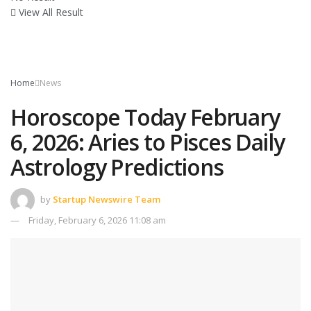
View All Result
Home
News
Horoscope Today February
6, 2026: Aries to Pisces Daily
Astrology Predictions
by
Startup Newswire Team
Friday, February 6, 2026 11:08 am