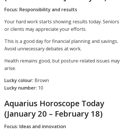
Focus: Responsibility and results
Your hard work starts showing results today. Seniors
or clients may appreciate your efforts.
This is a good day for financial planning and savings.
Avoid unnecessary debates at work.
Health remains good, but posture-related issues may
arise.
Lucky colour:
Brown
Lucky number:
10
Aquarius Horoscope Today
(January 20 – February 18)
Focus: Ideas and innovation