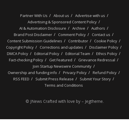
Partner With Us
About us
Advertise with us
Advertising & Sponsored Content Policy
AI & Automation Disclosure
Archive
Authors
Brand Post Disclaimer
Comment Policy
Contact us
Content Submission Guidelines
Contributor
Cookie Policy
Copyright Policy
Corrections and updates
Disclaimer Policy
DMCA Policy
Editorial Policy
Editorial Team
Ethics Policy
Fact-checking Policy
Get Featured
Grievance Redressal
Join Startup Newswire Community
Ownership and funding info
Privacy Policy
Refund Policy
RSS FEED
Submit Press Release
Submit Your Story
Terms and Conditions
© JNews Crafted with love by – Jegtheme.