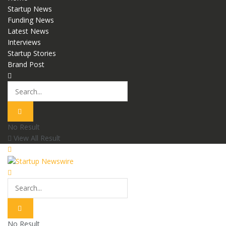
Startup News
Funding News
Latest News
Interviews
Startup Stories
Brand Post
No Result
View All Result
No Result