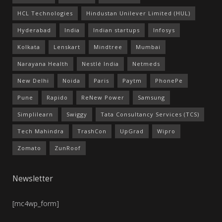
HCL Technologies
Hindustan Unilever Limited (HUL)
Hyderabad
India
Indian startups
Infosys
Kolkata
Lenskart
Mindtree
Mumbai
Narayana Health
Nestlé India
Netmeds
New Delhi
Noida
Paris
Paytm
PhonePe
Pune
Rapido
ReNew Power
Samsung
Simplilearn
Swiggy
Tata Consultancy Services (TCS)
Tech Mahindra
TrashCon
UpGrad
Wipro
Zomato
ZunRoof
Newsletter
[mc4wp_form]