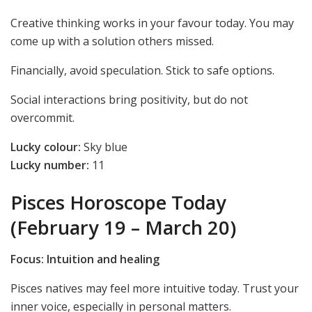
Creative thinking works in your favour today. You may
come up with a solution others missed.
Financially, avoid speculation. Stick to safe options.
Social interactions bring positivity, but do not
overcommit.
Lucky colour:
Sky blue
Lucky number:
11
Pisces Horoscope Today
(February 19 – March 20)
Focus: Intuition and healing
Pisces natives may feel more intuitive today. Trust your
inner voice, especially in personal matters.