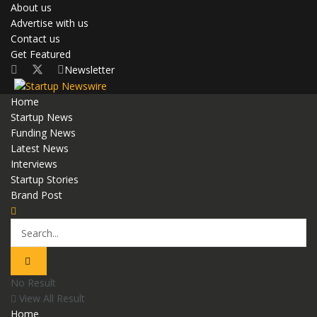
About us
Advertise with us
Contact us
Get Featured
Newsletter
Home
Startup News
Funding News
Latest News
Interviews
Startup Stories
Brand Post
No Result
View All Result
Home