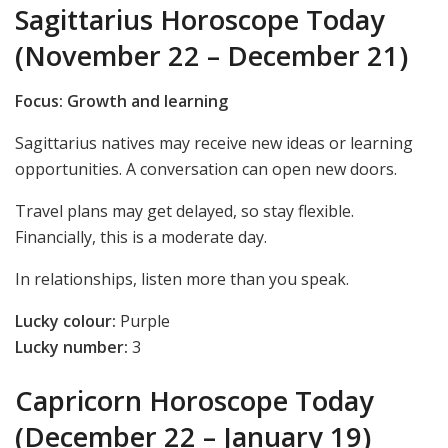
Sagittarius Horoscope Today
(November 22 – December 21)
Focus: Growth and learning
Sagittarius natives may receive new ideas or learning
opportunities. A conversation can open new doors.
Travel plans may get delayed, so stay flexible.
Financially, this is a moderate day.
In relationships, listen more than you speak.
Lucky colour:
Purple
Lucky number:
3
Capricorn Horoscope Today
(December 22 – January 19)