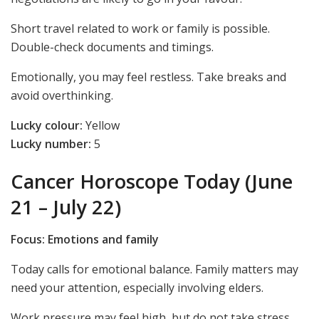
Short travel related to work or family is possible.
Double-check documents and timings.
Emotionally, you may feel restless. Take breaks and
avoid overthinking.
Lucky colour:
Yellow
Lucky number:
5
Cancer Horoscope Today (June
21 – July 22)
Focus: Emotions and family
Today calls for emotional balance. Family matters may
need your attention, especially involving elders.
Work pressure may feel high, but do not take stress