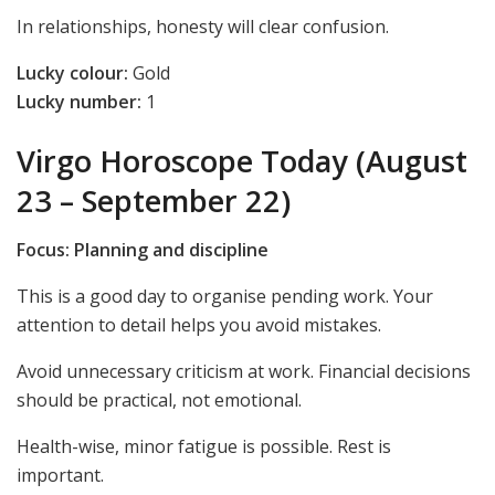
In relationships, honesty will clear confusion.
Lucky colour:
Gold
Lucky number:
1
Virgo Horoscope Today (August
23 – September 22)
Focus: Planning and discipline
This is a good day to organise pending work. Your
attention to detail helps you avoid mistakes.
Avoid unnecessary criticism at work. Financial decisions
should be practical, not emotional.
Health-wise, minor fatigue is possible. Rest is
important.