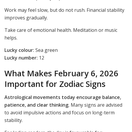
Work may feel slow, but do not rush. Financial stability
improves gradually.
Take care of emotional health. Meditation or music
helps.
Lucky colour:
Sea green
Lucky number:
12
What Makes February 6, 2026
Important for Zodiac Signs
Astrological movements today encourage balance,
patience, and clear thinking.
Many signs are advised
to avoid impulsive actions and focus on long-term
stability.