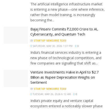
The artificial intelligence infrastructure market
is entering a new phase—one where inference,
rather than model training, is increasingly
becoming the...
Bajaj Finserv Commits ₹2,000 Crore to AI,
Cybersecurity, and Quantum Tech
BY
STARTUP NEWSWIRE TEAM
SATURDAY, MAY 30, 2026 1:07 PM
0
India’s financial services industry is entering a
new phase of technological competition, and
few companies are signalling that shift as...
Venture Investments Halve in April to $2.7
Billion as Rupee Depreciation Weighs on
Sentiment
BY
STARTUP NEWSWIRE TEAM
TUESDAY, MAY 26, 2026 6:12 AM
0
India’s private equity and venture capital
ecosystem entered a noticeably slower phase