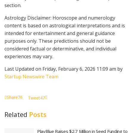
section.
Astrology Disclaimer: Horoscope and numerology
content is based on astrological interpretations and is
intended for entertainment and general guidance
purposes only. These predictions should not be
considered factual or determinative, and individual
experiences may vary.
Last Updated on Friday, February 6, 2026 11:09 am by
Startup Newswire Team
Share
76
Tweet
47
Related
Posts
PlayBlue Raises $2.7 Million in Seed Funding to