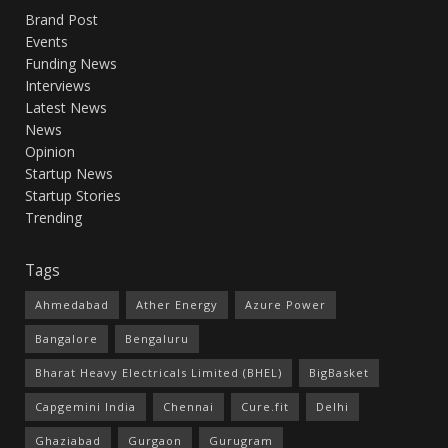
Brand Post
Events
Funding News
Interviews
Latest News
News
Opinion
Startup News
Startup Stories
Trending
Tags
Ahmedabad
Ather Energy
Azure Power
Bangalore
Bengaluru
Bharat Heavy Electricals Limited (BHEL)
BigBasket
Capgemini India
Chennai
Cure.fit
Delhi
Ghaziabad
Gurgaon
Gurugram