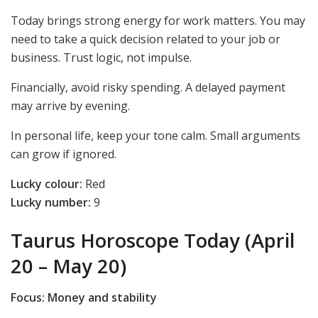
Today brings strong energy for work matters. You may
need to take a quick decision related to your job or
business. Trust logic, not impulse.
Financially, avoid risky spending. A delayed payment
may arrive by evening.
In personal life, keep your tone calm. Small arguments
can grow if ignored.
Lucky colour:
Red
Lucky number:
9
Taurus Horoscope Today (April
20 – May 20)
Focus: Money and stability