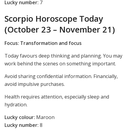
Lucky number:
7
Scorpio Horoscope Today
(October 23 – November 21)
Focus: Transformation and focus
Today favours deep thinking and planning. You may
work behind the scenes on something important.
Avoid sharing confidential information. Financially,
avoid impulsive purchases.
Health requires attention, especially sleep and
hydration.
Lucky colour:
Maroon
Lucky number:
8