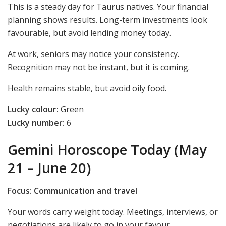
This is a steady day for Taurus natives. Your financial
planning shows results. Long-term investments look
favourable, but avoid lending money today.
At work, seniors may notice your consistency.
Recognition may not be instant, but it is coming.
Health remains stable, but avoid oily food.
Lucky colour:
Green
Lucky number:
6
Gemini Horoscope Today (May
21 – June 20)
Focus: Communication and travel
Your words carry weight today. Meetings, interviews, or
negotiations are likely to go in your favour.