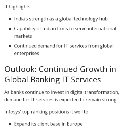
It highlights:
India’s strength as a global technology hub
Capability of Indian firms to serve international
markets
Continued demand for IT services from global
enterprises
Outlook: Continued Growth in
Global Banking IT Services
As banks continue to invest in digital transformation,
demand for IT services is expected to remain strong.
Infosys’ top ranking positions it well to:
Expand its client base in Europe