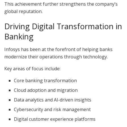
This achievement further strengthens the company’s
global reputation.
Driving Digital Transformation in
Banking
Infosys has been at the forefront of helping banks
modernize their operations through technology.
Key areas of focus include:
Core banking transformation
Cloud adoption and migration
Data analytics and AI-driven insights
Cybersecurity and risk management
Digital customer experience platforms