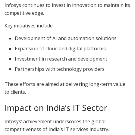
Infosys continues to invest in innovation to maintain its
competitive edge.
Key initiatives include:
Development of AI and automation solutions
Expansion of cloud and digital platforms
Investment in research and development
Partnerships with technology providers
These efforts are aimed at delivering long-term value
to clients.
Impact on India’s IT Sector
Infosys’ achievement underscores the global
competitiveness of India’s IT services industry.