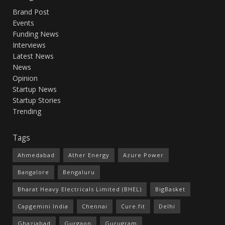
Brand Post
Events
Funding News
Interviews
Latest News
News
Opinion
Startup News
Startup Stories
Trending
Tags
Ahmedabad
Ather Energy
Azure Power
Bangalore
Bengaluru
Bharat Heavy Electricals Limited (BHEL)
BigBasket
Capgemini India
Chennai
Cure.fit
Delhi
Ghaziabad
Gurgaon
Gurugram