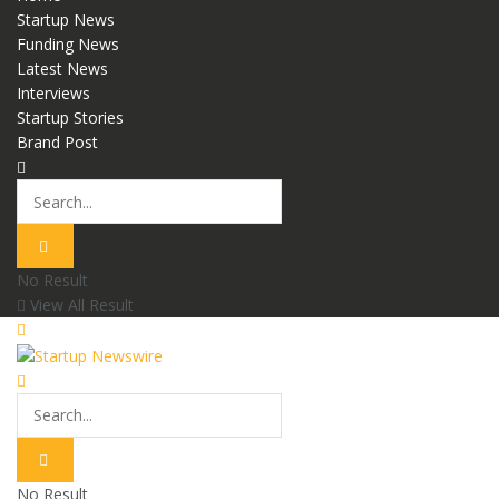
Startup News
Funding News
Latest News
Interviews
Startup Stories
Brand Post
No Result
View All Result
No Result