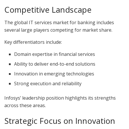
Competitive Landscape
The global IT services market for banking includes
several large players competing for market share.
Key differentiators include:
Domain expertise in financial services
Ability to deliver end-to-end solutions
Innovation in emerging technologies
Strong execution and reliability
Infosys’ leadership position highlights its strengths
across these areas.
Strategic Focus on Innovation