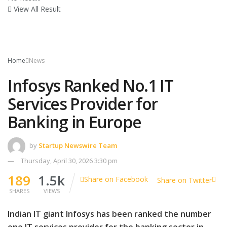
View All Result
Home
News
Infosys Ranked No.1 IT
Services Provider for
Banking in Europe
by
Startup Newswire Team
Thursday, April 30, 2026 3:30 pm
189
1.5k
Share on Facebook
Share on Twitter
SHARES
VIEWS
Indian IT giant Infosys has been ranked the number