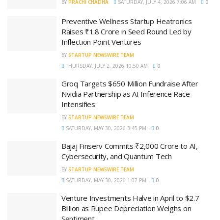
BY
PRACHI CHADHA
SATURDAY, JULY 4, 2026 7:06 AM
0
Preventive Wellness Startup Heatronics
Raises ₹1.8 Crore in Seed Round Led by
Inflection Point Ventures
BY
STARTUP NEWSWIRE TEAM
THURSDAY, JULY 2, 2026 10:50 AM
0
Groq Targets $650 Million Fundraise After
Nvidia Partnership as AI Inference Race
Intensifies
BY
STARTUP NEWSWIRE TEAM
SATURDAY, MAY 30, 2026 3:45 PM
0
Bajaj Finserv Commits ₹2,000 Crore to AI,
Cybersecurity, and Quantum Tech
BY
STARTUP NEWSWIRE TEAM
SATURDAY, MAY 30, 2026 1:07 PM
0
Venture Investments Halve in April to $2.7
Billion as Rupee Depreciation Weighs on
Sentiment