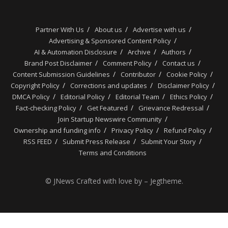
Partner With Us
About us
Advertise with us
Advertising & Sponsored Content Policy
AI & Automation Disclosure
Archive
Authors
Brand Post Disclaimer
Comment Policy
Contact us
Content Submission Guidelines
Contributor
Cookie Policy
Copyright Policy
Corrections and updates
Disclaimer Policy
DMCA Policy
Editorial Policy
Editorial Team
Ethics Policy
Fact-checking Policy
Get Featured
Grievance Redressal
Join Startup Newswire Community
Ownership and funding info
Privacy Policy
Refund Policy
RSS FEED
Submit Press Release
Submit Your Story
Terms and Conditions
© JNews Crafted with love by – Jegtheme.