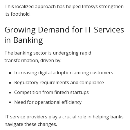
This localized approach has helped Infosys strengthen
its foothold.
Growing Demand for IT Services
in Banking
The banking sector is undergoing rapid
transformation, driven by:
Increasing digital adoption among customers
Regulatory requirements and compliance
Competition from fintech startups
Need for operational efficiency
IT service providers play a crucial role in helping banks
navigate these changes.