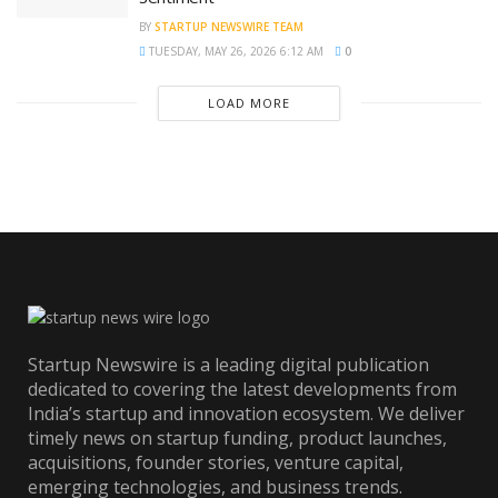
BY
STARTUP NEWSWIRE TEAM
TUESDAY, MAY 26, 2026 6:12 AM
0
LOAD MORE
Startup Newswire is a leading digital publication
dedicated to covering the latest developments from
India’s startup and innovation ecosystem. We deliver
timely news on startup funding, product launches,
acquisitions, founder stories, venture capital,
emerging technologies, and business trends.