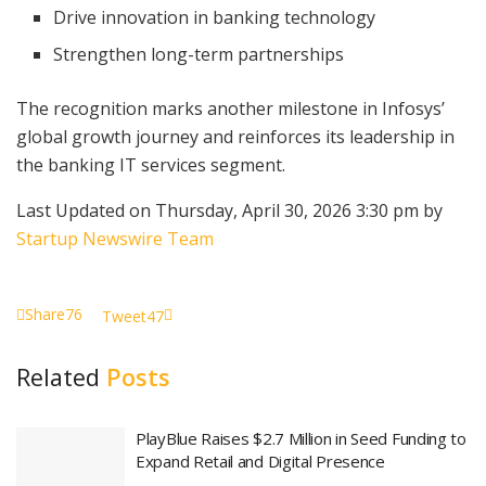
Drive innovation in banking technology
Strengthen long-term partnerships
The recognition marks another milestone in Infosys’
global growth journey and reinforces its leadership in
the banking IT services segment.
Last Updated on Thursday, April 30, 2026 3:30 pm by
Startup Newswire Team
Share
76
Tweet
47
Related
Posts
PlayBlue Raises $2.7 Million in Seed Funding to
Expand Retail and Digital Presence