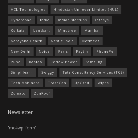
HCL Technologies
Hindustan Unilever Limited (HUL)
Hyderabad
India
Indian startups
Infosys
Kolkata
Lenskart
Mindtree
Mumbai
Narayana Health
Nestlé India
Netmeds
New Delhi
Noida
Paris
Paytm
PhonePe
Pune
Rapido
ReNew Power
Samsung
Simplilearn
Swiggy
Tata Consultancy Services (TCS)
Tech Mahindra
TrashCon
UpGrad
Wipro
Zomato
ZunRoof
Newsletter
[mc4wp_form]