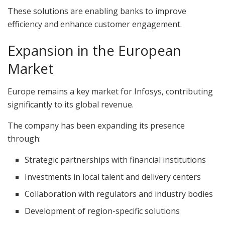
These solutions are enabling banks to improve
efficiency and enhance customer engagement.
Expansion in the European
Market
Europe remains a key market for Infosys, contributing
significantly to its global revenue.
The company has been expanding its presence
through:
Strategic partnerships with financial institutions
Investments in local talent and delivery centers
Collaboration with regulators and industry bodies
Development of region-specific solutions