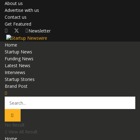
About us
Advertise with us
Contact us
Get Featured
Newsletter
Home
Startup News
Funding News
Latest News
Interviews
Startup Stories
Brand Post
No Result
View All Result
Home