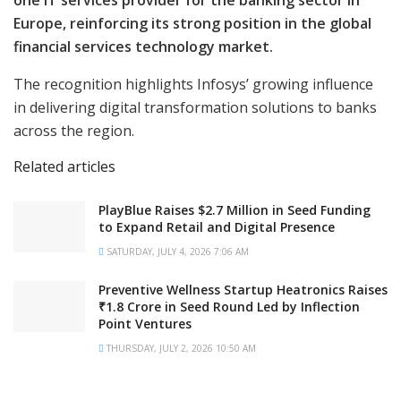
one IT services provider for the banking sector in
Europe, reinforcing its strong position in the global
financial services technology market.
The recognition highlights Infosys’ growing influence
in delivering digital transformation solutions to banks
across the region.
Related articles
PlayBlue Raises $2.7 Million in Seed Funding
to Expand Retail and Digital Presence
SATURDAY, JULY 4, 2026 7:06 AM
Preventive Wellness Startup Heatronics Raises
₹1.8 Crore in Seed Round Led by Inflection
Point Ventures
THURSDAY, JULY 2, 2026 10:50 AM