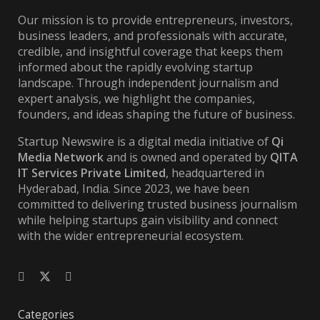
Our mission is to provide entrepreneurs, investors,
business leaders, and professionals with accurate,
credible, and insightful coverage that keeps them
informed about the rapidly evolving startup
landscape. Through independent journalism and
expert analysis, we highlight the companies,
founders, and ideas shaping the future of business.
Startup Newswire is a digital media initiative of
Qi
Media Network
and is owned and operated by
QITA
IT Services Private Limited
, headquartered in
Hyderabad, India. Since 2023, we have been
committed to delivering trusted business journalism
while helping startups gain visibility and connect
with the wider entrepreneurial ecosystem.
Categories