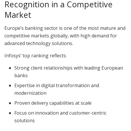
Recognition in a Competitive
Market
Europe’s banking sector is one of the most mature and
competitive markets globally, with high demand for
advanced technology solutions.
Infosys’ top ranking reflects:
Strong client relationships with leading European
banks
Expertise in digital transformation and
modernization
Proven delivery capabilities at scale
Focus on innovation and customer-centric
solutions