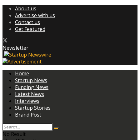
About us
Advertise with us
Contact us
Get Featured
Newsletter
Home
Startup News
Funding News
Latest News
Interviews
Startup Stories
Brand Post
No Result