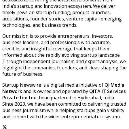
India’s startup and innovation ecosystem. We deliver
timely news on startup funding, product launches,
acquisitions, founder stories, venture capital, emerging
technologies, and business trends.
Our mission is to provide entrepreneurs, investors,
business leaders, and professionals with accurate,
credible, and insightful coverage that keeps them
informed about the rapidly evolving startup landscape.
Through independent journalism and expert analysis, we
highlight the companies, founders, and ideas shaping the
future of business.
Startup Newswire is a digital media initiative of
Qi Media
Network
and is owned and operated by
QITA IT Services
Private Limited
, headquartered in Hyderabad, India.
Since 2023, we have been committed to delivering trusted
business journalism while helping startups gain visibility
and connect with the wider entrepreneurial ecosystem.