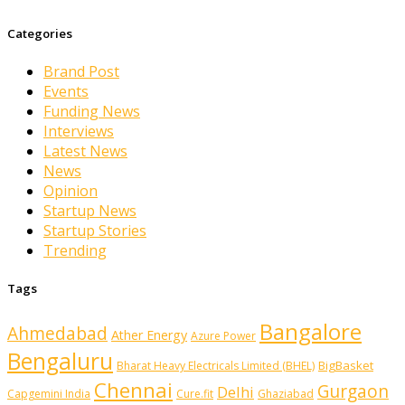
Categories
Brand Post
Events
Funding News
Interviews
Latest News
News
Opinion
Startup News
Startup Stories
Trending
Tags
Bangalore
Ahmedabad
Ather Energy
Azure Power
Bengaluru
BigBasket
Bharat Heavy Electricals Limited (BHEL)
Chennai
Gurgaon
Delhi
Capgemini India
Cure.fit
Ghaziabad