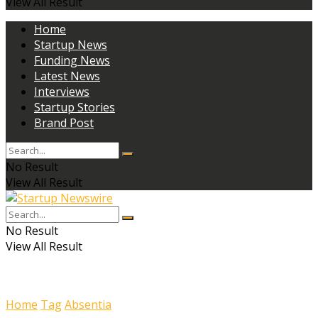
View All Result
Home
Startup News
Funding News
Latest News
Interviews
Startup Stories
Brand Post
No Result
View All Result
No Result
View All Result
Home
Tag
Absentia