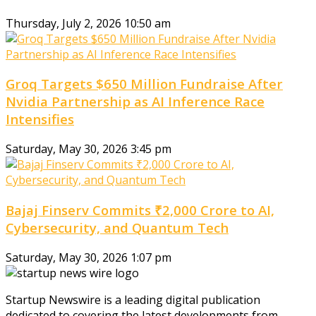
Thursday, July 2, 2026 10:50 am
Groq Targets $650 Million Fundraise After
Nvidia Partnership as AI Inference Race
Intensifies
Saturday, May 30, 2026 3:45 pm
Bajaj Finserv Commits ₹2,000 Crore to AI,
Cybersecurity, and Quantum Tech
Saturday, May 30, 2026 1:07 pm
Startup Newswire is a leading digital publication
dedicated to covering the latest developments from