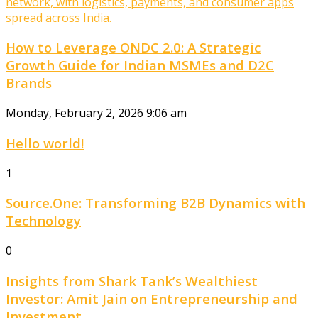
How to Leverage ONDC 2.0: A Strategic
Growth Guide for Indian MSMEs and D2C
Brands
Monday, February 2, 2026 9:06 am
Hello world!
1
Source.One: Transforming B2B Dynamics with
Technology
0
Insights from Shark Tank’s Wealthiest
Investor: Amit Jain on Entrepreneurship and
Investment