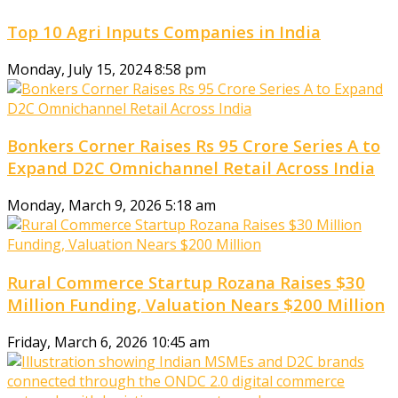
Top 10 Agri Inputs Companies in India
Monday, July 15, 2024 8:58 pm
Bonkers Corner Raises Rs 95 Crore Series A to
Expand D2C Omnichannel Retail Across India
Monday, March 9, 2026 5:18 am
Rural Commerce Startup Rozana Raises $30
Million Funding, Valuation Nears $200 Million
Friday, March 6, 2026 10:45 am