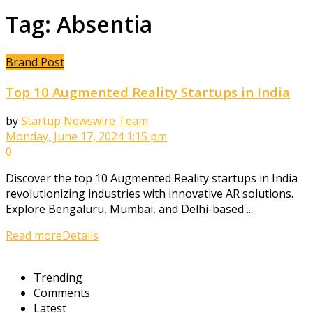
Tag:
Absentia
Brand Post
Top 10 Augmented Reality Startups in India
by
Startup Newswire Team
Monday, June 17, 2024 1:15 pm
0
Discover the top 10 Augmented Reality startups in India
revolutionizing industries with innovative AR solutions.
Explore Bengaluru, Mumbai, and Delhi-based ...
Read more
Details
Trending
Comments
Latest