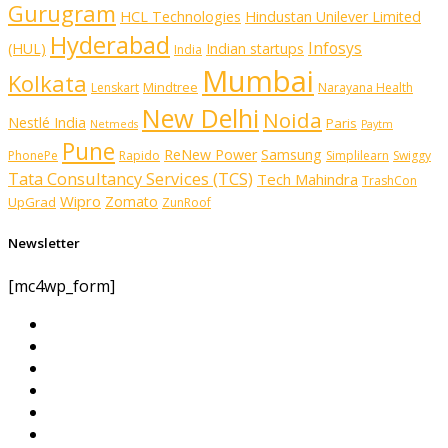
Gurugram
HCL Technologies
Hindustan Unilever Limited
Hyderabad
Infosys
(HUL)
Indian startups
India
Mumbai
Kolkata
Mindtree
Lenskart
Narayana Health
New Delhi
Noida
Nestlé India
Paris
Netmeds
Paytm
Pune
ReNew Power
Samsung
PhonePe
Rapido
Simplilearn
Swiggy
Tata Consultancy Services (TCS)
Tech Mahindra
TrashCon
Wipro
Zomato
UpGrad
ZunRoof
Newsletter
[mc4wp_form]
Partner With Us
About us
Advertise with us
Advertising & Sponsored Content Policy
AI & Automation Disclosure
Archive