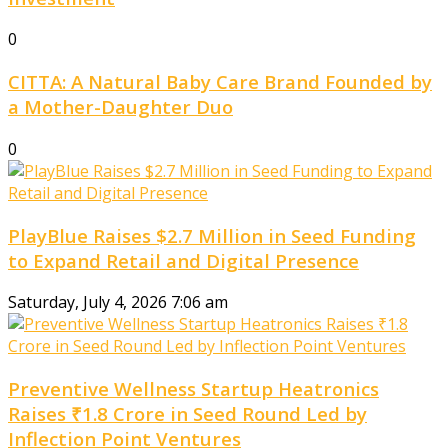
0
CITTA: A Natural Baby Care Brand Founded by
a Mother-Daughter Duo
0
PlayBlue Raises $2.7 Million in Seed Funding
to Expand Retail and Digital Presence
Saturday, July 4, 2026 7:06 am
Preventive Wellness Startup Heatronics
Raises ₹1.8 Crore in Seed Round Led by
Inflection Point Ventures