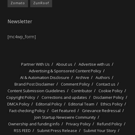
Zomato
ZunRoof
Newsletter
[mc4wp_form]
Partner With Us
About us
Advertise with us
Advertising & Sponsored Content Policy
AI & Automation Disclosure
Archive
Authors
Brand Post Disclaimer
Comment Policy
Contact us
Content Submission Guidelines
Contributor
Cookie Policy
Copyright Policy
Corrections and updates
Disclaimer Policy
DMCA Policy
Editorial Policy
Editorial Team
Ethics Policy
Fact-checking Policy
Get Featured
Grievance Redressal
Join Startup Newswire Community
Ownership and funding info
Privacy Policy
Refund Policy
RSS FEED
Submit Press Release
Submit Your Story