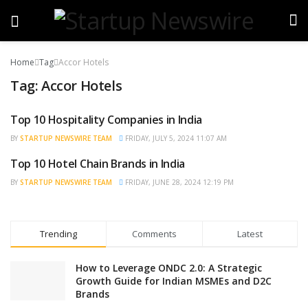
Home
Tag
Accor Hotels
Tag:
Accor Hotels
Top 10 Hospitality Companies in India
BRAND POST
BY
STARTUP NEWSWIRE TEAM
FRIDAY, JULY 5, 2024 11:07 AM
Top 10 Hotel Chain Brands in India
BRAND POST
BY
STARTUP NEWSWIRE TEAM
FRIDAY, JUNE 28, 2024 12:19 PM
Trending
Comments
Latest
How to Leverage ONDC 2.0: A Strategic
Growth Guide for Indian MSMEs and D2C
Brands