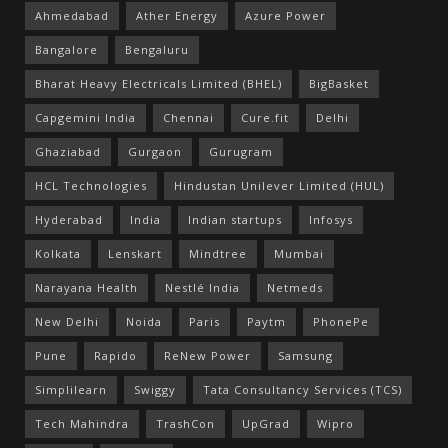
Ahmedabad
Ather Energy
Azure Power
Bangalore
Bengaluru
Bharat Heavy Electricals Limited (BHEL)
BigBasket
Capgemini India
Chennai
Cure.fit
Delhi
Ghaziabad
Gurgaon
Gurugram
HCL Technologies
Hindustan Unilever Limited (HUL)
Hyderabad
India
Indian startups
Infosys
Kolkata
Lenskart
Mindtree
Mumbai
Narayana Health
Nestlé India
Netmeds
New Delhi
Noida
Paris
Paytm
PhonePe
Pune
Rapido
ReNew Power
Samsung
Simplilearn
Swiggy
Tata Consultancy Services (TCS)
Tech Mahindra
TrashCon
UpGrad
Wipro