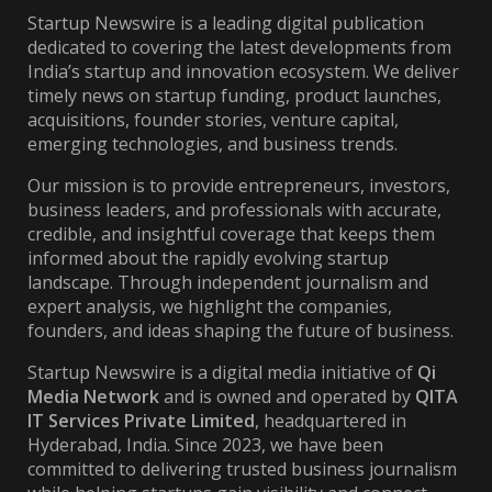
Startup Newswire is a leading digital publication
dedicated to covering the latest developments from
India’s startup and innovation ecosystem. We deliver
timely news on startup funding, product launches,
acquisitions, founder stories, venture capital,
emerging technologies, and business trends.
Our mission is to provide entrepreneurs, investors,
business leaders, and professionals with accurate,
credible, and insightful coverage that keeps them
informed about the rapidly evolving startup
landscape. Through independent journalism and
expert analysis, we highlight the companies,
founders, and ideas shaping the future of business.
Startup Newswire is a digital media initiative of
Qi
Media Network
and is owned and operated by
QITA
IT Services Private Limited
, headquartered in
Hyderabad, India. Since 2023, we have been
committed to delivering trusted business journalism