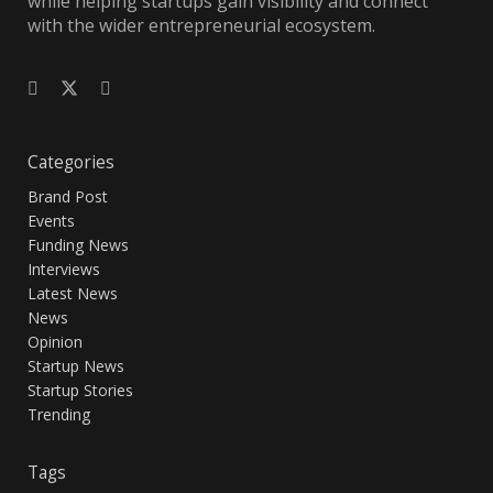
while helping startups gain visibility and connect
with the wider entrepreneurial ecosystem.
Categories
Brand Post
Events
Funding News
Interviews
Latest News
News
Opinion
Startup News
Startup Stories
Trending
Tags