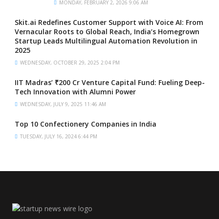
MONDAY, FEBRUARY 2, 2026 9:06 AM
Skit.ai Redefines Customer Support with Voice AI: From
Vernacular Roots to Global Reach, India’s Homegrown
Startup Leads Multilingual Automation Revolution in
2025
WEDNESDAY, OCTOBER 29, 2025 2:04 PM
IIT Madras’ ₹200 Cr Venture Capital Fund: Fueling Deep-
Tech Innovation with Alumni Power
WEDNESDAY, JULY 9, 2025 11:46 AM
Top 10 Confectionery Companies in India
TUESDAY, JULY 16, 2024 6:44 PM