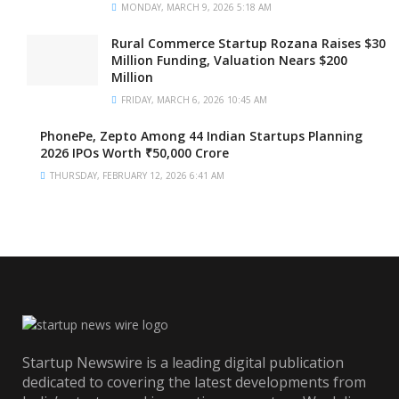
MONDAY, MARCH 9, 2026 5:18 AM
Rural Commerce Startup Rozana Raises $30
Million Funding, Valuation Nears $200
Million
FRIDAY, MARCH 6, 2026 10:45 AM
PhonePe, Zepto Among 44 Indian Startups Planning
2026 IPOs Worth ₹50,000 Crore
THURSDAY, FEBRUARY 12, 2026 6:41 AM
Startup Newswire is a leading digital publication
dedicated to covering the latest developments from