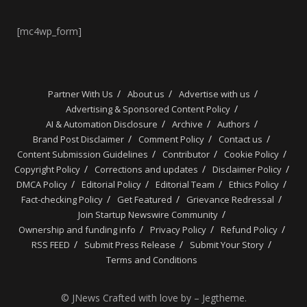
[mc4wp_form]
Partner With Us
About us
Advertise with us
Advertising & Sponsored Content Policy
AI & Automation Disclosure
Archive
Authors
Brand Post Disclaimer
Comment Policy
Contact us
Content Submission Guidelines
Contributor
Cookie Policy
Copyright Policy
Corrections and updates
Disclaimer Policy
DMCA Policy
Editorial Policy
Editorial Team
Ethics Policy
Fact-checking Policy
Get Featured
Grievance Redressal
Join Startup Newswire Community
Ownership and funding info
Privacy Policy
Refund Policy
RSS FEED
Submit Press Release
Submit Your Story
Terms and Conditions
© JNews Crafted with love by – Jegtheme.