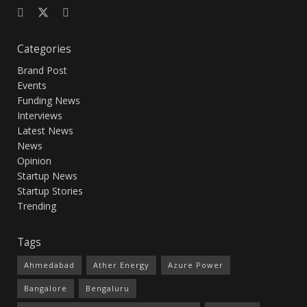
Categories
Brand Post
Events
Funding News
Interviews
Latest News
News
Opinion
Startup News
Startup Stories
Trending
Tags
Ahmedabad
Ather Energy
Azure Power
Bangalore
Bengaluru