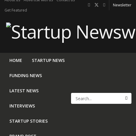
Newsletter
Get Featured
HOME
STARTUP NEWS
FUNDING NEWS
LATEST NEWS
INTERVIEWS
STARTUP STORIES