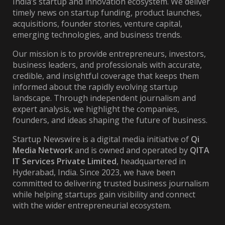
India’s startup and innovation ecosystem. We deliver
timely news on startup funding, product launches,
acquisitions, founder stories, venture capital,
emerging technologies, and business trends.
Our mission is to provide entrepreneurs, investors,
business leaders, and professionals with accurate,
credible, and insightful coverage that keeps them
informed about the rapidly evolving startup
landscape. Through independent journalism and
expert analysis, we highlight the companies,
founders, and ideas shaping the future of business.
Startup Newswire is a digital media initiative of
Qi
Media Network
and is owned and operated by
QITA
IT Services Private Limited
, headquartered in
Hyderabad, India. Since 2023, we have been
committed to delivering trusted business journalism
while helping startups gain visibility and connect
with the wider entrepreneurial ecosystem.