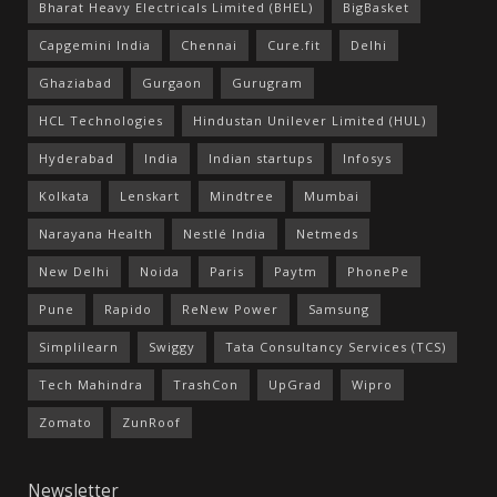
Bharat Heavy Electricals Limited (BHEL)
BigBasket
Capgemini India
Chennai
Cure.fit
Delhi
Ghaziabad
Gurgaon
Gurugram
HCL Technologies
Hindustan Unilever Limited (HUL)
Hyderabad
India
Indian startups
Infosys
Kolkata
Lenskart
Mindtree
Mumbai
Narayana Health
Nestlé India
Netmeds
New Delhi
Noida
Paris
Paytm
PhonePe
Pune
Rapido
ReNew Power
Samsung
Simplilearn
Swiggy
Tata Consultancy Services (TCS)
Tech Mahindra
TrashCon
UpGrad
Wipro
Zomato
ZunRoof
Newsletter