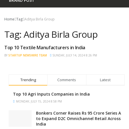
BRAND POST
Home
Tag
Aditya Birla Group
Tag:
Aditya Birla Group
Top 10 Textile Manufacturers in India
TRENDING
BY
STARTUP NEWSWIRE TEAM
SUNDAY, JULY 14, 2024 8:26 PM
Trending
Comments
Latest
Top 10 Agri Inputs Companies in India
MONDAY, JULY 15, 2024 8:58 PM
Bonkers Corner Raises Rs 95 Crore Series A
to Expand D2C Omnichannel Retail Across
India