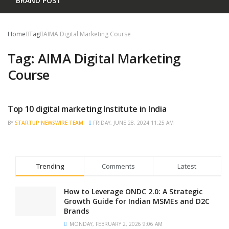
BRAND POST
Home
Tag
AIMA Digital Marketing Course
Tag:
AIMA Digital Marketing
Course
Top 10 digital marketing Institute in India
BRAND POST
BY
STARTUP NEWSWIRE TEAM
FRIDAY, JUNE 28, 2024 11:25 AM
Trending
Comments
Latest
How to Leverage ONDC 2.0: A Strategic
Growth Guide for Indian MSMEs and D2C
Brands
MONDAY, FEBRUARY 2, 2026 9:06 AM