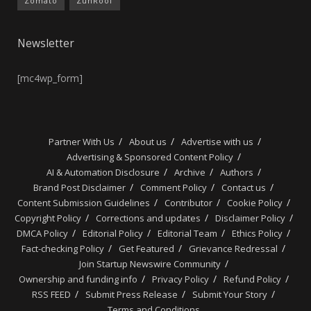
Zomato
ZunRoof
Newsletter
[mc4wp_form]
Partner With Us
About us
Advertise with us
Advertising & Sponsored Content Policy
AI & Automation Disclosure
Archive
Authors
Brand Post Disclaimer
Comment Policy
Contact us
Content Submission Guidelines
Contributor
Cookie Policy
Copyright Policy
Corrections and updates
Disclaimer Policy
DMCA Policy
Editorial Policy
Editorial Team
Ethics Policy
Fact-checking Policy
Get Featured
Grievance Redressal
Join Startup Newswire Community
Ownership and funding info
Privacy Policy
Refund Policy
RSS FEED
Submit Press Release
Submit Your Story
Terms and Conditions