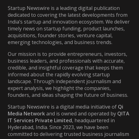
Startup Newswire is a leading digital publication
dedicated to covering the latest developments from
India’s startup and innovation ecosystem. We deliver
timely news on startup funding, product launches,
acquisitions, founder stories, venture capital,
emerging technologies, and business trends.
Our mission is to provide entrepreneurs, investors,
business leaders, and professionals with accurate,
credible, and insightful coverage that keeps them
informed about the rapidly evolving startup
landscape. Through independent journalism and
expert analysis, we highlight the companies,
founders, and ideas shaping the future of business.
Startup Newswire is a digital media initiative of
Qi
Media Network
and is owned and operated by
QITA
IT Services Private Limited
, headquartered in
Hyderabad, India. Since 2023, we have been
committed to delivering trusted business journalism