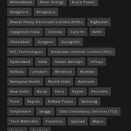
Ahmedabad
Ather Energy
Azure Power
Bangalore
Bengaluru
Bharat Heavy Electricals Limited (BHEL)
BigBasket
Capgemini India
Chennai
Cure.fit
Delhi
Ghaziabad
Gurgaon
Gurugram
HCL Technologies
Hindustan Unilever Limited (HUL)
Hyderabad
India
Indian startups
Infosys
Kolkata
Lenskart
Mindtree
Mumbai
Narayana Health
Nestlé India
Netmeds
New Delhi
Noida
Paris
Paytm
PhonePe
Pune
Rapido
ReNew Power
Samsung
Simplilearn
Swiggy
Tata Consultancy Services (TCS)
Tech Mahindra
TrashCon
UpGrad
Wipro