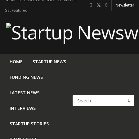
Newsletter
Get Featured
HOME
STARTUP NEWS
FUNDING NEWS
LATEST NEWS
INTERVIEWS
STARTUP STORIES