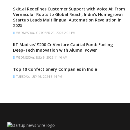
Skit.ai Redefines Customer Support with Voice AI: From
Vernacular Roots to Global Reach, India’s Homegrown
Startup Leads Multilingual Automation Revolution in
2025
WEDNESDAY, OCTOBER 29, 2025 2:04 PM
IIT Madras’ ₹200 Cr Venture Capital Fund: Fueling
Deep-Tech Innovation with Alumni Power
WEDNESDAY, JULY 9, 2025 11:46 AM
Top 10 Confectionery Companies in India
TUESDAY, JULY 16, 2024 6:44 PM