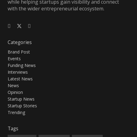
while helping startups gain visibility and connect
with the wider entrepreneurial ecosystem.
Categories
Brand Post
Events
Funding News
Interviews
Latest News
News
Opinion
Startup News
Startup Stories
Trending
Tags