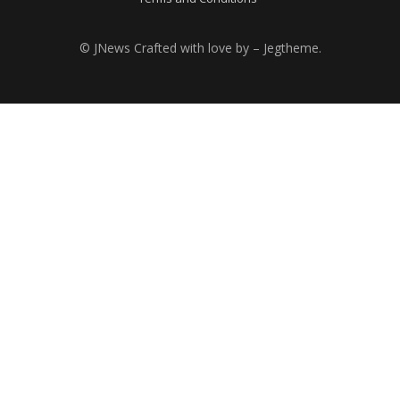
© JNews Crafted with love by – Jegtheme.