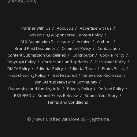
[mc4wp_form]
Partner With Us
About us
Advertise with us
Advertising & Sponsored Content Policy
AI & Automation Disclosure
Archive
Authors
Brand Post Disclaimer
Comment Policy
Contact us
Content Submission Guidelines
Contributor
Cookie Policy
Copyright Policy
Corrections and updates
Disclaimer Policy
DMCA Policy
Editorial Policy
Editorial Team
Ethics Policy
Fact-checking Policy
Get Featured
Grievance Redressal
Join Startup Newswire Community
Ownership and funding info
Privacy Policy
Refund Policy
RSS FEED
Submit Press Release
Submit Your Story
Terms and Conditions
© JNews Crafted with love by – Jegtheme.