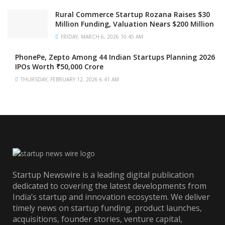
Rural Commerce Startup Rozana Raises $30
Million Funding, Valuation Nears $200 Million
FRIDAY, MARCH 6, 2026 10:45 AM
PhonePe, Zepto Among 44 Indian Startups Planning 2026
IPOs Worth ₹50,000 Crore
THURSDAY, FEBRUARY 12, 2026 6:41 AM
Startup Newswire is a leading digital publication
dedicated to covering the latest developments from
India’s startup and innovation ecosystem. We deliver
timely news on startup funding, product launches,
acquisitions, founder stories, venture capital,