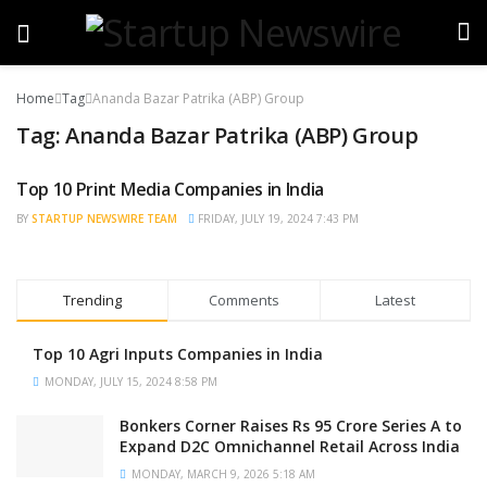
Home
Tag
Ananda Bazar Patrika (ABP) Group
Tag:
Ananda Bazar Patrika (ABP) Group
Top 10 Print Media Companies in India
TRENDING
BY
STARTUP NEWSWIRE TEAM
FRIDAY, JULY 19, 2024 7:43 PM
Trending
Comments
Latest
Top 10 Agri Inputs Companies in India
MONDAY, JULY 15, 2024 8:58 PM
Bonkers Corner Raises Rs 95 Crore Series A to
Expand D2C Omnichannel Retail Across India
MONDAY, MARCH 9, 2026 5:18 AM