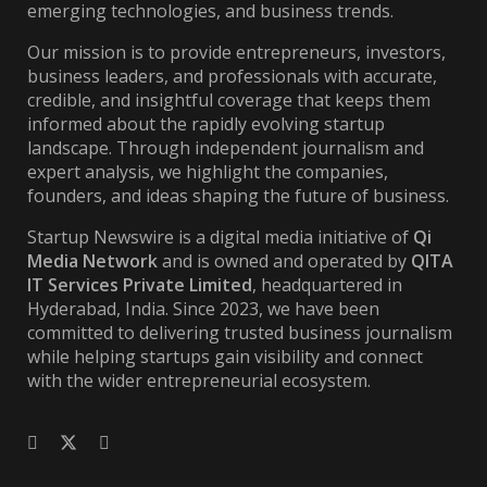
emerging technologies, and business trends.
Our mission is to provide entrepreneurs, investors,
business leaders, and professionals with accurate,
credible, and insightful coverage that keeps them
informed about the rapidly evolving startup
landscape. Through independent journalism and
expert analysis, we highlight the companies,
founders, and ideas shaping the future of business.
Startup Newswire is a digital media initiative of
Qi
Media Network
and is owned and operated by
QITA
IT Services Private Limited
, headquartered in
Hyderabad, India. Since 2023, we have been
committed to delivering trusted business journalism
while helping startups gain visibility and connect
with the wider entrepreneurial ecosystem.