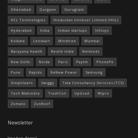
Ghaziabad
Gurgaon
Gurugram
HCL Technologies
Hindustan Unilever Limited (HUL)
Hyderabad
India
Indian startups
Infosys
Kolkata
Lenskart
Mindtree
Mumbai
Narayana Health
Nestlé India
Netmeds
New Delhi
Noida
Paris
Paytm
PhonePe
Pune
Rapido
ReNew Power
Samsung
Simplilearn
Swiggy
Tata Consultancy Services (TCS)
Tech Mahindra
TrashCon
UpGrad
Wipro
Zomato
ZunRoof
Newsletter