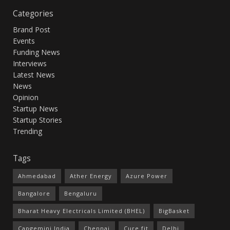
Categories
Brand Post
Events
Funding News
Interviews
Latest News
News
Opinion
Startup News
Startup Stories
Trending
Tags
Ahmedabad
Ather Energy
Azure Power
Bangalore
Bengaluru
Bharat Heavy Electricals Limited (BHEL)
BigBasket
Capgemini India
Chennai
Cure.fit
Delhi