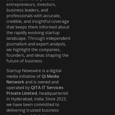
entrepreneurs, investors,
business leaders, and
professionals with accurate,
credible, and insightful coverage
that keeps them informed about
the rapidly evolving startup
landscape. Through independent
journalism and expert analysis,
we highlight the companies,
founders, and ideas shaping the
future of business.
Startup Newswire is a digital
media initiative of
Qi Media
Network
and is owned and
operated by
QITA IT Services
Private Limited
, headquartered
in Hyderabad, India. Since 2023,
we have been committed to
delivering trusted business