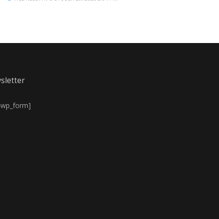
sletter
4wp_form]