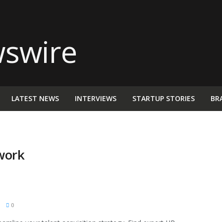
LATEST NEWS
INTERVIEWS
STARTUP STORIES
BR
work
M
0