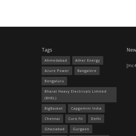
Tags
New
Ahmedabad
Ather Energy
[mc
Azure Power
Bangalore
Bengaluru
Bharat Heavy Electricals Limited
(BHEL)
BigBasket
Capgemini India
Chennai
Cure.fit
Delhi
Ghaziabad
Gurgaon