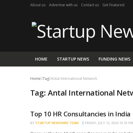
About us
Advertise with us
Contact us
Get Featured
HOME
STARTUP NEWS
FUNDING NEWS
Home
Tag
Antal International Network
Tag:
Antal International Net
Top 10 HR Consultancies in India
TRENDING
BY
STARTUP NEWSWIRE TEAM
FRIDAY, JULY 12, 2024 10:53 P