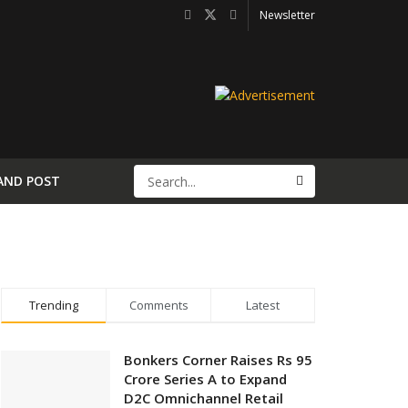
Newsletter
AND POST
Trending
Comments
Latest
Bonkers Corner Raises Rs 95
Crore Series A to Expand
D2C Omnichannel Retail