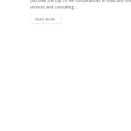
Discover the top 10 HR consultancies in India and str
services and consulting ...
READ MORE