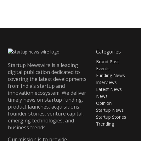
Categories
Brand Post
Startup Newswire is a leading
Events
digital publication dedicated to
Funding News
covering the latest developments
Interviews
from India’s startup and
Latest News
innovation ecosystem. We deliver
News
timely news on startup funding,
Opinion
product launches, acquisitions,
Startup News
founder stories, venture capital,
Startup Stories
emerging technologies, and
Trending
business trends.
Our mission is to provide