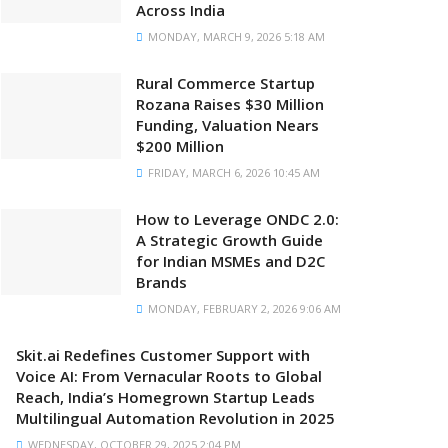
Across India
MONDAY, MARCH 9, 2026 5:18 AM
Rural Commerce Startup
Rozana Raises $30 Million
Funding, Valuation Nears
$200 Million
FRIDAY, MARCH 6, 2026 10:45 AM
How to Leverage ONDC 2.0:
A Strategic Growth Guide
for Indian MSMEs and D2C
Brands
MONDAY, FEBRUARY 2, 2026 9:06 AM
Skit.ai Redefines Customer Support with
Voice AI: From Vernacular Roots to Global
Reach, India’s Homegrown Startup Leads
Multilingual Automation Revolution in 2025
WEDNESDAY, OCTOBER 29, 2025 2:04 PM