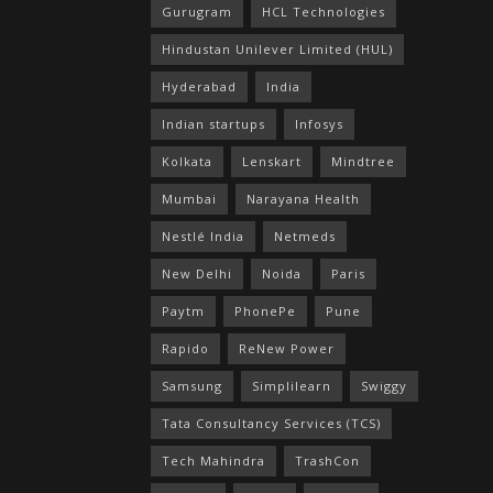
Gurugram
HCL Technologies
Hindustan Unilever Limited (HUL)
Hyderabad
India
Indian startups
Infosys
Kolkata
Lenskart
Mindtree
Mumbai
Narayana Health
Nestlé India
Netmeds
New Delhi
Noida
Paris
Paytm
PhonePe
Pune
Rapido
ReNew Power
Samsung
Simplilearn
Swiggy
Tata Consultancy Services (TCS)
Tech Mahindra
TrashCon