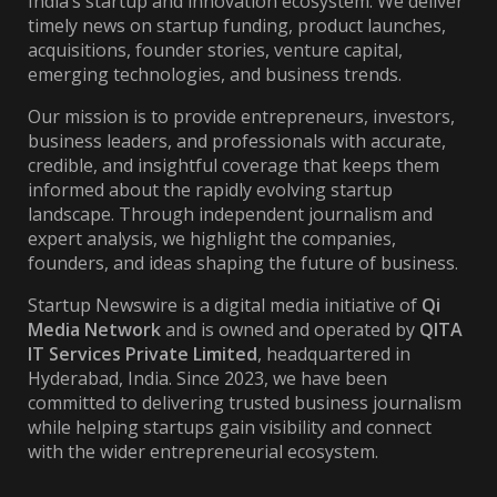
India’s startup and innovation ecosystem. We deliver
timely news on startup funding, product launches,
acquisitions, founder stories, venture capital,
emerging technologies, and business trends.
Our mission is to provide entrepreneurs, investors,
business leaders, and professionals with accurate,
credible, and insightful coverage that keeps them
informed about the rapidly evolving startup
landscape. Through independent journalism and
expert analysis, we highlight the companies,
founders, and ideas shaping the future of business.
Startup Newswire is a digital media initiative of
Qi
Media Network
and is owned and operated by
QITA
IT Services Private Limited
, headquartered in
Hyderabad, India. Since 2023, we have been
committed to delivering trusted business journalism
while helping startups gain visibility and connect
with the wider entrepreneurial ecosystem.