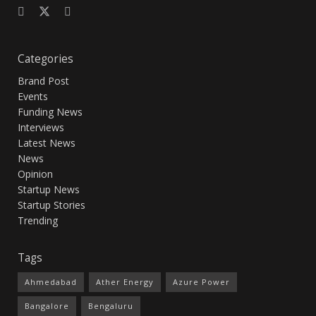
Categories
Brand Post
Events
Funding News
Interviews
Latest News
News
Opinion
Startup News
Startup Stories
Trending
Tags
Ahmedabad
Ather Energy
Azure Power
Bangalore
Bengaluru