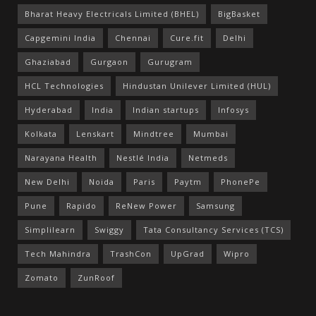
Bharat Heavy Electricals Limited (BHEL)
BigBasket
Capgemini India
Chennai
Cure.fit
Delhi
Ghaziabad
Gurgaon
Gurugram
HCL Technologies
Hindustan Unilever Limited (HUL)
Hyderabad
India
Indian startups
Infosys
Kolkata
Lenskart
Mindtree
Mumbai
Narayana Health
Nestlé India
Netmeds
New Delhi
Noida
Paris
Paytm
PhonePe
Pune
Rapido
ReNew Power
Samsung
Simplilearn
Swiggy
Tata Consultancy Services (TCS)
Tech Mahindra
TrashCon
UpGrad
Wipro
Zomato
ZunRoof