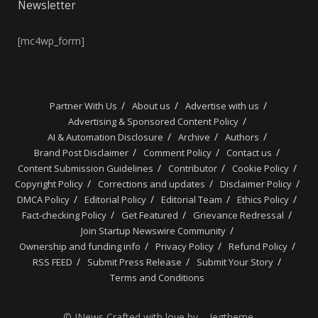
Newsletter
[mc4wp_form]
Partner With Us
About us
Advertise with us
Advertising & Sponsored Content Policy
AI & Automation Disclosure
Archive
Authors
Brand Post Disclaimer
Comment Policy
Contact us
Content Submission Guidelines
Contributor
Cookie Policy
Copyright Policy
Corrections and updates
Disclaimer Policy
DMCA Policy
Editorial Policy
Editorial Team
Ethics Policy
Fact-checking Policy
Get Featured
Grievance Redressal
Join Startup Newswire Community
Ownership and funding info
Privacy Policy
Refund Policy
RSS FEED
Submit Press Release
Submit Your Story
Terms and Conditions
© JNews Crafted with love by – Jegtheme.