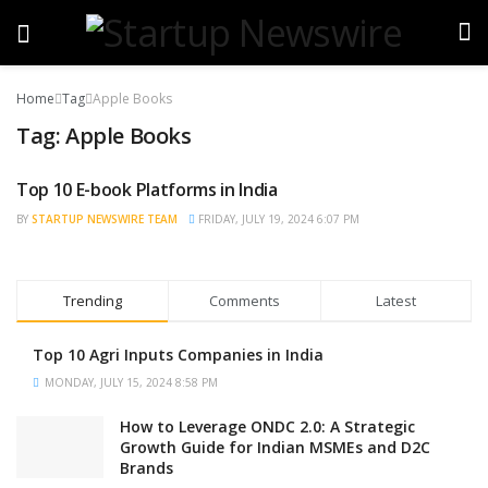
Home
Tag
Apple Books
Tag:
Apple Books
Top 10 E-book Platforms in India
TRENDING
BY
STARTUP NEWSWIRE TEAM
FRIDAY, JULY 19, 2024 6:07 PM
Trending
Comments
Latest
Top 10 Agri Inputs Companies in India
MONDAY, JULY 15, 2024 8:58 PM
How to Leverage ONDC 2.0: A Strategic
Growth Guide for Indian MSMEs and D2C
Brands