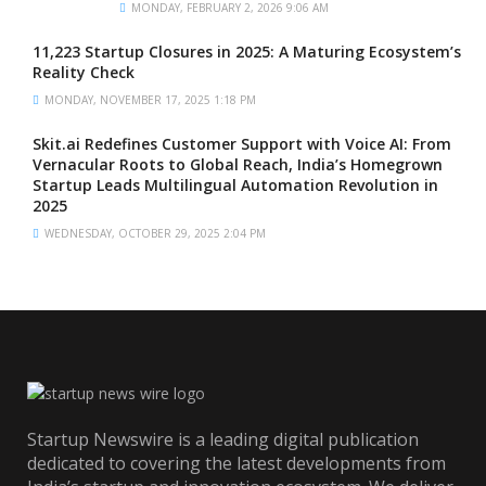
MONDAY, FEBRUARY 2, 2026 9:06 AM
11,223 Startup Closures in 2025: A Maturing Ecosystem’s
Reality Check
MONDAY, NOVEMBER 17, 2025 1:18 PM
Skit.ai Redefines Customer Support with Voice AI: From
Vernacular Roots to Global Reach, India’s Homegrown
Startup Leads Multilingual Automation Revolution in
2025
WEDNESDAY, OCTOBER 29, 2025 2:04 PM
Startup Newswire is a leading digital publication
dedicated to covering the latest developments from