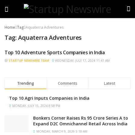
Home
Tag
Aquaterra Adventures
Tag:
Aquaterra Adventures
Top 10 Adventure Sports Companies in India
TRENDING
BY
STARTUP NEWSWIRE TEAM
WEDNESDAY, JULY 17, 2024 11:41 AM
Trending
Comments
Latest
Top 10 Agri Inputs Companies in India
MONDAY, JULY 15, 2024 8:58 PM
Bonkers Corner Raises Rs 95 Crore Series A to
Expand D2C Omnichannel Retail Across India
MONDAY, MARCH 9, 2026 5:18 AM