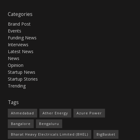
Categories
Brand Post
Events
Funding News
Interviews
Latest News
News
Opinion
Startup News
Startup Stories
Trending
Tags
Ahmedabad
Ather Energy
Azure Power
Bangalore
Bengaluru
Bharat Heavy Electricals Limited (BHEL)
BigBasket