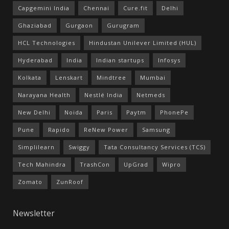
Capgemini India
Chennai
Cure.fit
Delhi
Ghaziabad
Gurgaon
Gurugram
HCL Technologies
Hindustan Unilever Limited (HUL)
Hyderabad
India
Indian startups
Infosys
Kolkata
Lenskart
Mindtree
Mumbai
Narayana Health
Nestlé India
Netmeds
New Delhi
Noida
Paris
Paytm
PhonePe
Pune
Rapido
ReNew Power
Samsung
Simplilearn
Swiggy
Tata Consultancy Services (TCS)
Tech Mahindra
TrashCon
UpGrad
Wipro
Zomato
ZunRoof
Newsletter