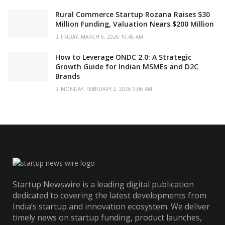
Rural Commerce Startup Rozana Raises $30
Million Funding, Valuation Nears $200 Million
FRIDAY, MARCH 6, 2026 10:45 AM
How to Leverage ONDC 2.0: A Strategic
Growth Guide for Indian MSMEs and D2C
Brands
MONDAY, FEBRUARY 2, 2026 9:06 AM
Startup Newswire is a leading digital publication
dedicated to covering the latest developments from
India’s startup and innovation ecosystem. We deliver
timely news on startup funding, product launches,