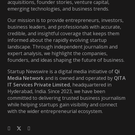
acquisitions, founder stories, venture capital,
emerging technologies, and business trends.
Our mission is to provide entrepreneurs, investors,
business leaders, and professionals with accurate,
credible, and insightful coverage that keeps them
informed about the rapidly evolving startup
landscape. Through independent journalism and
expert analysis, we highlight the companies,
founders, and ideas shaping the future of business.
Startup Newswire is a digital media initiative of
Qi
Media Network
and is owned and operated by
QITA
IT Services Private Limited
, headquartered in
Hyderabad, India. Since 2023, we have been
committed to delivering trusted business journalism
while helping startups gain visibility and connect
with the wider entrepreneurial ecosystem.