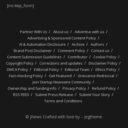
[mc4wp_form]
Partner With Us
About us
Advertise with us
Advertising & Sponsored Content Policy
AI & Automation Disclosure
Archive
Authors
Brand Post Disclaimer
Comment Policy
Contact us
Content Submission Guidelines
Contributor
Cookie Policy
Copyright Policy
Corrections and updates
Disclaimer Policy
DMCA Policy
Editorial Policy
Editorial Team
Ethics Policy
Fact-checking Policy
Get Featured
Grievance Redressal
Join Startup Newswire Community
Ownership and funding info
Privacy Policy
Refund Policy
RSS FEED
Submit Press Release
Submit Your Story
Terms and Conditions
© JNews Crafted with love by – Jegtheme.