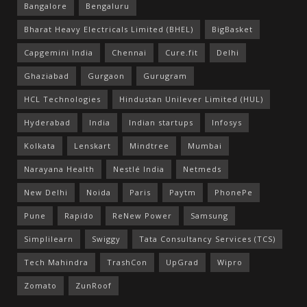
Bangalore
Bengaluru
Bharat Heavy Electricals Limited (BHEL)
BigBasket
Capgemini India
Chennai
Cure.fit
Delhi
Ghaziabad
Gurgaon
Gurugram
HCL Technologies
Hindustan Unilever Limited (HUL)
Hyderabad
India
Indian startups
Infosys
Kolkata
Lenskart
Mindtree
Mumbai
Narayana Health
Nestlé India
Netmeds
New Delhi
Noida
Paris
Paytm
PhonePe
Pune
Rapido
ReNew Power
Samsung
Simplilearn
Swiggy
Tata Consultancy Services (TCS)
Tech Mahindra
TrashCon
UpGrad
Wipro
Zomato
ZunRoof