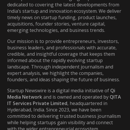
dedicated to covering the latest developments from
India’s startup and innovation ecosystem. We deliver
timely news on startup funding, product launches,
acquisitions, founder stories, venture capital,
emerging technologies, and business trends.
Our mission is to provide entrepreneurs, investors,
business leaders, and professionals with accurate,
credible, and insightful coverage that keeps them
informed about the rapidly evolving startup
landscape. Through independent journalism and
expert analysis, we highlight the companies,
founders, and ideas shaping the future of business.
Startup Newswire is a digital media initiative of
Qi
Media Network
and is owned and operated by
QITA
IT Services Private Limited
, headquartered in
Hyderabad, India. Since 2023, we have been
committed to delivering trusted business journalism
while helping startups gain visibility and connect
with the wider entrepreneurial ecosystem.