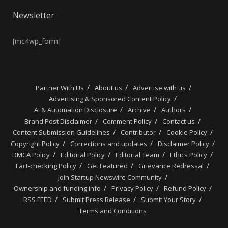
Newsletter
[mc4wp_form]
Partner With Us
About us
Advertise with us
Advertising & Sponsored Content Policy
AI & Automation Disclosure
Archive
Authors
Brand Post Disclaimer
Comment Policy
Contact us
Content Submission Guidelines
Contributor
Cookie Policy
Copyright Policy
Corrections and updates
Disclaimer Policy
DMCA Policy
Editorial Policy
Editorial Team
Ethics Policy
Fact-checking Policy
Get Featured
Grievance Redressal
Join Startup Newswire Community
Ownership and funding info
Privacy Policy
Refund Policy
RSS FEED
Submit Press Release
Submit Your Story
Terms and Conditions