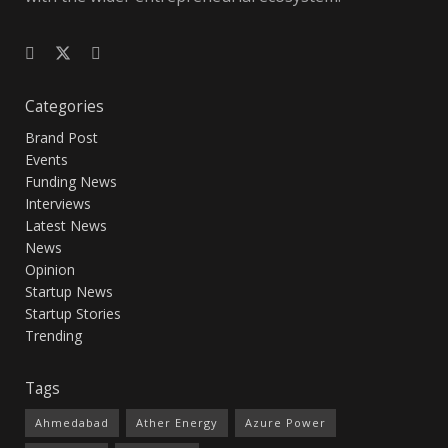
Categories
Brand Post
Events
Funding News
Interviews
Latest News
News
Opinion
Startup News
Startup Stories
Trending
Tags
Ahmedabad
Ather Energy
Azure Power