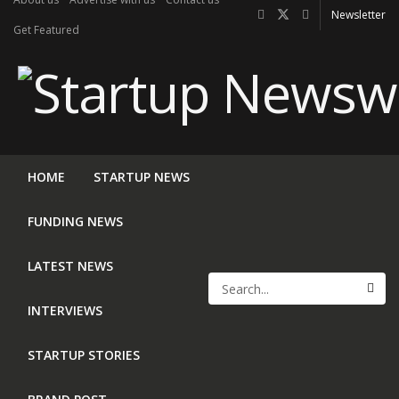
Newsletter
Get Featured
HOME
STARTUP NEWS
FUNDING NEWS
LATEST NEWS
INTERVIEWS
STARTUP STORIES