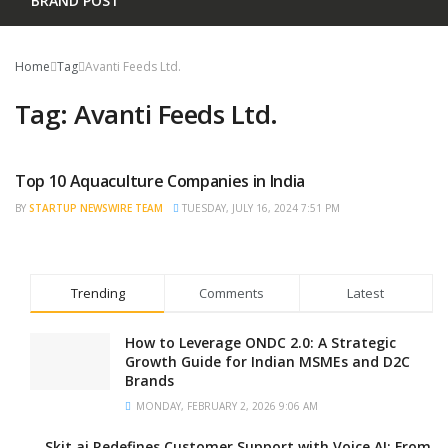
BRAND POST
Home
Tag
Avanti Feeds Ltd.
Tag:
Avanti Feeds Ltd.
Top 10 Aquaculture Companies in India
TRENDING
BY
STARTUP NEWSWIRE TEAM
TUESDAY, JULY 16, 2024 7:51 PM
Trending
Comments
Latest
How to Leverage ONDC 2.0: A Strategic
Growth Guide for Indian MSMEs and D2C
Brands
MONDAY, FEBRUARY 2, 2026 9:06 AM
Skit.ai Redefines Customer Support with Voice AI: From