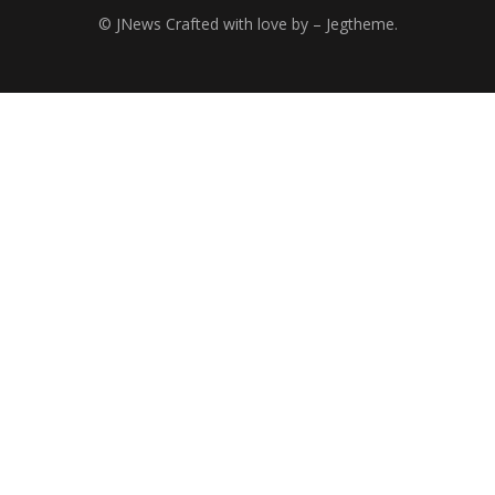
© JNews Crafted with love by – Jegtheme.