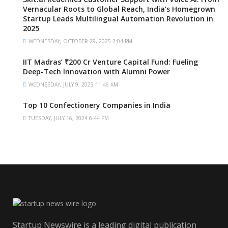
Vernacular Roots to Global Reach, India’s Homegrown
Startup Leads Multilingual Automation Revolution in
2025
WEDNESDAY, OCTOBER 29, 2025 2:04 PM
IIT Madras’ ₹200 Cr Venture Capital Fund: Fueling
Deep-Tech Innovation with Alumni Power
WEDNESDAY, JULY 9, 2025 11:46 AM
Top 10 Confectionery Companies in India
TUESDAY, JULY 16, 2024 6:44 PM
Startup Newswire is a leading digital publication