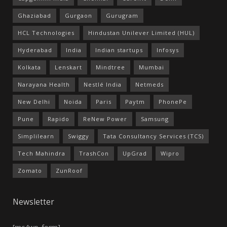
Ghaziabad
Gurgaon
Gurugram
HCL Technologies
Hindustan Unilever Limited (HUL)
Hyderabad
India
Indian startups
Infosys
Kolkata
Lenskart
Mindtree
Mumbai
Narayana Health
Nestlé India
Netmeds
New Delhi
Noida
Paris
Paytm
PhonePe
Pune
Rapido
ReNew Power
Samsung
Simplilearn
Swiggy
Tata Consultancy Services (TCS)
Tech Mahindra
TrashCon
UpGrad
Wipro
Zomato
ZunRoof
Newsletter