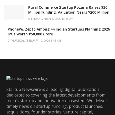
Rural Commerce Startup Rozana Raises $30
Million Funding, Valuation Nears $200 Million
FRIDAY, MARCH 6, 2026 10:45 AM
PhonePe, Zepto Among 44 Indian Startups Planning 2026
IPOs Worth ₹50,000 Crore
THURSDAY, FEBRUARY 12, 2026 6:41 AM
Startup Newswire is a leading digital publication
dedicated to covering the latest developments from
India’s startup and innovation ecosystem. We deliver
timely news on startup funding, product launches,
acquisitions, founder stories, venture capital,