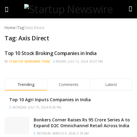
Home
Tag
Axis Direct
Tag:
Axis Direct
Top 10 Stock Broking Companies in India
TRENDING
BY
STARTUP NEWSWIRE TEAM
FRIDAY, JULY 12, 2024 10:07 PM
Trending
Comments
Latest
Top 10 Agri Inputs Companies in India
MONDAY, JULY 15, 2024 8:58 PM
Bonkers Corner Raises Rs 95 Crore Series A to
Expand D2C Omnichannel Retail Across India
MONDAY, MARCH 9, 2026 5:18 AM