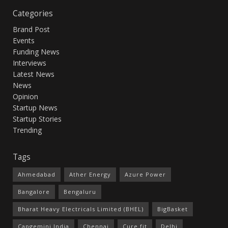
Categories
Brand Post
Events
Funding News
Interviews
Latest News
News
Opinion
Startup News
Startup Stories
Trending
Tags
Ahmedabad
Ather Energy
Azure Power
Bangalore
Bengaluru
Bharat Heavy Electricals Limited (BHEL)
BigBasket
Capgemini India
Chennai
Cure.fit
Delhi