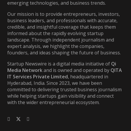
emerging technologies, and business trends.
Our mission is to provide entrepreneurs, investors,
business leaders, and professionals with accurate,
credible, and insightful coverage that keeps them
informed about the rapidly evolving startup
landscape. Through independent journalism and
expert analysis, we highlight the companies,
founders, and ideas shaping the future of business.
Startup Newswire is a digital media initiative of
Qi
Media Network
and is owned and operated by
QITA
IT Services Private Limited
, headquartered in
Hyderabad, India. Since 2023, we have been
committed to delivering trusted business journalism
while helping startups gain visibility and connect
with the wider entrepreneurial ecosystem.