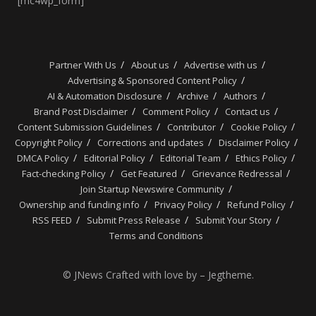
[mc4wp_form]
Partner With Us
About us
Advertise with us
Advertising & Sponsored Content Policy
AI & Automation Disclosure
Archive
Authors
Brand Post Disclaimer
Comment Policy
Contact us
Content Submission Guidelines
Contributor
Cookie Policy
Copyright Policy
Corrections and updates
Disclaimer Policy
DMCA Policy
Editorial Policy
Editorial Team
Ethics Policy
Fact-checking Policy
Get Featured
Grievance Redressal
Join Startup Newswire Community
Ownership and funding info
Privacy Policy
Refund Policy
RSS FEED
Submit Press Release
Submit Your Story
Terms and Conditions
© JNews Crafted with love by – Jegtheme.