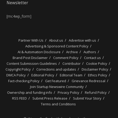
Newsletter
[mc4wp_form]
Partner With Us
About us
Advertise with us
Advertising & Sponsored Content Policy
AI & Automation Disclosure
Archive
Authors
Brand Post Disclaimer
Comment Policy
Contact us
Content Submission Guidelines
Contributor
Cookie Policy
Copyright Policy
Corrections and updates
Disclaimer Policy
DMCA Policy
Editorial Policy
Editorial Team
Ethics Policy
Fact-checking Policy
Get Featured
Grievance Redressal
Join Startup Newswire Community
Ownership and funding info
Privacy Policy
Refund Policy
RSS FEED
Submit Press Release
Submit Your Story
Terms and Conditions