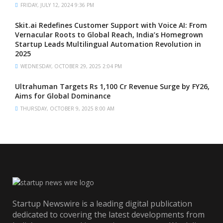
FRIDAY, JULY 12, 2024 9:36 PM
Skit.ai Redefines Customer Support with Voice AI: From
Vernacular Roots to Global Reach, India’s Homegrown
Startup Leads Multilingual Automation Revolution in
2025
WEDNESDAY, OCTOBER 29, 2025 2:04 PM
Ultrahuman Targets Rs 1,100 Cr Revenue Surge by FY26,
Aims for Global Dominance
THURSDAY, OCTOBER 9, 2025 8:00 AM
Startup Newswire is a leading digital publication
dedicated to covering the latest developments from