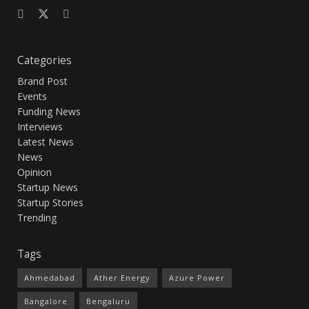
Categories
Brand Post
Events
Funding News
Interviews
Latest News
News
Opinion
Startup News
Startup Stories
Trending
Tags
Ahmedabad
Ather Energy
Azure Power
Bangalore
Bengaluru