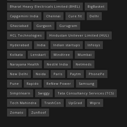
Bharat Heavy Electricals Limited (BHEL)
BigBasket
Capgemini India
Chennai
Cure.fit
Delhi
Ghaziabad
Gurgaon
Gurugram
HCL Technologies
Hindustan Unilever Limited (HUL)
Hyderabad
India
Indian startups
Infosys
Kolkata
Lenskart
Mindtree
Mumbai
Narayana Health
Nestlé India
Netmeds
New Delhi
Noida
Paris
Paytm
PhonePe
Pune
Rapido
ReNew Power
Samsung
Simplilearn
Swiggy
Tata Consultancy Services (TCS)
Tech Mahindra
TrashCon
UpGrad
Wipro
Zomato
ZunRoof