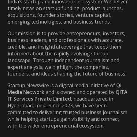
India’s startup and innovation ecosystem. We deliver
timely news on startup funding, product launches,
acquisitions, founder stories, venture capital,
emerging technologies, and business trends.
Our mission is to provide entrepreneurs, investors,
business leaders, and professionals with accurate,
credible, and insightful coverage that keeps them
informed about the rapidly evolving startup
landscape. Through independent journalism and
expert analysis, we highlight the companies,
founders, and ideas shaping the future of business.
Startup Newswire is a digital media initiative of
Qi
Media Network
and is owned and operated by
QITA
IT Services Private Limited
, headquartered in
Hyderabad, India. Since 2023, we have been
committed to delivering trusted business journalism
while helping startups gain visibility and connect
with the wider entrepreneurial ecosystem.