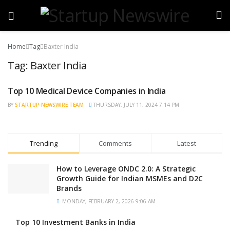
Home
Tag
Baxter India
Tag:
Baxter India
Top 10 Medical Device Companies in India
TRENDING
BY
STARTUP NEWSWIRE TEAM
THURSDAY, JULY 11, 2024 7:14 PM
Trending
Comments
Latest
How to Leverage ONDC 2.0: A Strategic
Growth Guide for Indian MSMEs and D2C
Brands
MONDAY, FEBRUARY 2, 2026 9:06 AM
Top 10 Investment Banks in India