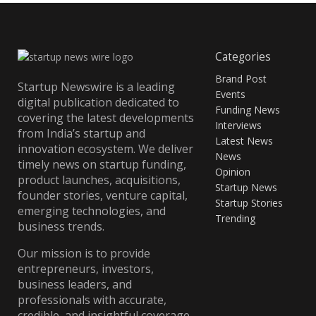
Categories
Brand Post
Startup Newswire is a leading
Events
digital publication dedicated to
Funding News
covering the latest developments
Interviews
from India’s startup and
Latest News
innovation ecosystem. We deliver
News
timely news on startup funding,
Opinion
product launches, acquisitions,
Startup News
founder stories, venture capital,
Startup Stories
emerging technologies, and
Trending
business trends.
Our mission is to provide
entrepreneurs, investors,
business leaders, and
professionals with accurate,
credible, and insightful coverage