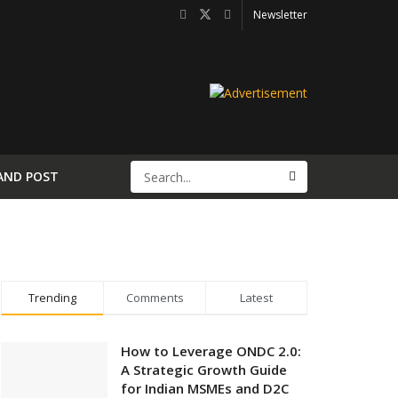
Newsletter
AND POST
Trending
Comments
Latest
How to Leverage ONDC 2.0:
A Strategic Growth Guide
for Indian MSMEs and D2C