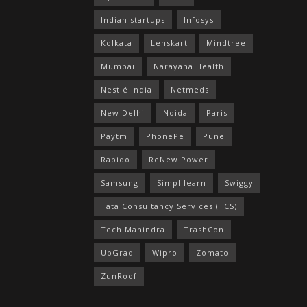
Indian startups
Infosys
Kolkata
Lenskart
Mindtree
Mumbai
Narayana Health
Nestlé India
Netmeds
New Delhi
Noida
Paris
Paytm
PhonePe
Pune
Rapido
ReNew Power
Samsung
Simplilearn
Swiggy
Tata Consultancy Services (TCS)
Tech Mahindra
TrashCon
UpGrad
Wipro
Zomato
ZunRoof