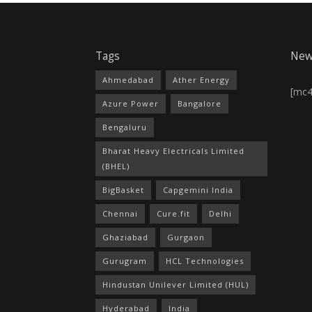
Tags
New
Ahmedabad
Ather Energy
[mc
Azure Power
Bangalore
Bengaluru
Bharat Heavy Electricals Limited
(BHEL)
BigBasket
Capgemini India
Chennai
Cure.fit
Delhi
Ghaziabad
Gurgaon
Gurugram
HCL Technologies
Hindustan Unilever Limited (HUL)
Hyderabad
India