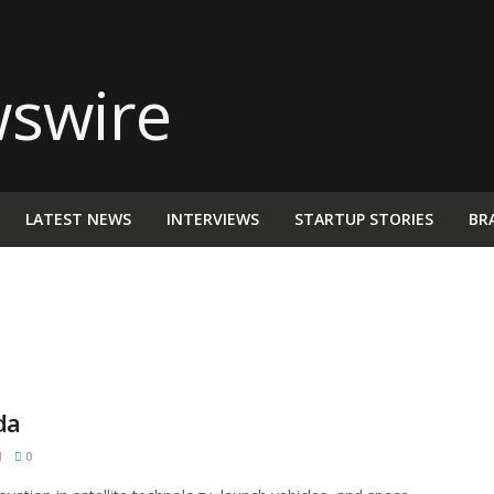
LATEST NEWS
INTERVIEWS
STARTUP STORIES
BR
da
M
0