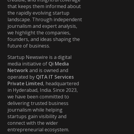
that keeps them informed about
the rapidly evolving startup
landscape. Through independent
journalism and expert analysis,
we highlight the companies,
founders, and ideas shaping the
future of business.
Startup Newswire is a digital
media initiative of
Qi Media
Network
and is owned and
operated by
QITA IT Services
Private Limited
, headquartered
in Hyderabad, India. Since 2023,
we have been committed to
delivering trusted business
journalism while helping
startups gain visibility and
connect with the wider
entrepreneurial ecosystem.