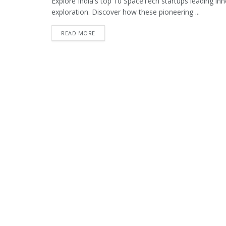
Explore India's top 10 SpaceTech startups leading inno
exploration. Discover how these pioneering ...
READ MORE