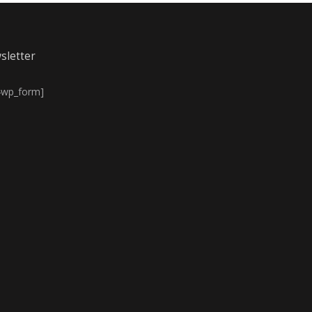
sletter
4wp_form]