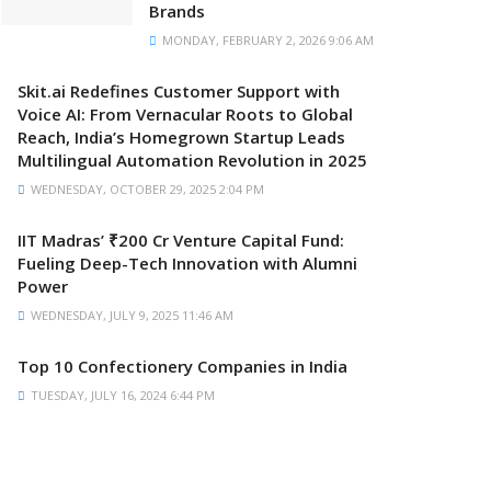
Brands
MONDAY, FEBRUARY 2, 2026 9:06 AM
Skit.ai Redefines Customer Support with
Voice AI: From Vernacular Roots to Global
Reach, India’s Homegrown Startup Leads
Multilingual Automation Revolution in 2025
WEDNESDAY, OCTOBER 29, 2025 2:04 PM
IIT Madras’ ₹200 Cr Venture Capital Fund:
Fueling Deep-Tech Innovation with Alumni
Power
WEDNESDAY, JULY 9, 2025 11:46 AM
Top 10 Confectionery Companies in India
TUESDAY, JULY 16, 2024 6:44 PM