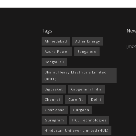
Tags
New
Ahmedabad
Ather Energy
[mc
Azure Power
Bangalore
Bengaluru
Bharat Heavy Electricals Limited
(BHEL)
BigBasket
Capgemini India
Chennai
Cure.fit
Delhi
Ghaziabad
Gurgaon
Gurugram
HCL Technologies
Hindustan Unilever Limited (HUL)