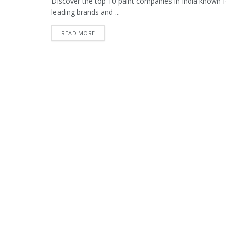
Discover the top 10 paint companies in India known fo
leading brands and ...
READ MORE