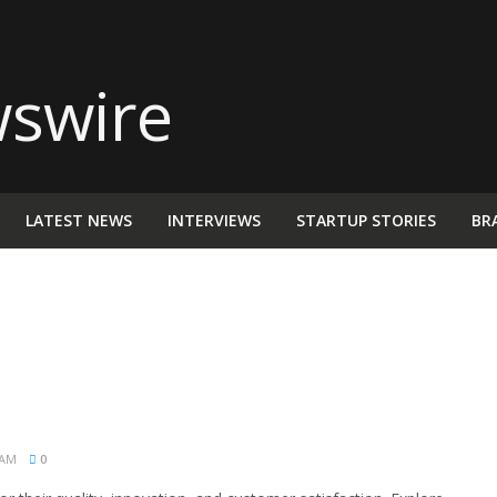
LATEST NEWS
INTERVIEWS
STARTUP STORIES
BR
 AM
0