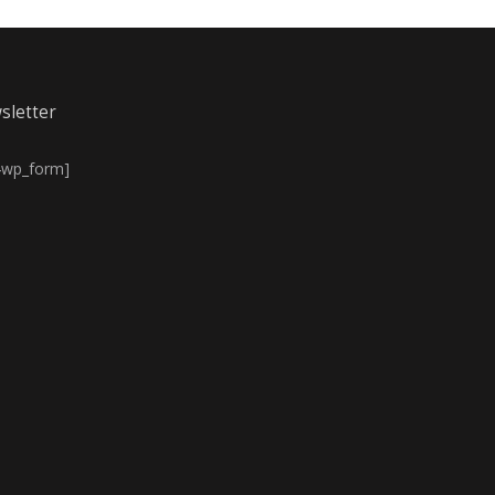
sletter
4wp_form]