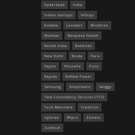
Hyderabad
India
Indian startups
Infosys
Kolkata
Lenskart
Mindtree
Mumbai
Narayana Health
Nestlé India
Netmeds
New Delhi
Noida
Paris
Paytm
PhonePe
Pune
Rapido
ReNew Power
Samsung
Simplilearn
Swiggy
Tata Consultancy Services (TCS)
Tech Mahindra
TrashCon
UpGrad
Wipro
Zomato
ZunRoof