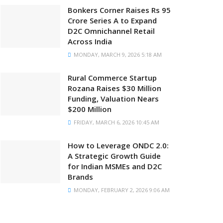
Bonkers Corner Raises Rs 95
Crore Series A to Expand
D2C Omnichannel Retail
Across India
MONDAY, MARCH 9, 2026 5:18 AM
Rural Commerce Startup
Rozana Raises $30 Million
Funding, Valuation Nears
$200 Million
FRIDAY, MARCH 6, 2026 10:45 AM
How to Leverage ONDC 2.0:
A Strategic Growth Guide
for Indian MSMEs and D2C
Brands
MONDAY, FEBRUARY 2, 2026 9:06 AM