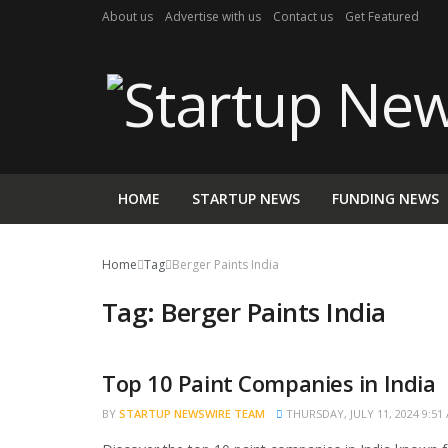
About us
Advertise with us
Contact us
Get Featured
HOME
STARTUP NEWS
FUNDING NEWS
Home
Tag
Berger Paints India
Tag:
Berger Paints India
Top 10 Paint Companies in India
TRENDING
BY
STARTUP NEWSWIRE TEAM
THURSDAY, JULY 11, 2024 9:51