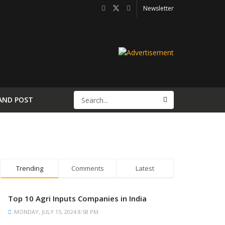
Newsletter
AND POST
Trending
Comments
Latest
Top 10 Agri Inputs Companies in India
MONDAY, JULY 15, 2024 8:58 PM