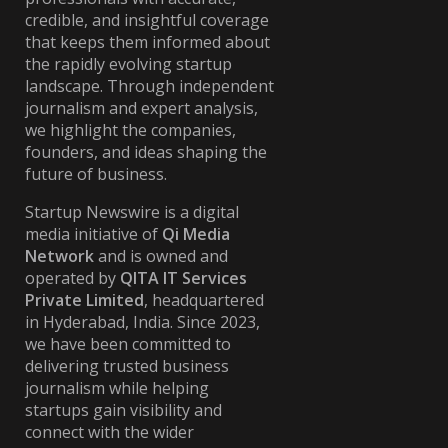
credible, and insightful coverage
that keeps them informed about
the rapidly evolving startup
landscape. Through independent
journalism and expert analysis,
we highlight the companies,
founders, and ideas shaping the
future of business.
Startup Newswire is a digital
media initiative of
Qi Media
Network
and is owned and
operated by
QITA IT Services
Private Limited
, headquartered
in Hyderabad, India. Since 2023,
we have been committed to
delivering trusted business
journalism while helping
startups gain visibility and
connect with the wider