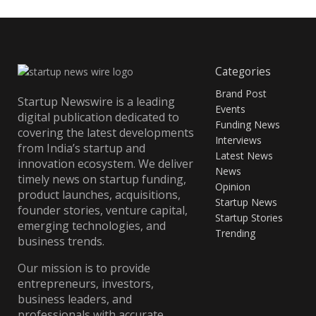
Categories
Brand Post
Startup Newswire is a leading
Events
digital publication dedicated to
Funding News
covering the latest developments
Interviews
from India’s startup and
Latest News
innovation ecosystem. We deliver
News
timely news on startup funding,
Opinion
product launches, acquisitions,
Startup News
founder stories, venture capital,
Startup Stories
emerging technologies, and
Trending
business trends.
Our mission is to provide
entrepreneurs, investors,
business leaders, and
professionals with accurate,