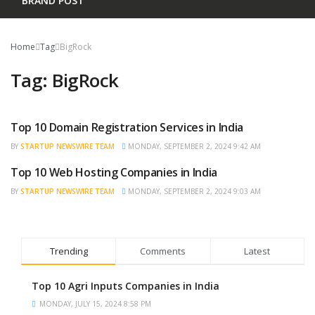
BRAND POST
Home
Tag
BigRock
Tag:
BigRock
Top 10 Domain Registration Services in India
TRENDING
BY
STARTUP NEWSWIRE TEAM
MONDAY, SEPTEMBER 2, 2024 9:42 AM
Top 10 Web Hosting Companies in India
TRENDING
BY
STARTUP NEWSWIRE TEAM
MONDAY, SEPTEMBER 2, 2024 9:03 AM
Trending
Comments
Latest
Top 10 Agri Inputs Companies in India
MONDAY, JULY 15, 2024 8:58 PM