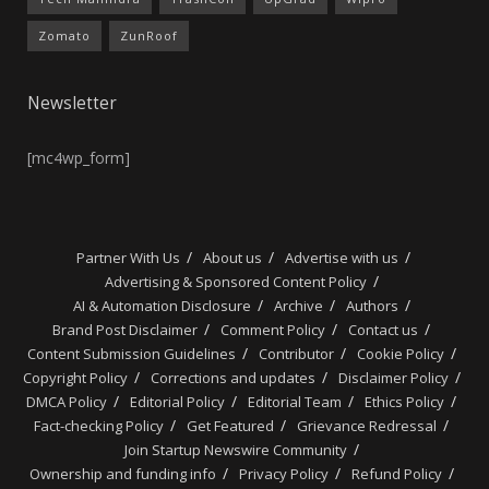
Zomato
ZunRoof
Newsletter
[mc4wp_form]
Partner With Us
About us
Advertise with us
Advertising & Sponsored Content Policy
AI & Automation Disclosure
Archive
Authors
Brand Post Disclaimer
Comment Policy
Contact us
Content Submission Guidelines
Contributor
Cookie Policy
Copyright Policy
Corrections and updates
Disclaimer Policy
DMCA Policy
Editorial Policy
Editorial Team
Ethics Policy
Fact-checking Policy
Get Featured
Grievance Redressal
Join Startup Newswire Community
Ownership and funding info
Privacy Policy
Refund Policy