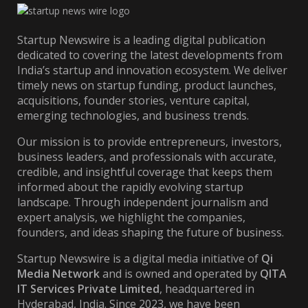
Startup Newswire is a leading digital publication
dedicated to covering the latest developments from
India’s startup and innovation ecosystem. We deliver
timely news on startup funding, product launches,
acquisitions, founder stories, venture capital,
emerging technologies, and business trends.
Our mission is to provide entrepreneurs, investors,
business leaders, and professionals with accurate,
credible, and insightful coverage that keeps them
informed about the rapidly evolving startup
landscape. Through independent journalism and
expert analysis, we highlight the companies,
founders, and ideas shaping the future of business.
Startup Newswire is a digital media initiative of
Qi
Media Network
and is owned and operated by
QITA
IT Services Private Limited
, headquartered in
Hyderabad, India. Since 2023, we have been