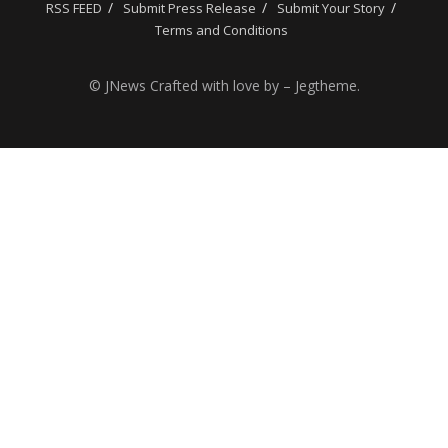
RSS FEED
Submit Press Release
Submit Your Story
Terms and Conditions
© JNews Crafted with love by – Jegtheme.