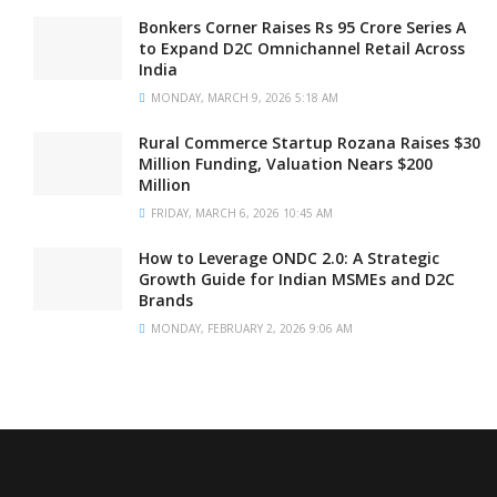
Bonkers Corner Raises Rs 95 Crore Series A
to Expand D2C Omnichannel Retail Across
India
MONDAY, MARCH 9, 2026 5:18 AM
Rural Commerce Startup Rozana Raises $30
Million Funding, Valuation Nears $200
Million
FRIDAY, MARCH 6, 2026 10:45 AM
How to Leverage ONDC 2.0: A Strategic
Growth Guide for Indian MSMEs and D2C
Brands
MONDAY, FEBRUARY 2, 2026 9:06 AM