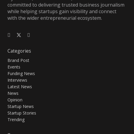
committed to delivering trusted business journalism
while helping startups gain visibility and connect
with the wider entrepreneurial ecosystem.
Categories
Brand Post
Events
Funding News
Interviews
Latest News
News
Opinion
Startup News
Startup Stories
Trending