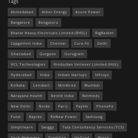
Tags
Ahmedabad
Ather Energy
Azure Power
Bangalore
Bengaluru
Bharat Heavy Electricals Limited (BHEL)
BigBasket
Capgemini India
Chennai
Cure.fit
Delhi
Ghaziabad
Gurgaon
Gurugram
HCL Technologies
Hindustan Unilever Limited (HUL)
Hyderabad
India
Indian startups
Infosys
Kolkata
Lenskart
Mindtree
Mumbai
Narayana Health
Nestlé India
Netmeds
New Delhi
Noida
Paris
Paytm
PhonePe
Pune
Rapido
ReNew Power
Samsung
Simplilearn
Swiggy
Tata Consultancy Services (TCS)
Tech Mahindra
TrashCon
UpGrad
Wipro