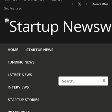
Newsletter
Get Featured
HOME
STARTUP NEWS
FUNDING NEWS
LATEST NEWS
INTERVIEWS
STARTUP STORIES