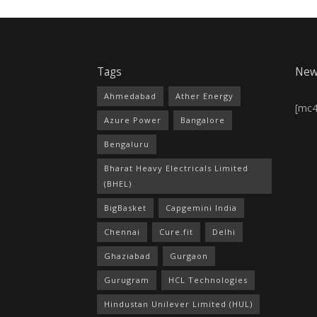
Tags
New
Ahmedabad
Ather Energy
[mc
Azure Power
Bangalore
Bengaluru
Bharat Heavy Electricals Limited
(BHEL)
BigBasket
Capgemini India
Chennai
Cure.fit
Delhi
Ghaziabad
Gurgaon
Gurugram
HCL Technologies
Hindustan Unilever Limited (HUL)