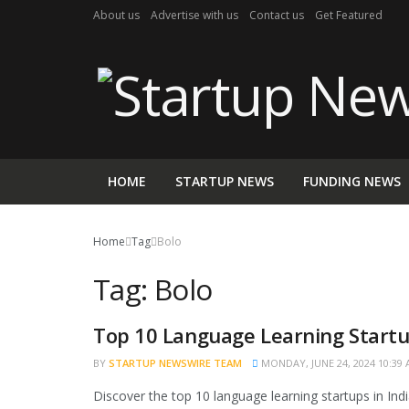
About us
Advertise with us
Contact us
Get Featured
HOME
STARTUP NEWS
FUNDING NEWS
Home
Tag
Bolo
Tag:
Bolo
Top 10 Language Learning Startup
NEWS
BY
STARTUP NEWSWIRE TEAM
MONDAY, JUNE 24, 2024 10:39
Discover the top 10 language learning startups in Ind