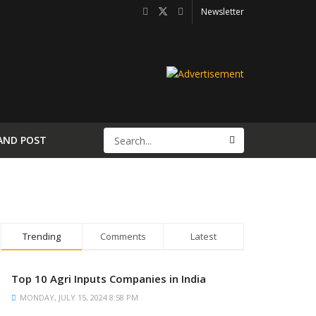
Newsletter
AND POST
Trending
Comments
Latest
Top 10 Agri Inputs Companies in India
MONDAY, JULY 15, 2024 8:58 PM