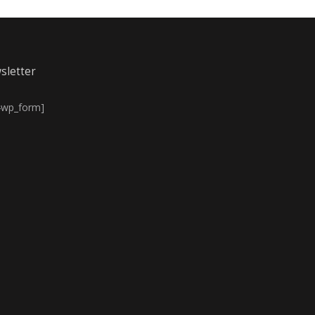
sletter
4wp_form]