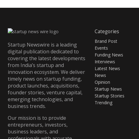
Categories
Brand Post
Startup Newswire is a leading
Events
digital publication dedicated to
Funding News
covering the latest developments
Interviews
from India’s startup and
Latest News
innovation ecosystem. We deliver
News
timely news on startup funding,
Opinion
product launches, acquisitions,
Startup News
founder stories, venture capital,
Startup Stories
emerging technologies, and
Trending
business trends.
Our mission is to provide
entrepreneurs, investors,
business leaders, and
professionals with accurate,