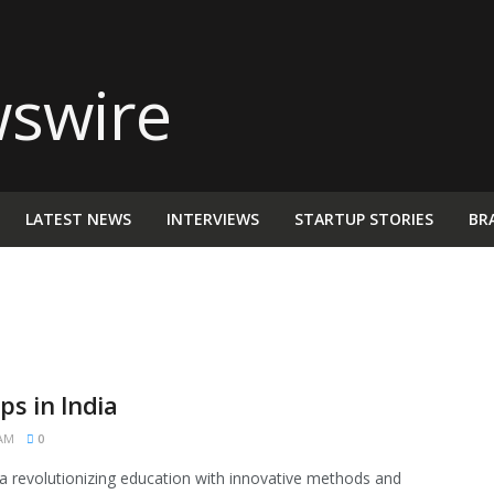
LATEST NEWS
INTERVIEWS
STARTUP STORIES
BR
s in India
 AM
0
ia revolutionizing education with innovative methods and