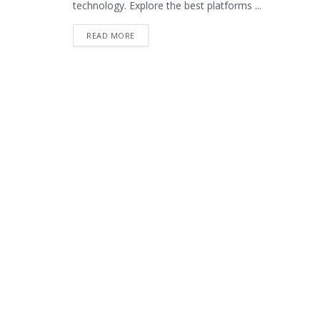
technology. Explore the best platforms ...
READ MORE