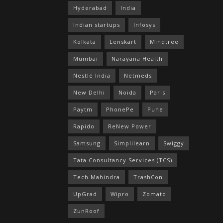
Hyderabad
India
Indian startups
Infosys
Kolkata
Lenskart
Mindtree
Mumbai
Narayana Health
Nestlé India
Netmeds
New Delhi
Noida
Paris
Paytm
PhonePe
Pune
Rapido
ReNew Power
Samsung
Simplilearn
Swiggy
Tata Consultancy Services (TCS)
Tech Mahindra
TrashCon
UpGrad
Wipro
Zomato
ZunRoof