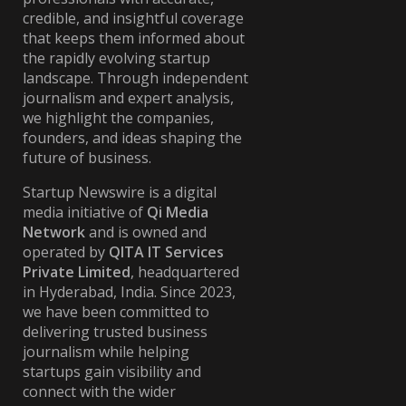
credible, and insightful coverage
that keeps them informed about
the rapidly evolving startup
landscape. Through independent
journalism and expert analysis,
we highlight the companies,
founders, and ideas shaping the
future of business.
Startup Newswire is a digital
media initiative of
Qi Media
Network
and is owned and
operated by
QITA IT Services
Private Limited
, headquartered
in Hyderabad, India. Since 2023,
we have been committed to
delivering trusted business
journalism while helping
startups gain visibility and
connect with the wider