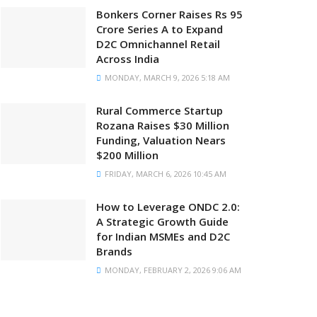
Bonkers Corner Raises Rs 95
Crore Series A to Expand
D2C Omnichannel Retail
Across India
MONDAY, MARCH 9, 2026 5:18 AM
Rural Commerce Startup
Rozana Raises $30 Million
Funding, Valuation Nears
$200 Million
FRIDAY, MARCH 6, 2026 10:45 AM
How to Leverage ONDC 2.0:
A Strategic Growth Guide
for Indian MSMEs and D2C
Brands
MONDAY, FEBRUARY 2, 2026 9:06 AM