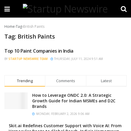
Home
Tag
British Paints
Tag:
British Paints
Top 10 Paint Companies in India
TRENDING
BY
STARTUP NEWSWIRE TEAM
THURSDAY, JULY 11, 2024 9:51 AM
Trending
Comments
Latest
How to Leverage ONDC 2.0: A Strategic
Growth Guide for Indian MSMEs and D2C
Brands
MONDAY, FEBRUARY 2, 2026 9:06 AM
Skit.ai Redefines Customer Support with Voice AI: From