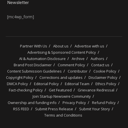
Newsletter
[mc4wp_form]
Partner With Us
About us
Advertise with us
Advertising & Sponsored Content Policy
AI & Automation Disclosure
Archive
Authors
Brand Post Disclaimer
Comment Policy
Contact us
Content Submission Guidelines
Contributor
Cookie Policy
Copyright Policy
Corrections and updates
Disclaimer Policy
DMCA Policy
Editorial Policy
Editorial Team
Ethics Policy
Fact-checking Policy
Get Featured
Grievance Redressal
Join Startup Newswire Community
Ownership and funding info
Privacy Policy
Refund Policy
RSS FEED
Submit Press Release
Submit Your Story
Terms and Conditions