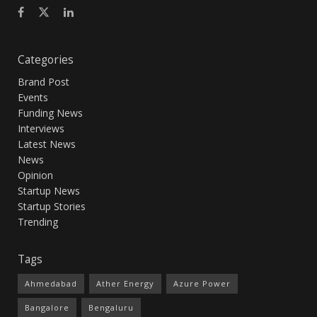
Categories
Brand Post
Events
Funding News
Interviews
Latest News
News
Opinion
Startup News
Startup Stories
Trending
Tags
Ahmedabad
Ather Energy
Azure Power
Bangalore
Bengaluru