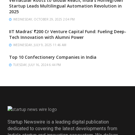
Vernacular Roots to Global Reach, India’s Homegrown
Startup Leads Multilingual Automation Revolution in
2025
WEDNESDAY, OCTOBER 29, 2025 2:04 PM
IIT Madras’ ₹200 Cr Venture Capital Fund: Fueling Deep-
Tech Innovation with Alumni Power
WEDNESDAY, JULY 9, 2025 11:46 AM
Top 10 Confectionery Companies in India
TUESDAY, JULY 16, 2024 6:44 PM
Startup Newswire is a leading digital publication
dedicated to covering the latest developments from