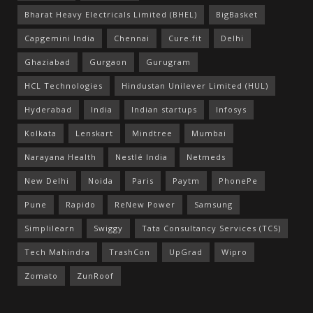
Bharat Heavy Electricals Limited (BHEL)
BigBasket
Capgemini India
Chennai
Cure.fit
Delhi
Ghaziabad
Gurgaon
Gurugram
HCL Technologies
Hindustan Unilever Limited (HUL)
Hyderabad
India
Indian startups
Infosys
Kolkata
Lenskart
Mindtree
Mumbai
Narayana Health
Nestlé India
Netmeds
New Delhi
Noida
Paris
Paytm
PhonePe
Pune
Rapido
ReNew Power
Samsung
Simplilearn
Swiggy
Tata Consultancy Services (TCS)
Tech Mahindra
TrashCon
UpGrad
Wipro
Zomato
ZunRoof