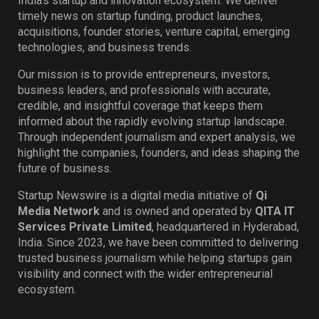
India’s startup and innovation ecosystem. We deliver
timely news on startup funding, product launches,
acquisitions, founder stories, venture capital, emerging
technologies, and business trends.
Our mission is to provide entrepreneurs, investors,
business leaders, and professionals with accurate,
credible, and insightful coverage that keeps them
informed about the rapidly evolving startup landscape.
Through independent journalism and expert analysis, we
highlight the companies, founders, and ideas shaping the
future of business.
Startup Newswire is a digital media initiative of
Qi
Media Network
and is owned and operated by
QITA IT
Services Private Limited
, headquartered in Hyderabad,
India. Since 2023, we have been committed to delivering
trusted business journalism while helping startups gain
visibility and connect with the wider entrepreneurial
ecosystem.