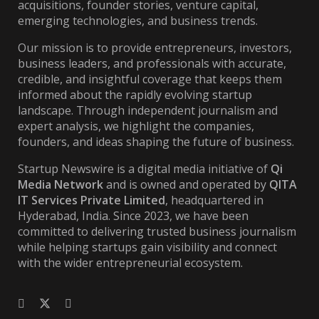
acquisitions, founder stories, venture capital,
emerging technologies, and business trends.
Our mission is to provide entrepreneurs, investors,
business leaders, and professionals with accurate,
credible, and insightful coverage that keeps them
informed about the rapidly evolving startup
landscape. Through independent journalism and
expert analysis, we highlight the companies,
founders, and ideas shaping the future of business.
Startup Newswire is a digital media initiative of
Qi
Media Network
and is owned and operated by
QITA
IT Services Private Limited
, headquartered in
Hyderabad, India. Since 2023, we have been
committed to delivering trusted business journalism
while helping startups gain visibility and connect
with the wider entrepreneurial ecosystem.