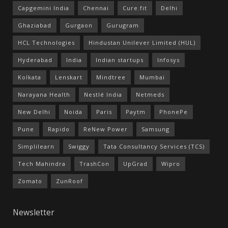
Capgemini India
Chennai
Cure.fit
Delhi
Ghaziabad
Gurgaon
Gurugram
HCL Technologies
Hindustan Unilever Limited (HUL)
Hyderabad
India
Indian startups
Infosys
Kolkata
Lenskart
Mindtree
Mumbai
Narayana Health
Nestlé India
Netmeds
New Delhi
Noida
Paris
Paytm
PhonePe
Pune
Rapido
ReNew Power
Samsung
Simplilearn
Swiggy
Tata Consultancy Services (TCS)
Tech Mahindra
TrashCon
UpGrad
Wipro
Zomato
ZunRoof
Newsletter