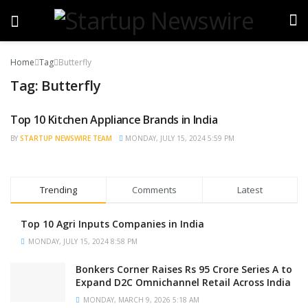
Home
Tag
Butterfly
Tag:
Butterfly
Top 10 Kitchen Appliance Brands in India
TRENDING
BY
STARTUP NEWSWIRE TEAM
MONDAY, JULY 15, 2024 5:59 PM
Trending
Comments
Latest
Top 10 Agri Inputs Companies in India
MONDAY, JULY 15, 2024 8:58 PM
Bonkers Corner Raises Rs 95 Crore Series A to
Expand D2C Omnichannel Retail Across India
MONDAY, MARCH 9, 2026 5:18 AM