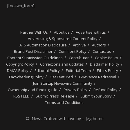
[mc4wp_form]
Partner With Us
About us
Advertise with us
Advertising & Sponsored Content Policy
AI & Automation Disclosure
Archive
Authors
Brand Post Disclaimer
Comment Policy
Contact us
Content Submission Guidelines
Contributor
Cookie Policy
Copyright Policy
Corrections and updates
Disclaimer Policy
DMCA Policy
Editorial Policy
Editorial Team
Ethics Policy
Fact-checking Policy
Get Featured
Grievance Redressal
Join Startup Newswire Community
Ownership and funding info
Privacy Policy
Refund Policy
RSS FEED
Submit Press Release
Submit Your Story
Terms and Conditions
© JNews Crafted with love by – Jegtheme.