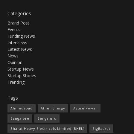
Categories
Brand Post
Events
Funding News
Interviews
Latest News
News
Opinion
Startup News
Startup Stories
Trending
Tags
Ahmedabad
Ather Energy
Azure Power
Bangalore
Bengaluru
Bharat Heavy Electricals Limited (BHEL)
BigBasket