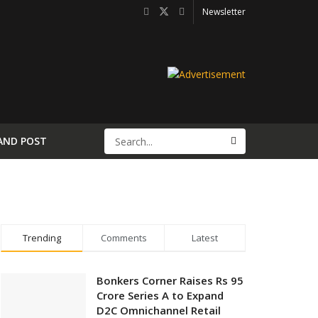
Newsletter
AND POST
Trending
Comments
Latest
Bonkers Corner Raises Rs 95
Crore Series A to Expand
D2C Omnichannel Retail