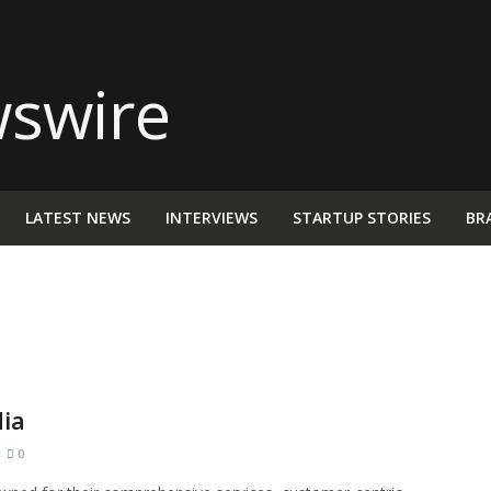
LATEST NEWS
INTERVIEWS
STARTUP STORIES
BR
dia
0