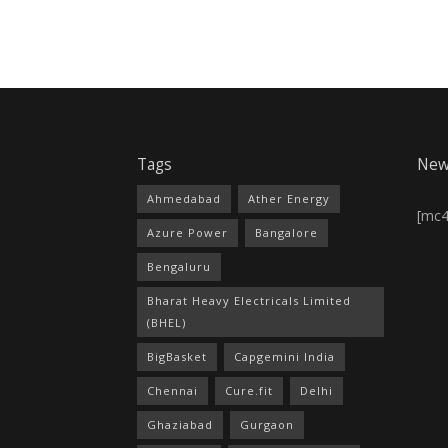
Tags
New
Ahmedabad
Ather Energy
[mc
Azure Power
Bangalore
Bengaluru
Bharat Heavy Electricals Limited
(BHEL)
BigBasket
Capgemini India
Chennai
Cure.fit
Delhi
Ghaziabad
Gurgaon