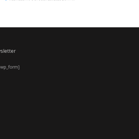
sletter
4wp_form]