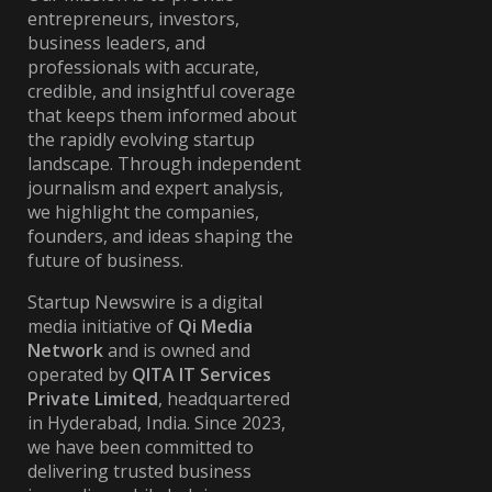
entrepreneurs, investors,
business leaders, and
professionals with accurate,
credible, and insightful coverage
that keeps them informed about
the rapidly evolving startup
landscape. Through independent
journalism and expert analysis,
we highlight the companies,
founders, and ideas shaping the
future of business.
Startup Newswire is a digital
media initiative of
Qi Media
Network
and is owned and
operated by
QITA IT Services
Private Limited
, headquartered
in Hyderabad, India. Since 2023,
we have been committed to
delivering trusted business