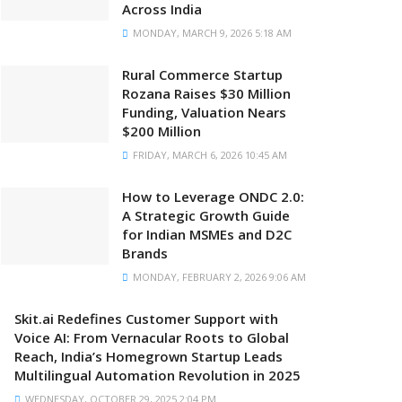
Across India
MONDAY, MARCH 9, 2026 5:18 AM
Rural Commerce Startup
Rozana Raises $30 Million
Funding, Valuation Nears
$200 Million
FRIDAY, MARCH 6, 2026 10:45 AM
How to Leverage ONDC 2.0:
A Strategic Growth Guide
for Indian MSMEs and D2C
Brands
MONDAY, FEBRUARY 2, 2026 9:06 AM
Skit.ai Redefines Customer Support with
Voice AI: From Vernacular Roots to Global
Reach, India’s Homegrown Startup Leads
Multilingual Automation Revolution in 2025
WEDNESDAY, OCTOBER 29, 2025 2:04 PM