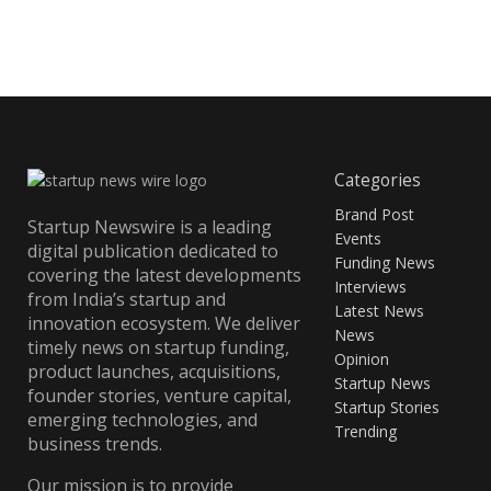
Categories
Brand Post
Startup Newswire is a leading
Events
digital publication dedicated to
Funding News
covering the latest developments
Interviews
from India’s startup and
Latest News
innovation ecosystem. We deliver
News
timely news on startup funding,
Opinion
product launches, acquisitions,
Startup News
founder stories, venture capital,
Startup Stories
emerging technologies, and
Trending
business trends.
Our mission is to provide