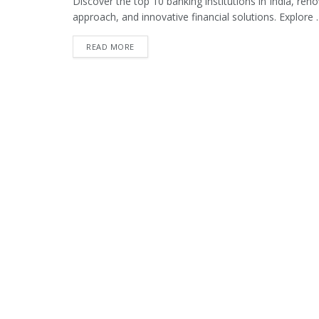
Discover the top 10 banking institutions in India, re
approach, and innovative financial solutions. Explore ..
READ MORE