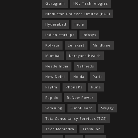
Gurugram
HCL Technologies
Hindustan Unilever Limited (HUL)
Hyderabad
India
Indian startups
Infosys
Kolkata
Lenskart
Mindtree
Mumbai
Narayana Health
Nestlé India
Netmeds
New Delhi
Noida
Paris
Paytm
PhonePe
Pune
Rapido
ReNew Power
Samsung
Simplilearn
Swiggy
Tata Consultancy Services (TCS)
Tech Mahindra
TrashCon