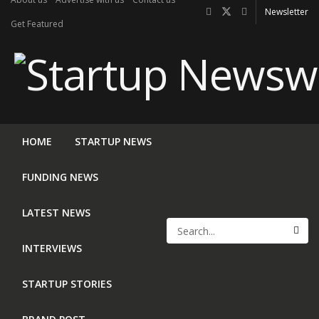
Newsletter
Get Featured
HOME
STARTUP NEWS
FUNDING NEWS
LATEST NEWS
INTERVIEWS
STARTUP STORIES