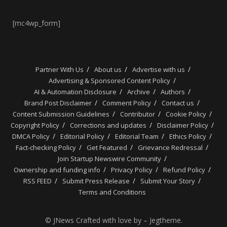
[mc4wp_form]
Partner With Us
About us
Advertise with us
Advertising & Sponsored Content Policy
AI & Automation Disclosure
Archive
Authors
Brand Post Disclaimer
Comment Policy
Contact us
Content Submission Guidelines
Contributor
Cookie Policy
Copyright Policy
Corrections and updates
Disclaimer Policy
DMCA Policy
Editorial Policy
Editorial Team
Ethics Policy
Fact-checking Policy
Get Featured
Grievance Redressal
Join Startup Newswire Community
Ownership and funding info
Privacy Policy
Refund Policy
RSS FEED
Submit Press Release
Submit Your Story
Terms and Conditions
© JNews Crafted with love by – Jegtheme.