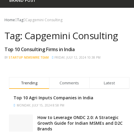
BRAND POST
Home
Tag
Capgemini Consulting
Tag:
Capgemini Consulting
Top 10 Consulting Firms in India
TRENDING
BY
STARTUP NEWSWIRE TEAM
FRIDAY, JULY 12, 2024 10:38 PM
Trending
Comments
Latest
Top 10 Agri Inputs Companies in India
MONDAY, JULY 15, 2024 8:58 PM
How to Leverage ONDC 2.0: A Strategic
Growth Guide for Indian MSMEs and D2C
Brands