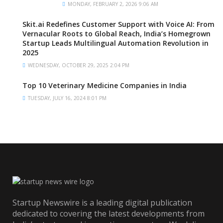
MONDAY, FEBRUARY 2, 2026 9:06 AM
Skit.ai Redefines Customer Support with Voice AI: From
Vernacular Roots to Global Reach, India’s Homegrown
Startup Leads Multilingual Automation Revolution in
2025
WEDNESDAY, OCTOBER 29, 2025 2:04 PM
Top 10 Veterinary Medicine Companies in India
TUESDAY, JULY 16, 2024 8:01 PM
Startup Newswire is a leading digital publication
dedicated to covering the latest developments from