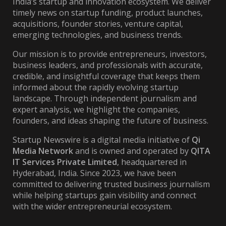
India’s startup and innovation ecosystem. We deliver
timely news on startup funding, product launches,
acquisitions, founder stories, venture capital,
emerging technologies, and business trends.
Our mission is to provide entrepreneurs, investors,
business leaders, and professionals with accurate,
credible, and insightful coverage that keeps them
informed about the rapidly evolving startup
landscape. Through independent journalism and
expert analysis, we highlight the companies,
founders, and ideas shaping the future of business.
Startup Newswire is a digital media initiative of
Qi
Media Network
and is owned and operated by
QITA
IT Services Private Limited
, headquartered in
Hyderabad, India. Since 2023, we have been
committed to delivering trusted business journalism
while helping startups gain visibility and connect
with the wider entrepreneurial ecosystem.