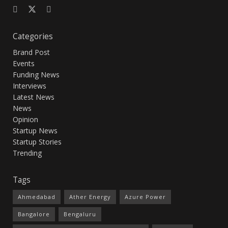
Categories
Brand Post
Events
Funding News
Interviews
Latest News
News
Opinion
Startup News
Startup Stories
Trending
Tags
Ahmedabad
Ather Energy
Azure Power
Bangalore
Bengaluru