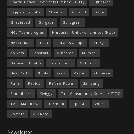
Bharat Heavy Electricals Limited (BHEL)
BigBasket
Capgemini India
Chennai
Cure.fit
Delhi
Ghaziabad
Gurgaon
Gurugram
HCL Technologies
Hindustan Unilever Limited (HUL)
Hyderabad
India
Indian startups
Infosys
Kolkata
Lenskart
Mindtree
Mumbai
Narayana Health
Nestlé India
Netmeds
New Delhi
Noida
Paris
Paytm
PhonePe
Pune
Rapido
ReNew Power
Samsung
Simplilearn
Swiggy
Tata Consultancy Services (TCS)
Tech Mahindra
TrashCon
UpGrad
Wipro
Zomato
ZunRoof
Newsletter