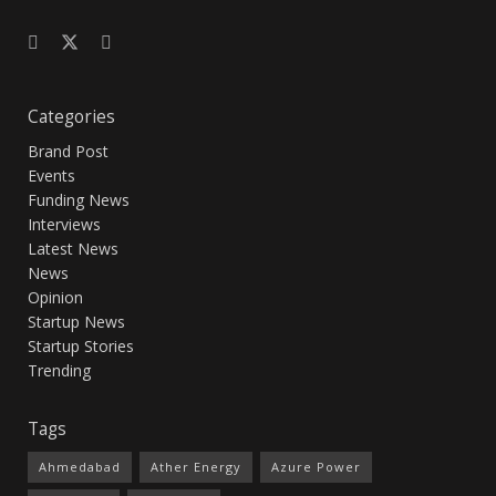
Categories
Brand Post
Events
Funding News
Interviews
Latest News
News
Opinion
Startup News
Startup Stories
Trending
Tags
Ahmedabad
Ather Energy
Azure Power