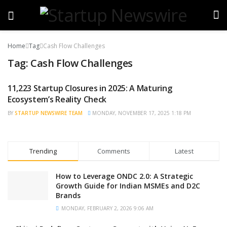
Home
Tag
Cash Flow Challenges
Tag:
Cash Flow Challenges
11,223 Startup Closures in 2025: A Maturing
STARTUP NEWS
Ecosystem’s Reality Check
BY
STARTUP NEWSWIRE TEAM
MONDAY, NOVEMBER 17, 2025 1:18 PM
Trending
Comments
Latest
How to Leverage ONDC 2.0: A Strategic
Growth Guide for Indian MSMEs and D2C
Brands
MONDAY, FEBRUARY 2, 2026 9:06 AM