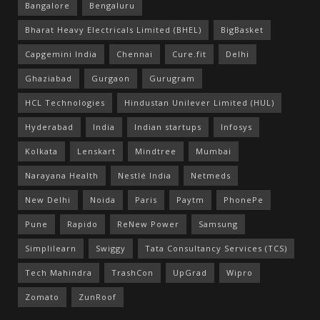
Bangalore
Bengaluru
Bharat Heavy Electricals Limited (BHEL)
BigBasket
Capgemini India
Chennai
Cure.fit
Delhi
Ghaziabad
Gurgaon
Gurugram
HCL Technologies
Hindustan Unilever Limited (HUL)
Hyderabad
India
Indian startups
Infosys
Kolkata
Lenskart
Mindtree
Mumbai
Narayana Health
Nestlé India
Netmeds
New Delhi
Noida
Paris
Paytm
PhonePe
Pune
Rapido
ReNew Power
Samsung
Simplilearn
Swiggy
Tata Consultancy Services (TCS)
Tech Mahindra
TrashCon
UpGrad
Wipro
Zomato
ZunRoof