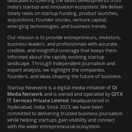
dedicated to covering the latest developments from
India’s startup and innovation ecosystem. We deliver
timely news on startup funding, product launches,
acquisitions, founder stories, venture capital,
emerging technologies, and business trends.
Our mission is to provide entrepreneurs, investors,
business leaders, and professionals with accurate,
credible, and insightful coverage that keeps them
informed about the rapidly evolving startup
landscape. Through independent journalism and
expert analysis, we highlight the companies,
founders, and ideas shaping the future of business.
Startup Newswire is a digital media initiative of
Qi
Media Network
and is owned and operated by
QITA
IT Services Private Limited
, headquartered in
Hyderabad, India. Since 2023, we have been
committed to delivering trusted business journalism
while helping startups gain visibility and connect
with the wider entrepreneurial ecosystem.