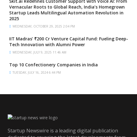
Skit.ai Redefines Customer Support with Voice AI: From
Vernacular Roots to Global Reach, India’s Homegrown
Startup Leads Multilingual Automation Revolution in
2025
WEDNESDAY, OCTOBER 29, 2025 2:04 PM
IIT Madras’ ₹200 Cr Venture Capital Fund: Fueling Deep-
Tech Innovation with Alumni Power
WEDNESDAY, JULY 9, 2025 11:46 AM
Top 10 Confectionery Companies in India
TUESDAY, JULY 16, 2024 6:44 PM
Startup Newswire is a leading digital publication