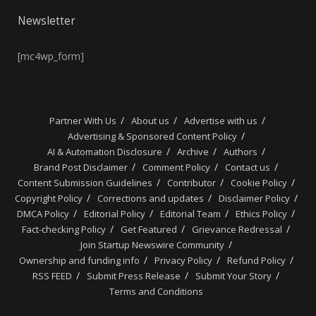
Newsletter
[mc4wp_form]
Partner With Us
About us
Advertise with us
Advertising & Sponsored Content Policy
AI & Automation Disclosure
Archive
Authors
Brand Post Disclaimer
Comment Policy
Contact us
Content Submission Guidelines
Contributor
Cookie Policy
Copyright Policy
Corrections and updates
Disclaimer Policy
DMCA Policy
Editorial Policy
Editorial Team
Ethics Policy
Fact-checking Policy
Get Featured
Grievance Redressal
Join Startup Newswire Community
Ownership and funding info
Privacy Policy
Refund Policy
RSS FEED
Submit Press Release
Submit Your Story
Terms and Conditions