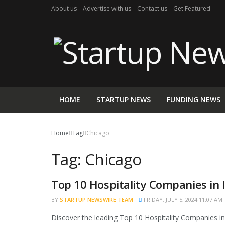
About us
Advertise with us
Contact us
Get Featured
HOME
STARTUP NEWS
FUNDING NEWS
Home
Tag
Chicago
Tag:
Chicago
Top 10 Hospitality Companies in 
BRAND POST
BY
STARTUP NEWSWIRE TEAM
FRIDAY, JULY 5, 2024 11:07 AM
Discover the leading Top 10 Hospitality Companies in I