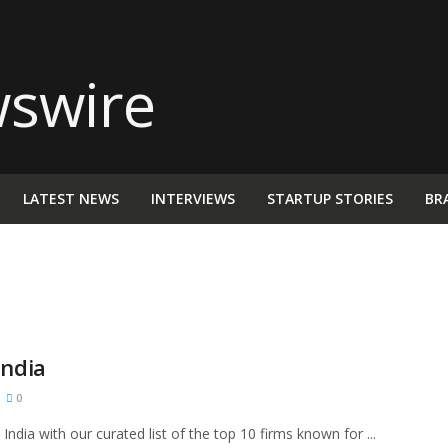
LATEST NEWS
INTERVIEWS
STARTUP STORIES
BR
India
0
ndia with our curated list of the top 10 firms known for ...