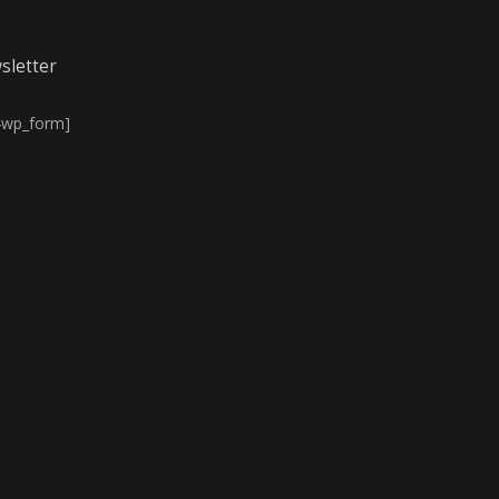
sletter
4wp_form]