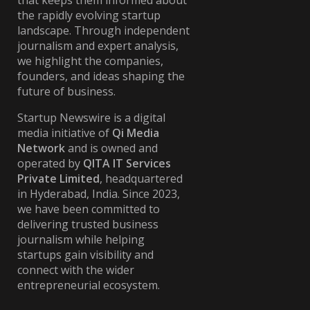
that keeps them informed about
the rapidly evolving startup
landscape. Through independent
journalism and expert analysis,
we highlight the companies,
founders, and ideas shaping the
future of business.
Startup Newswire is a digital
media initiative of
Qi Media
Network
and is owned and
operated by
QITA IT Services
Private Limited
, headquartered
in Hyderabad, India. Since 2023,
we have been committed to
delivering trusted business
journalism while helping
startups gain visibility and
connect with the wider
entrepreneurial ecosystem.