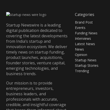
Categories
Brand Post
Startup Newswire is a leading
Events
digital publication dedicated to
Funding News
covering the latest developments
Interviews
from India’s startup and
Latest News
innovation ecosystem. We deliver
News
timely news on startup funding,
Opinion
product launches, acquisitions,
Startup News
founder stories, venture capital,
Startup Stories
emerging technologies, and
Trending
business trends.
Our mission is to provide
entrepreneurs, investors,
business leaders, and
professionals with accurate,
credible, and insightful coverage