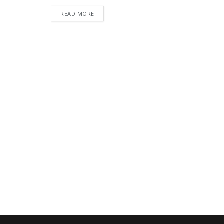
READ MORE