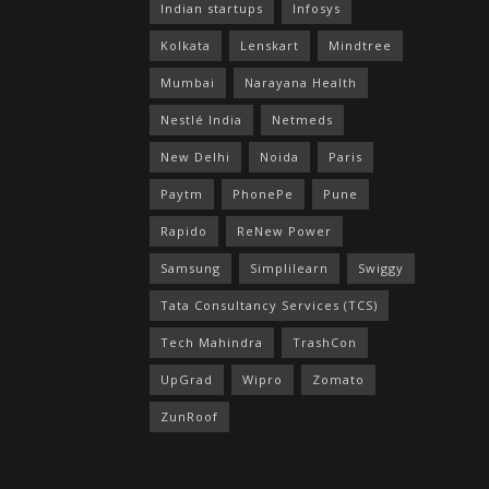
Indian startups
Infosys
Kolkata
Lenskart
Mindtree
Mumbai
Narayana Health
Nestlé India
Netmeds
New Delhi
Noida
Paris
Paytm
PhonePe
Pune
Rapido
ReNew Power
Samsung
Simplilearn
Swiggy
Tata Consultancy Services (TCS)
Tech Mahindra
TrashCon
UpGrad
Wipro
Zomato
ZunRoof