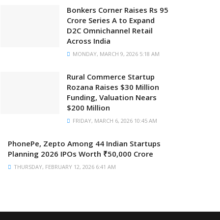
Bonkers Corner Raises Rs 95
Crore Series A to Expand
D2C Omnichannel Retail
Across India
MONDAY, MARCH 9, 2026 5:18 AM
Rural Commerce Startup
Rozana Raises $30 Million
Funding, Valuation Nears
$200 Million
FRIDAY, MARCH 6, 2026 10:45 AM
PhonePe, Zepto Among 44 Indian Startups
Planning 2026 IPOs Worth ₹50,000 Crore
THURSDAY, FEBRUARY 12, 2026 6:41 AM