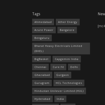
Tags
New
Ahmedabad
Ather Energy
[mc
Azure Power
Bangalore
Bengaluru
Bharat Heavy Electricals Limited
(BHEL)
BigBasket
Capgemini India
Chennai
Cure.fit
Delhi
Ghaziabad
Gurgaon
Gurugram
HCL Technologies
Hindustan Unilever Limited (HUL)
Hyderabad
India