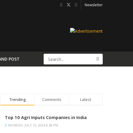
Newsletter
AND POST
Trending
Comments
Latest
Top 10 Agri Inputs Companies in India
MONDAY, JULY 15, 2024 8:58 PM