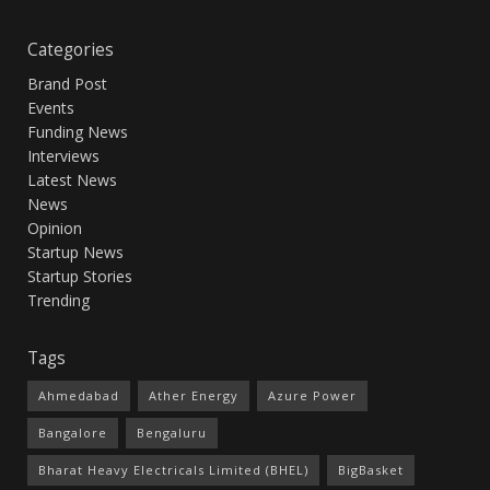
Categories
Brand Post
Events
Funding News
Interviews
Latest News
News
Opinion
Startup News
Startup Stories
Trending
Tags
Ahmedabad
Ather Energy
Azure Power
Bangalore
Bengaluru
Bharat Heavy Electricals Limited (BHEL)
BigBasket