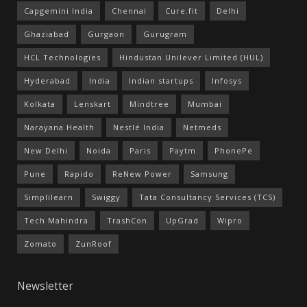
Capgemini India
Chennai
Cure.fit
Delhi
Ghaziabad
Gurgaon
Gurugram
HCL Technologies
Hindustan Unilever Limited (HUL)
Hyderabad
India
Indian startups
Infosys
Kolkata
Lenskart
Mindtree
Mumbai
Narayana Health
Nestlé India
Netmeds
New Delhi
Noida
Paris
Paytm
PhonePe
Pune
Rapido
ReNew Power
Samsung
Simplilearn
Swiggy
Tata Consultancy Services (TCS)
Tech Mahindra
TrashCon
UpGrad
Wipro
Zomato
ZunRoof
Newsletter