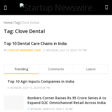
Home
Tag
Clove Dental
Tag:
Clove Dental
Top 10 Dental Care Chains in India
TRENDING
BY
STARTUP NEWSWIRE TEAM
SATURDAY, JULY 13, 2024 7:07 PM
Trending
Comments
Latest
Top 10 Agri Inputs Companies in India
MONDAY, JULY 15, 2024 8:58 PM
Bonkers Corner Raises Rs 95 Crore Series A to
Expand D2C Omnichannel Retail Across India
MONDAY, MARCH 9, 2026 5:18 AM