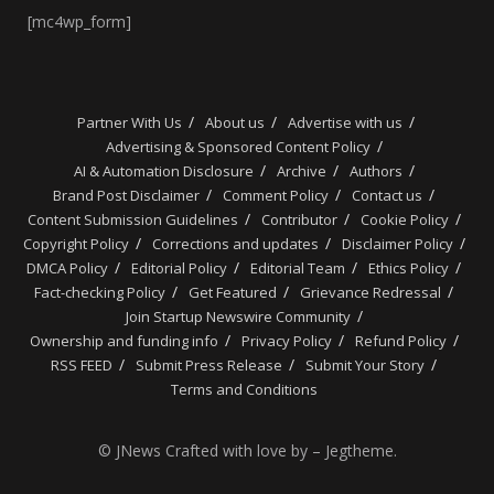
[mc4wp_form]
Partner With Us
About us
Advertise with us
Advertising & Sponsored Content Policy
AI & Automation Disclosure
Archive
Authors
Brand Post Disclaimer
Comment Policy
Contact us
Content Submission Guidelines
Contributor
Cookie Policy
Copyright Policy
Corrections and updates
Disclaimer Policy
DMCA Policy
Editorial Policy
Editorial Team
Ethics Policy
Fact-checking Policy
Get Featured
Grievance Redressal
Join Startup Newswire Community
Ownership and funding info
Privacy Policy
Refund Policy
RSS FEED
Submit Press Release
Submit Your Story
Terms and Conditions
© JNews Crafted with love by – Jegtheme.