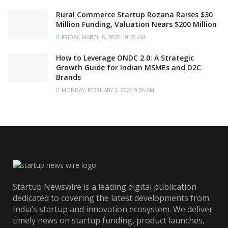
Rural Commerce Startup Rozana Raises $30
Million Funding, Valuation Nears $200 Million
FRIDAY, MARCH 6, 2026 10:45 AM
How to Leverage ONDC 2.0: A Strategic
Growth Guide for Indian MSMEs and D2C
Brands
MONDAY, FEBRUARY 2, 2026 9:06 AM
Startup Newswire is a leading digital publication
dedicated to covering the latest developments from
India’s startup and innovation ecosystem. We deliver
timely news on startup funding, product launches,