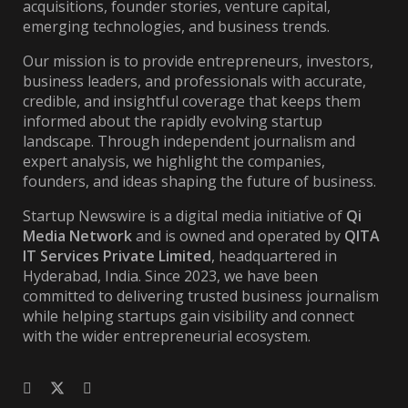
acquisitions, founder stories, venture capital,
emerging technologies, and business trends.
Our mission is to provide entrepreneurs, investors,
business leaders, and professionals with accurate,
credible, and insightful coverage that keeps them
informed about the rapidly evolving startup
landscape. Through independent journalism and
expert analysis, we highlight the companies,
founders, and ideas shaping the future of business.
Startup Newswire is a digital media initiative of
Qi
Media Network
and is owned and operated by
QITA
IT Services Private Limited
, headquartered in
Hyderabad, India. Since 2023, we have been
committed to delivering trusted business journalism
while helping startups gain visibility and connect
with the wider entrepreneurial ecosystem.