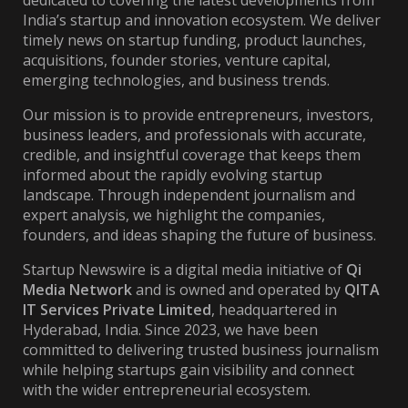
dedicated to covering the latest developments from
India’s startup and innovation ecosystem. We deliver
timely news on startup funding, product launches,
acquisitions, founder stories, venture capital,
emerging technologies, and business trends.
Our mission is to provide entrepreneurs, investors,
business leaders, and professionals with accurate,
credible, and insightful coverage that keeps them
informed about the rapidly evolving startup
landscape. Through independent journalism and
expert analysis, we highlight the companies,
founders, and ideas shaping the future of business.
Startup Newswire is a digital media initiative of
Qi
Media Network
and is owned and operated by
QITA
IT Services Private Limited
, headquartered in
Hyderabad, India. Since 2023, we have been
committed to delivering trusted business journalism
while helping startups gain visibility and connect
with the wider entrepreneurial ecosystem.