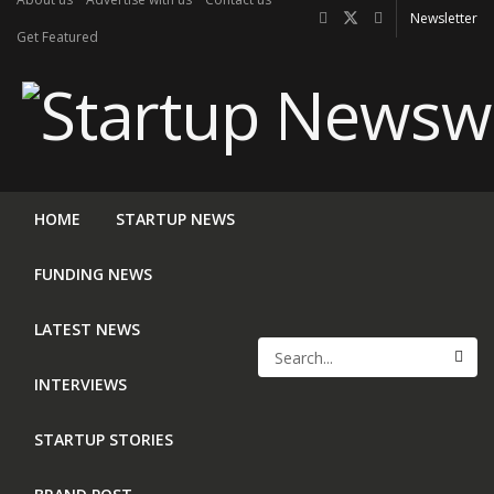
Newsletter
Get Featured
HOME
STARTUP NEWS
FUNDING NEWS
LATEST NEWS
INTERVIEWS
STARTUP STORIES