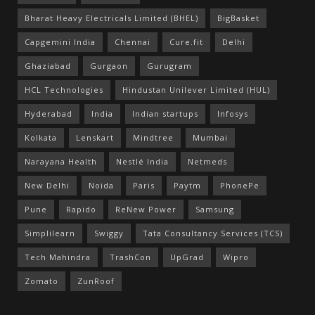
Bharat Heavy Electricals Limited (BHEL)
BigBasket
Capgemini India
Chennai
Cure.fit
Delhi
Ghaziabad
Gurgaon
Gurugram
HCL Technologies
Hindustan Unilever Limited (HUL)
Hyderabad
India
Indian startups
Infosys
Kolkata
Lenskart
Mindtree
Mumbai
Narayana Health
Nestlé India
Netmeds
New Delhi
Noida
Paris
Paytm
PhonePe
Pune
Rapido
ReNew Power
Samsung
Simplilearn
Swiggy
Tata Consultancy Services (TCS)
Tech Mahindra
TrashCon
UpGrad
Wipro
Zomato
ZunRoof