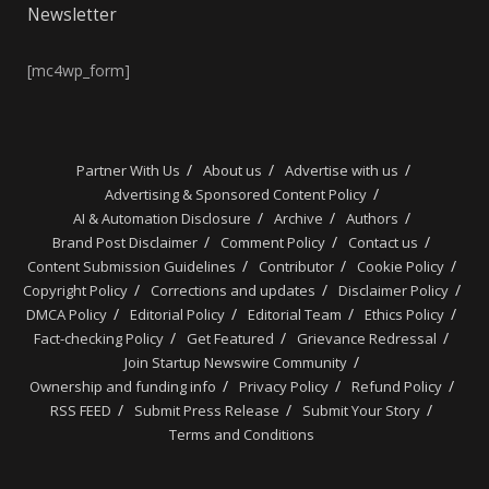
Newsletter
[mc4wp_form]
Partner With Us
About us
Advertise with us
Advertising & Sponsored Content Policy
AI & Automation Disclosure
Archive
Authors
Brand Post Disclaimer
Comment Policy
Contact us
Content Submission Guidelines
Contributor
Cookie Policy
Copyright Policy
Corrections and updates
Disclaimer Policy
DMCA Policy
Editorial Policy
Editorial Team
Ethics Policy
Fact-checking Policy
Get Featured
Grievance Redressal
Join Startup Newswire Community
Ownership and funding info
Privacy Policy
Refund Policy
RSS FEED
Submit Press Release
Submit Your Story
Terms and Conditions