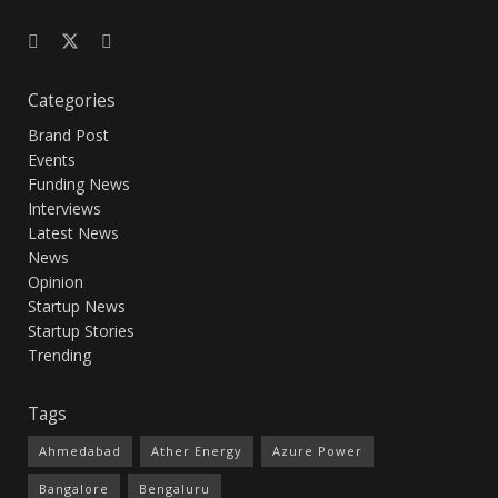
Categories
Brand Post
Events
Funding News
Interviews
Latest News
News
Opinion
Startup News
Startup Stories
Trending
Tags
Ahmedabad
Ather Energy
Azure Power
Bangalore
Bengaluru