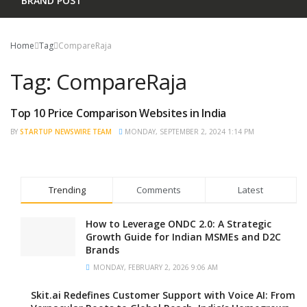
BRAND POST
Home
Tag
CompareRaja
Tag:
CompareRaja
Top 10 Price Comparison Websites in India
TRENDING
BY
STARTUP NEWSWIRE TEAM
MONDAY, SEPTEMBER 2, 2024 1:14 PM
Trending
Comments
Latest
How to Leverage ONDC 2.0: A Strategic
Growth Guide for Indian MSMEs and D2C
Brands
MONDAY, FEBRUARY 2, 2026 9:06 AM
Skit.ai Redefines Customer Support with Voice AI: From