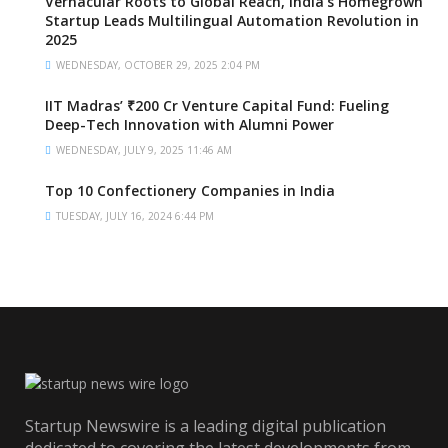
Vernacular Roots to Global Reach, India’s Homegrown
Startup Leads Multilingual Automation Revolution in
2025
WEDNESDAY, OCTOBER 29, 2025 2:04 PM
IIT Madras’ ₹200 Cr Venture Capital Fund: Fueling
Deep-Tech Innovation with Alumni Power
WEDNESDAY, JULY 9, 2025 11:46 AM
Top 10 Confectionery Companies in India
TUESDAY, JULY 16, 2024 6:44 PM
Startup Newswire is a leading digital publication