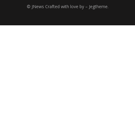
© JNews Crafted with love by – Jegtheme.