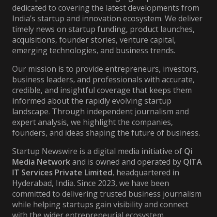
dedicated to covering the latest developments from
India’s startup and innovation ecosystem. We deliver
timely news on startup funding, product launches,
acquisitions, founder stories, venture capital,
emerging technologies, and business trends.
Our mission is to provide entrepreneurs, investors,
business leaders, and professionals with accurate,
credible, and insightful coverage that keeps them
informed about the rapidly evolving startup
landscape. Through independent journalism and
expert analysis, we highlight the companies,
founders, and ideas shaping the future of business.
Startup Newswire is a digital media initiative of
Qi
Media Network
and is owned and operated by
QITA
IT Services Private Limited
, headquartered in
Hyderabad, India. Since 2023, we have been
committed to delivering trusted business journalism
while helping startups gain visibility and connect
with the wider entrepreneurial ecosystem.