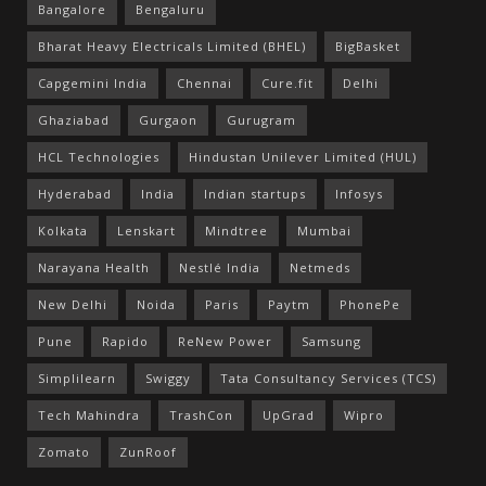
Bangalore
Bengaluru
Bharat Heavy Electricals Limited (BHEL)
BigBasket
Capgemini India
Chennai
Cure.fit
Delhi
Ghaziabad
Gurgaon
Gurugram
HCL Technologies
Hindustan Unilever Limited (HUL)
Hyderabad
India
Indian startups
Infosys
Kolkata
Lenskart
Mindtree
Mumbai
Narayana Health
Nestlé India
Netmeds
New Delhi
Noida
Paris
Paytm
PhonePe
Pune
Rapido
ReNew Power
Samsung
Simplilearn
Swiggy
Tata Consultancy Services (TCS)
Tech Mahindra
TrashCon
UpGrad
Wipro
Zomato
ZunRoof