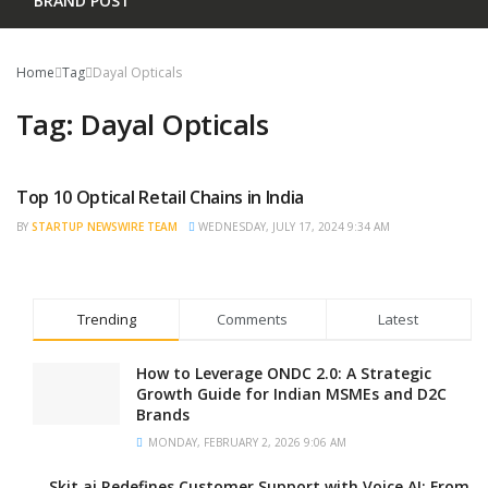
BRAND POST
Home
Tag
Dayal Opticals
Tag:
Dayal Opticals
Top 10 Optical Retail Chains in India
TRENDING
BY
STARTUP NEWSWIRE TEAM
WEDNESDAY, JULY 17, 2024 9:34 AM
Trending
Comments
Latest
How to Leverage ONDC 2.0: A Strategic
Growth Guide for Indian MSMEs and D2C
Brands
MONDAY, FEBRUARY 2, 2026 9:06 AM
Skit.ai Redefines Customer Support with Voice AI: From