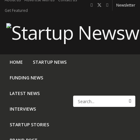
Newsletter
Get Featured
HOME
STARTUP NEWS
FUNDING NEWS
LATEST NEWS
INTERVIEWS
STARTUP STORIES