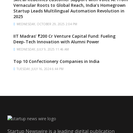
Vernacular Roots to Global Reach, India’s Homegrown
Startup Leads Multilingual Automation Revolution in
2025
WEDNESDAY, OCTOBER 29, 2025 2:04 PM
IIT Madras’ ₹200 Cr Venture Capital Fund: Fueling
Deep-Tech Innovation with Alumni Power
WEDNESDAY, JULY 9, 2025 11:46 AM
Top 10 Confectionery Companies in India
TUESDAY, JULY 16, 2024 6:44 PM
Startup Newswire is a leading digital publication