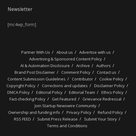
Newsletter
[mc4wp_form]
Partner With Us
About us
Advertise with us
Advertising & Sponsored Content Policy
AI & Automation Disclosure
Archive
Authors
Brand Post Disclaimer
Comment Policy
Contact us
Content Submission Guidelines
Contributor
Cookie Policy
Copyright Policy
Corrections and updates
Disclaimer Policy
DMCA Policy
Editorial Policy
Editorial Team
Ethics Policy
Fact-checking Policy
Get Featured
Grievance Redressal
Join Startup Newswire Community
Ownership and funding info
Privacy Policy
Refund Policy
RSS FEED
Submit Press Release
Submit Your Story
Terms and Conditions