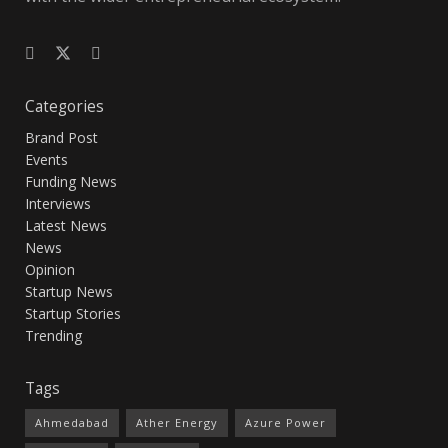
Categories
Brand Post
Events
Funding News
Interviews
Latest News
News
Opinion
Startup News
Startup Stories
Trending
Tags
Ahmedabad
Ather Energy
Azure Power