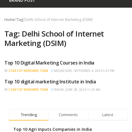
BRAND POST
Home
Tag
Delhi School of Internet Marketing (DSIM)
Tag:
Delhi School of Internet
Marketing (DSIM)
Top 10 Digital Marketing Courses in India
TRENDING
BY
STARTUP NEWSWIRE TEAM
WEDNESDAY, SEPTEMBER 4, 2024 5:03 PM
Top 10 digital marketing Institute in India
BRAND POST
BY
STARTUP NEWSWIRE TEAM
FRIDAY, JUNE 28, 2024 11:25 AM
Trending
Comments
Latest
Top 10 Agri Inputs Companies in India