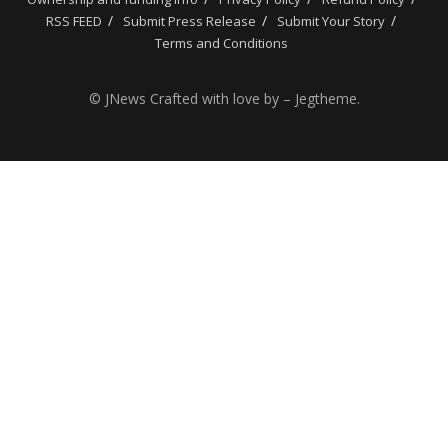
RSS FEED
Submit Press Release
Submit Your Story
Terms and Conditions
© JNews Crafted with love by – Jegtheme.