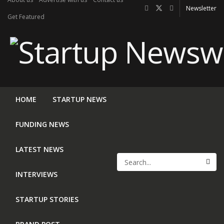
Newsletter
Get Featured
HOME
STARTUP NEWS
FUNDING NEWS
LATEST NEWS
INTERVIEWS
STARTUP STORIES