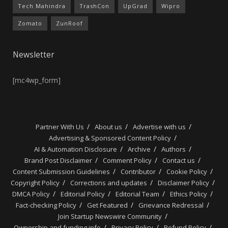
Tech Mahindra
TrashCon
UpGrad
Wipro
Zomato
ZunRoof
Newsletter
[mc4wp_form]
Partner With Us
About us
Advertise with us
Advertising & Sponsored Content Policy
AI & Automation Disclosure
Archive
Authors
Brand Post Disclaimer
Comment Policy
Contact us
Content Submission Guidelines
Contributor
Cookie Policy
Copyright Policy
Corrections and updates
Disclaimer Policy
DMCA Policy
Editorial Policy
Editorial Team
Ethics Policy
Fact-checking Policy
Get Featured
Grievance Redressal
Join Startup Newswire Community
Ownership and funding info
Privacy Policy
Refund Policy