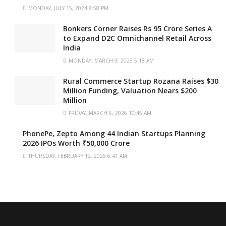
MONDAY, JULY 15, 2024 8:58 PM
Bonkers Corner Raises Rs 95 Crore Series A
to Expand D2C Omnichannel Retail Across
India
MONDAY, MARCH 9, 2026 5:18 AM
Rural Commerce Startup Rozana Raises $30
Million Funding, Valuation Nears $200
Million
FRIDAY, MARCH 6, 2026 10:45 AM
PhonePe, Zepto Among 44 Indian Startups Planning
2026 IPOs Worth ₹50,000 Crore
THURSDAY, FEBRUARY 12, 2026 6:41 AM