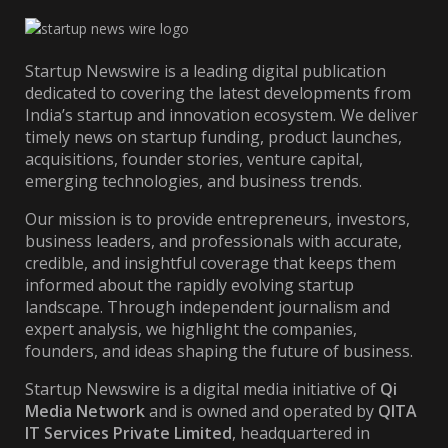
Startup Newswire is a leading digital publication
dedicated to covering the latest developments from
India’s startup and innovation ecosystem. We deliver
timely news on startup funding, product launches,
acquisitions, founder stories, venture capital,
emerging technologies, and business trends.
Our mission is to provide entrepreneurs, investors,
business leaders, and professionals with accurate,
credible, and insightful coverage that keeps them
informed about the rapidly evolving startup
landscape. Through independent journalism and
expert analysis, we highlight the companies,
founders, and ideas shaping the future of business.
Startup Newswire is a digital media initiative of
Qi
Media Network
and is owned and operated by
QITA
IT Services Private Limited
, headquartered in