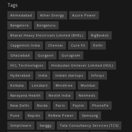
Tags
Ahmedabad
Ather Energy
Azure Power
Bangalore
Bengaluru
Bharat Heavy Electricals Limited (BHEL)
BigBasket
Capgemini India
Chennai
Cure.fit
Delhi
Ghaziabad
Gurgaon
Gurugram
HCL Technologies
Hindustan Unilever Limited (HUL)
Hyderabad
India
Indian startups
Infosys
Kolkata
Lenskart
Mindtree
Mumbai
Narayana Health
Nestlé India
Netmeds
New Delhi
Noida
Paris
Paytm
PhonePe
Pune
Rapido
ReNew Power
Samsung
Simplilearn
Swiggy
Tata Consultancy Services (TCS)