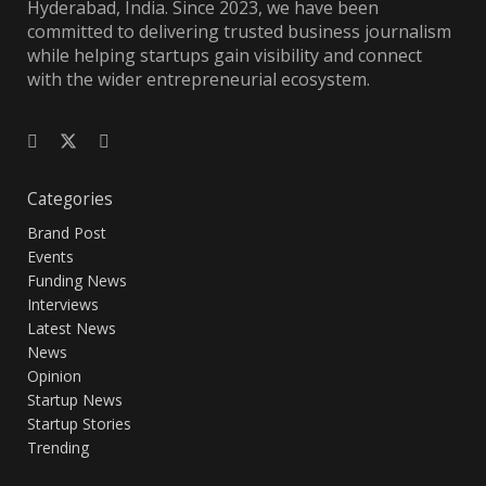
Hyderabad, India. Since 2023, we have been
committed to delivering trusted business journalism
while helping startups gain visibility and connect
with the wider entrepreneurial ecosystem.
Categories
Brand Post
Events
Funding News
Interviews
Latest News
News
Opinion
Startup News
Startup Stories
Trending