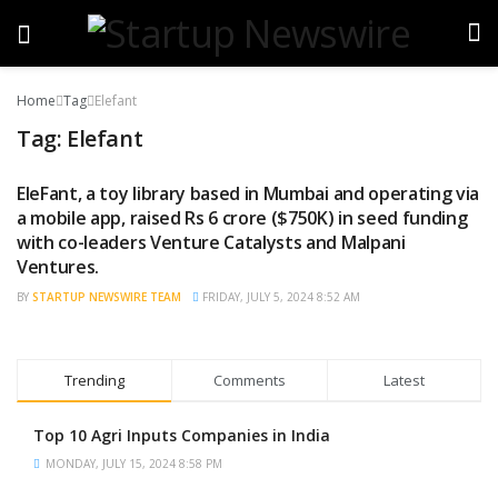
Home
Tag
Elefant
Tag:
Elefant
EleFant, a toy library based in Mumbai and operating via
FUNDING NEWS
a mobile app, raised Rs 6 crore ($750K) in seed funding
with co-leaders Venture Catalysts and Malpani
Ventures.
BY
STARTUP NEWSWIRE TEAM
FRIDAY, JULY 5, 2024 8:52 AM
Trending
Comments
Latest
Top 10 Agri Inputs Companies in India
MONDAY, JULY 15, 2024 8:58 PM