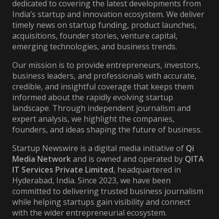
dedicated to covering the latest developments from
India’s startup and innovation ecosystem. We deliver
timely news on startup funding, product launches,
acquisitions, founder stories, venture capital,
emerging technologies, and business trends.
Our mission is to provide entrepreneurs, investors,
business leaders, and professionals with accurate,
credible, and insightful coverage that keeps them
informed about the rapidly evolving startup
landscape. Through independent journalism and
expert analysis, we highlight the companies,
founders, and ideas shaping the future of business.
Startup Newswire is a digital media initiative of
Qi
Media Network
and is owned and operated by
QITA
IT Services Private Limited
, headquartered in
Hyderabad, India. Since 2023, we have been
committed to delivering trusted business journalism
while helping startups gain visibility and connect
with the wider entrepreneurial ecosystem.