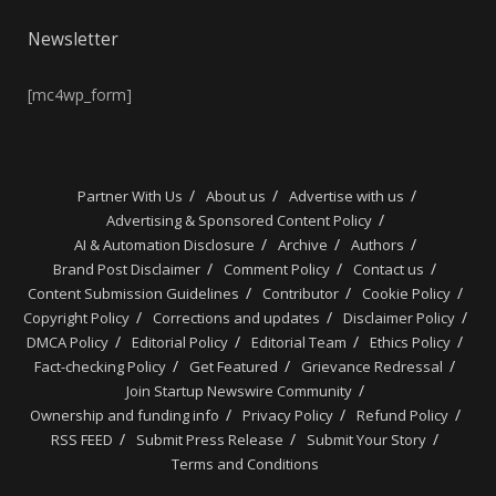
Newsletter
[mc4wp_form]
Partner With Us
About us
Advertise with us
Advertising & Sponsored Content Policy
AI & Automation Disclosure
Archive
Authors
Brand Post Disclaimer
Comment Policy
Contact us
Content Submission Guidelines
Contributor
Cookie Policy
Copyright Policy
Corrections and updates
Disclaimer Policy
DMCA Policy
Editorial Policy
Editorial Team
Ethics Policy
Fact-checking Policy
Get Featured
Grievance Redressal
Join Startup Newswire Community
Ownership and funding info
Privacy Policy
Refund Policy
RSS FEED
Submit Press Release
Submit Your Story
Terms and Conditions