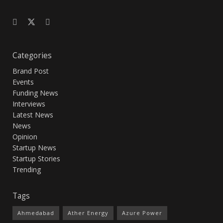
Categories
Brand Post
Events
Funding News
Interviews
Latest News
News
Opinion
Startup News
Startup Stories
Trending
Tags
Ahmedabad
Ather Energy
Azure Power