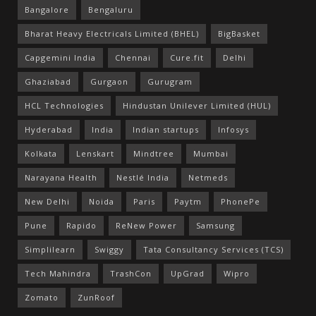
Bangalore
Bengaluru
Bharat Heavy Electricals Limited (BHEL)
BigBasket
Capgemini India
Chennai
Cure.fit
Delhi
Ghaziabad
Gurgaon
Gurugram
HCL Technologies
Hindustan Unilever Limited (HUL)
Hyderabad
India
Indian startups
Infosys
Kolkata
Lenskart
Mindtree
Mumbai
Narayana Health
Nestlé India
Netmeds
New Delhi
Noida
Paris
Paytm
PhonePe
Pune
Rapido
ReNew Power
Samsung
Simplilearn
Swiggy
Tata Consultancy Services (TCS)
Tech Mahindra
TrashCon
UpGrad
Wipro
Zomato
ZunRoof