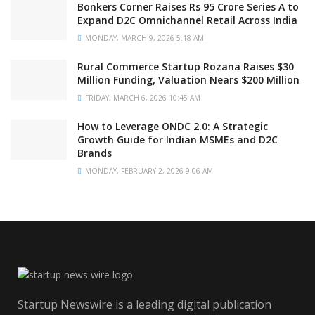
Bonkers Corner Raises Rs 95 Crore Series A to
Expand D2C Omnichannel Retail Across India
MONDAY, MARCH 9, 2026 5:18 AM
Rural Commerce Startup Rozana Raises $30
Million Funding, Valuation Nears $200 Million
FRIDAY, MARCH 6, 2026 10:45 AM
How to Leverage ONDC 2.0: A Strategic
Growth Guide for Indian MSMEs and D2C
Brands
MONDAY, FEBRUARY 2, 2026 9:06 AM
Startup Newswire is a leading digital publication