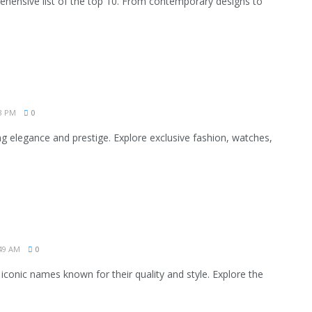
rehensive list of the top 10. From contemporary designs to
3 PM
0
g elegance and prestige. Explore exclusive fashion, watches,
49 AM
0
 iconic names known for their quality and style. Explore the