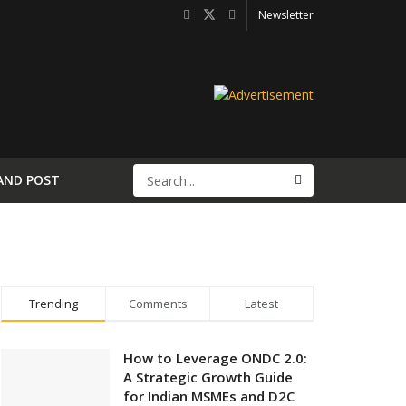
Newsletter
AND POST
Trending
Comments
Latest
How to Leverage ONDC 2.0:
A Strategic Growth Guide
for Indian MSMEs and D2C