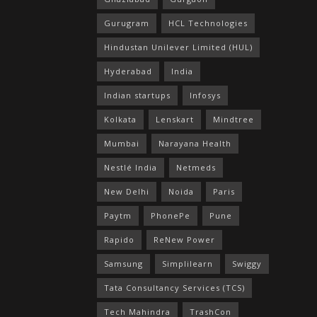
Gurugram
HCL Technologies
Hindustan Unilever Limited (HUL)
Hyderabad
India
Indian startups
Infosys
Kolkata
Lenskart
Mindtree
Mumbai
Narayana Health
Nestlé India
Netmeds
New Delhi
Noida
Paris
Paytm
PhonePe
Pune
Rapido
ReNew Power
Samsung
Simplilearn
Swiggy
Tata Consultancy Services (TCS)
Tech Mahindra
TrashCon