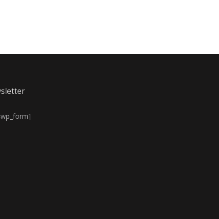
sletter
4wp_form]