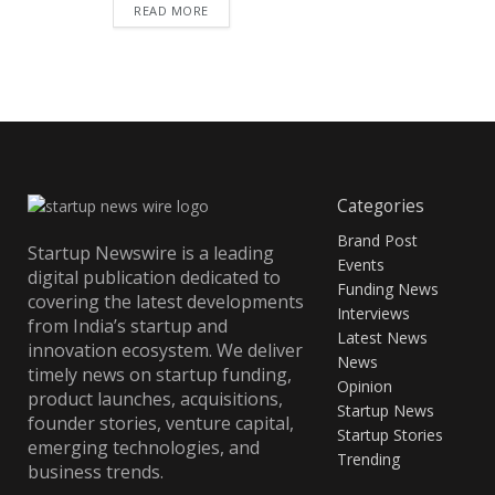
READ MORE
Categories
Brand Post
Startup Newswire is a leading
Events
digital publication dedicated to
Funding News
covering the latest developments
Interviews
from India’s startup and
Latest News
innovation ecosystem. We deliver
News
timely news on startup funding,
Opinion
product launches, acquisitions,
Startup News
founder stories, venture capital,
Startup Stories
emerging technologies, and
Trending
business trends.