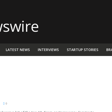
LATEST NEWS
INTERVIEWS
STARTUP STORIES
BR
M
0