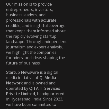
Our mission is to provide
entrepreneurs, investors,
business leaders, and
professionals with accurate,
credible, and insightful coverage
that keeps them informed about
the rapidly evolving startup
landscape. Through independent
journalism and expert analysis,
we highlight the companies,
founders, and ideas shaping the
future of business.
Startup Newswire is a digital
media initiative of
Qi Media
Network
and is owned and
operated by
QITA IT Services
Private Limited
, headquartered
in Hyderabad, India. Since 2023,
we have been committed to