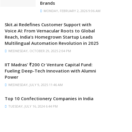
Brands
MONDAY, FEBRUARY 2, 2026 9:06 AM
Skit.ai Redefines Customer Support with
Voice AI: From Vernacular Roots to Global
Reach, India’s Homegrown Startup Leads
Multilingual Automation Revolution in 2025
WEDNESDAY, OCTOBER 29, 2025 2:04 PM
IIT Madras’ ₹200 Cr Venture Capital Fund:
Fueling Deep-Tech Innovation with Alumni
Power
WEDNESDAY, JULY 9, 2025 11:46 AM
Top 10 Confectionery Companies in India
TUESDAY, JULY 16, 2024 6:44 PM