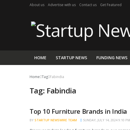
About us
Advertise with us
Contact us
Get Featured
HOME
STARTUP NEWS
FUNDING NEWS
Home
Tag
Fabindia
Tag:
Fabindia
Top 10 Furniture Brands in India
TRENDING
BY
STARTUP NEWSWIRE TEAM
SUNDAY, JULY 14, 2024 9:10 P