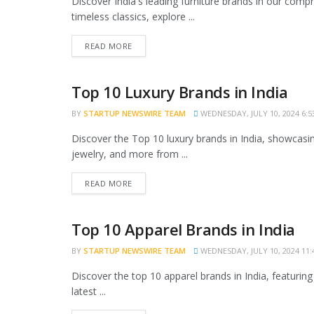
Discover India's leading furniture brands in our comp
timeless classics, explore ...
READ MORE
Top 10 Luxury Brands in India
TRENDING
BY
STARTUP NEWSWIRE TEAM
WEDNESDAY, JULY 10, 2024 6:5
Discover the Top 10 luxury brands in India, showcasin
jewelry, and more from ...
READ MORE
Top 10 Apparel Brands in India
TRENDING
BY
STARTUP NEWSWIRE TEAM
WEDNESDAY, JULY 10, 2024 11:
Discover the top 10 apparel brands in India, featuring
latest ...