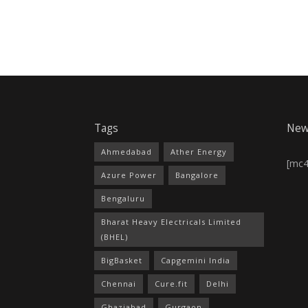
Tags
New
Ahmedabad
Ather Energy
[mc
Azure Power
Bangalore
Bengaluru
Bharat Heavy Electricals Limited
(BHEL)
BigBasket
Capgemini India
Chennai
Cure.fit
Delhi
Ghaziabad
Gurgaon