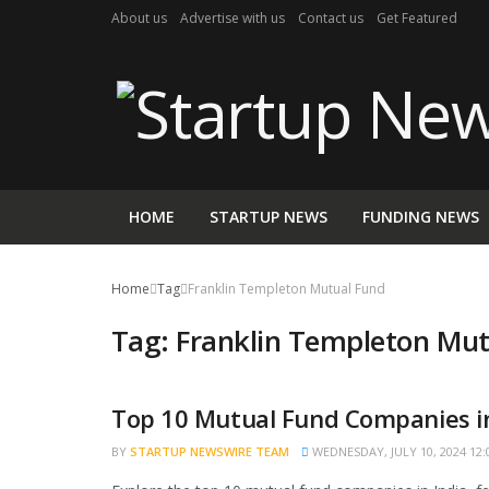
About us
Advertise with us
Contact us
Get Featured
HOME
STARTUP NEWS
FUNDING NEWS
Home
Tag
Franklin Templeton Mutual Fund
Tag:
Franklin Templeton Mut
Top 10 Mutual Fund Companies in
TRENDING
BY
STARTUP NEWSWIRE TEAM
WEDNESDAY, JULY 10, 2024 12: