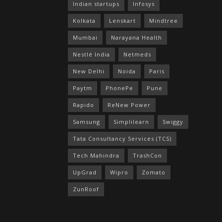
Indian startups
Infosys
Kolkata
Lenskart
Mindtree
Mumbai
Narayana Health
Nestlé India
Netmeds
New Delhi
Noida
Paris
Paytm
PhonePe
Pune
Rapido
ReNew Power
Samsung
Simplilearn
Swiggy
Tata Consultancy Services (TCS)
Tech Mahindra
TrashCon
UpGrad
Wipro
Zomato
ZunRoof