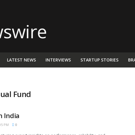
LATEST NEWS
INTERVIEWS
STARTUP STORIES
BR
ual Fund
 India
05 PM
0