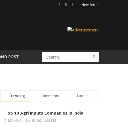
Newsletter
AND POST
Trending
Comments
Latest
Top 10 Agri Inputs Companies in India
MONDAY, JULY 15, 2024 8:58 PM