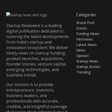
Categories
Brand Post
Startup Newswire is a leading
Events
digital publication dedicated to
Funding News
covering the latest developments
Interviews
from India’s startup and
Latest News
innovation ecosystem. We deliver
News
timely news on startup funding,
Opinion
product launches, acquisitions,
Startup News
founder stories, venture capital,
Startup Stories
emerging technologies, and
Trending
business trends.
Our mission is to provide
entrepreneurs, investors,
business leaders, and
professionals with accurate,
credible, and insightful coverage