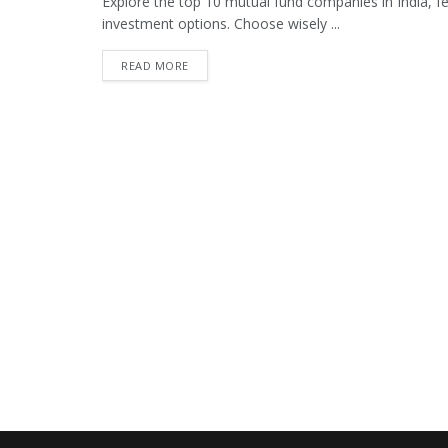
Explore the top 10 mutual fund companies in India, fea
investment options. Choose wisely ...
READ MORE