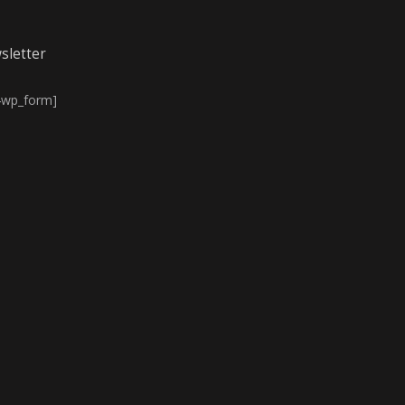
sletter
4wp_form]