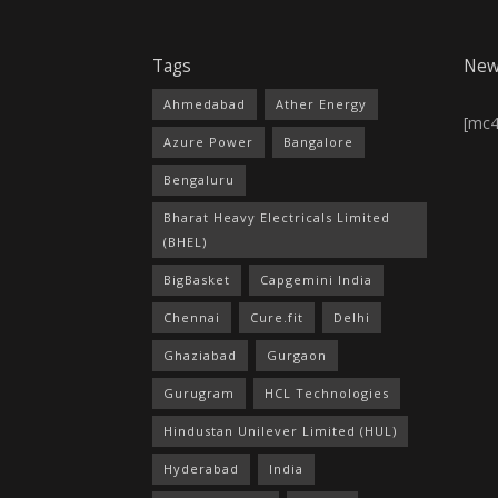
Tags
New
Ahmedabad
Ather Energy
[mc
Azure Power
Bangalore
Bengaluru
Bharat Heavy Electricals Limited
(BHEL)
BigBasket
Capgemini India
Chennai
Cure.fit
Delhi
Ghaziabad
Gurgaon
Gurugram
HCL Technologies
Hindustan Unilever Limited (HUL)
Hyderabad
India