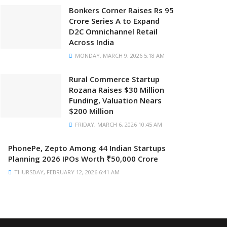
Bonkers Corner Raises Rs 95
Crore Series A to Expand
D2C Omnichannel Retail
Across India
MONDAY, MARCH 9, 2026 5:18 AM
Rural Commerce Startup
Rozana Raises $30 Million
Funding, Valuation Nears
$200 Million
FRIDAY, MARCH 6, 2026 10:45 AM
PhonePe, Zepto Among 44 Indian Startups
Planning 2026 IPOs Worth ₹50,000 Crore
THURSDAY, FEBRUARY 12, 2026 6:41 AM