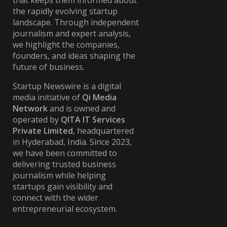
that keeps them informed about
the rapidly evolving startup
landscape. Through independent
journalism and expert analysis,
we highlight the companies,
founders, and ideas shaping the
future of business.
Startup Newswire is a digital
media initiative of
Qi Media
Network
and is owned and
operated by
QITA IT Services
Private Limited
, headquartered
in Hyderabad, India. Since 2023,
we have been committed to
delivering trusted business
journalism while helping
startups gain visibility and
connect with the wider
entrepreneurial ecosystem.