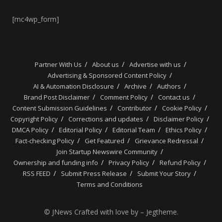
[mc4wp_form]
Partner With Us
About us
Advertise with us
Advertising & Sponsored Content Policy
AI & Automation Disclosure
Archive
Authors
Brand Post Disclaimer
Comment Policy
Contact us
Content Submission Guidelines
Contributor
Cookie Policy
Copyright Policy
Corrections and updates
Disclaimer Policy
DMCA Policy
Editorial Policy
Editorial Team
Ethics Policy
Fact-checking Policy
Get Featured
Grievance Redressal
Join Startup Newswire Community
Ownership and funding info
Privacy Policy
Refund Policy
RSS FEED
Submit Press Release
Submit Your Story
Terms and Conditions
© JNews Crafted with love by – Jegtheme.