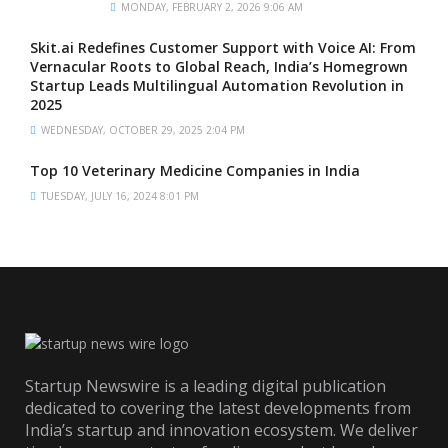
MONDAY, FEBRUARY 2, 2026 9:06 AM
Skit.ai Redefines Customer Support with Voice AI: From
Vernacular Roots to Global Reach, India’s Homegrown
Startup Leads Multilingual Automation Revolution in
2025
WEDNESDAY, OCTOBER 29, 2025 2:04 PM
Top 10 Veterinary Medicine Companies in India
TUESDAY, JULY 16, 2024 8:01 PM
Startup Newswire is a leading digital publication
dedicated to covering the latest developments from
India’s startup and innovation ecosystem. We deliver