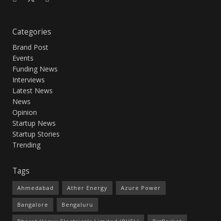
Categories
Brand Post
Events
Funding News
Interviews
Latest News
News
Opinion
Startup News
Startup Stories
Trending
Tags
Ahmedabad
Ather Energy
Azure Power
Bangalore
Bengaluru