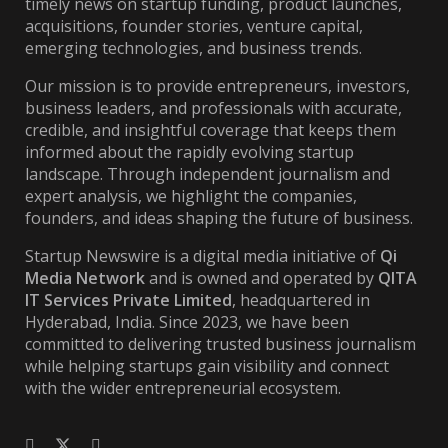
timely news on startup funding, product launches,
acquisitions, founder stories, venture capital,
emerging technologies, and business trends.
Our mission is to provide entrepreneurs, investors,
business leaders, and professionals with accurate,
credible, and insightful coverage that keeps them
informed about the rapidly evolving startup
landscape. Through independent journalism and
expert analysis, we highlight the companies,
founders, and ideas shaping the future of business.
Startup Newswire is a digital media initiative of
Qi
Media Network
and is owned and operated by
QITA
IT Services Private Limited
, headquartered in
Hyderabad, India. Since 2023, we have been
committed to delivering trusted business journalism
while helping startups gain visibility and connect
with the wider entrepreneurial ecosystem.