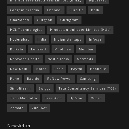
Bharat Heavy Electricals Limited (BHEL)
BigBasket
Capgemini India
Chennai
Cure.fit
Delhi
Ghaziabad
Gurgaon
Gurugram
HCL Technologies
Hindustan Unilever Limited (HUL)
Hyderabad
India
Indian startups
Infosys
Kolkata
Lenskart
Mindtree
Mumbai
Narayana Health
Nestlé India
Netmeds
New Delhi
Noida
Paris
Paytm
PhonePe
Pune
Rapido
ReNew Power
Samsung
Simplilearn
Swiggy
Tata Consultancy Services (TCS)
Tech Mahindra
TrashCon
UpGrad
Wipro
Zomato
ZunRoof
Newsletter