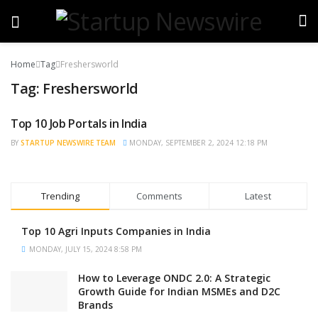
Home
Tag
Freshersworld
Tag:
Freshersworld
Top 10 Job Portals in India
TRENDING
BY
STARTUP NEWSWIRE TEAM
MONDAY, SEPTEMBER 2, 2024 12:18 PM
Trending
Comments
Latest
Top 10 Agri Inputs Companies in India
MONDAY, JULY 15, 2024 8:58 PM
How to Leverage ONDC 2.0: A Strategic
Growth Guide for Indian MSMEs and D2C
Brands